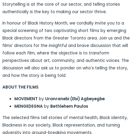
Storytelling is at the core of our sector, and telling stories
authentically is the key to making our sector thrive.
In honour of Black History Month, we cordially invite you to a
special screening of two captivating short films by emerging
Black directors from the Greater Toronto area. Join us and the
films’ directors for the insightful and brave discussion that will
follow each film, where the objective is to transform
perspectives about art, community, and authentic voices. The
discussion will also ask us to ponder on who’s telling the story,
and how the story is being told.
ABOUT THE FILMS
MOVEMENT
by
Uranranebi (Ebi) Agbeyegbe
MENGEDEGNA
by
Bethlehem Paulos
The selected films tell stories of mental health, Black identity,
Blackness in our society, Black representation, and turning
adversity into ground-breaking movements.