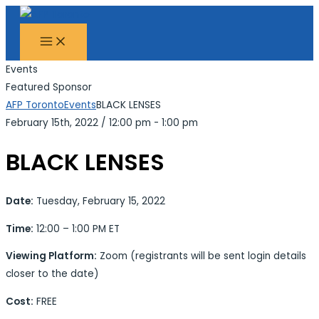
MAIN
Skip
Search...
MENU
to
content
Events
Featured Sponsor
AFP Toronto
Events
BLACK LENSES
February 15th, 2022
/
12:00 pm - 1:00 pm
BLACK LENSES
Date:
Tuesday, February 15, 2022
Time:
12:00 – 1:00 PM ET
Viewing Platform:
Zoom (registrants will be sent login details
closer to the date)
Cost:
FREE