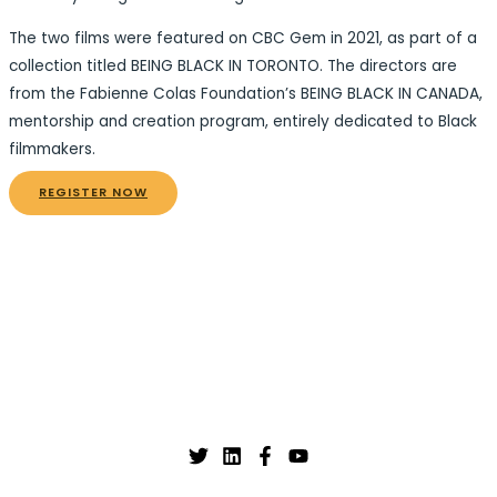
The two films were featured on CBC Gem in 2021, as part of a
collection titled BEING BLACK IN TORONTO. The directors are
from the Fabienne Colas Foundation’s BEING BLACK IN CANADA,
mentorship and creation program, entirely dedicated to Black
filmmakers.
REGISTER NOW