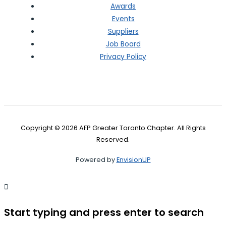
Awards
Events
Suppliers
Job Board
Privacy Policy
Copyright © 2026 AFP Greater Toronto Chapter. All Rights
Reserved.
Powered by
EnvisionUP
Start typing and press enter to search