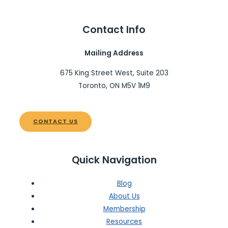
Contact Info
Mailing Address
675 King Street West, Suite 203
Toronto, ON M5V 1M9
CONTACT US
Quick Navigation
Blog
About Us
Membership
Resources