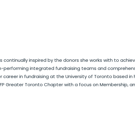
 is continually inspired by the donors she works with to ach
igh-performing integrated fundraising teams and comprehen
career in fundraising at the University of Toronto based in 
 AFP Greater Toronto Chapter with a focus on Membership, 