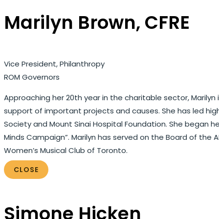
Marilyn Brown, CFRE
Vice President, Philanthropy
ROM Governors
Approaching her 20th year in the charitable sector, Marilyn
support of important projects and causes. She has led h
Society and Mount Sinai Hospital Foundation. She began her 
Minds Campaign”. Marilyn has served on the Board of the
Women’s Musical Club of Toronto.
CLOSE
Simone Hicken