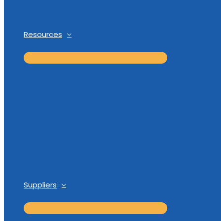
Resources
Suppliers