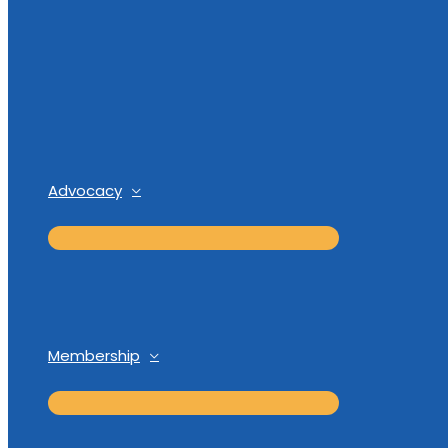
Advocacy
Membership