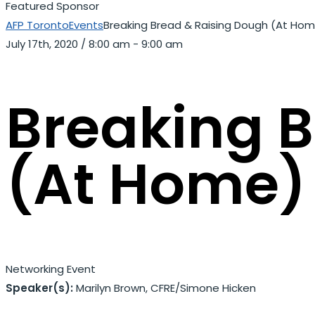
Featured Sponsor
AFP Toronto
Events
Breaking Bread & Raising Dough (At Ho
July 17th, 2020
/
8:00 am - 9:00 am
Breaking 
(At Home)
Networking Event
Speaker(s):
Marilyn Brown, CFRE
/
Simone Hicken