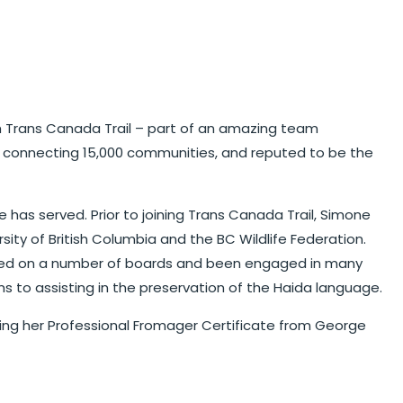
ith Trans Canada Trail – part of an amazing team
and connecting 15,000 communities, and reputed to be the
 has served. Prior to joining Trans Canada Trail, Simone
sity of British Columbia and the BC Wildlife Federation.
 served on a number of boards and been engaged in many
s to assisting in the preservation of the Haida language.
arning her Professional Fromager Certificate from George