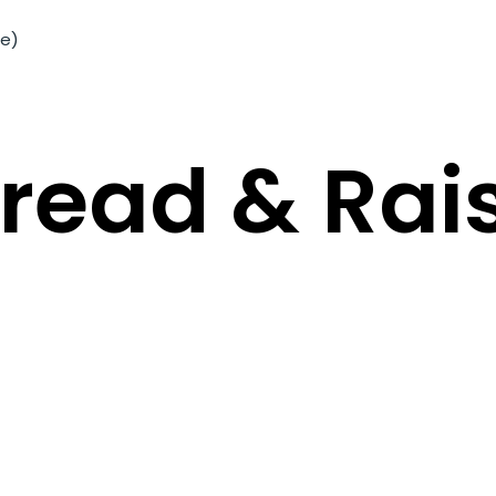
me)
Bread & Rai