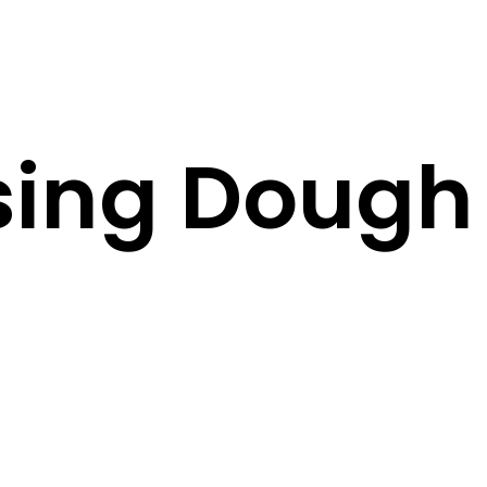
sing Dough