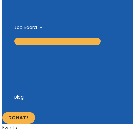
Job Board
Blog
DONATE
Events