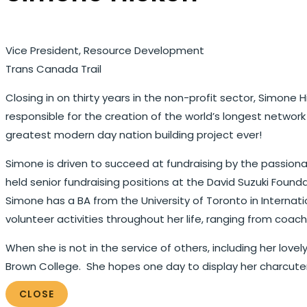
Vice President, Resource Development
Trans Canada Trail
Closing in on thirty years in the non-profit sector, Simon
responsible for the creation of the world’s longest networ
greatest modern day nation building project ever!
Simone is driven to succeed at fundraising by the passionat
held senior fundraising positions at the David Suzuki Founda
Simone has a BA from the University of Toronto in Interna
volunteer activities throughout her life, ranging from coa
When she is not in the service of others, including her lov
Brown College. She hopes one day to display her charcuter
CLOSE