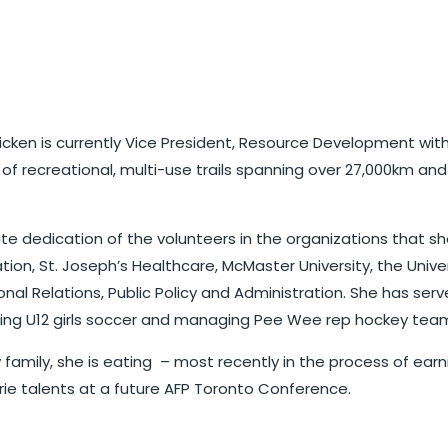
e Hicken is currently Vice President, Resource Development w
k of recreational, multi-use trails spanning over 27,000km 
e dedication of the volunteers in the organizations that she
tion, St. Joseph’s Healthcare, McMaster University, the Univer
tional Relations, Public Policy and Administration. She has
ching U12 girls soccer and managing Pee Wee rep hockey team
ely family, she is eating – most recently in the process of e
ie talents at a future AFP Toronto Conference.