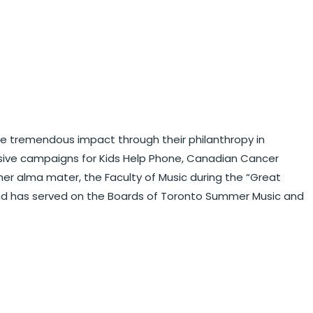
ieve tremendous impact through their philanthropy in
sive campaigns for Kids Help Phone, Canadian Cancer
her alma mater, the Faculty of Music during the “Great
and has served on the Boards of Toronto Summer Music and