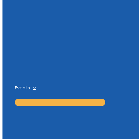
Events