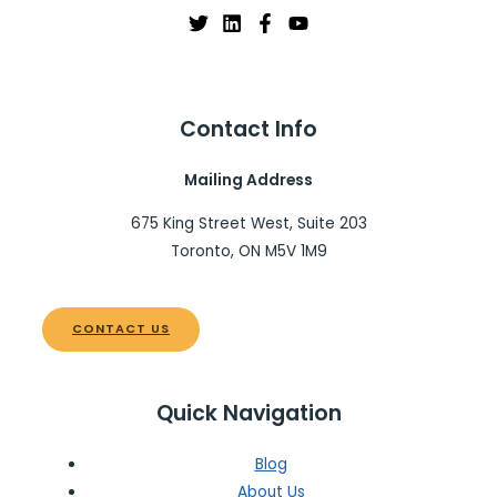
Contact Info
Mailing Address
675 King Street West, Suite 203
Toronto, ON M5V 1M9
CONTACT US
Quick Navigation
Blog
About Us