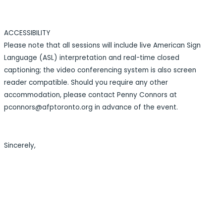
ACCESSIBILITY
Please note that all sessions will include live American Sign
Language (ASL) interpretation and real-time closed
captioning; the video conferencing system is also screen
reader compatible. Should you require any other
accommodation, please contact Penny Connors at
pconnors@afptoronto.org in advance of the event.
Sincerely,