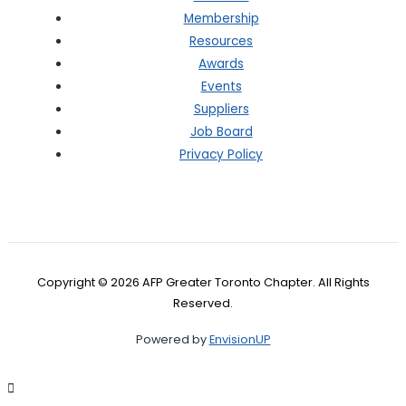
Membership
Resources
Awards
Events
Suppliers
Job Board
Privacy Policy
Copyright © 2026 AFP Greater Toronto Chapter. All Rights
Reserved.
Powered by
EnvisionUP