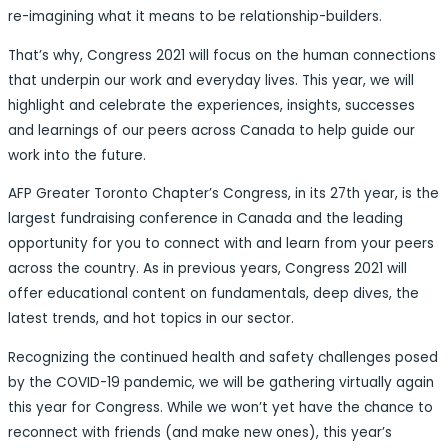
re-imagining what it means to be relationship-builders.
That’s why, Congress 2021 will focus on the human connections
that underpin our work and everyday lives. This year, we will
highlight and celebrate the experiences, insights, successes
and learnings of our peers across Canada to help guide our
work into the future.
AFP Greater Toronto Chapter’s Congress, in its 27th year, is the
largest fundraising conference in Canada and the leading
opportunity for you to connect with and learn from your peers
across the country. As in previous years, Congress 2021 will
offer educational content on fundamentals, deep dives, the
latest trends, and hot topics in our sector.
Recognizing the continued health and safety challenges posed
by the COVID-19 pandemic, we will be gathering virtually again
this year for Congress. While we won’t yet have the chance to
reconnect with friends (and make new ones), this year’s