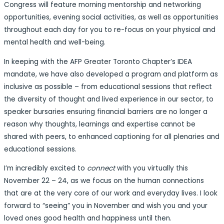
Congress will feature morning mentorship and networking
opportunities, evening social activities, as well as opportunities
throughout each day for you to re-focus on your physical and
mental health and well-being.
In keeping with the AFP Greater Toronto Chapter’s IDEA
mandate, we have also developed a program and platform as
inclusive as possible – from educational sessions that reflect
the diversity of thought and lived experience in our sector, to
speaker bursaries ensuring financial barriers are no longer a
reason why thoughts, learnings and expertise cannot be
shared with peers, to enhanced captioning for all plenaries and
educational sessions.
I’m incredibly excited to
connect
with you virtually this
November 22 – 24, as we focus on the human connections
that are at the very core of our work and everyday lives. I look
forward to “seeing” you in November and wish you and your
loved ones good health and happiness until then.