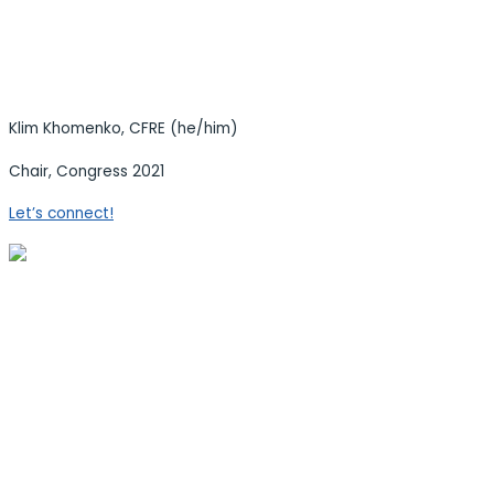
Klim Khomenko, CFRE (he/him)
Chair, Congress 2021
Let’s connect!