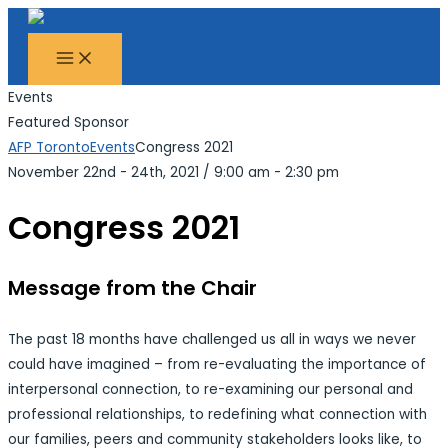
MAIN
Skip
Search...
MENU
to
content
Events
Featured Sponsor
AFP Toronto
Events
Congress 2021
November 22nd - 24th, 2021
/
9:00 am - 2:30 pm
Congress 2021
Message from the Chair
The past 18 months have challenged us all in ways we never
could have imagined – from re-evaluating the importance of
interpersonal connection, to re-examining our personal and
professional relationships, to redefining what connection with
our families, peers and community stakeholders looks like, to