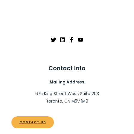
Contact Info
Mailing Address
675 King Street West, Suite 203
Toronto, ON M5V 1M9
CONTACT US