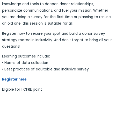
knowledge and tools to deepen donor relationships,
personalize communications, and fuel your mission. Whether
you are doing a survey for the first time or planning to re-use
an old one, this session is suitable for all.
Register now to secure your spot and build a donor survey
strategy rooted in inclusivity. And don’t forget to bring all your
questions!
Learning outcomes include:
• Harms of data collection
• Best practices of equitable and inclusive survey
Register here
Eligible for 1 CFRE point