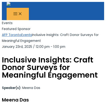
MAIN
Skip
Search...
MENU
to
content
Events
Featured Sponsor
AFP Toronto
Events
Inclusive Insights: Craft Donor Surveys for
Meaningful Engagement
January 23rd, 2025
/
12:00 pm - 1:00 pm
Inclusive Insights: Craft
Donor Surveys for
Meaningful Engagement
Speaker(s):
Meena Das
Meena Das