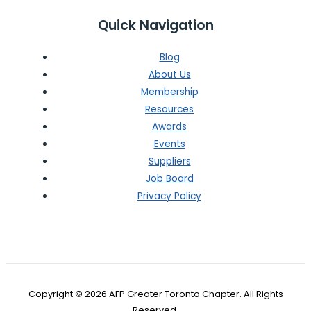
Quick Navigation
Blog
About Us
Membership
Resources
Awards
Events
Suppliers
Job Board
Privacy Policy
Copyright © 2026 AFP Greater Toronto Chapter. All Rights
Reserved.