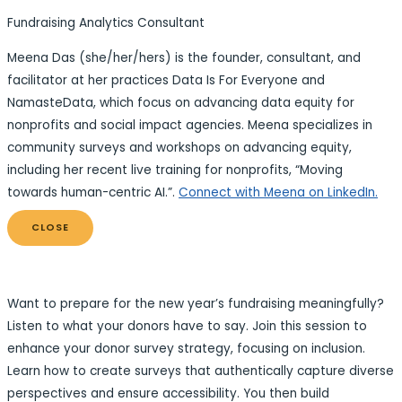
Fundraising Analytics Consultant
Meena Das (she/her/hers) is the founder, consultant, and
facilitator at her practices Data Is For Everyone and
NamasteData, which focus on advancing data equity for
nonprofits and social impact agencies. Meena specializes in
community surveys and workshops on advancing equity,
including her recent live training for nonprofits, “Moving
towards human-centric AI.”.
Connect with Meena on LinkedIn.
CLOSE
Want to prepare for the new year’s fundraising meaningfully?
Listen to what your donors have to say. Join this session to
enhance your donor survey strategy, focusing on inclusion.
Learn how to create surveys that authentically capture diverse
perspectives and ensure accessibility. You then build