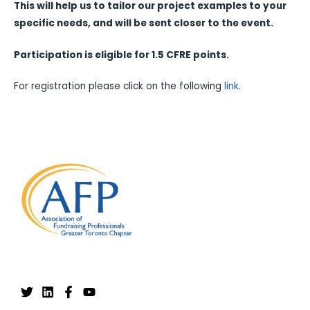
This will help us to tailor our project examples to your
specific needs, and will be sent closer to the event.
Participation is eligible for 1.5 CFRE points.
For registration please click on the following
link
.