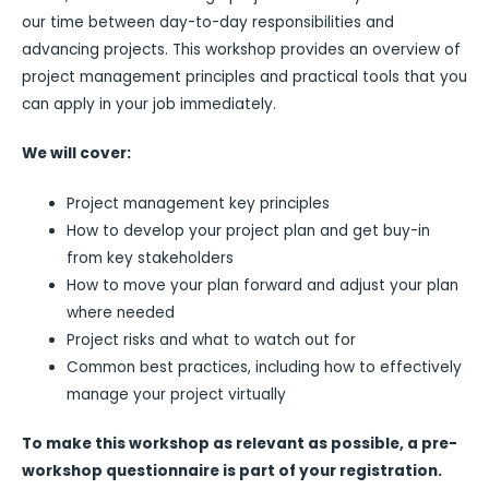
our time between day-to-day responsibilities and
advancing projects. This workshop provides an overview of
project management principles and practical tools that you
can apply in your job immediately.
We will cover:
Project management key principles
How to develop your project plan and get buy-in
from key stakeholders
How to move your plan forward and adjust your plan
where needed
Project risks and what to watch out for
Common best practices, including how to effectively
manage your project virtually
To make this workshop as relevant as possible, a pre-
workshop questionnaire is part of your registration.