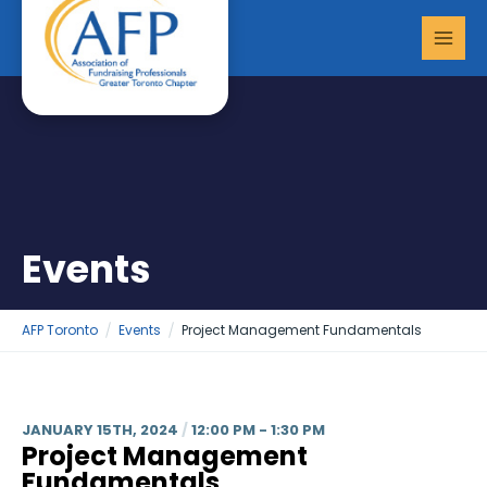
Skip
MAI
to
MEN
content
Events
AFP Toronto
Events
Project Management Fundamentals
JANUARY 15TH, 2024
/
12:00 PM - 1:30 PM
Project Management
Fundamentals