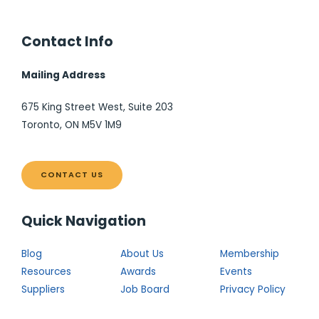
Contact Info
Mailing Address
675 King Street West, Suite 203
Toronto, ON M5V 1M9
CONTACT US
Quick Navigation
Blog
About Us
Membership
Resources
Awards
Events
Suppliers
Job Board
Privacy Policy