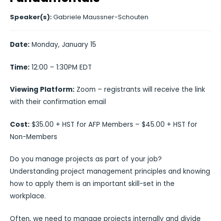
Speaker(s):
Gabriele Maussner-Schouten
Date:
Monday, January 15
Time:
12:00 – 1:30PM EDT
Viewing Platform:
Zoom – registrants will receive the link
with their confirmation email
Cost:
$35.00 + HST for AFP Members – $45.00 + HST for
Non-Members
Do you manage projects as part of your job?
Understanding project management principles and knowing
how to apply them is an important skill-set in the
workplace.
Often, we need to manage projects internally and divide