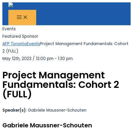
MAIN
Skip
Search...
MENU
to
content
Events
Featured Sponsor
AFP Toronto
Events
Project Management Fundamentals: Cohort
2 (FULL)
May 12th, 2023
/
12:00 pm - 1:30 pm
Project Management
Fundamentals: Cohort 2
(FULL)
Speaker(s):
Gabriele Maussner-Schouten
Gabriele Maussner-Schouten