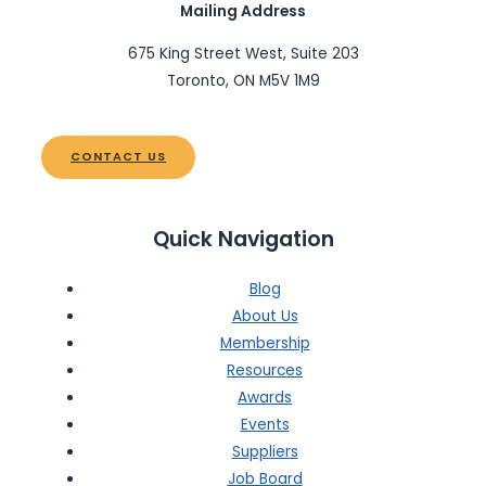
Mailing Address
675 King Street West, Suite 203
Toronto, ON M5V 1M9
CONTACT US
Quick Navigation
Blog
About Us
Membership
Resources
Awards
Events
Suppliers
Job Board