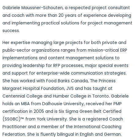
Gabriele Maussner-Schouten, a respected project consultant
and coach with more than 20 years of experience developing
and implementing practical solutions for project management
success.
Her expertise managing large projects for both private and
public-sector organizations ranges from mission-critical ERP
implementations and content management solutions to
providing leadership for RFP processes, major special events
and support for enterprise-wide communication strategies.
She has worked with Food Banks Canada, The Princess
Margaret Hospital Foundation, JVS and has taught at
Centennial College and Humber College in Toronto. Gabriele
holds an MBA from Dalhousie University, received her PMP
certification in 2005 and is Six Sigma Green Belt Certified
(SSGBC)™ from York University. She is a registered Coach
Practitioner and a member of the International Coaching
Federation. She is fluently bilingual in English and German.