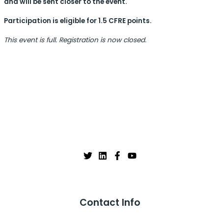
and will be sent closer to the event.
Participation is eligible for 1.5 CFRE points.
This event is full. Registration is now closed.
Contact Info