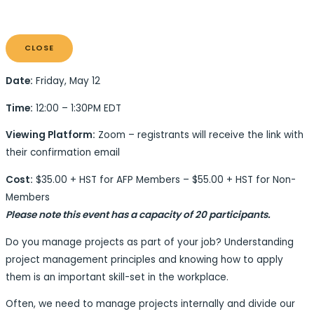
CLOSE
Date:
Friday, May 12
Time:
12:00 – 1:30PM EDT
Viewing Platform:
Zoom – registrants will receive the link with
their confirmation email
Cost:
$35.00 + HST for AFP Members – $55.00 + HST for Non-
Members
Please note this event ha
s a capacity of 20 participants.
Do you manage projects as part of your job? Understanding
project management principles and knowing how to apply
them is an important skill-set in the workplace.
Often, we need to manage projects internally and divide our