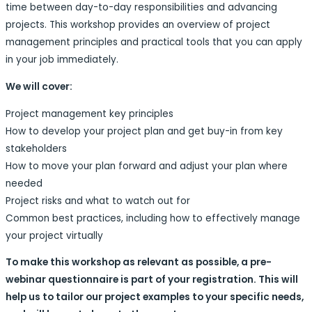
time between day-to-day responsibilities and advancing
projects. This workshop provides an overview of project
management principles and practical tools that you can apply
in your job immediately.
We will cover:
Project management key principles
How to develop your project plan and get buy-in from key
stakeholders
How to move your plan forward and adjust your plan where
needed
Project risks and what to watch out for
Common best practices, including how to effectively manage
your project virtually
To make this workshop as relevant as possible, a pre-
webinar questionnaire is part of your registration. This will
help us to tailor our project examples to your specific needs,