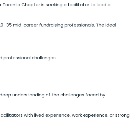
r Toronto Chapter is seeking a facilitator to lead a
0–35 mid-career fundraising professionals. The ideal
d professional challenges.
d a deep understanding of the challenges faced by
Facilitators with lived experience, work experience, or strong