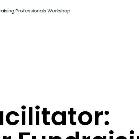
raising Professionals Workshop
ilitator: