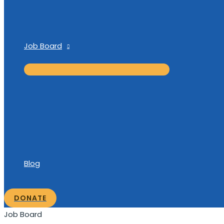
Job Board
Blog
DONATE
Job Board