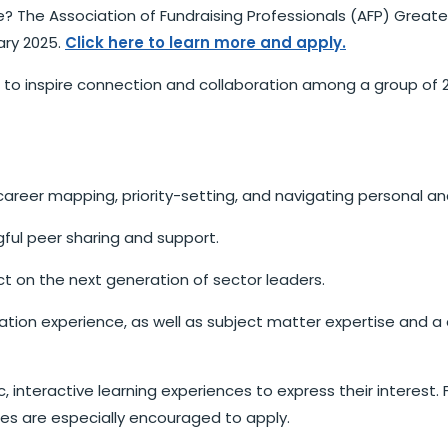
re? The Association of Fundraising Professionals (AFP) Greate
ary 2025.
Click here to learn more and apply.
 to inspire connection and collaboration among a group of 2
career mapping, priority-setting, and navigating personal an
ful peer sharing and support.
t on the next generation of sector leaders.
ilitation experience, as well as subject matter expertise an
, interactive learning experiences to express their interest. 
s are especially encouraged to apply.