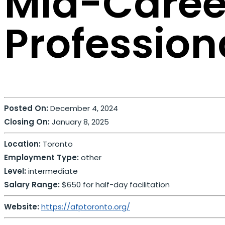
Mid-Caree
Professio
Posted On:
December 4, 2024
Closing On:
January 8, 2025
Location:
Toronto
Employment Type:
other
Level:
intermediate
Salary Range:
$650 for half-day facilitation
Website:
https://afptoronto.org/