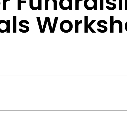
r Fundrais
nals Works