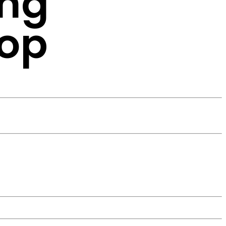
ing
hop