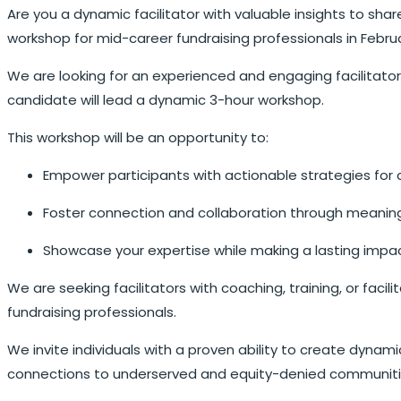
Are you a dynamic facilitator with valuable insights to sha
workshop for mid-career fundraising professionals in Febru
We are looking for an experienced and engaging facilitator
candidate will lead a dynamic 3-hour workshop.
This workshop will be an opportunity to:
Empower participants with actionable strategies for 
Foster connection and collaboration through meaning
Showcase your expertise while making a lasting impac
We are seeking facilitators with coaching, training, or fac
fundraising professionals.
We invite individuals with a proven ability to create dynamic
connections to underserved and equity-denied communitie