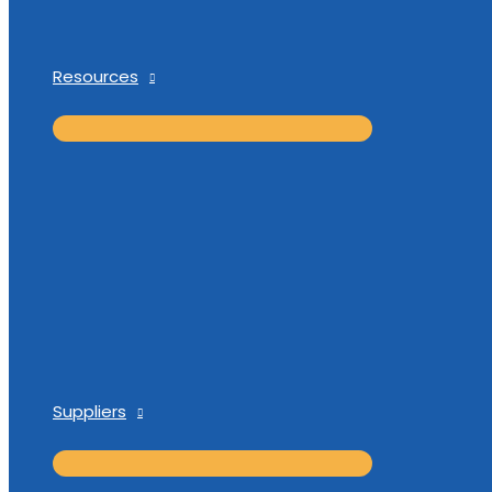
Resources
Suppliers