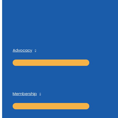
Advocacy
Membership