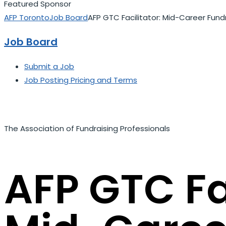
Featured Sponsor
AFP Toronto
Job Board
AFP GTC Facilitator: Mid-Career Fund
Job Board
Submit a Job
Job Posting Pricing and Terms
The Association of Fundraising Professionals
AFP GTC Fac