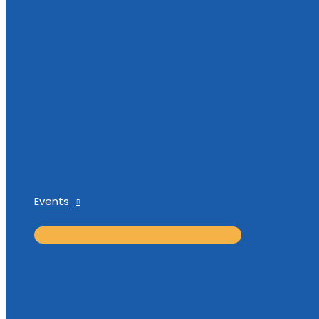
Events