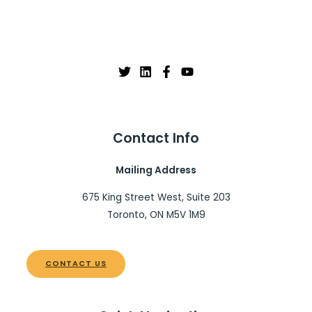
Contact Info
Mailing Address
675 King Street West, Suite 203
Toronto, ON M5V 1M9
CONTACT US