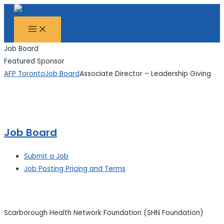
MAIN
Skip
Search...
MENU
to
content
Job Board
Featured Sponsor
AFP Toronto
Job Board
Associate Director – Leadership Giving
Job Board
Submit a Job
Job Posting Pricing and Terms
Scarborough Health Network Foundation (SHN Foundation)