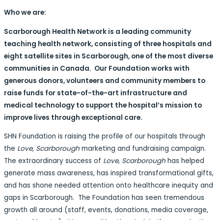
Who we are:
Scarborough Health Network is a leading community
teaching health network, consisting of three hospitals and
eight satellite sites in Scarborough, one of the most diverse
communities in Canada. Our Foundation works with
generous donors, volunteers and community members to
raise funds for state-of-the-art infrastructure and
medical technology to support the hospital’s mission to
improve lives through exceptional care.
SHN Foundation is raising the profile of our hospitals through
the
Love, Scarborough
marketing and fundraising campaign.
The extraordinary success of
Love, Scarborough
has helped
generate mass awareness, has inspired transformational gifts,
and has shone needed attention onto healthcare inequity and
gaps in Scarborough. The Foundation has seen tremendous
growth all around (staff, events, donations, media coverage,