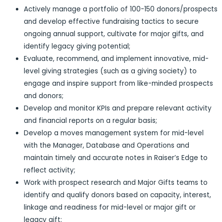
Actively manage a portfolio of 100-150 donors/prospects
and develop effective fundraising tactics to secure
ongoing annual support, cultivate for major gifts, and
identify legacy giving potential;
Evaluate, recommend, and implement innovative, mid-
level giving strategies (such as a giving society) to
engage and inspire support from like-minded prospects
and donors;
Develop and monitor KPIs and prepare relevant activity
and financial reports on a regular basis;
Develop a moves management system for mid-level
with the Manager, Database and Operations and
maintain timely and accurate notes in Raiser’s Edge to
reflect activity;
Work with prospect research and Major Gifts teams to
identify and qualify donors based on capacity, interest,
linkage and readiness for mid-level or major gift or
legacy gift;