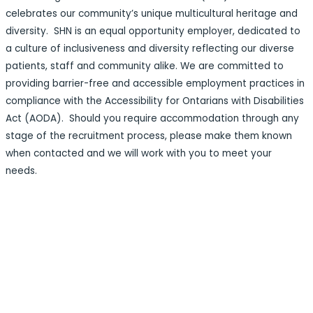
celebrates our community’s unique multicultural heritage and
diversity. SHN is an equal opportunity employer, dedicated to
a culture of inclusiveness and diversity reflecting our diverse
patients, staff and community alike. We are committed to
providing barrier-free and accessible employment practices in
compliance with the Accessibility for Ontarians with Disabilities
Act (AODA). Should you require accommodation through any
stage of the recruitment process, please make them known
when contacted and we will work with you to meet your
needs.