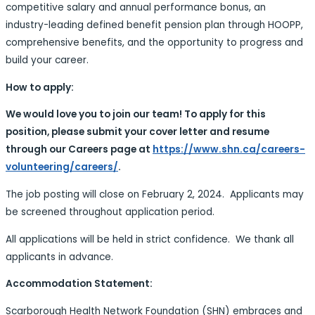
competitive salary and annual performance bonus, an
industry-leading defined benefit pension plan through HOOPP,
comprehensive benefits, and the opportunity to progress and
build your career.
How to apply:
We would love you to join our team! To apply for this
position, please submit your cover letter and resume
through our Careers page at
https://www.shn.ca/careers-
volunteering/careers/
.
The job posting will close on February 2, 2024. Applicants may
be screened throughout application period.
All applications will be held in strict confidence. We thank all
applicants in advance.
Accommodation Statement:
Scarborough Health Network Foundation (SHN) embraces and