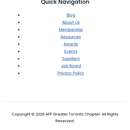
Quick Navigation
Blog
About Us
Membership
Resources
Awards
Events
Suppliers
Job Board
Privacy Policy
Copyright © 2026 AFP Greater Toronto Chapter. All Rights
Reserved.