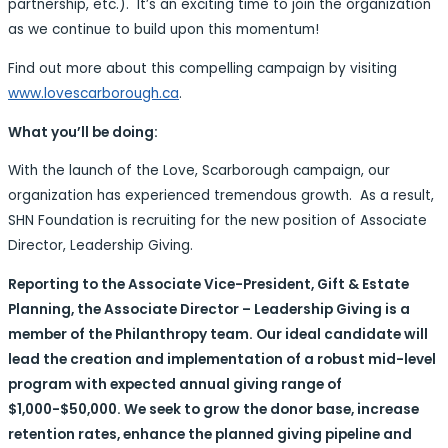
partnership, etc.). It’s an exciting time to join the organization
as we continue to build upon this momentum!
Find out more about this compelling campaign by visiting
www.lovescarborough.ca
.
What you’ll be doing:
With the launch of the Love, Scarborough campaign, our
organization has experienced tremendous growth. As a result,
SHN Foundation is recruiting for the new position of Associate
Director, Leadership Giving.
Reporting to the Associate Vice-President, Gift & Estate
Planning, the Associate Director – Leadership Giving is a
member of the Philanthropy team. Our ideal candidate will
lead the creation and implementation of a robust mid-level
program with expected annual giving range of
$1,000-$50,000. We seek to grow the donor base, increase
retention rates, enhance the planned giving pipeline and