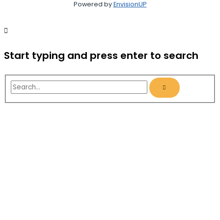
Powered by
EnvisionUP
Start typing and press enter to search