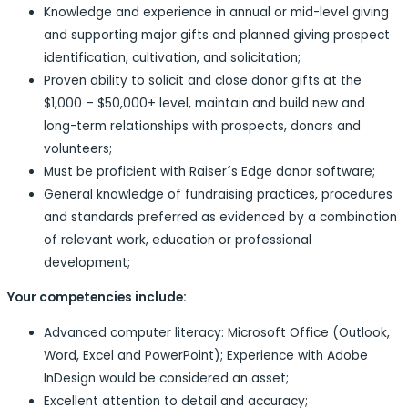
Knowledge and experience in annual or mid-level giving
and supporting major gifts and planned giving prospect
identification, cultivation, and solicitation;
Proven ability to solicit and close donor gifts at the
$1,000 – $50,000+ level, maintain and build new and
long-term relationships with prospects, donors and
volunteers;
Must be proficient with Raiser´s Edge donor software;
General knowledge of fundraising practices, procedures
and standards preferred as evidenced by a combination
of relevant work, education or professional
development;
Your competencies include:
Advanced computer literacy: Microsoft Office (Outlook,
Word, Excel and PowerPoint); Experience with Adobe
InDesign would be considered an asset;
Excellent attention to detail and accuracy;