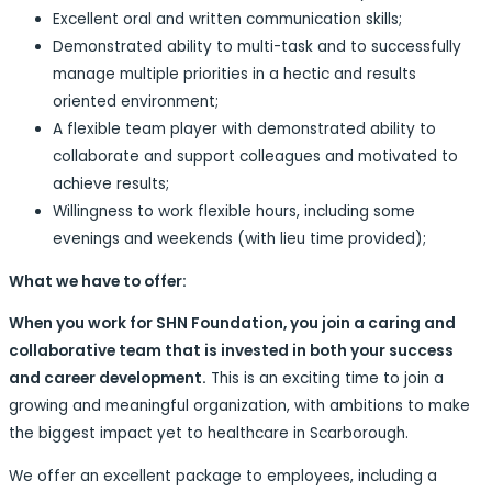
Excellent oral and written communication skills;
Demonstrated ability to multi-task and to successfully
manage multiple priorities in a hectic and results
oriented environment;
A flexible team player with demonstrated ability to
collaborate and support colleagues and motivated to
achieve results;
Willingness to work flexible hours, including some
evenings and weekends (with lieu time provided);
What we have to offer:
When you work for SHN Foundation, you join a caring and
collaborative team that is invested in both your success
and career development.
This is an exciting time to join a
growing and meaningful organization, with ambitions to make
the biggest impact yet to healthcare in Scarborough.
We offer an excellent package to employees, including a