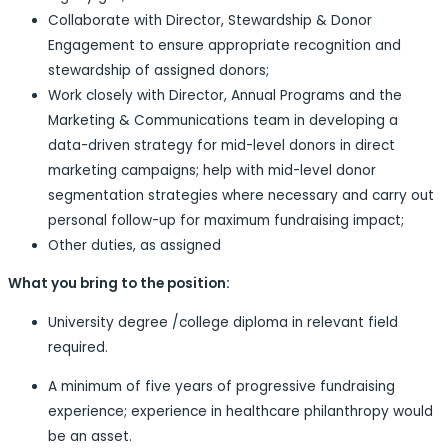
Collaborate with Director, Stewardship & Donor
Engagement to ensure appropriate recognition and
stewardship of assigned donors;
Work closely with Director, Annual Programs and the
Marketing & Communications team in developing a
data-driven strategy for mid-level donors in direct
marketing campaigns; help with mid-level donor
segmentation strategies where necessary and carry out
personal follow-up for maximum fundraising impact;
Other duties, as assigned
What you bring to the position:
University degree /college diploma in relevant field
required.
A minimum of five years of progressive fundraising
experience; experience in healthcare philanthropy would
be an asset.