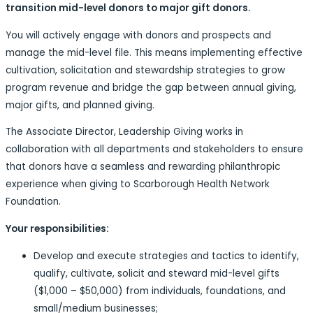
transition mid-level donors to major gift donors.
You will actively engage with donors and prospects and
manage the mid-level file. This means implementing effective
cultivation, solicitation and stewardship strategies to grow
program revenue and bridge the gap between annual giving,
major gifts, and planned giving.
The Associate Director, Leadership Giving works in
collaboration with all departments and stakeholders to ensure
that donors have a seamless and rewarding philanthropic
experience when giving to Scarborough Health Network
Foundation.
Your responsibilities:
Develop and execute strategies and tactics to identify,
qualify, cultivate, solicit and steward mid-level gifts
($1,000 – $50,000) from individuals, foundations, and
small/medium businesses;