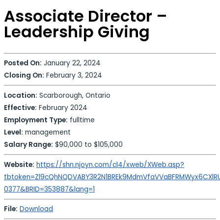
Associate Director –
Leadership Giving
Posted On:
January 22, 2024
Closing On:
February 3, 2024
Location:
Scarborough, Ontario
Effective:
February 2024
Employment Type:
fulltime
Level:
management
Salary Range:
$90,000 to $105,000
Website:
https://shn.njoyn.com/cl4/xweb/XWeb.asp?
tbtoken=Zl9cQhNQDVABY3R2N1BREk9MdmVfaVVaBFRMWyx6CXlR
0377&BRID=353887&lang=1
File:
Download