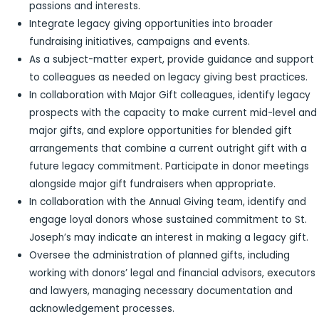
passions and interests.
Integrate legacy giving opportunities into broader
fundraising initiatives, campaigns and events.
As a subject-matter expert, provide guidance and support
to colleagues as needed on legacy giving best practices.
In collaboration with Major Gift colleagues, identify legacy
prospects with the capacity to make current mid-level and
major gifts, and explore opportunities for blended gift
arrangements that combine a current outright gift with a
future legacy commitment. Participate in donor meetings
alongside major gift fundraisers when appropriate.
In collaboration with the Annual Giving team, identify and
engage loyal donors whose sustained commitment to St.
Joseph’s may indicate an interest in making a legacy gift.
Oversee the administration of planned gifts, including
working with donors’ legal and financial advisors, executors
and lawyers, managing necessary documentation and
acknowledgement processes.