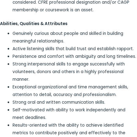
considered. CFRE professional designation and/or CAGP
membership or coursework is an asset.
Abilities, Qualities & Attributes
Genuinely curious about people and skilled in building
meaningful relationships.
Active listening skills that build trust and establish rapport.
Persistence and comfort with ambiguity and long timelines.
Strong interpersonal skills to engage successfully with
volunteers, donors and others in a highly professional
manner.
Exceptional organizational and time management skills,
attention to detail, accuracy and professionalism.
Strong oral and written communication skills.
Self-motivated with ability to work independently and
meet deadlines.
Results-oriented with the ability to achieve identified
metrics to contribute positively and effectively to the