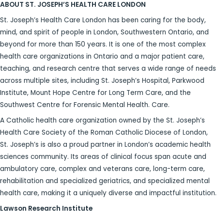
ABOUT ST. JOSEPH’S HEALTH CARE LONDON
St. Joseph’s Health Care London has been caring for the body,
mind, and spirit of people in London, Southwestern Ontario, and
beyond for more than 150 years. It is one of the most complex
health care organizations in Ontario and a major patient care,
teaching, and research centre that serves a wide range of needs
across multiple sites, including St. Joseph’s Hospital, Parkwood
Institute, Mount Hope Centre for Long Term Care, and the
Southwest Centre for Forensic Mental Health. Care.
A Catholic health care organization owned by the St. Joseph’s
Health Care Society of the Roman Catholic Diocese of London,
St. Joseph’s is also a proud partner in London’s academic health
sciences community. Its areas of clinical focus span acute and
ambulatory care, complex and veterans care, long-term care,
rehabilitation and specialized geriatrics, and specialized mental
health care, making it a uniquely diverse and impactful institution.
Lawson Research Institute