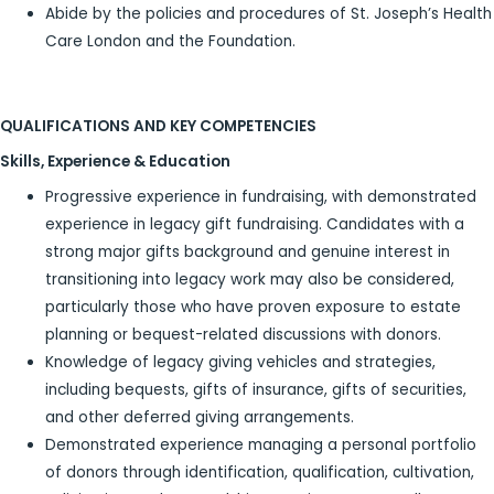
Abide by the policies and procedures of St. Joseph’s Health
Care London and the Foundation.
QUALIFICATIONS AND KEY COMPETENCIES
Skills, Experience & Education
Progressive experience in fundraising, with demonstrated
experience in legacy gift fundraising. Candidates with a
strong major gifts background and genuine interest in
transitioning into legacy work may also be considered,
particularly those who have proven exposure to estate
planning or bequest-related discussions with donors.
Knowledge of legacy giving vehicles and strategies,
including bequests, gifts of insurance, gifts of securities,
and other deferred giving arrangements.
Demonstrated experience managing a personal portfolio
of donors through identification, qualification, cultivation,