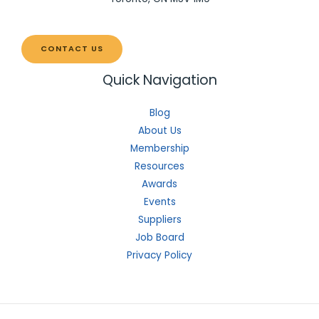
CONTACT US
Quick Navigation
Blog
About Us
Membership
Resources
Awards
Events
Suppliers
Job Board
Privacy Policy