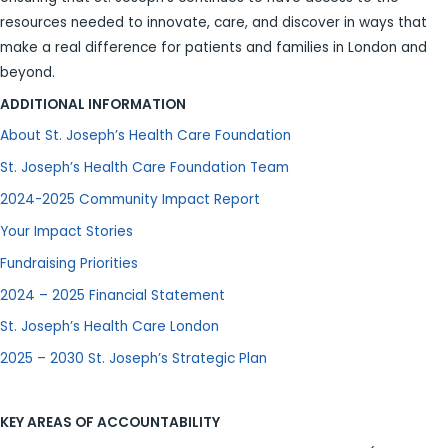
resources needed to innovate, care, and discover in ways that
make a real difference for patients and families in London and
beyond.
ADDITIONAL INFORMATION
About St. Joseph’s Health Care Foundation
St. Joseph’s Health Care Foundation Team
2024-2025 Community Impact Report
Your Impact Stories
Fundraising Priorities
2024 – 2025 Financial Statement
St. Joseph’s Health Care London
2025 – 2030 St. Joseph’s Strategic Plan
KEY AREAS OF ACCOUNTABILITY