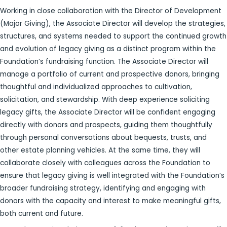
Working in close collaboration with the Director of Development
(Major Giving), the Associate Director will develop the strategies,
structures, and systems needed to support the continued growth
and evolution of legacy giving as a distinct program within the
Foundation’s fundraising function. The Associate Director will
manage a portfolio of current and prospective donors, bringing
thoughtful and individualized approaches to cultivation,
solicitation, and stewardship. With deep experience soliciting
legacy gifts, the Associate Director will be confident engaging
directly with donors and prospects, guiding them thoughtfully
through personal conversations about bequests, trusts, and
other estate planning vehicles. At the same time, they will
collaborate closely with colleagues across the Foundation to
ensure that legacy giving is well integrated with the Foundation’s
broader fundraising strategy, identifying and engaging with
donors with the capacity and interest to make meaningful gifts,
both current and future.