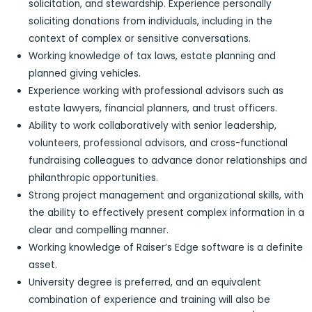
solicitation, and stewardship. Experience personally
soliciting donations from individuals, including in the
context of complex or sensitive conversations.
Working knowledge of tax laws, estate planning and
planned giving vehicles.
Experience working with professional advisors such as
estate lawyers, financial planners, and trust officers.
Ability to work collaboratively with senior leadership,
volunteers, professional advisors, and cross-functional
fundraising colleagues to advance donor relationships and
philanthropic opportunities.
Strong project management and organizational skills, with
the ability to effectively present complex information in a
clear and compelling manner.
Working knowledge of Raiser’s Edge software is a definite
asset.
University degree is preferred, and an equivalent
combination of experience and training will also be