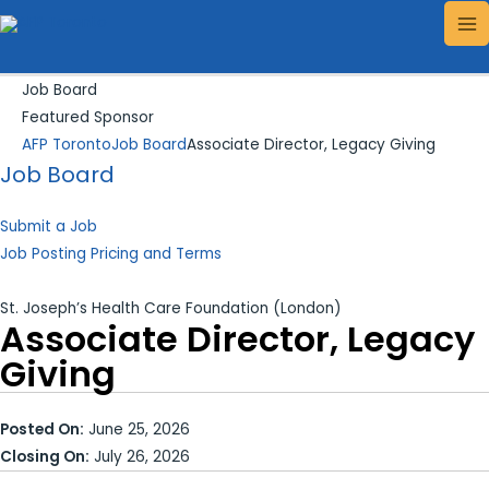
Skip
Search...
MA
to
ME
content
Job Board
Featured Sponsor
AFP Toronto
Job Board
Associate Director, Legacy Giving
Job Board
Submit a Job
Job Posting Pricing and Terms
St. Joseph’s Health Care Foundation (London)
Associate Director, Legacy
Giving
Posted On:
June 25, 2026
Closing On:
July 26, 2026