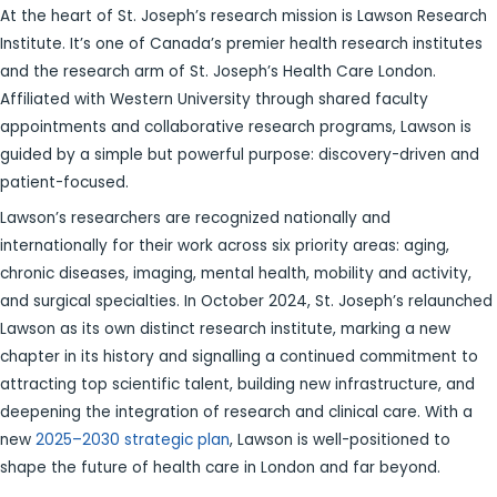
At the heart of St. Joseph’s research mission is Lawson Research
Institute. It’s one of Canada’s premier health research institutes
and the research arm of St. Joseph’s Health Care London.
Affiliated with Western University through shared faculty
appointments and collaborative research programs, Lawson is
guided by a simple but powerful purpose: discovery-driven and
patient-focused.
Lawson’s researchers are recognized nationally and
internationally for their work across six priority areas: aging,
chronic diseases, imaging, mental health, mobility and activity,
and surgical specialties. In October 2024, St. Joseph’s relaunched
Lawson as its own distinct research institute, marking a new
chapter in its history and signalling a continued commitment to
attracting top scientific talent, building new infrastructure, and
deepening the integration of research and clinical care. With a
new
2025–2030 strategic plan
, Lawson is well-positioned to
shape the future of health care in London and far beyond.