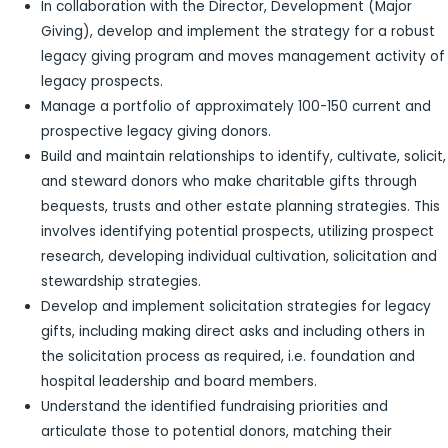
In collaboration with the Director, Development (Major
Giving), develop and implement the strategy for a robust
legacy giving program and moves management activity of
legacy prospects.
Manage a portfolio of approximately 100-150 current and
prospective legacy giving donors.
Build and maintain relationships to identify, cultivate, solicit,
and steward donors who make charitable gifts through
bequests, trusts and other estate planning strategies. This
involves identifying potential prospects, utilizing prospect
research, developing individual cultivation, solicitation and
stewardship strategies.
Develop and implement solicitation strategies for legacy
gifts, including making direct asks and including others in
the solicitation process as required, i.e. foundation and
hospital leadership and board members.
Understand the identified fundraising priorities and
articulate those to potential donors, matching their