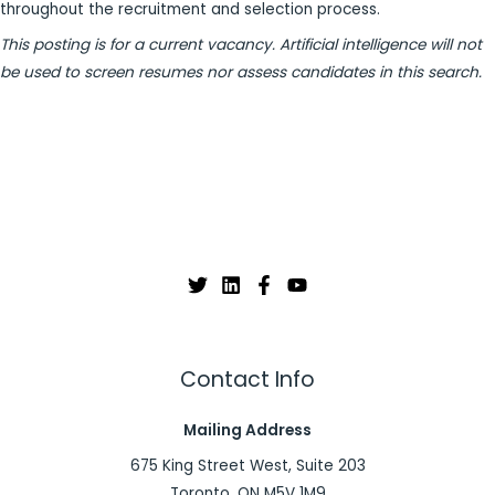
throughout the recruitment and selection process.
This posting is for a current vacancy. Artificial intelligence will not
be used to screen resumes nor assess candidates in this search.
Contact Info
Mailing Address
675 King Street West, Suite 203
Toronto, ON M5V 1M9