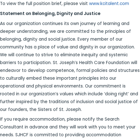
To view the full position brief, please visit
www.kcitalent.com
Statement on Belonging, Dignity and Justice
As our organization continues its own journey of learning and
deeper understanding, we are committed to the principles of
belonging, dignity and social justice. Every member of our
community has a place of value and dignity in our organization.
We will continue to strive to eliminate inequity and systemic
barriers to participation. St. Joseph’s Health Care Foundation will
endeavor to develop competence, formal policies and structures
to culturally embed these important principles into our
operational and physical environments. Our commitment is
rooted in our organization’s values which include ‘doing right’ and
further inspired by the traditions of inclusion and social justice of
our founders, the Sisters of St. Joseph.
If you require accommodation, please notify the Search
Consultant in advance and they will work with you to meet your
needs. SJHCF is committed to providing accommodation