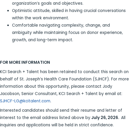
organization’s goals and objectives.
Optimistic attitude, skilled in having crucial conversations
within the work environment.
Comfortable navigating complexity, change, and
ambiguity while maintaining focus on donor experience,
growth, and long-term impact.
FOR MORE INFORMATION
KCI Search + Talent has been retained to conduct this search on
behalf of St. Joseph’s Health Care Foundation (SJHCF). For more
information about this opportunity, please contact Jody
Jacobson, Senior Consultant, KCI Search + Talent by email at:
SJHCF-LG@kcitalent.com
.
Interested candidates should send their resume and letter of
interest to the email address listed above by
July 26, 2026.
All
inquiries and applications will be held in strict confidence.