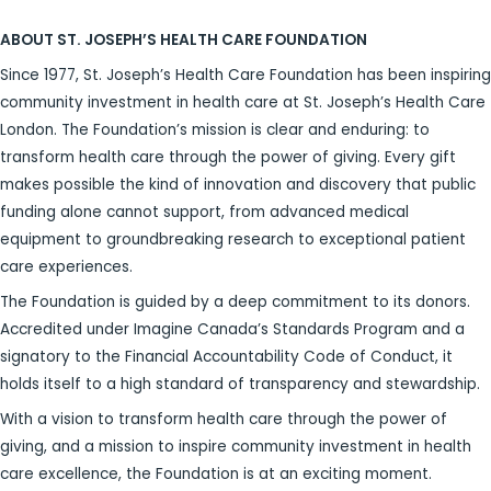
ABOUT ST. JOSEPH’S HEALTH CARE FOUNDATION
Since 1977, St. Joseph’s Health Care Foundation has been inspiring
community investment in health care at St. Joseph’s Health Care
London. The Foundation’s mission is clear and enduring: to
transform health care through the power of giving. Every gift
makes possible the kind of innovation and discovery that public
funding alone cannot support, from advanced medical
equipment to groundbreaking research to exceptional patient
care experiences.
The Foundation is guided by a deep commitment to its donors.
Accredited under Imagine Canada’s Standards Program and a
signatory to the Financial Accountability Code of Conduct, it
holds itself to a high standard of transparency and stewardship.
With a vision to transform health care through the power of
giving, and a mission to inspire community investment in health
care excellence, the Foundation is at an exciting moment.