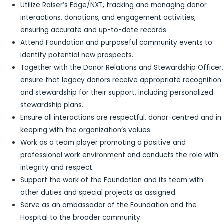
Utilize Raiser’s Edge/NXT, tracking and managing donor
interactions, donations, and engagement activities,
ensuring accurate and up-to-date records.
Attend Foundation and purposeful community events to
identify potential new prospects.
Together with the Donor Relations and Stewardship Officer,
ensure that legacy donors receive appropriate recognition
and stewardship for their support, including personalized
stewardship plans.
Ensure all interactions are respectful, donor-centred and in
keeping with the organization’s values.
Work as a team player promoting a positive and
professional work environment and conducts the role with
integrity and respect.
Support the work of the Foundation and its team with
other duties and special projects as assigned.
Serve as an ambassador of the Foundation and the
Hospital to the broader community.