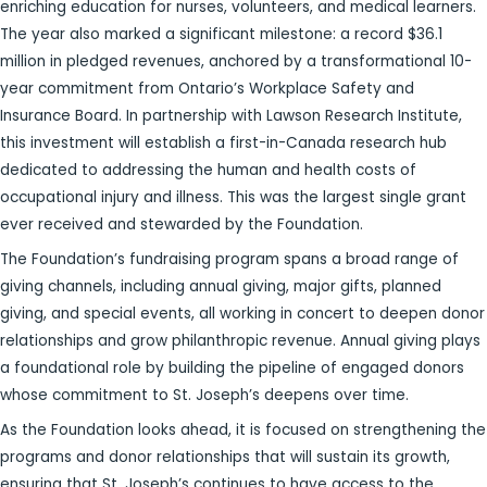
enriching education for nurses, volunteers, and medical learners.
The year also marked a significant milestone: a record $36.1
million in pledged revenues, anchored by a transformational 10-
year commitment from Ontario’s Workplace Safety and
Insurance Board. In partnership with Lawson Research Institute,
this investment will establish a first-in-Canada research hub
dedicated to addressing the human and health costs of
occupational injury and illness. This was the largest single grant
ever received and stewarded by the Foundation.
The Foundation’s fundraising program spans a broad range of
giving channels, including annual giving, major gifts, planned
giving, and special events, all working in concert to deepen donor
relationships and grow philanthropic revenue. Annual giving plays
a foundational role by building the pipeline of engaged donors
whose commitment to St. Joseph’s deepens over time.
As the Foundation looks ahead, it is focused on strengthening the
programs and donor relationships that will sustain its growth,
ensuring that St. Joseph’s continues to have access to the