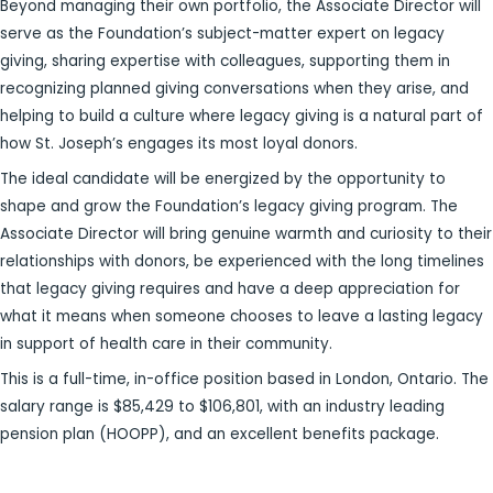
Beyond managing their own portfolio, the Associate Director will
serve as the Foundation’s subject-matter expert on legacy
giving, sharing expertise with colleagues, supporting them in
recognizing planned giving conversations when they arise, and
helping to build a culture where legacy giving is a natural part of
how St. Joseph’s engages its most loyal donors.
The ideal candidate will be energized by the opportunity to
shape and grow the Foundation’s legacy giving program. The
Associate Director will bring genuine warmth and curiosity to their
relationships with donors, be experienced with the long timelines
that legacy giving requires and have a deep appreciation for
what it means when someone chooses to leave a lasting legacy
in support of health care in their community.
This is a full-time, in-office position based in London, Ontario. The
salary range is $85,429 to $106,801, with an industry leading
pension plan (HOOPP), and an excellent benefits package.