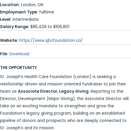
Location:
London, ON
Employment Type:
fulltime
Level:
intermediate
Salary Range:
$85,429 to $106,801
Website:
https://www.sjhcfoundation.ca/
File:
Download
THE OPPORTUNITY
St. Joseph’s Health Care Foundation (London) is seeking a
relationship-driven and mission-oriented fundraiser to join their
team as
Associate Director, Legacy Giving
. Reporting to the
Director, Development (Major Giving), the Associate Director will
take on an exciting mandate to strengthen and grow the
Foundation’s legacy giving program, building on an established
pipeline of donors and prospects who are deeply connected to
St. Joseph’s and its mission.