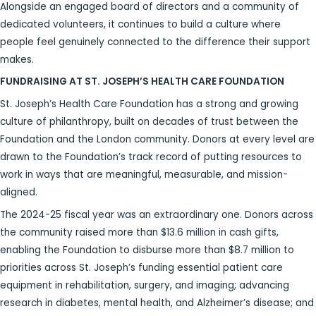
Alongside an engaged board of directors and a community of
dedicated volunteers, it continues to build a culture where
people feel genuinely connected to the difference their support
makes.
FUNDRAISING AT ST. JOSEPH’S HEALTH CARE FOUNDATION
St. Joseph’s Health Care Foundation has a strong and growing
culture of philanthropy, built on decades of trust between the
Foundation and the London community. Donors at every level are
drawn to the Foundation’s track record of putting resources to
work in ways that are meaningful, measurable, and mission-
aligned.
The 2024-25 fiscal year was an extraordinary one. Donors across
the community raised more than $13.6 million in cash gifts,
enabling the Foundation to disburse more than $8.7 million to
priorities across St. Joseph’s funding essential patient care
equipment in rehabilitation, surgery, and imaging; advancing
research in diabetes, mental health, and Alzheimer’s disease; and