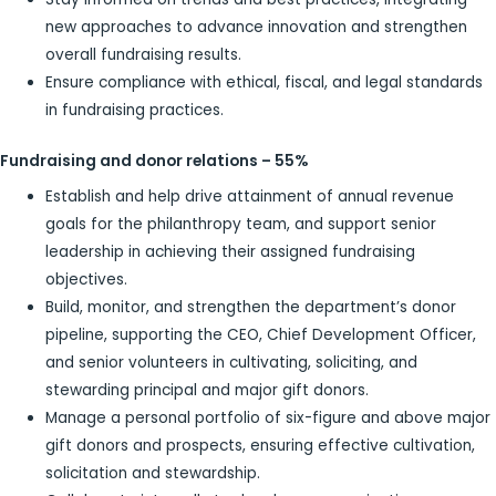
new approaches to advance innovation and strengthen
overall fundraising results.
Ensure compliance with ethical, fiscal, and legal standards
in fundraising practices.
Fundraising and donor relations – 55
%
Establish and help drive attainment of annual revenue
goals for the philanthropy team, and support senior
leadership in achieving their assigned fundraising
objectives.
Build, monitor, and strengthen the department’s donor
pipeline, supporting the CEO, Chief Development Officer,
and senior volunteers in cultivating, soliciting, and
stewarding principal and major gift donors.
Manage a personal portfolio of six-figure and above major
gift donors and prospects, ensuring effective cultivation,
solicitation and stewardship.