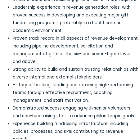
Leadership experience in revenue generation roles, with
proven success in developing and executing major gift
fundraising programs, preferably in a healthcare or
academic environment.
Proven track record in all aspects of revenue development,
including pipeline development, solicitation and
management of gifts at the six- and seven-figure level
and above.
Strong ability to build and sustain trusting relationships with
diverse internal and external stakeholders.
History of building, leading and retaining high-performing
teams through effective recruitment, coaching,
management, and staff motivation.
Demonstrated success engaging with senior volunteers
and non-fundraising staff to advance philanthropic goals.
Experience building fundraising infrastructure, including
policies, processes, and KPIs contributing to revenue