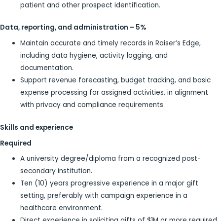
patient and other prospect identification.
Data, reporting, and administration – 5%
Maintain accurate and timely records in Raiser’s Edge,
including data hygiene, activity logging, and
documentation.
Support revenue forecasting, budget tracking, and basic
expense processing for assigned activities, in alignment
with privacy and compliance requirements
Skills and experience
Required
A university degree/diploma from a recognized post-
secondary institution.
Ten (10) years progressive experience in a major gift
setting, preferably with campaign experience in a
healthcare environment.
Direct experience in soliciting gifts of $1M or more required.