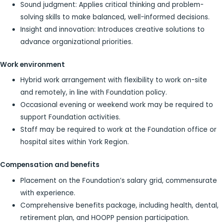
Sound judgment: Applies critical thinking and problem-
solving skills to make balanced, well-informed decisions.
Insight and innovation: Introduces creative solutions to
advance organizational priorities.
Work environment
Hybrid work arrangement with flexibility to work on-site
and remotely, in line with Foundation policy.
Occasional evening or weekend work may be required to
support Foundation activities.
Staff may be required to work at the Foundation office or
hospital sites within York Region.
Compensation and benefits
Placement on the Foundation’s salary grid, commensurate
with experience.
Comprehensive benefits package, including health, dental,
retirement plan, and HOOPP pension participation.