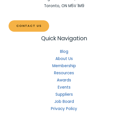
Toronto, ON M5V 1M9
CONTACT US
Quick Navigation
Blog
About Us
Membership
Resources
Awards
Events
Suppliers
Job Board
Privacy Policy