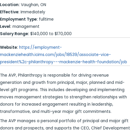
Location:
Vaughan, ON
Effective:
Immediately
Employment Type:
fulltime
Level:
management
Salary Range:
$140,000 to $170,000
Website:
https://employment-
mackenziehealth.icims.com/jobs/18539/associate-vice-
president%2c-philanthropy---mackenzie-health-foundation/job
The AVP, Philanthropy is responsible for driving revenue
generation and growth from principal, major, planned and mid-
level gift programs. This includes developing and implementing
moves management strategies to strengthen relationships with
donors for increased engagement resulting in leadership,
transformative, and multi-year major gift commitments.
The AVP manages a personal portfolio of principal and major gift
donors and prospects, and supports the CEO, Chief Development