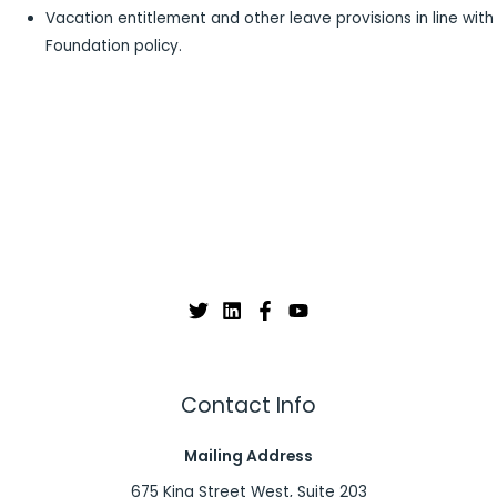
Vacation entitlement and other leave provisions in line with
Foundation policy.
Contact Info
Mailing Address
675 King Street West, Suite 203