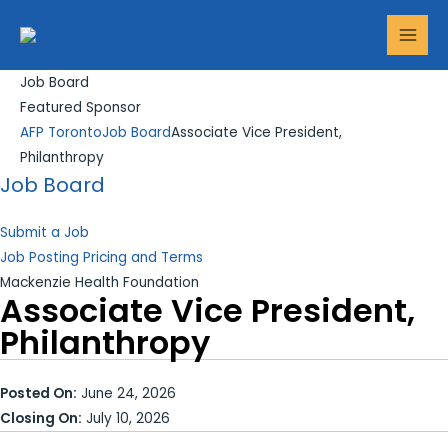
Skip
MAI
to
MEN
content
Job Board
Featured Sponsor
AFP Toronto
Job Board
Associate Vice President,
Philanthropy
Job Board
Submit a Job
Job Posting Pricing and Terms
Mackenzie Health Foundation
Associate Vice President,
Philanthropy
Posted On:
June 24, 2026
Closing On:
July 10, 2026