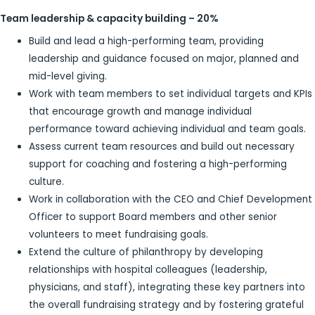
Team leadership & capacity building – 20%
Build and lead a high-performing team, providing
leadership and guidance focused on major, planned and
mid-level giving.
Work with team members to set individual targets and KPIs
that encourage growth and manage individual
performance toward achieving individual and team goals.
Assess current team resources and build out necessary
support for coaching and fostering a high-performing
culture.
Work in collaboration with the CEO and Chief Development
Officer to support Board members and other senior
volunteers to meet fundraising goals.
Extend the culture of philanthropy by developing
relationships with hospital colleagues (leadership,
physicians, and staff), integrating these key partners into
the overall fundraising strategy and by fostering grateful