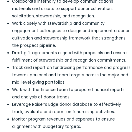
Collaborate internally to develop communications
materials and assets to support donor cultivation,
solicitation, stewardship, and recognition.
Work closely with stewardship and community
engagement colleagues to design and implement a donor
cultivation and stewardship framework that strengthens
the prospect pipeline.
Draft gift agreements aligned with proposals and ensure
fulfillment of stewardship and recognition commitments.
Track and report on fundraising performance and progress
towards personal and team targets across the major and
mid-level giving portfolios.
Work with the finance team to prepare financial reports
and analysis of donor trends.
Leverage Raiser’s Edge donor database to effectively
track, evaluate and report on fundraising activities.
Monitor program revenues and expenses to ensure
alignment with budgetary targets.