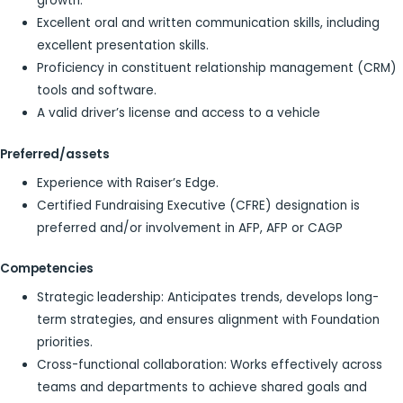
growth.
Excellent oral and written communication skills, including
excellent presentation skills.
Proficiency in constituent relationship management (CRM)
tools and software.
A valid driver’s license and access to a vehicle
Preferred/assets
Experience with Raiser’s Edge.
Certified Fundraising Executive (CFRE) designation is
preferred and/or involvement in AFP, AFP or CAGP
Competencies
Strategic leadership: Anticipates trends, develops long-
term strategies, and ensures alignment with Foundation
priorities.
Cross-functional collaboration: Works effectively across
teams and departments to achieve shared goals and