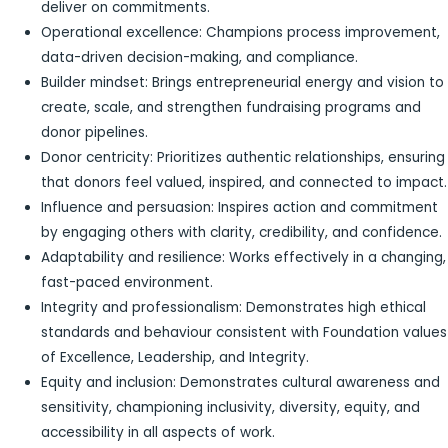
deliver on commitments.
Operational excellence: Champions process improvement,
data-driven decision-making, and compliance.
Builder mindset: Brings entrepreneurial energy and vision to
create, scale, and strengthen fundraising programs and
donor pipelines.
Donor centricity: Prioritizes authentic relationships, ensuring
that donors feel valued, inspired, and connected to impact.
Influence and persuasion: Inspires action and commitment
by engaging others with clarity, credibility, and confidence.
Adaptability and resilience: Works effectively in a changing,
fast-paced environment.
Integrity and professionalism: Demonstrates high ethical
standards and behaviour consistent with Foundation values
of Excellence, Leadership, and Integrity.
Equity and inclusion: Demonstrates cultural awareness and
sensitivity, championing inclusivity, diversity, equity, and
accessibility in all aspects of work.