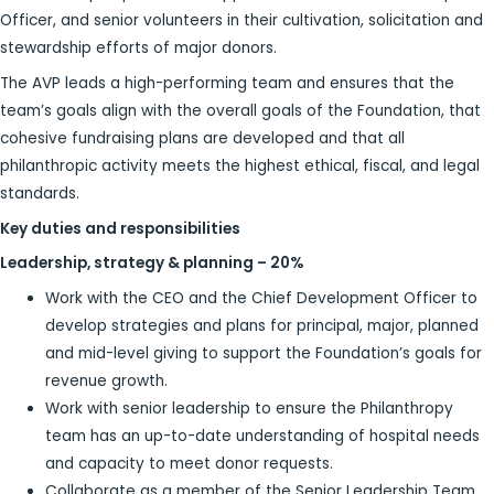
Officer, and senior volunteers in their cultivation, solicitation and
stewardship efforts of major donors.
The AVP leads a high-performing team and ensures that the
team’s goals align with the overall goals of the Foundation, that
cohesive fundraising plans are developed and that all
philanthropic activity meets the highest ethical, fiscal, and legal
standards.
Key duties and responsibilities
Leadership, strategy & planning – 20%
Work with the CEO and the Chief Development Officer to
develop strategies and plans for principal, major, planned
and mid-level giving to support the Foundation’s goals for
revenue growth.
Work with senior leadership to ensure the Philanthropy
team has an up-to-date understanding of hospital needs
and capacity to meet donor requests.
Collaborate as a member of the Senior Leadership Team,