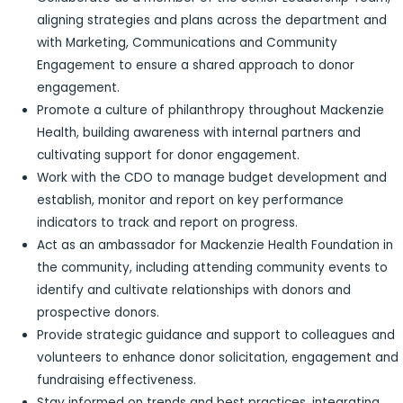
aligning strategies and plans across the department and
with Marketing, Communications and Community
Engagement to ensure a shared approach to donor
engagement.
Promote a culture of philanthropy throughout Mackenzie
Health, building awareness with internal partners and
cultivating support for donor engagement.
Work with the CDO to manage budget development and
establish, monitor and report on key performance
indicators to track and report on progress.
Act as an ambassador for Mackenzie Health Foundation in
the community, including attending community events to
identify and cultivate relationships with donors and
prospective donors.
Provide strategic guidance and support to colleagues and
volunteers to enhance donor solicitation, engagement and
fundraising effectiveness.
Stay informed on trends and best practices, integrating