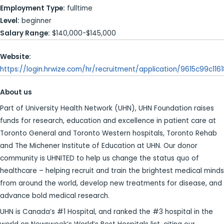
Employment Type:
fulltime
Level:
beginner
Salary Range:
$140,000-$145,000
Website:
https://login.hrwize.com/hr/recruitment/application/9615c99c11
About us
Part of University Health Network (UHN), UHN Foundation raises
funds for research, education and excellence in patient care at
Toronto General and Toronto Western hospitals, Toronto Rehab
and The Michener Institute of Education at UHN. Our donor
community is UHNITED to help us change the status quo of
healthcare – helping recruit and train the brightest medical minds
from around the world, develop new treatments for disease, and
advance bold medical research.
UHN is Canada’s #1 Hospital, and ranked the #3 hospital in the