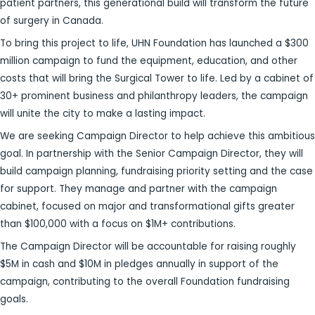
patient partners, this generational build will transform the future
of surgery in Canada.
To bring this project to life, UHN Foundation has launched a $300
million campaign to fund the equipment, education, and other
costs that will bring the Surgical Tower to life. Led by a cabinet of
30+ prominent business and philanthropy leaders, the campaign
will unite the city to make a lasting impact.
We are seeking Campaign Director to help achieve this ambitious
goal. In partnership with the Senior Campaign Director, they will
build campaign planning, fundraising priority setting and the case
for support. They manage and partner with the campaign
cabinet, focused on major and transformational gifts greater
than $100,000 with a focus on $1M+ contributions.
The Campaign Director will be accountable for raising roughly
$5M in cash and $10M in pledges annually in support of the
campaign, contributing to the overall Foundation fundraising
goals.