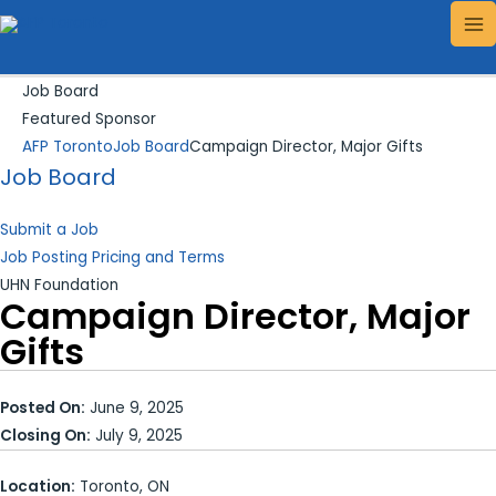
Skip
Search...
MA
to
ME
content
Job Board
Featured Sponsor
AFP Toronto
Job Board
Campaign Director, Major Gifts
Job Board
Submit a Job
Job Posting Pricing and Terms
UHN Foundation
Campaign Director, Major
Gifts
Posted On:
June 9, 2025
Closing On:
July 9, 2025
Location:
Toronto, ON