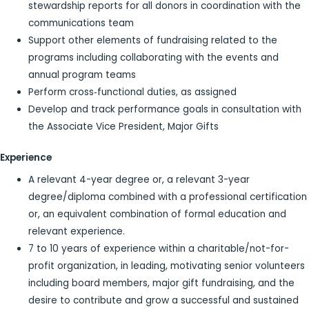
stewardship reports for all donors in coordination with the
communications team
Support other elements of fundraising related to the
programs including collaborating with the events and
annual program teams
Perform cross‐functional duties, as assigned
Develop and track performance goals in consultation with
the Associate Vice President, Major Gifts
Experience
A relevant 4-year degree or, a relevant 3-year
degree/diploma combined with a professional certification
or, an equivalent combination of formal education and
relevant experience.
7 to 10 years of experience within a charitable/not-for-
profit organization, in leading, motivating senior volunteers
including board members, major gift fundraising, and the
desire to contribute and grow a successful and sustained