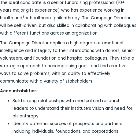
The ideal candidate is a senior fundraising professional (10+
years major gift experience) who has experience working in
health and/or healthcare philanthropy. The Campaign Director
will be self-driven, but also skilled in collaborating with colleagues
with different functions across an organization.
The Campaign Director applies a high degree of emotional
intelligence and integrity to their interactions with donors, senior
volunteers, and Foundation and hospital colleagues. They take a
strategic approach to accomplishing goals and find creative
ways to solve problems, with an ability to effectively
communicate with a variety of stakeholders.
Accountabilities
Build strong relationships with medical and research
leaders to understand their institute’s vision and need for
philanthropy
Identify potential sources of prospects and partners
including individuals, foundations, and corporations