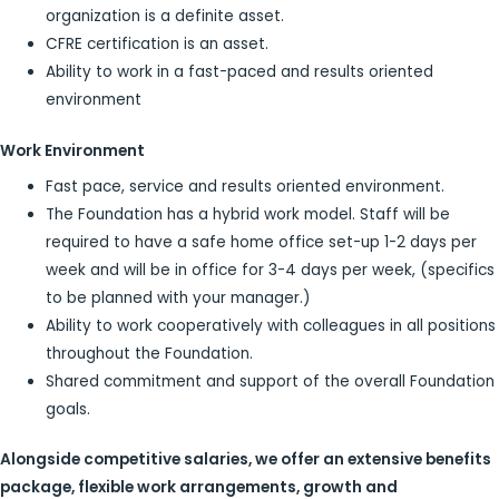
organization is a definite asset.
CFRE certification is an asset.
Ability to work in a fast-paced and results oriented
environment
Work Environment
Fast pace, service and results oriented environment.
The Foundation has a hybrid work model. Staff will be
required to have a safe home office set-up 1-2 days per
week and will be in office for 3-4 days per week, (specifics
to be planned with your manager.)
Ability to work cooperatively with colleagues in all positions
throughout the Foundation.
Shared commitment and support of the overall Foundation
goals.
Alongside competitive salaries, we offer an extensive benefits
package, flexible work arrangements, growth and