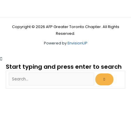
Copyright © 2026 AFP Greater Toronto Chapter. All Rights
Reserved.
Powered by
EnvisionUP
Start typing and press enter to search