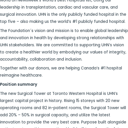
world on Newsweek’s World’s Best Hospitals list, citing our
leadership in transplantation, cardiac and vascular care, and
surgical innovation. UHN is the only publicly funded hospital in the
top five – also making us the world’s #1 publicly funded hospital.
The Foundation´s vision and mission is to enable global leadership
and innovation in health by developing strong relationships with
UHN stakeholders. We are committed to supporting UHN’s vision
to create a healthier world by embodying our values of integrity,
accountability, collaboration and inclusion.
Together with our donors, we are helping Canada’s #1 hospital
reimagine healthcare.
Position summary
The new Surgical Tower at Toronto Western Hospital is UHN’s
largest capital project in history. Rising 15 storeys with 20 new
operating rooms and 82 in-patient rooms, the Surgical Tower will
add 20% – 50% in surgical capacity, and utilize the latest
innovation to provide the very best care. Purpose built alongside