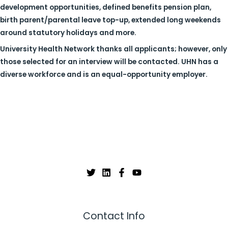
development opportunities, defined benefits pension plan,
birth parent/parental leave top-up, extended long weekends
around statutory holidays and more.
University Health Network thanks all applicants; however, only
those selected for an interview will be contacted. UHN has a
diverse workforce and is an equal-opportunity employer.
Contact Info