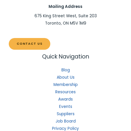
Mailing Address
675 King Street West, Suite 203
Toronto, ON M5V 1M9
CONTACT US
Quick Navigation
Blog
About Us
Membership
Resources
Awards
Events
Suppliers
Job Board
Privacy Policy