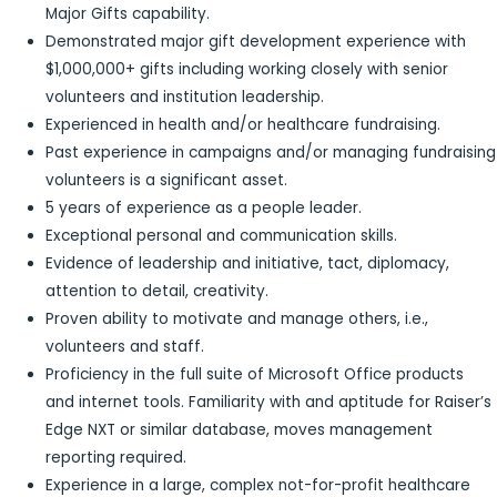
Major Gifts capability.
Demonstrated major gift development experience with
$1,000,000+ gifts including working closely with senior
volunteers and institution leadership.
Experienced in health and/or healthcare fundraising.
Past experience in campaigns and/or managing fundraising
volunteers is a significant asset.
5 years of experience as a people leader.
Exceptional personal and communication skills.
Evidence of leadership and initiative, tact, diplomacy,
attention to detail, creativity.
Proven ability to motivate and manage others, i.e.,
volunteers and staff.
Proficiency in the full suite of Microsoft Office products
and internet tools. Familiarity with and aptitude for Raiser’s
Edge NXT or similar database, moves management
reporting required.
Experience in a large, complex not-for-profit healthcare