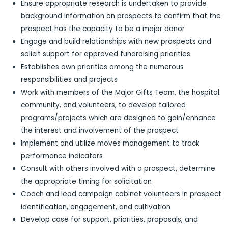
Ensure appropriate research is undertaken to provide
background information on prospects to confirm that the
prospect has the capacity to be a major donor
Engage and build relationships with new prospects and
solicit support for approved fundraising priorities
Establishes own priorities among the numerous
responsibilities and projects
Work with members of the Major Gifts Team, the hospital
community, and volunteers, to develop tailored
programs/projects which are designed to gain/enhance
the interest and involvement of the prospect
Implement and utilize moves management to track
performance indicators
Consult with others involved with a prospect, determine
the appropriate timing for solicitation
Coach and lead campaign cabinet volunteers in prospect
identification, engagement, and cultivation
Develop case for support, priorities, proposals, and