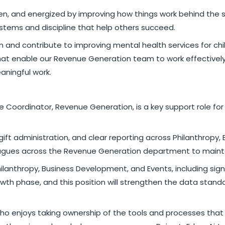
driven, and energized by improving how things work behind t
systems and discipline that help others succeed.
am and contribute to improving mental health services for ch
that enable our Revenue Generation team to work effectively a
aningful work.
e Coordinator, Revenue Generation, is a key support role fo
 gift administration, and clear reporting across Philanthropy
lleagues across the Revenue Generation department to main
: Philanthropy, Business Development, and Events, including s
th phase, and this position will strengthen the data standa
who enjoys taking ownership of the tools and processes that 