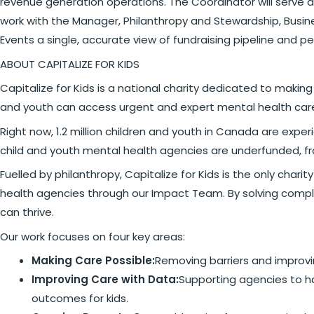
revenue generation operations. The Coordinator will serve as
work with the Manager, Philanthropy and Stewardship, Busi
Events a single, accurate view of fundraising pipeline and p
ABOUT CAPITALIZE FOR KIDS
Capitalize for Kids is a national charity dedicated to maki
and youth can access urgent and expert mental health car
Right now, 1.2 million children and youth in Canada are ex
child and youth mental health agencies are underfunded, f
Fuelled by philanthropy, Capitalize for Kids is the only cha
health agencies through our Impact Team. By solving comple
can thrive.
Our work focuses on four key areas:
Making Care Possible:
Removing barriers and improvin
Improving Care with Data:
Supporting agencies to ha
outcomes for kids.