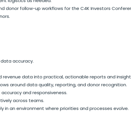
ent logistics as needed.
and donor follow-up workflows for the C4K Investors Confer
nors.
 data accuracy.
nd revenue data into practical, actionable reports and insight
lows around data quality, reporting, and donor recognition.
ng accuracy and responsiveness.
ctively across teams.
y in an environment where priorities and processes evolve.