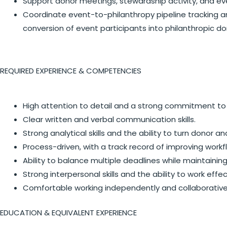
Support donor meetings, stewardship activity, and ev
Coordinate event-to-philanthropy pipeline tracking 
conversion of event participants into philanthropic do
REQUIRED EXPERIENCE & COMPETENCIES
High attention to detail and a strong commitment to
Clear written and verbal communication skills.
Strong analytical skills and the ability to turn donor a
Process-driven, with a track record of improving workf
Ability to balance multiple deadlines while maintaini
Strong interpersonal skills and the ability to work effe
Comfortable working independently and collaborativel
EDUCATION & EQUIVALENT EXPERIENCE