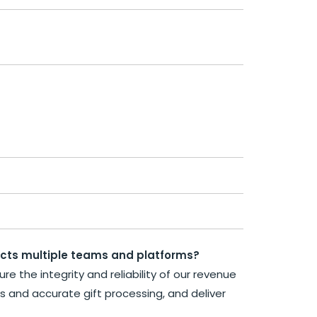
acts multiple teams and platforms?
e the integrity and reliability of our revenue
ws and accurate gift processing, and deliver