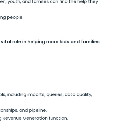
n, youth, and families can find the help they
ung people.
tal role in helping more kids and families
, including imports, queries, data quality,
onships, and pipeline.
ng Revenue Generation function.