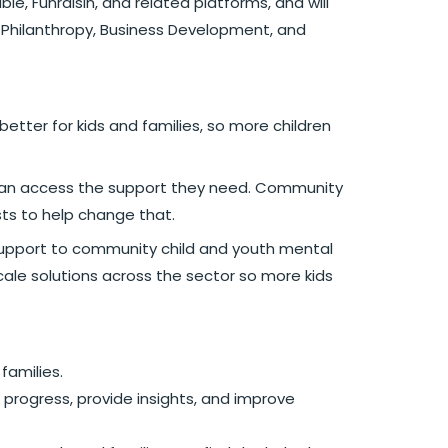
e, Funraisin, and related platforms, and will
 Philanthropy, Business Development, and
etter for kids and families, so more children
0% can access the support they need. Community
ts to help change that.
al support to community child and youth mental
ale solutions across the sector so more kids
families.
 progress, provide insights, and improve