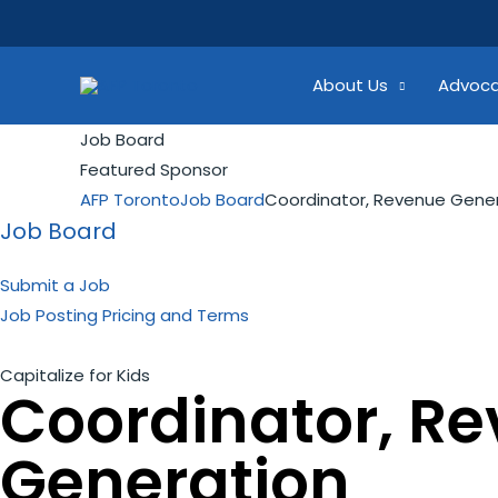
Skip
Search...
to
content
About Us
Advoc
Job Board
Featured Sponsor
AFP Toronto
Job Board
Coordinator, Revenue Gene
Job Board
Submit a Job
Job Posting Pricing and Terms
Capitalize for Kids
Coordinator, R
Generation