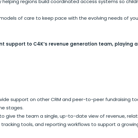
helping regions build coordinated access systems so childre
odels of care to keep pace with the evolving needs of yo
 support to C4K’s revenue generation team, playing a vi
vide support on other CRM and peer-to-peer fundraising tools
ine stages.
o give the team a single, up-to-date view of revenue, relati
tracking tools, and reporting workflows to support a growi