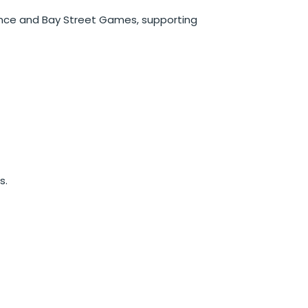
ence and Bay Street Games, supporting
s.