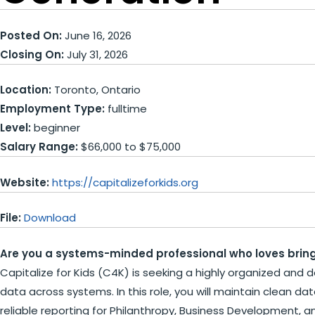
Posted On:
June 16, 2026
Closing On:
July 31, 2026
Location:
Toronto, Ontario
Employment Type:
fulltime
Level:
beginner
Salary Range:
$66,000 to $75,000
Website:
https://capitalizeforkids.org
File:
Download
Are you a systems-minded professional who loves bring
Capitalize for Kids (C4K) is seeking a highly organized and d
data across systems. In this role, you will maintain clean d
reliable reporting for Philanthropy, Business Development, a