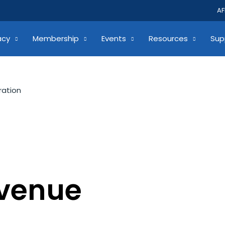
AF
acy
Membership
Events
Resources
Sup
ration
evenue