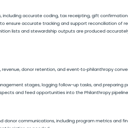
, including accurate coding, tax receipting, gift confirmat
o ensure accurate tracking and support reconciliation of rev
ition lists and stewardship outputs are produced accuratel
h, revenue, donor retention, and event‑to‑philanthropy con
ement stages, logging follow-up tasks, and preparing pros
ects and feed opportunities into the Philanthropy pipeline
and donor communications, including program metrics and fi