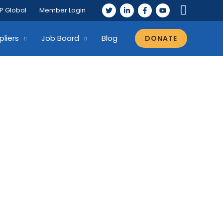
P Global
Member Login
pliers
Job Board
Blog
DONATE