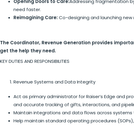
Opening Doors to Care:
Addressing fragmentation by 
need faster.
Reimagining Care:
Co-designing and launching new m
The Coordinator, Revenue Generation provides important
get the help they need.
KEY DUTIES AND RESPONSIBILITIES
Revenue Systems and Data Integrity
Act as primary administrator for Raiser’s Edge and pro
and accurate tracking of gifts, interactions, and pipel
Maintain integrations and data flows across systems t
Help maintain standard operating procedures (SOPs), 