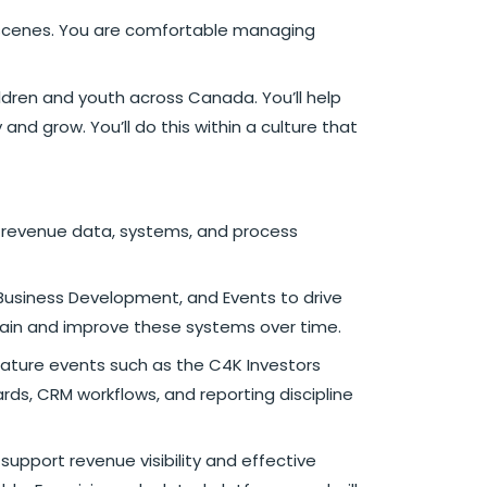
he scenes. You are comfortable managing
ildren and youth across Canada. You’ll help
nd grow. You’ll do this within a culture that
r revenue data, systems, and process
, Business Development, and Events to drive
tain and improve these systems over time.
ignature events such as the C4K Investors
rds, CRM workflows, and reporting discipline
support revenue visibility and effective