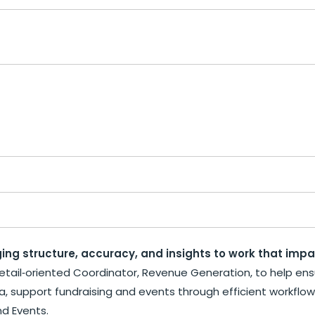
ing structure, accuracy, and insights to work that imp
etail‑oriented Coordinator, Revenue Generation, to help ensur
ata, support fundraising and events through efficient workflo
nd Events.