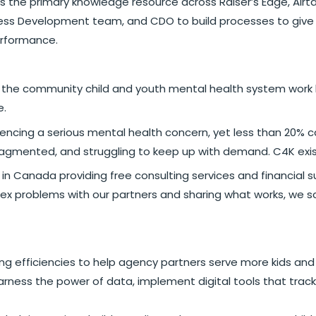
 the primary knowledge resource across Raiser’s Edge, Airtabl
ness Development team, and CDO to build processes to give
erformance.
ng the community child and youth mental health system work b
e.
periencing a serious mental health concern, yet less than 2
ragmented, and struggling to keep up with demand. C4K exis
rity in Canada providing free consulting services and financi
x problems with our partners and sharing what works, we sc
g efficiencies to help agency partners serve more kids and 
rness the power of data, implement digital tools that track