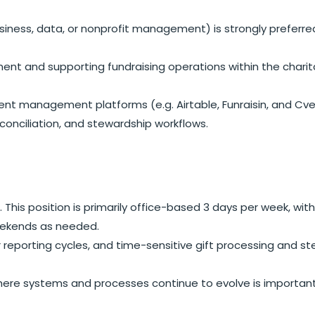
 business, data, or nonprofit management) is strongly prefer
t and supporting fundraising operations within the charit
vent management platforms (e.g. Airtable, Funraisin, and Cve
conciliation, and stewardship workflows.
. This position is primarily office-based 3 days per week, w
eekends as needed.
ar reporting cycles, and time-sensitive gift processing and s
here systems and processes continue to evolve is important