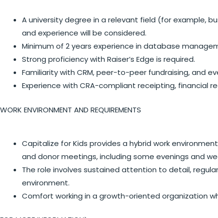
A university degree in a relevant field (for example,
and experience will be considered.
Minimum of 2 years experience in database managemen
Strong proficiency with Raiser’s Edge is required.
Familiarity with CRM, peer-to-peer fundraising, and e
Experience with CRA-compliant receipting, financial re
WORK ENVIRONMENT AND REQUIREMENTS
Capitalize for Kids provides a hybrid work environment
and donor meetings, including some evenings and w
The role involves sustained attention to detail, regul
environment.
Comfort working in a growth-oriented organization w