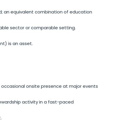
red; an equivalent combination of education
able sector or comparable setting.
nt) is an asset.
ith occasional onsite presence at major events
tewardship activity in a fast-paced
.