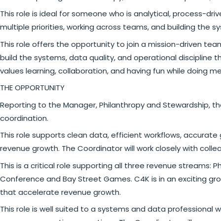
This role is ideal for someone who is analytical, process-
multiple priorities, working across teams, and building the 
This role offers the opportunity to join a mission-driven te
build the systems, data quality, and operational discipline 
values learning, collaboration, and having fun while doing me
THE OPPORTUNITY
Reporting to the Manager, Philanthropy and Stewardship, th
coordination.
This role supports clean data, efficient workflows, accurate
revenue growth. The Coordinator will work closely with co
This is a critical role supporting all three revenue streams
Conference and Bay Street Games. C4K is in an exciting grow
that accelerate revenue growth.
This role is well suited to a systems and data professional 