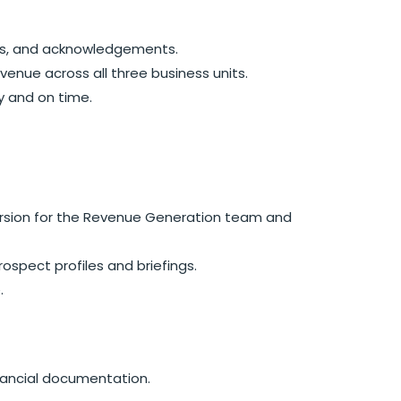
ions, and acknowledgements.
enue across all three business units.
y and on time.
version for the Revenue Generation team and
pect profiles and briefings.
.
nancial documentation.