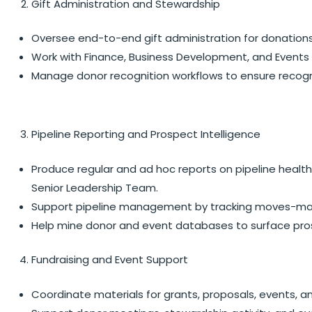
Gift Administration and Stewardship
Oversee end-to-end gift administration for donations
Work with Finance, Business Development, and Events t
Manage donor recognition workflows to ensure recogn
Pipeline Reporting and Prospect Intelligence
Produce regular and ad hoc reports on pipeline healt
Senior Leadership Team.
Support pipeline management by tracking moves-manag
Help mine donor and event databases to surface prosp
Fundraising and Event Support
Coordinate materials for grants, proposals, events, 