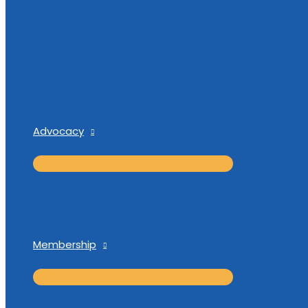
Advocacy
Membership