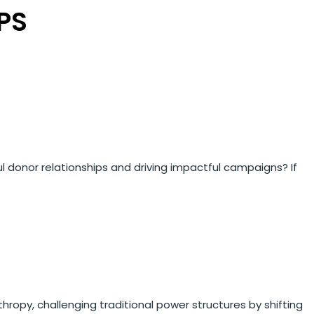
PS
ul donor relationships and driving impactful campaigns? If
hropy, challenging traditional power structures by shifting