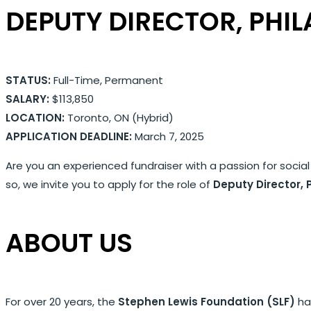
DEPUTY DIRECTOR, PHI
STATUS:
Full-Time, Permanent
SALARY:
$113,850
LOCATION:
Toronto, ON (Hybrid)
APPLICATION DEADLINE:
March 7, 2025
Are you an experienced fundraiser with a passion for social
so, we invite you to apply for the role of
Deputy Director, 
ABOUT US
For over 20 years, the
Stephen Lewis Foundation (SLF)
has