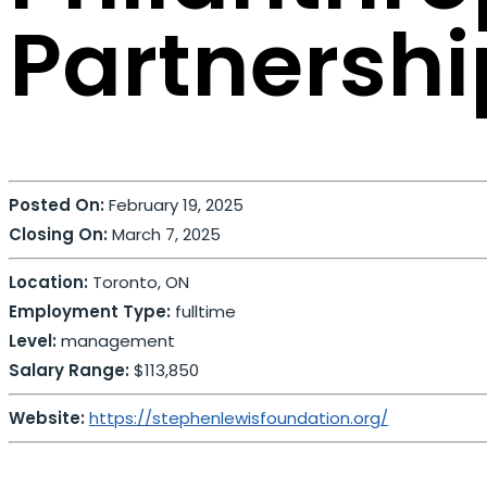
Partnershi
Posted On:
February 19, 2025
Closing On:
March 7, 2025
Location:
Toronto, ON
Employment Type:
fulltime
Level:
management
Salary Range:
$113,850
Website:
https://stephenlewisfoundation.org/