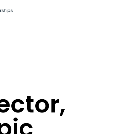
rships
ector,
pic