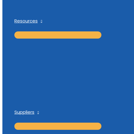
Resources
Suppliers