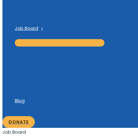
Job Board
Blog
DONATE
Job Board