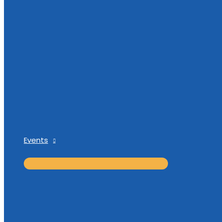
Events