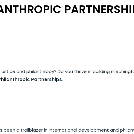
LANTHROPIC PARTNERSHI
 justice and philanthropy? Do you thrive in building meaningf
Philanthropic Partnerships
.
 been a trailblazer in international development and philant