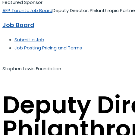
Featured Sponsor
AFP Toronto
Job Board
Deputy Director, Philanthropic Partne
Job Board
Submit a Job
Job Posting Pricing and Terms
Stephen Lewis Foundation
Deputy Dir
Philanthro