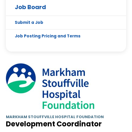
Job Board
Submit a Job
Job Posting Pricing and Terms
MARKHAM STOUFFVILLE HOSPITAL FOUNDATION
Development Coordinator