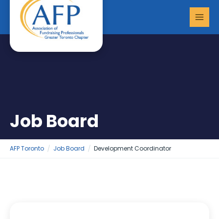
Skip
MAI
to
MEN
content
Job Board
AFP Toronto
Job Board
Development Coordinator