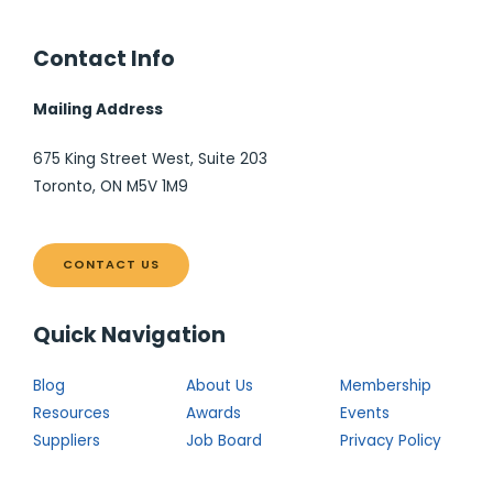
Contact Info
Mailing Address
675 King Street West, Suite 203
Toronto, ON M5V 1M9
CONTACT US
Quick Navigation
Blog
About Us
Membership
Resources
Awards
Events
Suppliers
Job Board
Privacy Policy