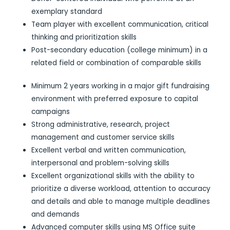
exemplary standard
Team player with excellent communication, critical
thinking and prioritization skills
Post-secondary education (college minimum) in a
related field or combination of comparable skills
Minimum 2 years working in a major gift fundraising
environment with preferred exposure to capital
campaigns
Strong administrative, research, project
management and customer service skills
Excellent verbal and written communication,
interpersonal and problem-solving skills
Excellent organizational skills with the ability to
prioritize a diverse workload, attention to accuracy
and details and able to manage multiple deadlines
and demands
Advanced computer skills using MS Office suite