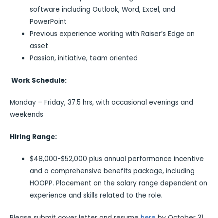
software including Outlook, Word, Excel, and
PowerPoint
Previous experience working with Raiser’s Edge an
asset
Passion, initiative, team oriented
Work Schedule:
Monday – Friday, 37.5 hrs, with occasional evenings and
weekends
Hiring Range:
$48,000-$52,000 plus annual performance incentive
and a comprehensive benefits package, including
HOOPP. Placement on the salary range dependent on
experience and skills related to the role.
Please submit cover letter and resume
here
by October 31,