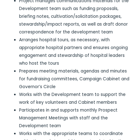
Project manages communications materials for the
Development team such as funding proposals,
briefing notes, cultivation/solicitation packages,
stewardship/impact reports, as well as draft donor
correspondence for the development team
Arranges hospital tours, as necessary, with
appropriate hospital partners and ensures ongoing
engagement and stewardship of hospital leaders
who host the tours
Prepares meeting materials, agendas and minutes
for fundraising committees, Campaign Cabinet and
Governor’s Circle
Works with the Development team to support the
work of key volunteers and Cabinet members
Participates in and supports monthly Prospect
Management Meetings with staff and the
Development team
Works with the appropriate teams to coordinate