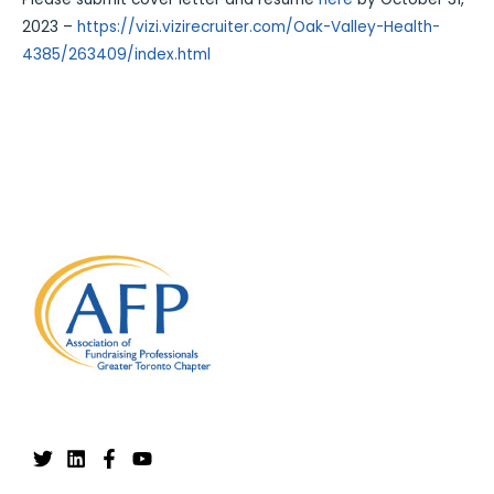
2023 –
https://vizi.vizirecruiter.com/Oak-Valley-Health-
4385/263409/index.html