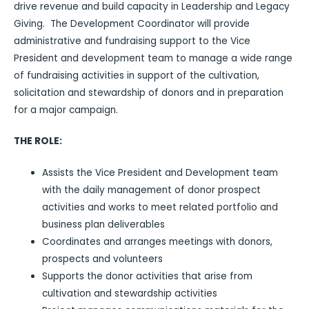
drive revenue and build capacity in Leadership and Legacy
Giving. The Development Coordinator will provide
administrative and fundraising support to the Vice
President and development team to manage a wide range
of fundraising activities in support of the cultivation,
solicitation and stewardship of donors and in preparation
for a major campaign.
THE ROLE:
Assists the Vice President and Development team
with the daily management of donor prospect
activities and works to meet related portfolio and
business plan deliverables
Coordinates and arranges meetings with donors,
prospects and volunteers
Supports the donor activities that arise from
cultivation and stewardship activities