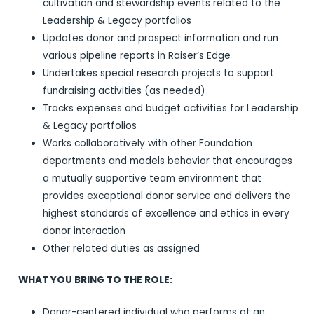
cultivation and stewardship events related to the
Leadership & Legacy portfolios
Updates donor and prospect information and run
various pipeline reports in Raiser’s Edge
Undertakes special research projects to support
fundraising activities (as needed)
Tracks expenses and budget activities for Leadership
& Legacy portfolios
Works collaboratively with other Foundation
departments and models behavior that encourages
a mutually supportive team environment that
provides exceptional donor service and delivers the
highest standards of excellence and ethics in every
donor interaction
Other related duties as assigned
WHAT YOU BRING TO THE ROLE:
Donor-centered individual who performs at an