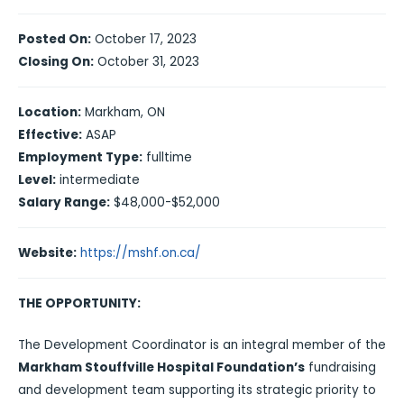
Posted On:
October 17, 2023
Closing On:
October 31, 2023
Location:
Markham, ON
Effective:
ASAP
Employment Type:
fulltime
Level:
intermediate
Salary Range:
$48,000-$52,000
Website:
https://mshf.on.ca/
THE OPPORTUNITY:
The Development Coordinator is an integral member of the
Markham Stouffville Hospital Foundation’s
fundraising
and development team supporting its strategic priority to