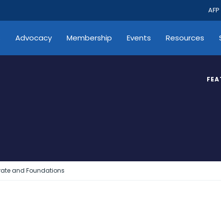
AFP
s
Advocacy
Membership
Events
Resources
FEA
rate and Foundations