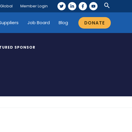
 Global
Member Login
Suppliers
Job Board
Blog
DONATE
TURED SPONSOR