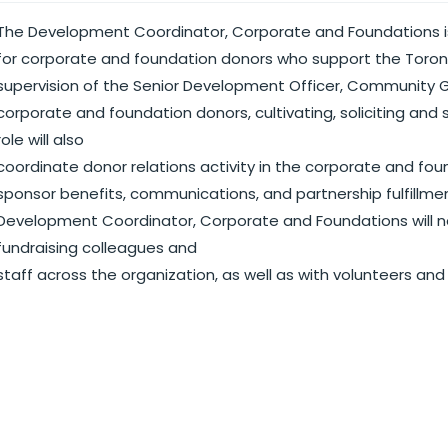
The Development Coordinator, Corporate and Foundations i
for corporate and foundation donors who support the Toro
supervision of the Senior Development Officer, Community Giv
corporate and foundation donors, cultivating, soliciting and 
role will also
coordinate donor relations activity in the corporate and foun
sponsor benefits, communications, and partnership fulfillment.
Development Coordinator, Corporate and Foundations will nee
fundraising colleagues and
staff across the organization, as well as with volunteers and