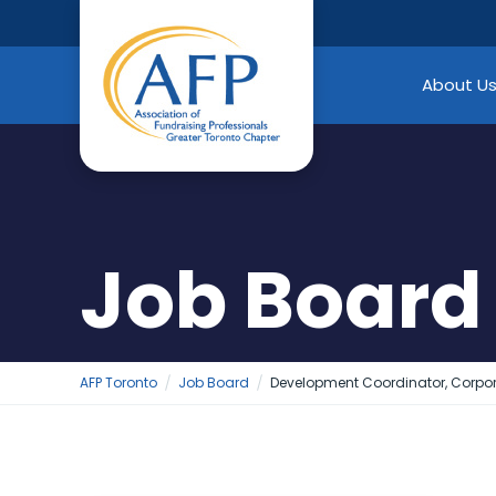
Skip
to
content
About U
Job Board
AFP Toronto
Job Board
Development Coordinator, Corpo