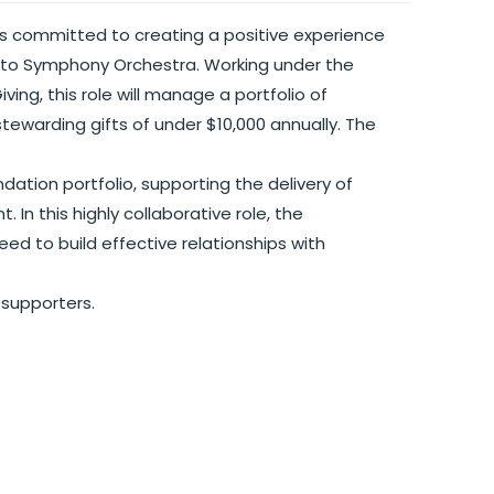
s committed to creating a positive experience
nto Symphony Orchestra. Working under the
ing, this role will manage a portfolio of
stewarding gifts of under $10,000 annually. The
dation portfolio, supporting the delivery of
 In this highly collaborative role, the
d to build effective relationships with
 supporters.