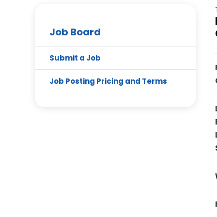
Job Board
Submit a Job
Job Posting Pricing and Terms