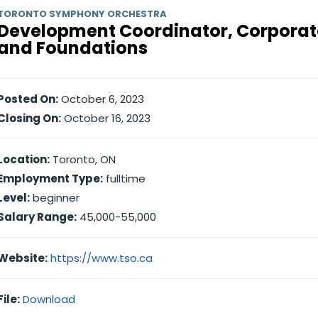
TORONTO SYMPHONY ORCHESTRA
Development Coordinator, Corporat
and Foundations
Posted On:
October 6, 2023
Closing On:
October 16, 2023
Location:
Toronto, ON
Employment Type:
fulltime
Level:
beginner
Salary Range:
45,000-55,000
Website:
https://www.tso.ca
File:
Download