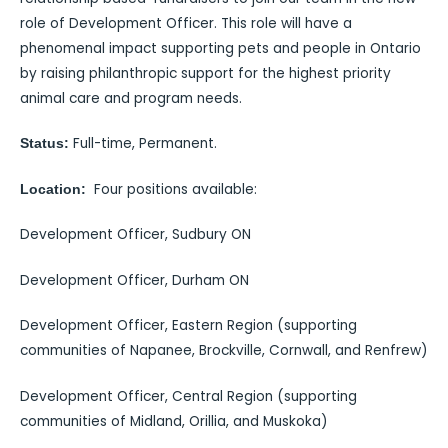
role of Development Officer. This role will have a
phenomenal impact supporting pets and people in Ontario
by raising philanthropic support for the highest priority
animal care and program needs.
Full-time, Permanent.
Status:
Four positions available:
Location:
Development Officer, Sudbury ON
Development Officer, Durham ON
Development Officer, Eastern Region (supporting
communities of Napanee, Brockville, Cornwall, and Renfrew)
Development Officer, Central Region (supporting
communities of Midland, Orillia, and Muskoka)