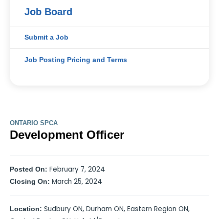
Job Board
Submit a Job
Job Posting Pricing and Terms
ONTARIO SPCA
Development Officer
February 7, 2024
Posted On:
March 25, 2024
Closing On:
Sudbury ON, Durham ON, Eastern Region ON,
Location: