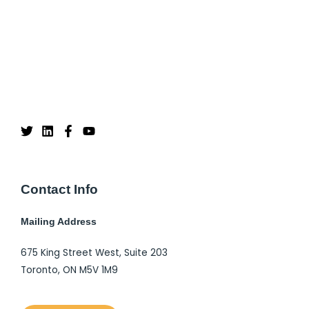
Contact Info
Mailing Address
675 King Street West, Suite 203
Toronto, ON M5V 1M9