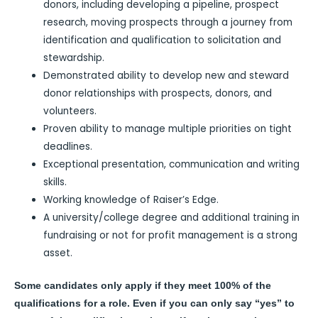
donors, including developing a pipeline, prospect
research, moving prospects through a journey from
identification and qualification to solicitation and
stewardship.
Demonstrated ability to develop new and steward
donor relationships with prospects, donors, and
volunteers.
Proven ability to manage multiple priorities on tight
deadlines.
Exceptional presentation, communication and writing
skills.
Working knowledge of Raiser’s Edge.
A university/college degree and additional training in
fundraising or not for profit management is a strong
asset.
Some candidates only apply if they meet 100% of the
qualifications for a role. Even if you can only say “yes” to