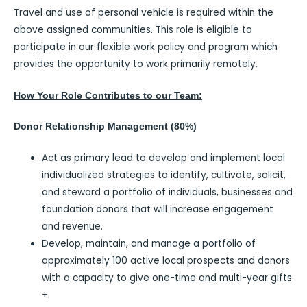
Travel and use of personal vehicle is required within the
above assigned communities. This role is eligible to
participate in our flexible work policy and program which
provides the opportunity to work primarily remotely.
How Your Role Contributes to our Team:
Donor Relationship Management (80%)
Act as primary lead to develop and implement local
individualized strategies to identify, cultivate, solicit,
and steward a portfolio of individuals, businesses and
foundation donors that will increase engagement
and revenue.
Develop, maintain, and manage a portfolio of
approximately 100 active local prospects and donors
with a capacity to give one-time and multi-year gifts
+.