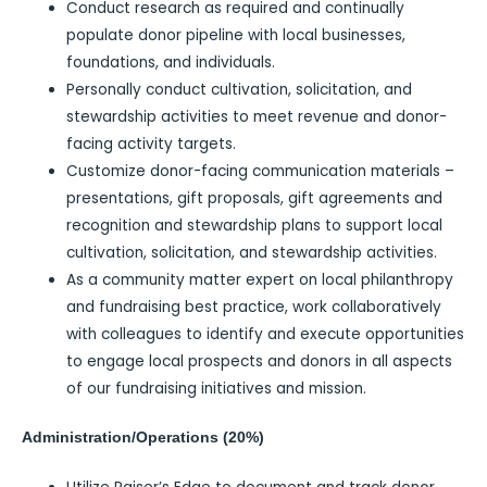
Conduct research as required and continually
populate donor pipeline with local businesses,
foundations, and individuals.
Personally conduct cultivation, solicitation, and
stewardship activities to meet revenue and donor-
facing activity targets.
Customize donor-facing communication materials –
presentations, gift proposals, gift agreements and
recognition and stewardship plans to support local
cultivation, solicitation, and stewardship activities.
As a community matter expert on local philanthropy
and fundraising best practice, work collaboratively
with colleagues to identify and execute opportunities
to engage local prospects and donors in all aspects
of our fundraising initiatives and mission.
Administration/Operations (20%)