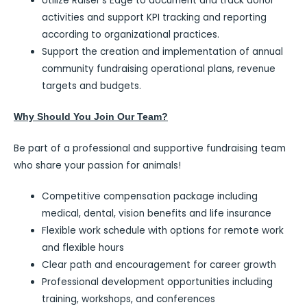
Utilize Raiser’s Edge to document and track donor
activities and support KPI tracking and reporting
according to organizational practices.
Support the creation and implementation of annual
community fundraising operational plans, revenue
targets and budgets.
Why Should You Join Our Team?
Be part of a professional and supportive fundraising team
who share your passion for animals!
Competitive compensation package including
medical, dental, vision benefits and life insurance
Flexible work schedule with options for remote work
and flexible hours
Clear path and encouragement for career growth
Professional development opportunities including
training, workshops, and conferences