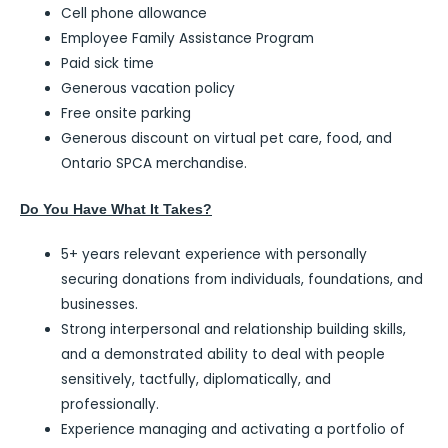
Cell phone allowance
Employee Family Assistance Program
Paid sick time
Generous vacation policy
Free onsite parking
Generous discount on virtual pet care, food, and
Ontario SPCA merchandise.
Do You Have What It Takes?
5+ years relevant experience with personally
securing donations from individuals, foundations, and
businesses.
Strong interpersonal and relationship building skills,
and a demonstrated ability to deal with people
sensitively, tactfully, diplomatically, and
professionally.
Experience managing and activating a portfolio of