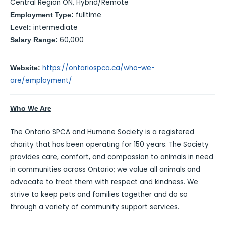
Central Region ON, Hybrid/Remote
fulltime
Employment Type:
intermediate
Level:
60,000
Salary Range:
https://ontariospca.ca/who-we-
Website:
are/employment/
Who We Are
The Ontario SPCA and Humane Society is a registered
charity that has been operating for 150 years. The Society
provides care, comfort, and compassion to animals in need
in communities across Ontario; we value all animals and
advocate to treat them with respect and kindness. We
strive to keep pets and families together and do so
through a variety of community support services.