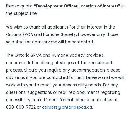
Please quote
in
“Development Officer, location of interest”
the subject line.
We wish to thank all applicants for their interest in the
Ontario SPCA and Humane Society, however only those
selected for an interview will be contacted.
The Ontario SPCA and Humane Society provides
accommodation during all stages of the recruitment
process. Should you require any accommodation, please
advise us if you are contacted for an interview and we will
work with you to meet your accessibility needs. For any
questions, suggestions or required documents regarding
accessibility in a different format, please contact us at
888-668-7722 or
careers@ontariospca.ca
.