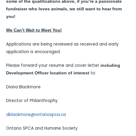
some of the qualifications above, if you’re a passionate
fundraiser who loves animals, we still want to hear from
you!
We Can’t Wait to Meet You!
Applications are being reviewed as received and early
application is encouraged.
Please forward your resume and cover letter
including
to:
Development Officer location of interest
Diana Blackmore
Director of Philanthrophy
dblackmore@ontariospca.ca
Ontario SPCA and Humane Society