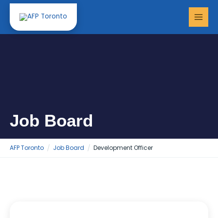
Skip
MAI
to
MEN
content
Job Board
AFP Toronto
Job Board
Development Officer