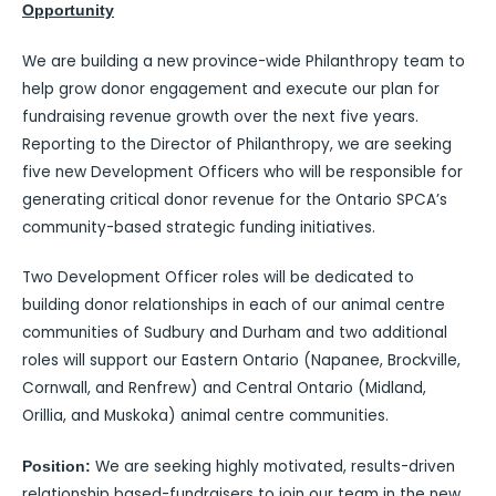
Opportunity
We are building a new province-wide Philanthropy team to
help grow donor engagement and execute our plan for
fundraising revenue growth over the next five years.
Reporting to the Director of Philanthropy, we are seeking
five new Development Officers who will be responsible for
generating critical donor revenue for the Ontario SPCA’s
community-based strategic funding initiatives.
Two Development Officer roles will be dedicated to
building donor relationships in each of our animal centre
communities of Sudbury and Durham and two additional
roles will support our Eastern Ontario (Napanee, Brockville,
Cornwall, and Renfrew) and Central Ontario (Midland,
Orillia, and Muskoka) animal centre communities.
We are seeking highly motivated, results-driven
Position:
relationship based-fundraisers to join our team in the new