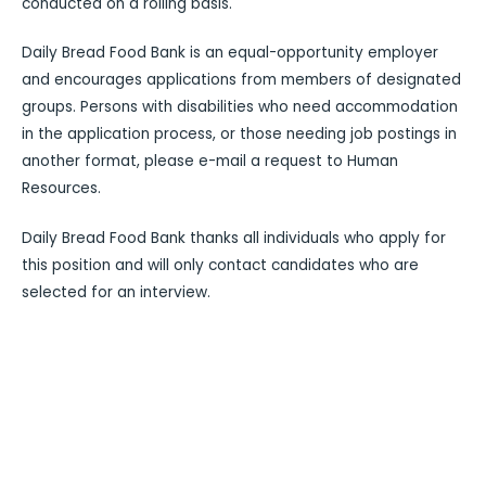
conducted on a rolling basis.
Daily Bread Food Bank is an equal-opportunity employer
and encourages applications from members of designated
groups. Persons with disabilities who need accommodation
in the application process, or those needing job postings in
another format, please e-mail a request to Human
Resources.
Daily Bread Food Bank thanks all individuals who apply for
this position and will only contact candidates who are
selected for an interview.