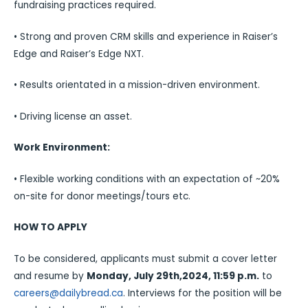
fundraising practices required.
• Strong and proven CRM skills and experience in Raiser’s
Edge and Raiser’s Edge NXT.
• Results orientated in a mission-driven environment.
• Driving license an asset.
Work Environment:
• Flexible working conditions with an expectation of ~20%
on-site for donor meetings/tours etc.
HOW TO APPLY
To be considered, applicants must submit a cover letter
and resume by
Monday, July 29th,2024, 11:59 p.m.
to
careers@dailybread.ca
. Interviews for the position will be