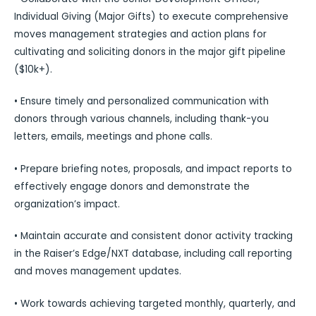
Individual Giving (Major Gifts) to execute comprehensive
moves management strategies and action plans for
cultivating and soliciting donors in the major gift pipeline
($10k+).
• Ensure timely and personalized communication with
donors through various channels, including thank-you
letters, emails, meetings and phone calls.
• Prepare briefing notes, proposals, and impact reports to
effectively engage donors and demonstrate the
organization’s impact.
• Maintain accurate and consistent donor activity tracking
in the Raiser’s Edge/NXT database, including call reporting
and moves management updates.
• Work towards achieving targeted monthly, quarterly, and