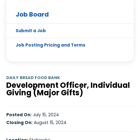
Job Board
Submit a Job
Job Posting Pricing and Terms
DAILY BREAD FOOD BANK
Development Officer, Individual
Giving (Major Gifts)
Posted On:
July 15, 2024
Closing On:
August 15, 2024