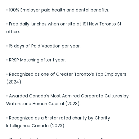
• 100% Employer paid health and dental benefits.
• Free daily lunches when on-site at 191 New Toronto St
office.
• 15 days of Paid Vacation per year.
• RRSP Matching after 1 year.
• Recognized as one of Greater Toronto’s Top Employers
(2024).
• Awarded Canada’s Most Admired Corporate Cultures by
Waterstone Human Capital (2023).
• Recognized as a 5-star rated charity by Charity
Intelligence Canada (2023).