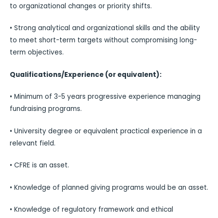
to organizational changes or priority shifts.
• Strong analytical and organizational skills and the ability
to meet short-term targets without compromising long-
term objectives.
Qualifications/Experience (or equivalent):
• Minimum of 3-5 years progressive experience managing
fundraising programs.
• University degree or equivalent practical experience in a
relevant field.
• CFRE is an asset.
• Knowledge of planned giving programs would be an asset.
• Knowledge of regulatory framework and ethical