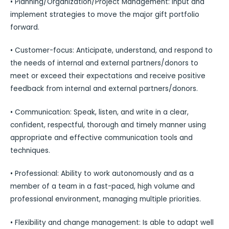
• Planning/Organization/Project Management: Input and
implement strategies to move the major gift portfolio
forward.
• Customer-focus: Anticipate, understand, and respond to
the needs of internal and external partners/donors to
meet or exceed their expectations and receive positive
feedback from internal and external partners/donors.
• Communication: Speak, listen, and write in a clear,
confident, respectful, thorough and timely manner using
appropriate and effective communication tools and
techniques.
• Professional: Ability to work autonomously and as a
member of a team in a fast-paced, high volume and
professional environment, managing multiple priorities.
• Flexibility and change management: Is able to adapt well