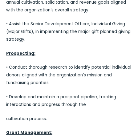
annual cultivation, solicitation, and revenue goals aligned
with the organization’s overall strategy.
• Assist the Senior Development Officer, Individual Giving
(Major Gifts), in implementing the major gift planned giving
strategy.
Prospecting:
• Conduct thorough research to identify potential individual
donors aligned with the organization’s mission and
fundraising priorities.
• Develop and maintain a prospect pipeline, tracking
interactions and progress through the
cultivation process.
Grant Management: