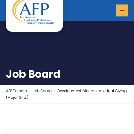
Skip
MAI
to
MEN
content
Job Board
AFP Toronto
Job Board
Development Officer, Individual Giving
(Major Gifts)