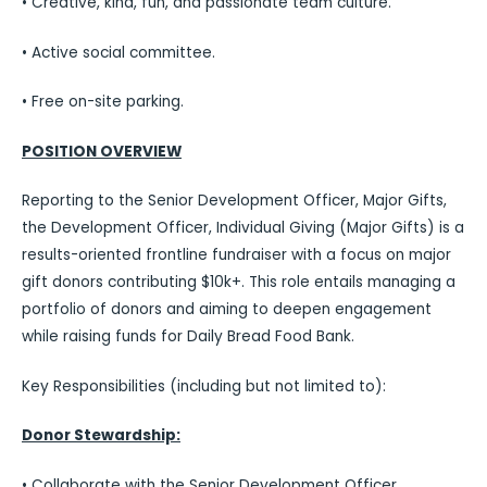
• Creative, kind, fun, and passionate team culture.
• Active social committee.
• Free on-site parking.
POSITION OVERVIEW
Reporting to the Senior Development Officer, Major Gifts,
the Development Officer, Individual Giving (Major Gifts) is a
results-oriented frontline fundraiser with a focus on major
gift donors contributing $10k+. This role entails managing a
portfolio of donors and aiming to deepen engagement
while raising funds for Daily Bread Food Bank.
Key Responsibilities (including but not limited to):
Donor Stewardship:
• Collaborate with the Senior Development Officer,