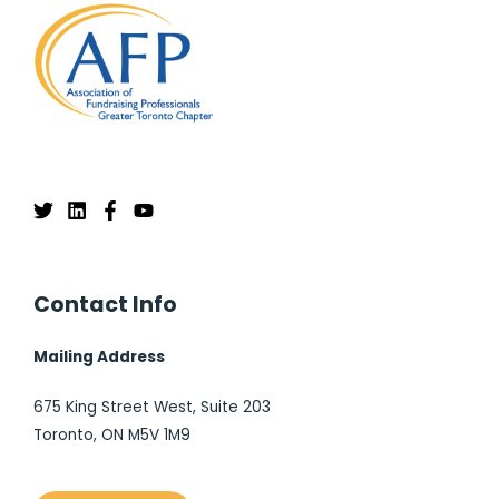
Contact Info
Mailing Address
675 King Street West, Suite 203
Toronto, ON M5V 1M9