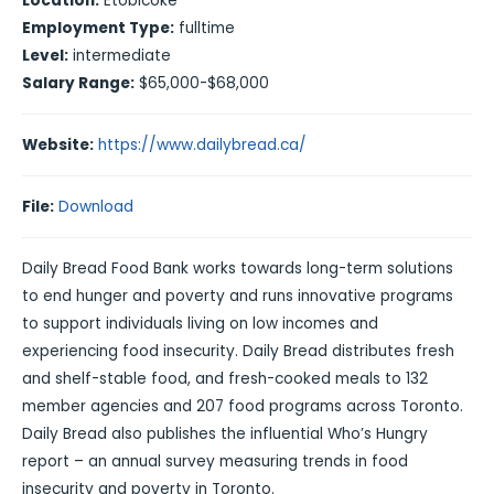
Location:
Etobicoke
Employment Type:
fulltime
Level:
intermediate
Salary Range:
$65,000-$68,000
Website:
https://www.dailybread.ca/
File:
Download
Daily Bread Food Bank works towards long-term solutions
to end hunger and poverty and runs innovative programs
to support individuals living on low incomes and
experiencing food insecurity. Daily Bread distributes fresh
and shelf-stable food, and fresh-cooked meals to 132
member agencies and 207 food programs across Toronto.
Daily Bread also publishes the influential Who’s Hungry
report – an annual survey measuring trends in food
insecurity and poverty in Toronto.