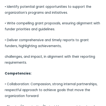
• Identify potential grant opportunities to support the
organization’s programs and initiatives.
• Write compelling grant proposals, ensuring alignment with
funder priorities and guidelines.
• Deliver comprehensive and timely reports to grant
funders, highlighting achievements,
challenges, and impact, in alignment with their reporting
requirements.
Competencies:
• Collaboration: Compassion, strong internal partnerships,
respectful approach to achieve goals that move the
organization forward