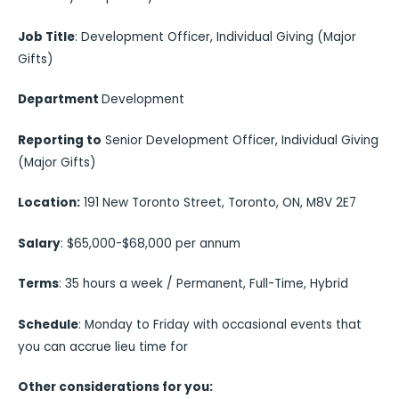
Job Title
: Development Officer, Individual Giving (Major
Gifts)
Department
Development
Reporting to
Senior Development Officer, Individual Giving
(Major Gifts)
Location:
191 New Toronto Street, Toronto, ON, M8V 2E7
Salary
: $65,000-$68,000 per annum
Terms
: 35 hours a week / Permanent, Full-Time, Hybrid
Schedule
: Monday to Friday with occasional events that
you can accrue lieu time for
Other considerations for you: