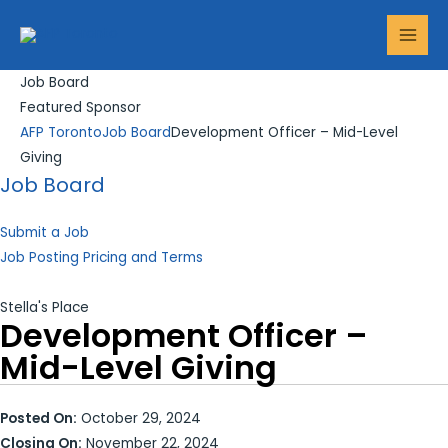
Skip
Search...
MAI
to
MEN
content
Job Board
Featured Sponsor
AFP Toronto
Job Board
Development Officer – Mid-Level
Giving
Job Board
Submit a Job
Job Posting Pricing and Terms
Stella's Place
Development Officer –
Mid-Level Giving
Posted On:
October 29, 2024
Closing On:
November 22, 2024