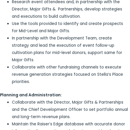
Research event attendees and, in partnership with the
Director, Major Gifts & Partnerships, develop strategies
and executions to build cultivation.
Use the tools provided to identify and create prospects
for Mid-Level and Major Gifts.
In partnership with the Development Team, create
strategy and lead the execution of event follow-up
cultivation plans for mid-level donors, support same for
Major Gifts.
Collaborate with other fundraising channels to execute
revenue generation strategies focused on Stella’s Place
priorities.
Planning and Administration:
Collaborate with the Director, Major Gifts & Partnerships
and the Chief Development Officer to set portfolio annual
and long-term revenue plans.
Maintain the Raiser’s Edge database with accurate donor