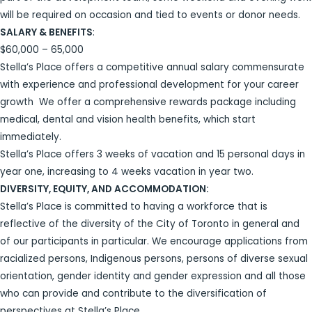
will be required on occasion and tied to events or donor needs.
SALARY & BENEFITS
:
$60,000 – 65,000
Stella’s Place offers a competitive annual salary commensurate
with experience and professional development for your career
growth We offer a comprehensive rewards package including
medical, dental and vision health benefits, which start
immediately.
Stella’s Place offers 3 weeks of vacation and 15 personal days in
year one, increasing to 4 weeks vacation in year two.
DIVERSITY, EQUITY, AND ACCOMMODATION:
Stella’s Place is committed to having a workforce that is
reflective of the diversity of the City of Toronto in general and
of our participants in particular. We encourage applications from
racialized persons, Indigenous persons, persons of diverse sexual
orientation, gender identity and gender expression and all those
who can provide and contribute to the diversification of
perspectives at Stella’s Place.