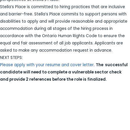
Stella’s Place is committed to hiring practices that are inclusive
and barrier-free. Stella’s Place commits to support persons with
disabilities to apply and will provide reasonable and appropriate
accommodation during all stages of the hiring process in
accordance with the Ontario Human Rights Code to ensure the
equal and fair assessment of all job applicants. Applicants are
asked to make any accommodation request in advance.
NEXT STEPS:
Please apply with your resume and cover letter.
The successful
candidate will need to complete a vulnerable sector check
and provide 2 references before the role is finalized.