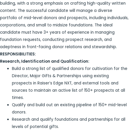
building, with a strong emphasis on crafting high-quality written
content. The successful candidate will manage a diverse
portfolio of mid-level donors and prospects, including individuals,
corporations, and small to midsize foundations. The ideal
candidate must have 3+ years of experience in managing
foundation requests, conducting prospect research, and
adeptness in front-facing donor relations and stewardship.
RESPONSIBILITIES:
Research, Identification and Qualification:
Build a strong list of qualified donors for cultivation for the
Director, Major Gifts & Partnerships using existing
prospects in Raiser’s Edge NXT, and external tools and
sources to maintain an active list of 150+ prospects at all
times.
Qualify and build out an existing pipeline of 150+ mid-level
donors.
Research and qualify foundations and partnerships for all
levels of potential gifts.