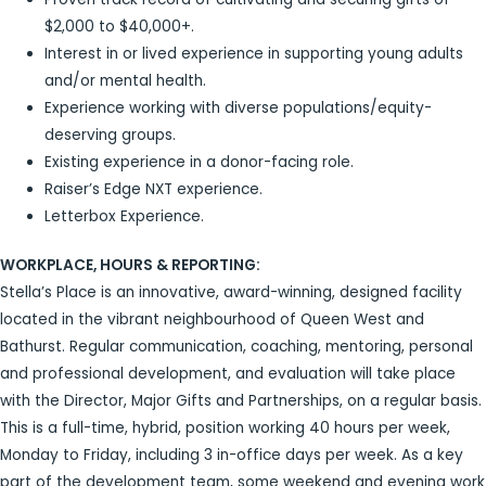
$2,000 to $40,000+.
Interest in or lived experience in supporting young adults
and/or mental health.
Experience working with diverse populations/equity-
deserving groups.
Existing experience in a donor-facing role.
Raiser’s Edge NXT experience.
Letterbox Experience.
WORKPLACE, HOURS & REPORTING:
Stella’s Place is an innovative, award-winning, designed facility
located in the vibrant neighbourhood of Queen West and
Bathurst. Regular communication, coaching, mentoring, personal
and professional development, and evaluation will take place
with the Director, Major Gifts and Partnerships, on a regular basis.
This is a full-time, hybrid, position working 40 hours per week,
Monday to Friday, including 3 in-office days per week. As a key
part of the development team, some weekend and evening work