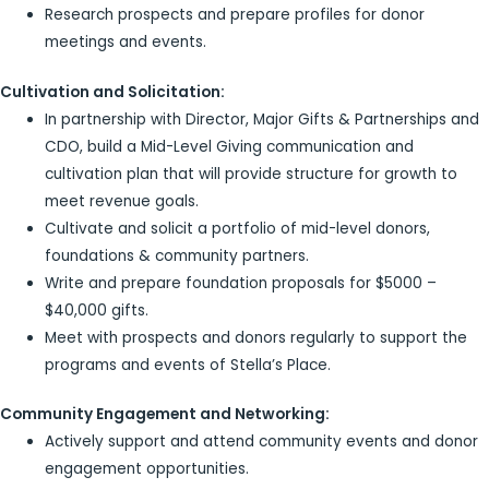
Research prospects and prepare profiles for donor
meetings and events.
Cultivation and Solicitation:
In partnership with Director, Major Gifts & Partnerships and
CDO, build a Mid-Level Giving communication and
cultivation plan that will provide structure for growth to
meet revenue goals.
Cultivate and solicit a portfolio of mid-level donors,
foundations & community partners.
Write and prepare foundation proposals for $5000 –
$40,000 gifts.
Meet with prospects and donors regularly to support the
programs and events of Stella’s Place.
Community Engagement and Networking:
Actively support and attend community events and donor
engagement opportunities.