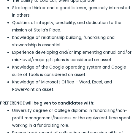
The ability to cold call, when appropriate.
Strategic thinker and a good listener, genuinely interested
in others.
Qualities of integrity, credibility, and dedication to the
mission of Stella’s Place.
Knowledge of relationship building, fundraising and
stewardship is essential.
Experience developing and/or implementing annual and/or
mid-level/major gift plans is considered an asset.
Knowledge of the Google operating system and Google
suite of tools is considered an asset.
Knowledge of Microsoft Office – Word, Excel, and
PowerPoint an asset.
PREFERENCE will be given to candidates with:
University degree or College diploma in fundraising/non-
profit management/business or the equivalent time spent
working in a fundraising role.
Proven track record of cultivating and securing gifts of