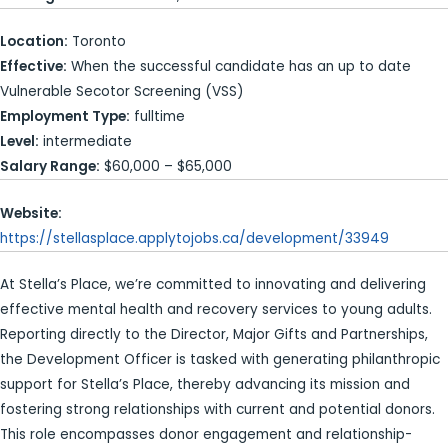
Location:
Toronto
Effective:
When the successful candidate has an up to date
Vulnerable Secotor Screening (VSS)
Employment Type:
fulltime
Level:
intermediate
Salary Range:
$60,000 – $65,000
Website:
https://stellasplace.applytojobs.ca/development/33949
At Stella’s Place, we’re committed to innovating and delivering
effective mental health and recovery services to young adults.
Reporting directly to the Director, Major Gifts and Partnerships,
the Development Officer is tasked with generating philanthropic
support for Stella’s Place, thereby advancing its mission and
fostering strong relationships with current and potential donors.
This role encompasses donor engagement and relationship-