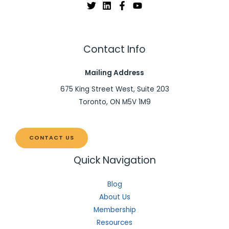
Contact Info
Mailing Address
675 King Street West, Suite 203
Toronto, ON M5V 1M9
CONTACT US
Quick Navigation
Blog
About Us
Membership
Resources