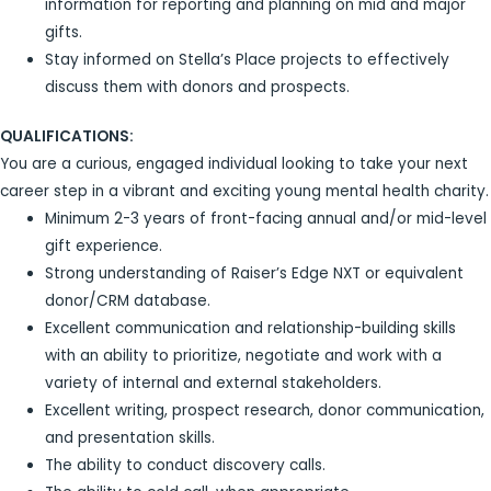
information for reporting and planning on mid and major
gifts.
Stay informed on Stella’s Place projects to effectively
discuss them with donors and prospects.
QUALIFICATIONS:
You are a curious, engaged individual looking to take your next
career step in a vibrant and exciting young mental health charity.
Minimum 2-3 years of front-facing annual and/or mid-level
gift experience.
Strong understanding of Raiser’s Edge NXT or equivalent
donor/CRM database.
Excellent communication and relationship-building skills
with an ability to prioritize, negotiate and work with a
variety of internal and external stakeholders.
Excellent writing, prospect research, donor communication,
and presentation skills.
The ability to conduct discovery calls.