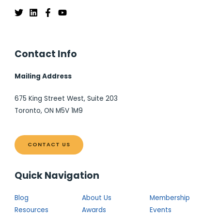
Contact Info
Mailing Address
675 King Street West, Suite 203
Toronto, ON M5V 1M9
CONTACT US
Quick Navigation
Blog
About Us
Membership
Resources
Awards
Events