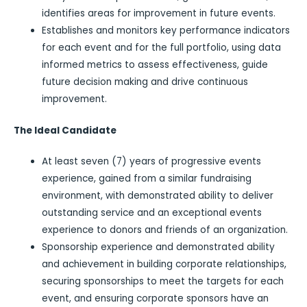
identifies areas for improvement in future events.
Establishes and monitors key performance indicators
for each event and for the full portfolio, using data
informed metrics to assess effectiveness, guide
future decision making and drive continuous
improvement.
The Ideal Candidate
At least seven (7) years of progressive events
experience, gained from a similar fundraising
environment, with demonstrated ability to deliver
outstanding service and an exceptional events
experience to donors and friends of an organization.
Sponsorship experience and demonstrated ability
and achievement in building corporate relationships,
securing sponsorships to meet the targets for each
event, and ensuring corporate sponsors have an