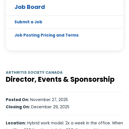
Job Board
Submit a Job
Job Posting Pricing and Terms
ARTHRITIS SOCIETY CANADA
Director, Events & Sponsorship
Posted On:
November 27, 2025
Closing On:
December 29, 2025
Location:
Hybrid work model. 2x a week in the office. When