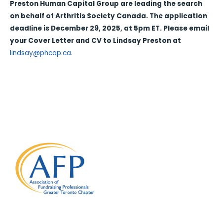
Preston Human Capital Group are leading the search
on behalf of Arthritis Society Canada. The application
deadline is December 29, 2025, at 5pm ET. Please email
your Cover Letter and CV to Lindsay Preston at
lindsay@phcap.ca
.