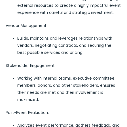
external resources to create a highly impactful event
experience with careful and strategic investment.
Vendor Management:
Builds, maintains and leverages relationships with
vendors, negotiating contracts, and securing the
best possible services and pricing.
Stakeholder Engagement:
Working with internal teams, executive committee
members, donors, and other stakeholders, ensures
their needs are met and their involvement is
maximized.
Post-Event Evaluation:
Analyzes event performance, gathers feedback, and