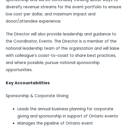
diversify revenue streams for the event portfolio to ensure
low cost-per dollar, and maximum impact and
donor/attendee experience.
The Director will also provide leadership and guidance to
the Coordinator, Events. The Director is a member of the
national leadership team of the organization and will liaise
with colleague’s coast-to-coast to share best practices,
and where possible, pursue national sponsorship
opportunities.
Key Accountabilities
Sponsorship & Corporate Giving:
Leads the annual business planning for corporate
giving and sponsorship in support of Ontario events
Manages the pipeline of Ontario event