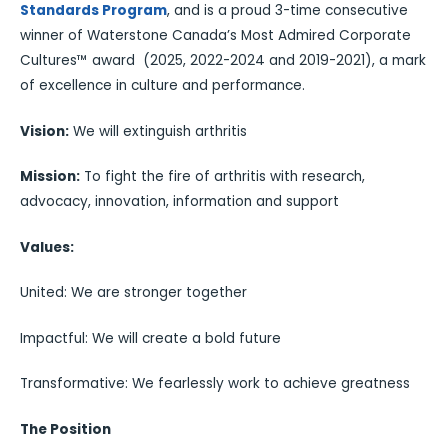
Standards Program
, and is a proud 3-time consecutive
winner of Waterstone Canada’s Most Admired Corporate
Cultures™ award (2025, 2022-2024 and 2019-2021), a mark
of excellence in culture and performance.
Vision:
We will extinguish arthritis
Mission:
To fight the fire of arthritis with research,
advocacy, innovation, information and support
Values:
United: We are stronger together
Impactful: We will create a bold future
Transformative: We fearlessly work to achieve greatness
The Position