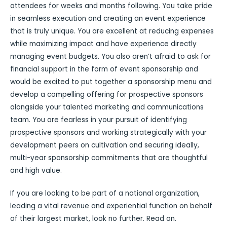
attendees for weeks and months following. You take pride
in seamless execution and creating an event experience
that is truly unique. You are excellent at reducing expenses
while maximizing impact and have experience directly
managing event budgets. You also aren’t afraid to ask for
financial support in the form of event sponsorship and
would be excited to put together a sponsorship menu and
develop a compelling offering for prospective sponsors
alongside your talented marketing and communications
team. You are fearless in your pursuit of identifying
prospective sponsors and working strategically with your
development peers on cultivation and securing ideally,
multi-year sponsorship commitments that are thoughtful
and high value.
If you are looking to be part of a national organization,
leading a vital revenue and experiential function on behalf
of their largest market, look no further. Read on.