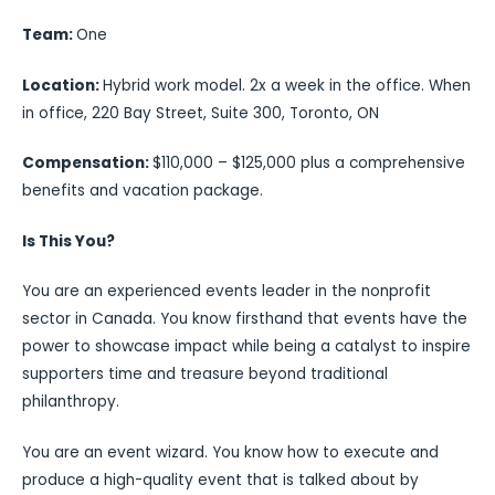
Team:
One
Location:
Hybrid work model. 2x a week in the office. When
in office, 220 Bay Street, Suite 300, Toronto, ON
Compensation:
$110,000 – $125,000 plus a comprehensive
benefits and vacation package.
Is This You?
You are an experienced events leader in the nonprofit
sector in Canada. You know firsthand that events have the
power to showcase impact while being a catalyst to inspire
supporters time and treasure beyond traditional
philanthropy.
You are an event wizard. You know how to execute and
produce a high-quality event that is talked about by