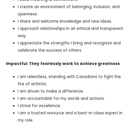
I create an environment of belonging, inclusion, and
openness.
I share and welcome knowledge and new ideas.
I approach relationships in an ethical and transparent
way.
I appreciate the strengths I bring and recognize and
celebrate the success of others.
Impactful: They fearlessly work to achieve greatness
I am relentless, standing with Canadians to fight the
fire of arthritis.
I am driven to make a difference.
I am accountable for my words and actions.
I strive for excellence.
I am a trusted resource and a best-in-class expert in
my role.