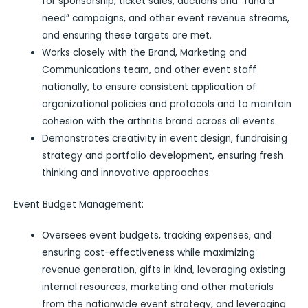
for sponsorship, ticket sales, auctions and “fund a
need” campaigns, and other event revenue streams,
and ensuring these targets are met.
Works closely with the Brand, Marketing and
Communications team, and other event staff
nationally, to ensure consistent application of
organizational policies and protocols and to maintain
cohesion with the arthritis brand across all events.
Demonstrates creativity in event design, fundraising
strategy and portfolio development, ensuring fresh
thinking and innovative approaches.
Event Budget Management:
Oversees event budgets, tracking expenses, and
ensuring cost-effectiveness while maximizing
revenue generation, gifts in kind, leveraging existing
internal resources, marketing and other materials
from the nationwide event strategy, and leveraging