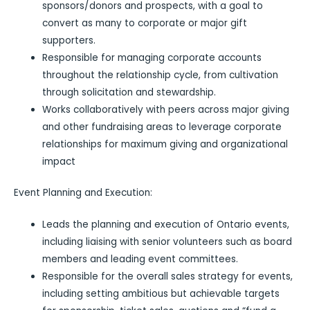
sponsors/donors and prospects, with a goal to
convert as many to corporate or major gift
supporters.
Responsible for managing corporate accounts
throughout the relationship cycle, from cultivation
through solicitation and stewardship.
Works collaboratively with peers across major giving
and other fundraising areas to leverage corporate
relationships for maximum giving and organizational
impact
Event Planning and Execution:
Leads the planning and execution of Ontario events,
including liaising with senior volunteers such as board
members and leading event committees.
Responsible for the overall sales strategy for events,
including setting ambitious but achievable targets