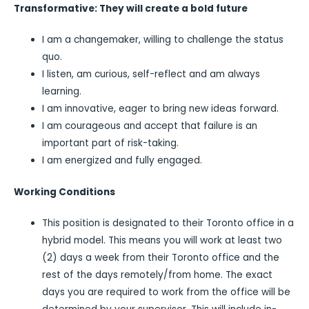
Transformative: They will create a bold future
I am a changemaker, willing to challenge the status
quo.
I listen, am curious, self-reflect and am always
learning.
I am innovative, eager to bring new ideas forward.
I am courageous and accept that failure is an
important part of risk-taking.
I am energized and fully engaged.
Working Conditions
This position is designated to their Toronto office in a
hybrid model. This means you will work at least two
(2) days a week from their Toronto office and the
rest of the days remotely/from home. The exact
days you are required to work from the office will be