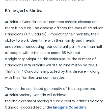
It’s not
just
arthritis.
Arthritis is Canada’s most common chronic disease and
there is no cure. The disease affects the lives of six million
Canadians (1 in 5 adults) – impacting their mobility, their
ability to work, their time with their family and friends,
and sometimes causing near constant pain. More than half
of people with arthritis are under 65. Without
a brighter spotlight on this serious issue, the number of
Canadians with arthritis will rise to nine million by 2040.
That’s 1 in 4 Canadians impacted by this disease – along
with their families and communities.
Through the continued generosity of their supporters,
Arthritis Society Canada will achieve
their bold dream of making a cure a reality. Arthritis Society
Canada is accredited under
Imagine Canada’s