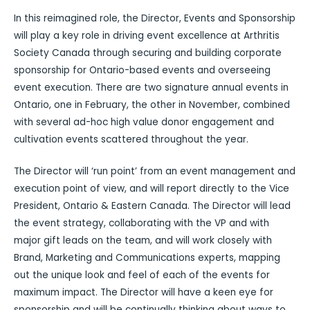
In this reimagined role, the Director, Events and Sponsorship
will play a key role in driving event excellence at Arthritis
Society Canada through securing and building corporate
sponsorship for Ontario-based events and overseeing
event execution. There are two signature annual events in
Ontario, one in February, the other in November, combined
with several ad-hoc high value donor engagement and
cultivation events scattered throughout the year.
The Director will ‘run point’ from an event management and
execution point of view, and will report directly to the Vice
President, Ontario & Eastern Canada. The Director will lead
the event strategy, collaborating with the VP and with
major gift leads on the team, and will work closely with
Brand, Marketing and Communications experts, mapping
out the unique look and feel of each of the events for
maximum impact. The Director will have a keen eye for
sponsorship and will be continually thinking about ways to