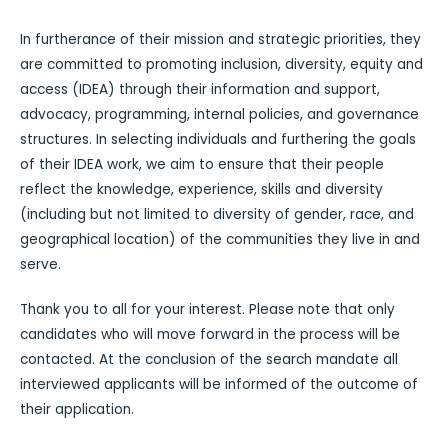
In furtherance of their mission and strategic priorities, they
are committed to promoting inclusion, diversity, equity and
access (IDEA) through their information and support,
advocacy, programming, internal policies, and governance
structures. In selecting individuals and furthering the goals
of their IDEA work, we aim to ensure that their people
reflect the knowledge, experience, skills and diversity
(including but not limited to diversity of gender, race, and
geographical location) of the communities they live in and
serve.
Thank you to all for your interest. Please note that only
candidates who will move forward in the process will be
contacted. At the conclusion of the search mandate all
interviewed applicants will be informed of the outcome of
their application.