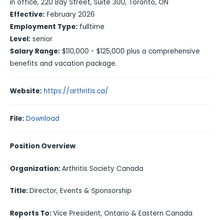
in office, 220 Bay Street, Suite 300, Toronto, ON
Effective:
February 2026
Employment Type:
fulltime
Level:
senior
Salary Range:
$110,000 - $125,000 plus a comprehensive
benefits and vacation package.
Website:
https://arthritis.ca/
File:
Download
Position Overview
Organization:
Arthritis Society Canada
Title:
Director, Events & Sponsorship
Reports To:
Vice President, Ontario & Eastern Canada