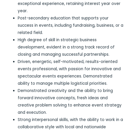
exceptional experience, retaining interest year over
year.
Post-secondary education that supports your
success in events, including fundraising, business, or a
related field.
High degree of skill in strategic business
development, evident in a strong track record of
closing and managing successful partnerships.
Driven, energetic, self-motivated, results-oriented
events professional, with passion for innovative and
spectacular events experiences. Demonstrated
ability to manage multiple logistical priorities.
Demonstrated creativity and the ability to bring
forward innovative concepts, fresh ideas and
creative problem solving to enhance event strategy
and execution.
Strong interpersonal skills, with the ability to work in a
collaborative style with local and nationwide