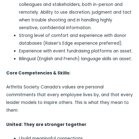
colleagues and stakeholders, both in-person and
remotely. Ability to use discretion, judgment and tact
when trouble shooting and in handling highly
sensitive, confidential information.
Strong level of comfort and experience with donor
databases (Raiser’s Edge experience preferred).
Experience with event fundraising platforms an asset.
Bilingual (English and French) language skills an asset.
Core Competencies & Skills:
Arthritis Society Canada’s values are personal
commitments that every employee lives by, and that every
leader models to inspire others. This is what they mean to
them:
United: They are stronger together
I build meaningful connections.