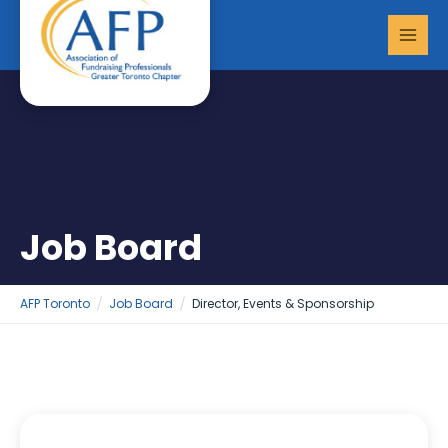
Skip
MAI
to
MEN
content
Job Board
AFP Toronto
Job Board
Director, Events & Sponsorship