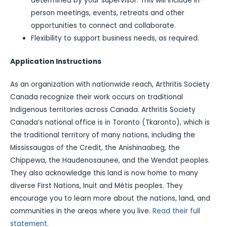
determined by your supervisor. This will include in-
person meetings, events, retreats and other
opportunities to connect and collaborate.
Flexibility to support business needs, as required.
Application Instructions
As an organization with nationwide reach, Arthritis Society
Canada recognize their work occurs on traditional
Indigenous territories across Canada. Arthritis Society
Canada’s national office is in Toronto (Tkaronto), which is
the traditional territory of many nations, including the
Mississaugas of the Credit, the Anishinaabeg, the
Chippewa, the Haudenosaunee, and the Wendat peoples.
They also acknowledge this land is now home to many
diverse First Nations, Inuit and Métis peoples. They
encourage you to learn more about the nations, land, and
communities in the areas where you live.
Read their full
statement
.