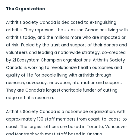
The Organization
Arthritis Society Canada is dedicated to extinguishing
arthritis. They represent the six million Canadians living with
arthritis today, and the millions more who are impacted or
at risk. Fueled by the trust and support of their donors and
volunteers and leading a nationwide strategy, co-created
by 21 Ecosystem Champion organizations, Arthritis Society
Canada is working to revolutionize health outcomes and
quality of life for people living with arthritis through
research, advocacy, innovation, information and support.
They are Canada’s largest charitable funder of cutting-
edge arthritis research.
Arthritis Society Canada is a nationwide organization, with
approximately 130 staff members from coast-to-coast-to-
coast. The largest offices are based in Toronto, Vancouver
and Montreal; with most staff based in Ontario.