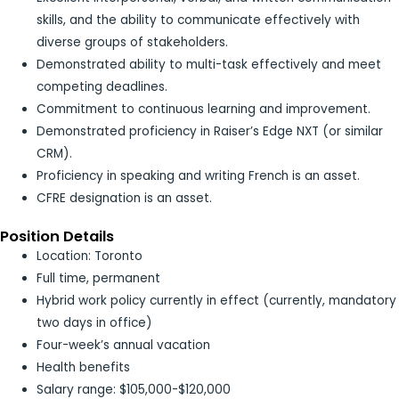
skills, and the ability to communicate effectively with
diverse groups of stakeholders.
Demonstrated ability to multi-task effectively and meet
competing deadlines.
Commitment to continuous learning and improvement.
Demonstrated proficiency in Raiser’s Edge NXT (or similar
CRM).
Proficiency in speaking and writing French is an asset.
CFRE designation is an asset.
Position Details
Location: Toronto
Full time, permanent
Hybrid work policy currently in effect (currently, mandatory
two days in office)
Four-week’s annual vacation
Health benefits
Salary range: $105,000-$120,000