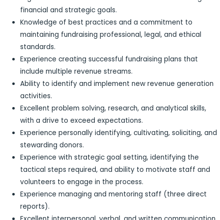
financial and strategic goals.
Knowledge of best practices and a commitment to
maintaining fundraising professional, legal, and ethical
standards.
Experience creating successful fundraising plans that
include multiple revenue streams.
Ability to identify and implement new revenue generation
activities.
Excellent problem solving, research, and analytical skills,
with a drive to exceed expectations.
Experience personally identifying, cultivating, soliciting, and
stewarding donors.
Experience with strategic goal setting, identifying the
tactical steps required, and ability to motivate staff and
volunteers to engage in the process.
Experience managing and mentoring staff (three direct
reports).
Excellent interpersonal, verbal, and written communication