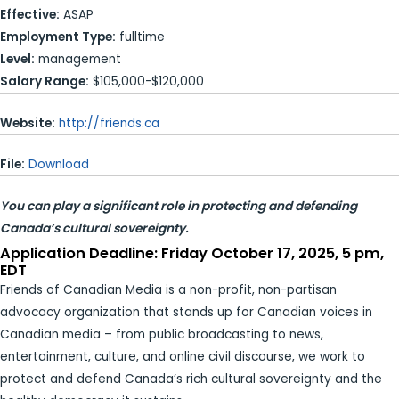
Effective:
ASAP
Employment Type:
fulltime
Level:
management
Salary Range:
$105,000-$120,000
Website:
http://friends.ca
File:
Download
You can play a significant role in protecting and defending
Canada’s cultural sovereignty.
Application Deadline: Friday October 17, 2025, 5 pm,
EDT
Friends of Canadian Media is a non-profit, non-partisan
advocacy organization that stands up for Canadian voices in
Canadian media – from public broadcasting to news,
entertainment, culture, and online civil discourse, we work to
protect and defend Canada’s rich cultural sovereignty and the