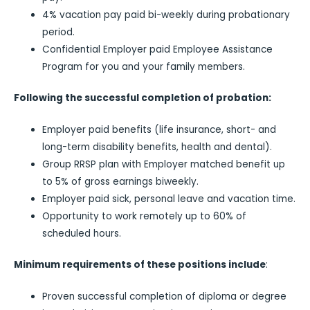
4% vacation pay paid bi-weekly during probationary
period.
Confidential Employer paid Employee Assistance
Program for you and your family members.
Following the successful completion of probation:
Employer paid benefits (life insurance, short- and
long-term disability benefits, health and dental).
Group RRSP plan with Employer matched benefit up
to 5% of gross earnings biweekly.
Employer paid sick, personal leave and vacation time.
Opportunity to work remotely up to 60% of
scheduled hours.
Minimum requirements of these positions include
:
Proven successful completion of diploma or degree