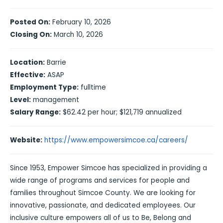
Posted On:
February 10, 2026
Closing On:
March 10, 2026
Location:
Barrie
Effective:
ASAP
Employment Type:
fulltime
Level:
management
Salary Range:
$62.42 per hour; $121,719 annualized
Website:
https://www.empowersimcoe.ca/careers/
Since 1953, Empower Simcoe has specialized in providing a
wide range of programs and services for people and
families throughout Simcoe County. We are looking for
innovative, passionate, and dedicated employees. Our
inclusive culture empowers all of us to Be, Belong and