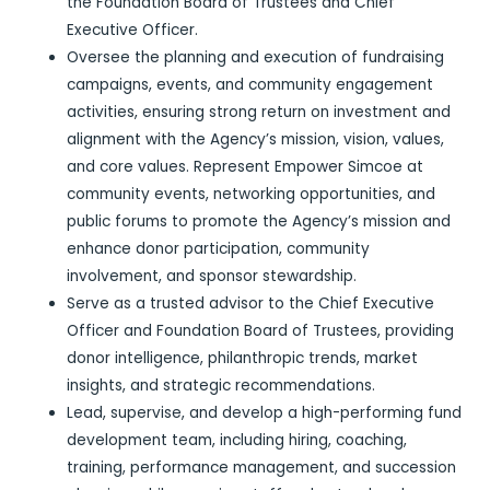
the Foundation Board of Trustees and Chief
Executive Officer.
Oversee the planning and execution of fundraising
campaigns, events, and community engagement
activities, ensuring strong return on investment and
alignment with the Agency’s mission, vision, values,
and core values. Represent Empower Simcoe at
community events, networking opportunities, and
public forums to promote the Agency’s mission and
enhance donor participation, community
involvement, and sponsor stewardship.
Serve as a trusted advisor to the Chief Executive
Officer and Foundation Board of Trustees, providing
donor intelligence, philanthropic trends, market
insights, and strategic recommendations.
Lead, supervise, and develop a high-performing fund
development team, including hiring, coaching,
training, performance management, and succession