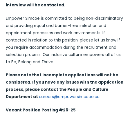
interview will be contacted.
Empower Simcoe is committed to being non-discriminatory
and providing equal and barrier-free selection and
appointment processes and work environments. If
contacted in relation to this position, please let us know if
you require accommodation during the recruitment and
selection process. Our inclusive culture empowers all of us
to Be, Belong and Thrive.
Please note that incomplete applications will not be
considered. If you have any issues with the application
process, please contact the People and Culture
Department at
careers@empowersimceoe.ca
Vacant Position
Posting #26-25