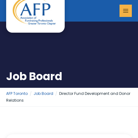
Skip
MAI
to
MEN
content
Job Board
AFP Toronto
Job Board
Director Fund Development and Donor
Relations