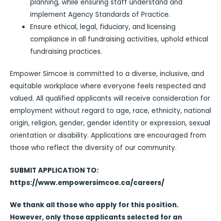
planning, while ensuring staff understand and
implement Agency Standards of Practice.
Ensure ethical, legal, fiduciary, and licensing
compliance in all fundraising activities, uphold ethical
fundraising practices.
Empower Simcoe is committed to a diverse, inclusive, and
equitable workplace where everyone feels respected and
valued. All qualified applicants will receive consideration for
employment without regard to age, race, ethnicity, national
origin, religion, gender, gender identity or expression, sexual
orientation or disability. Applications are encouraged from
those who reflect the diversity of our community.
SUBMIT APPLICATION TO:
https://www.empowersimcoe.ca/careers/
We thank all those who apply for this position.
However, only those applicants selected for an