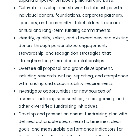
expand Empower Simcoe’s philanthropic base.
Cultivate, develop, and steward relationships with
individual donors, foundations, corporate partners,
sponsors, and community stakeholders to secure
annual and long-term funding commitments.
Identify, qualify, solicit, and steward new and existing
donors through personalized engagement,
stewardship, and recognition strategies that
strengthen long-term donor relationships.
Oversee all proposal and grant development,
including research, writing, reporting, and compliance
with funding and accountability requirements.
Investigate opportunities for new sources of
revenue, including sponsorships, social gaming, and
other diversified fundraising initiatives.
Develop and present an annual fundraising plan with
defined actionable steps, realistic timelines, clear
goals, and measurable performance indicators for