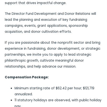
support that drives impactful change.
The Director Fund Development and Donor Relations will
lead the planning and execution of key fundraising
campaigns, events, grant applications, sponsorship
acquisition, and donor cultivation efforts.
If you are passionate about the nonprofit sector and bring
experience in fundraising, donor development, or strategic
partnerships, we invite you to apply to lead strategic
philanthropic growth, cultivate meaningful donor
relationships, and help advance our mission.
Compensation Package:
Minimum starting rate of $62.42 per hour; $121,719
annualized.
11 statutory holidays are observed, with public holiday
pay.