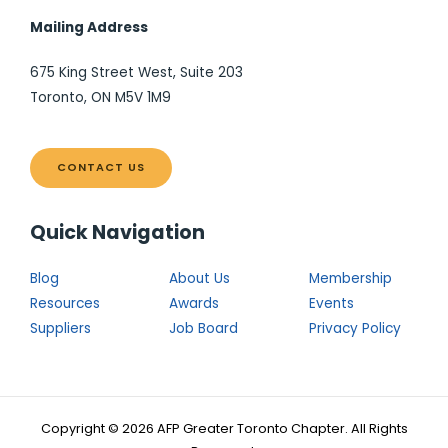
Mailing Address
675 King Street West, Suite 203
Toronto, ON M5V 1M9
CONTACT US
Quick Navigation
Blog
About Us
Membership
Resources
Awards
Events
Suppliers
Job Board
Privacy Policy
Copyright © 2026 AFP Greater Toronto Chapter. All Rights