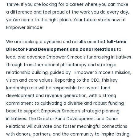
Thrive. If you are looking for a career where you can make
a difference and feel proud of the work you do every day,
you’ve come to the right place. Your future starts now at
Empower Simcoe!
We are seeking a dynamic and results oriented
full-time
Director Fund Development and Donor Relations
to
lead, and advance Empower Simcoe’s fundraising initiatives
through transformational philanthropy and strategic
relationship building, guided by Empower Simcoe’s mission,
vision and core values. Reporting to the CEO, this key
leadership role will be responsible for overall fund
development and revenue generation, with a strong
commitment to cultivating a diverse and robust funding
base to support Empower Simcoe’s strategic planning
initiatives. The Director Fund Development and Donor
Relations will cultivate and foster meaningful connections
with donors, partners, and the community to inspire lasting