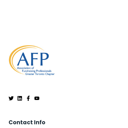
Contact Info