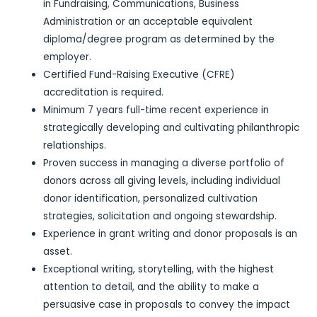
in Fundraising, Communications, Business
Administration or an acceptable equivalent
diploma/degree program as determined by the
employer.
Certified Fund-Raising Executive (CFRE)
accreditation is required.
Minimum 7 years full-time recent experience in
strategically developing and cultivating philanthropic
relationships.
Proven success in managing a diverse portfolio of
donors across all giving levels, including individual
donor identification, personalized cultivation
strategies, solicitation and ongoing stewardship.
Experience in grant writing and donor proposals is an
asset.
Exceptional writing, storytelling, with the highest
attention to detail, and the ability to make a
persuasive case in proposals to convey the impact