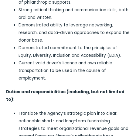
of philanthropic supports.
Strong critical thinking and communication skills, both
oral and written.
Demonstrated ability to leverage networking,
research, and data-driven approaches to expand the
donor base.
Demonstrated commitment to the principles of
Equity, Diversity, Inclusion and Accessibility (EDIA).
Current valid driver’s licence and own reliable
transportation to be used in the course of
employment.
Duties and responsibilities (including, but not limited
to)
:
Translate the Agency’s strategic plan into clear,
actionable short- and long-term fundraising
strategies to meet organizational revenue goals and