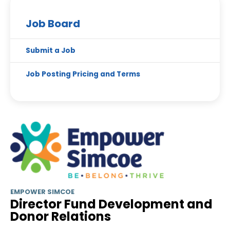
Job Board
Submit a Job
Job Posting Pricing and Terms
EMPOWER SIMCOE
Director Fund Development and
Donor Relations