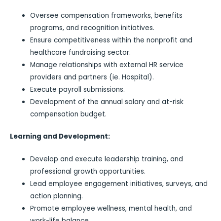
Oversee compensation frameworks, benefits
programs, and recognition initiatives.
Ensure competitiveness within the nonprofit and
healthcare fundraising sector.
Manage relationships with external HR service
providers and partners (ie. Hospital).
Execute payroll submissions.
Development of the annual salary and at-risk
compensation budget.
Learning and Development:
Develop and execute leadership training, and
professional growth opportunities.
Lead employee engagement initiatives, surveys, and
action planning.
Promote employee wellness, mental health, and
work-life balance.