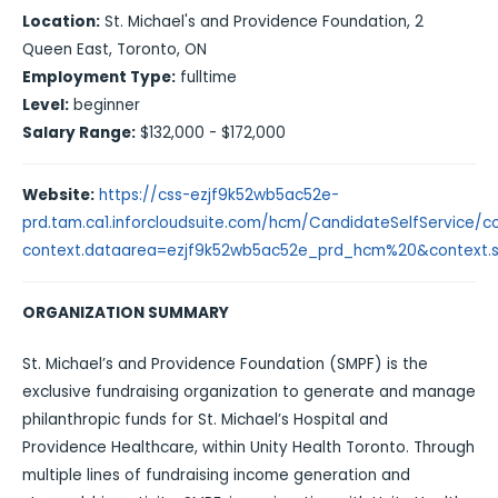
Location:
St. Michael's and Providence Foundation, 2
Queen East, Toronto, ON
Employment Type:
fulltime
Level:
beginner
Salary Range:
$132,000 - $172,000
Website:
https://css-ezjf9k52wb5ac52e-
prd.tam.ca1.inforcloudsuite.com/hcm/CandidateSelfService/con
context.dataarea=ezjf9k52wb5ac52e_prd_hcm%20&context.ses
ORGANIZATION SUMMARY
St. Michael’s and Providence Foundation (SMPF) is the
exclusive fundraising organization to generate and manage
philanthropic funds for St. Michael’s Hospital and
Providence Healthcare, within Unity Health Toronto. Through
multiple lines of fundraising income generation and