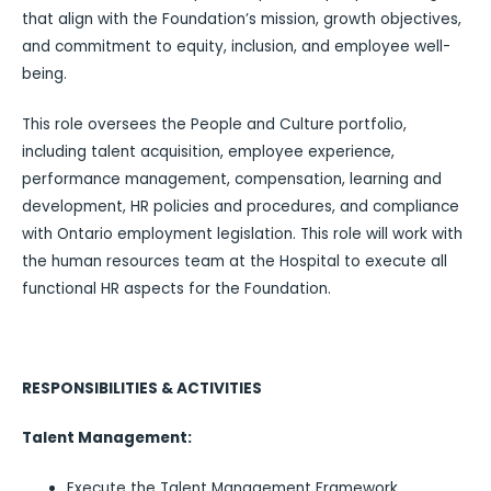
that align with the Foundation’s mission, growth objectives,
and commitment to equity, inclusion, and employee well-
being.
This role oversees the People and Culture portfolio,
including talent acquisition, employee experience,
performance management, compensation, learning and
development, HR policies and procedures, and compliance
with Ontario employment legislation. This role will work with
the human resources team at the Hospital to execute all
functional HR aspects for the Foundation.
RESPONSIBILITIES & ACTIVITIES
Talent Management:
Execute the Talent Management Framework.