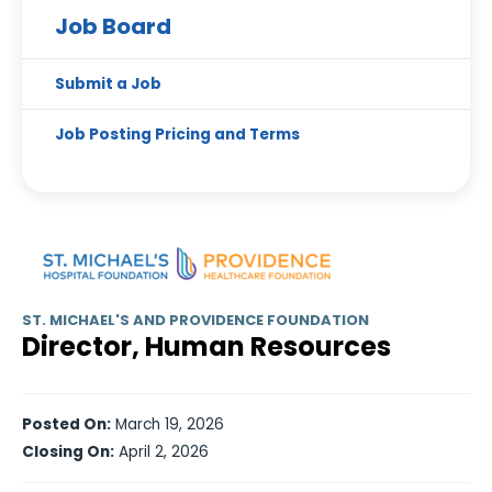
Job Board
Submit a Job
Job Posting Pricing and Terms
ST. MICHAEL'S AND PROVIDENCE FOUNDATION
Director, Human Resources
Posted On:
March 19, 2026
Closing On:
April 2, 2026