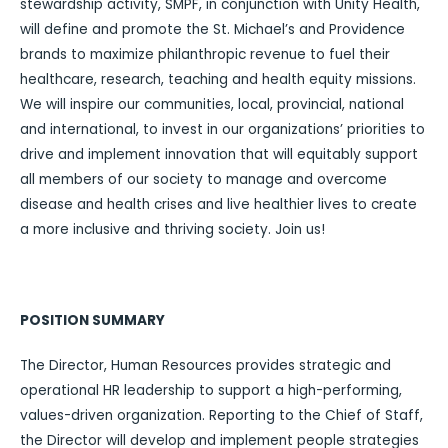
stewardship activity, SMPF, in conjunction with Unity Health,
will define and promote the St. Michael’s and Providence
brands to maximize philanthropic revenue to fuel their
healthcare, research, teaching and health equity missions.
We will inspire our communities, local, provincial, national
and international, to invest in our organizations’ priorities to
drive and implement innovation that will equitably support
all members of our society to manage and overcome
disease and health crises and live healthier lives to create
a more inclusive and thriving society. Join us!
POSITION SUMMARY
The Director, Human Resources provides strategic and
operational HR leadership to support a high-performing,
values-driven organization. Reporting to the Chief of Staff,
the Director will develop and implement people strategies