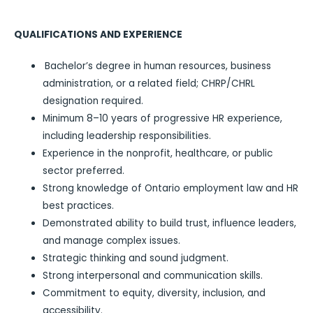
QUALIFICATIONS AND EXPERIENCE
Bachelor’s degree in human resources, business
administration, or a related field; CHRP/CHRL
designation required.
Minimum 8–10 years of progressive HR experience,
including leadership responsibilities.
Experience in the nonprofit, healthcare, or public
sector preferred.
Strong knowledge of Ontario employment law and HR
best practices.
Demonstrated ability to build trust, influence leaders,
and manage complex issues.
Strategic thinking and sound judgment.
Strong interpersonal and communication skills.
Commitment to equity, diversity, inclusion, and
accessibility.