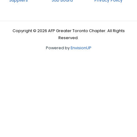
Suppliers
Job Board
Privacy Policy
Copyright © 2026 AFP Greater Toronto Chapter. All Rights
Reserved.
Powered by
EnvisionUP