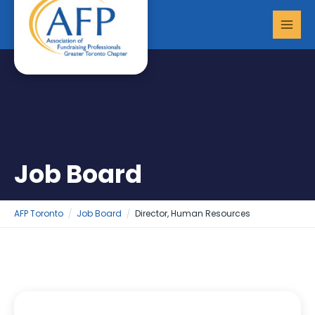
Skip
MAI
to
MEN
content
Job Board
AFP Toronto
Job Board
Director, Human Resources