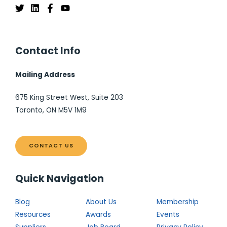
Contact Info
Mailing Address
675 King Street West, Suite 203
Toronto, ON M5V 1M9
CONTACT US
Quick Navigation
Blog
About Us
Membership
Resources
Awards
Events