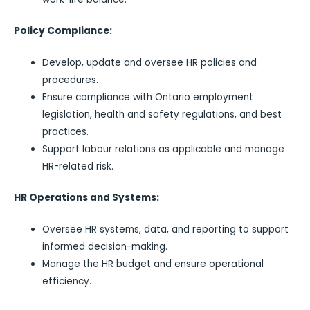
Policy Compliance:
Develop, update and oversee HR policies and
procedures.
Ensure compliance with Ontario employment
legislation, health and safety regulations, and best
practices.
Support labour relations as applicable and manage
HR-related risk.
HR Operations and Systems:
Oversee HR systems, data, and reporting to support
informed decision-making.
Manage the HR budget and ensure operational
efficiency.