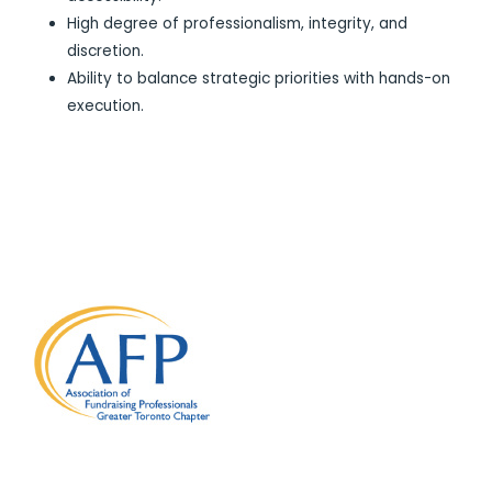
High degree of professionalism, integrity, and
discretion.
Ability to balance strategic priorities with hands-on
execution.