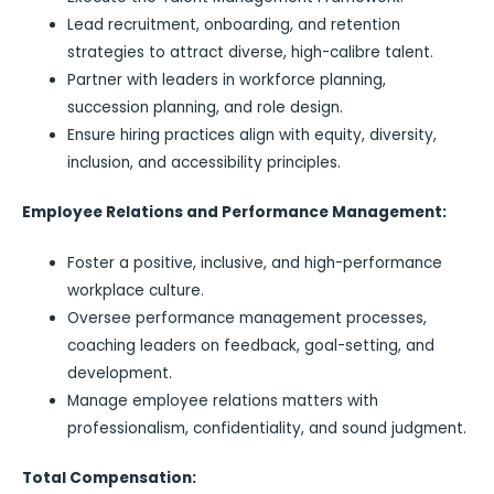
Lead recruitment, onboarding, and retention
strategies to attract diverse, high-calibre talent.
Partner with leaders in workforce planning,
succession planning, and role design.
Ensure hiring practices align with equity, diversity,
inclusion, and accessibility principles.
Employee Relations and Performance Management:
Foster a positive, inclusive, and high-performance
workplace culture.
Oversee performance management processes,
coaching leaders on feedback, goal-setting, and
development.
Manage employee relations matters with
professionalism, confidentiality, and sound judgment.
Total Compensation: