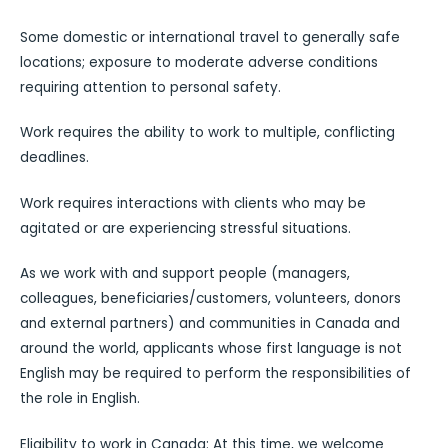
Some domestic or international travel to generally safe
locations; exposure to moderate adverse conditions
requiring attention to personal safety.
Work requires the ability to work to multiple, conflicting
deadlines.
Work requires interactions with clients who may be
agitated or are experiencing stressful situations.
As we work with and support people (managers,
colleagues, beneficiaries/customers, volunteers, donors
and external partners) and communities in Canada and
around the world, applicants whose first language is not
English may be required to perform the responsibilities of
the role in English.
Eligibility to work in Canada: At this time, we welcome