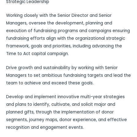
Strategic Leadership
Working closely with the Senior Director and Senior
Managers, oversee the development, planning and
execution of fundraising programs and campaigns ensuring
fundraising efforts align with the organizational strategic
framework, goals and priorities, including advancing the
Time to Act capital campaign.
Drive growth and sustainability by working with Senior
Managers to set ambitious fundraising targets and lead the
team to achieve and exceed these goals.
Develop and implement innovative multi-year strategies
and plans to identify, cultivate, and solicit major and
planned gifts, through the implementation of donor
segments, journey maps, donor experience, and effective
recognition and engagement events.