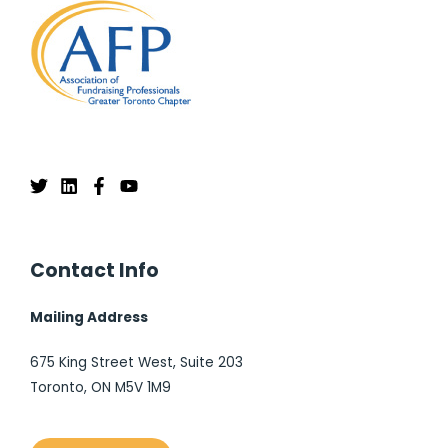
Contact Info
Mailing Address
675 King Street West, Suite 203
Toronto, ON M5V 1M9