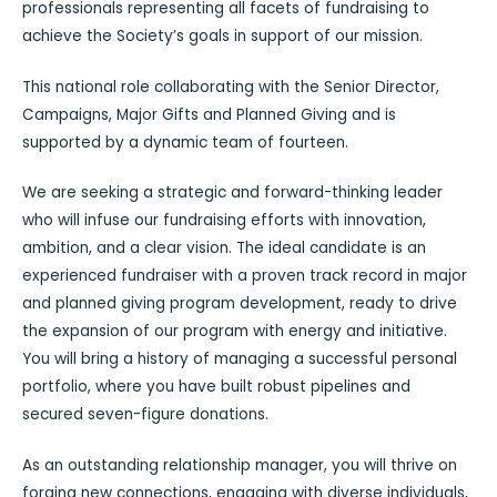
professionals representing all facets of fundraising to
achieve the Society’s goals in support of our mission.
This national role collaborating with the Senior Director,
Campaigns, Major Gifts and Planned Giving and is
supported by a dynamic team of fourteen.
We are seeking a strategic and forward-thinking leader
who will infuse our fundraising efforts with innovation,
ambition, and a clear vision. The ideal candidate is an
experienced fundraiser with a proven track record in major
and planned giving program development, ready to drive
the expansion of our program with energy and initiative.
You will bring a history of managing a successful personal
portfolio, where you have built robust pipelines and
secured seven-figure donations.
As an outstanding relationship manager, you will thrive on
forging new connections, engaging with diverse individuals,