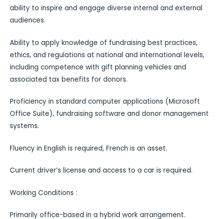
ability to inspire and engage diverse internal and external
audiences.
Ability to apply knowledge of fundraising best practices,
ethics, and regulations at national and international levels,
including competence with gift planning vehicles and
associated tax benefits for donors.
Proficiency in standard computer applications (Microsoft
Office Suite), fundraising software and donor management
systems.
Fluency in English is required, French is an asset.
Current driverʼs license and access to a car is required.
Working Conditions :
Primarily office-based in a hybrid work arrangement.