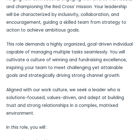
and championing the Red Cross’ mission. Your leadership
will be characterized by inclusivity, collaboration, and
encouragement, guiding a skilled team from strategy to
action to achieve ambitious goals.
This role demands a highly organized, goal-driven individual
capable of managing multiple tasks seamlessly. You will
cultivate a culture of winning and fundraising excellence,
inspiring your team to meet challenging yet attainable
goals and strategically driving strong channel growth.
Aligned with our work culture, we seek a leader who is
solutions-focused, values-driven, and adept at building
trust and strong relationships in a complex, matrixed
environment.
In this role, you will :