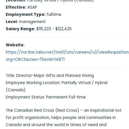
Location:
Partially Virtual / Hybrid (Canada)
Effective:
ASAP
Employment Type:
fulltime
Level:
management
Salary Range:
$115,223 - $122,425
Website:
https://tre.tbe.taleo.net/tre01/ats/careers/v2/viewRequisitio
org=CRCS&cws=75&rid=14871
Title: Director-Major Gifts and Planned Giving
Employee Working Location: Partially Virtual / Hybrid
(Canada)
Employment Status: Permanent Full-time
The Canadian Red Cross (Red Cross) – an inspirational not
for profit organization, helps people and communities in
Canada and around the world in times of need and