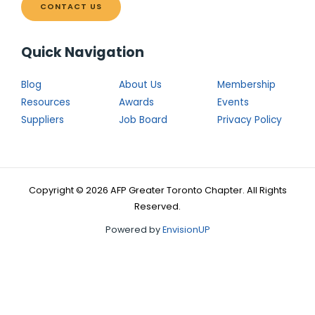
CONTACT US
Quick Navigation
Blog
About Us
Membership
Resources
Awards
Events
Suppliers
Job Board
Privacy Policy
Copyright © 2026 AFP Greater Toronto Chapter. All Rights
Reserved.
Powered by
EnvisionUP