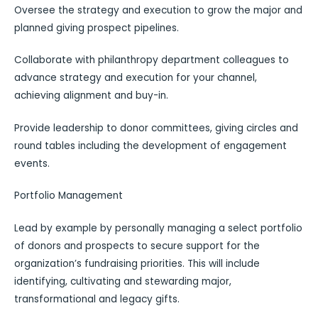
Oversee the strategy and execution to grow the major and
planned giving prospect pipelines.
Collaborate with philanthropy department colleagues to
advance strategy and execution for your channel,
achieving alignment and buy-in.
Provide leadership to donor committees, giving circles and
round tables including the development of engagement
events.
Portfolio Management
Lead by example by personally managing a select portfolio
of donors and prospects to secure support for the
organization’s fundraising priorities. This will include
identifying, cultivating and stewarding major,
transformational and legacy gifts.