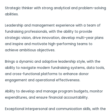
Strategic thinker with strong analytical and problem-solving
abilities.
Leadership and management experience with a team of
fundraising professionals, with the ability to provide
strategic vision, drive innovation, develop multi-year plans
and inspire and motivate high-performing teams to
achieve ambitious objectives.
Brings a dynamic and adaptive leadership style, with the
ability to navigate modern fundraising systems, data tools,
and cross-functional platforms to enhance donor
engagement and operational effectiveness.
Ability to develop and manage program budgets, monitor
expenditures, and ensure financial accountability.
Exceptional interpersonal and communication skills, with the