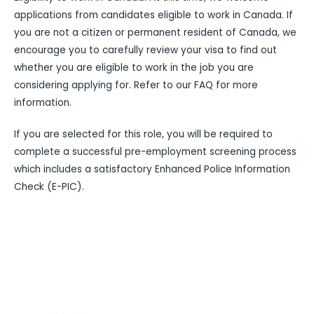
applications from candidates eligible to work in Canada. If
you are not a citizen or permanent resident of Canada, we
encourage you to carefully review your visa to find out
whether you are eligible to work in the job you are
considering applying for. Refer to our FAQ for more
information.
If you are selected for this role, you will be required to
complete a successful pre-employment screening process
which includes a satisfactory Enhanced Police Information
Check (E-PIC).