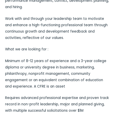
performance management, conflict, development planning,
and hiring.
Work with and through your leadership team to motivate
and enhance a high-functioning professional team through
continuous growth and development feedback and
activities, reflective of our values.
What we are looking for :
Minimum of 8-12 years of experience and a 3-year college
diploma or university degree in business, marketing,
philanthropy, nonprofit management, community
engagement or an equivalent combination of education
and experience. A CFRE is an asset
Requires advanced professional expertise and proven track
record in non-profit leadership, major and planned giving,
with multiple successful solicitations over $1M