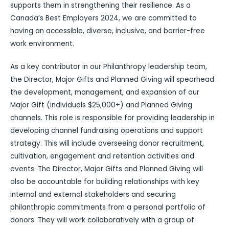
supports them in strengthening their resilience. As a
Canada’s Best Employers 2024, we are committed to
having an accessible, diverse, inclusive, and barrier-free
work environment.
As a key contributor in our Philanthropy leadership team,
the Director, Major Gifts and Planned Giving will spearhead
the development, management, and expansion of our
Major Gift (individuals $25,000+) and Planned Giving
channels. This role is responsible for providing leadership in
developing channel fundraising operations and support
strategy. This will include overseeing donor recruitment,
cultivation, engagement and retention activities and
events. The Director, Major Gifts and Planned Giving will
also be accountable for building relationships with key
internal and external stakeholders and securing
philanthropic commitments from a personal portfolio of
donors. They will work collaboratively with a group of