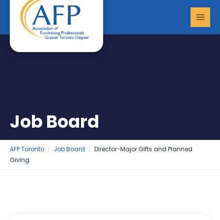
Skip
MAI
to
MEN
content
Job Board
AFP Toronto
Job Board
Director-Major Gifts and Planned
Giving