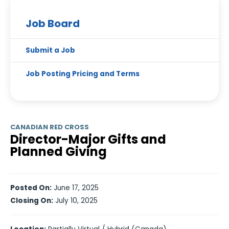
Job Board
Submit a Job
Job Posting Pricing and Terms
CANADIAN RED CROSS
Director-Major Gifts and
Planned Giving
Posted On:
June 17, 2025
Closing On:
July 10, 2025