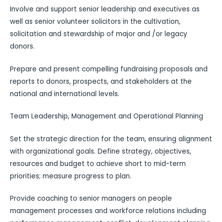
Involve and support senior leadership and executives as
well as senior volunteer solicitors in the cultivation,
solicitation and stewardship of major and /or legacy
donors.
Prepare and present compelling fundraising proposals and
reports to donors, prospects, and stakeholders at the
national and international levels.
Team Leadership, Management and Operational Planning
Set the strategic direction for the team, ensuring alignment
with organizational goals. Define strategy, objectives,
resources and budget to achieve short to mid-term
priorities; measure progress to plan.
Provide coaching to senior managers on people
management processes and workforce relations including