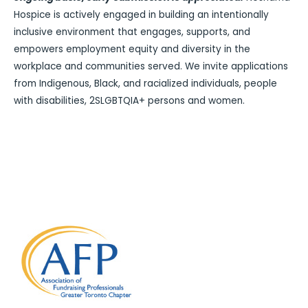
Hospice is actively engaged in building an intentionally
inclusive environment that engages, supports, and
empowers employment equity and diversity in the
workplace and communities served. We invite applications
from Indigenous, Black, and racialized individuals, people
with disabilities, 2SLGBTQIA+ persons and women.