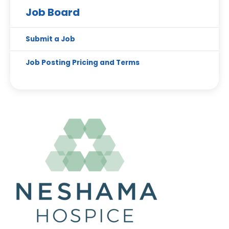
Job Board
Submit a Job
Job Posting Pricing and Terms