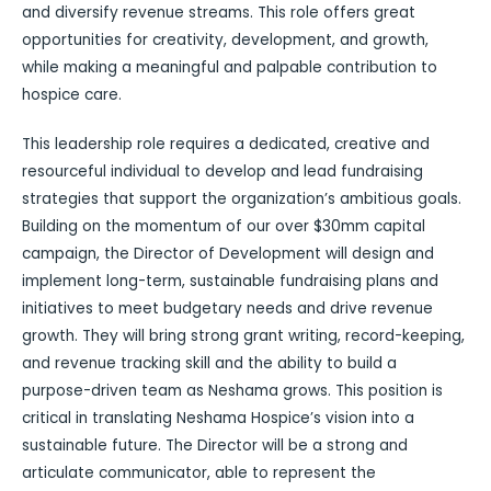
and diversify revenue streams. This role offers great
opportunities for creativity, development, and growth,
while making a meaningful and palpable contribution to
hospice care.
This leadership role requires a dedicated, creative and
resourceful individual to develop and lead fundraising
strategies that support the organization’s ambitious goals.
Building on the momentum of our over $30mm capital
campaign, the Director of Development will design and
implement long-term, sustainable fundraising plans and
initiatives to meet budgetary needs and drive revenue
growth. They will bring strong grant writing, record-keeping,
and revenue tracking skill and the ability to build a
purpose-driven team as Neshama grows. This position is
critical in translating Neshama Hospice’s vision into a
sustainable future. The Director will be a strong and
articulate communicator, able to represent the