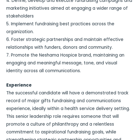
4. Define, develop and execute fundraising campaigns and
marketing initiatives aimed at engaging a wider range of
stakeholders
5. Implement fundraising best practices across the
organization.
6. Foster strategic partnerships and maintain effective
relationships with funders, donors and community.
7. Promote the Neshama Hospice brand, maintaining an
engaging and meaningful message, tone, and visual
identity across all communications.
Experience
The successful candidate will have a demonstrated track
record of major gifts fundraising and communications
experience, ideally within a health service delivery setting.
This senior leadership role requires someone that will
promote a culture of philanthropy and a relentless
commitment to aspirational fundraising goals, while
strengthening strategic partnership opportunities and