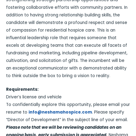
fostering collaborative efforts with community partners. In
addition to having strong relationship building skills, the
candidate will demonstrate a profound respect and sense
of compassion for residential hospice care. This is an
influential leadership role that requires someone that
excels at developing teams that can execute all facets of
fundraising and marketing, including pipeline development,
cultivation, and solicitation of gifts. The incumbent will be
an exceptional communicator with a demonstrated ability
to think outside the box to bring a vision to reality.
Requirements:
Driver’s license and vehicle
To confidentially explore this opportunity, please email your
resume to
info@neshamahospice.com
. Please specify
“Director of Development” in the subject line of your email.
Please note that we will be reviewing candidates on an
ongoing basis, early submission is appreciated.
Neshama