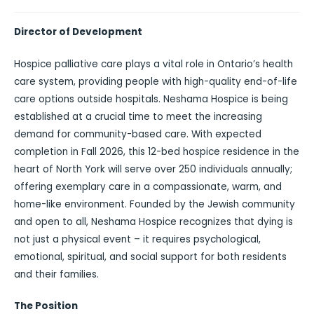
Director of Development
Hospice palliative care plays a vital role in Ontario’s health
care system, providing people with high-quality end-of-life
care options outside hospitals. Neshama Hospice is being
established at a crucial time to meet the increasing
demand for community-based care. With expected
completion in Fall 2026, this 12-bed hospice residence in the
heart of North York will serve over 250 individuals annually;
offering exemplary care in a compassionate, warm, and
home-like environment. Founded by the Jewish community
and open to all, Neshama Hospice recognizes that dying is
not just a physical event – it requires psychological,
emotional, spiritual, and social support for both residents
and their families.
The Position