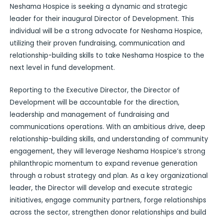
Neshama Hospice is seeking a dynamic and strategic
leader for their inaugural Director of Development. This
individual will be a strong advocate for Neshama Hospice,
utilizing their proven fundraising, communication and
relationship-building skills to take Neshama Hospice to the
next level in fund development.
Reporting to the Executive Director, the Director of
Development will be accountable for the direction,
leadership and management of fundraising and
communications operations. With an ambitious drive, deep
relationship-building skills, and understanding of community
engagement, they will leverage Neshama Hospice’s strong
philanthropic momentum to expand revenue generation
through a robust strategy and plan. As a key organizational
leader, the Director will develop and execute strategic
initiatives, engage community partners, forge relationships
across the sector, strengthen donor relationships and build