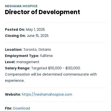
NESHAMA HOSPICE
Director of Development
Posted On:
May 1, 2025
Closing On:
June 15, 2025
Location:
Toronto, Ontario
Employment Type:
fulltime
Level:
management
Salary Range:
Targeted $110,000 - $130,000.
Compensation will be determined commensurate with
experience.
Website:
https://neshamahospice.com
File:
Download