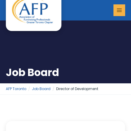
Skip
MAI
to
MEN
content
Job Board
AFP Toronto
Job Board
Director of Development