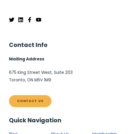
Contact Info
Mailing Address
675 King Street West, Suite 203
Toronto, ON M5V 1M9
CONTACT US
Quick Navigation