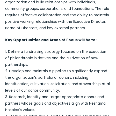
organization and build relationships with individuals,
community groups, corporations, and foundations. The role
requires effective collaboration and the ability to maintain
positive working relationships with the Executive Director,
Board of Directors, and key external partners.
Key Opportunities and Areas of Focus will be to:
1. Define a fundraising strategy focused on the execution
of philanthropic initiatives and the cultivation of new
partnerships.
2. Develop and maintain a pipeline to significantly expand
the organization’s portfolio of donors, including
identification, cultivation, solicitation, and stewardship at all
levels of our donor community.
3. Research, identify and target appropriate donors and
partners whose goals and objectives align with Neshama
Hospice’s values.