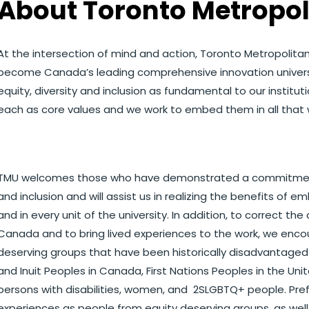
About Toronto Metropol
At the intersection of mind and action, Toronto Metropolitan
become Canada’s leading comprehensive innovation universit
equity, diversity and inclusion as fundamental to our instituti
each as core values and we work to embed them in all that 
TMU welcomes those who have demonstrated a commitment to
and inclusion and will assist us in realizing the benefits of 
and in every unit of the university. In addition, to correct 
Canada and to bring lived experiences to the work, we enc
deserving groups that have been historically disadvantaged a
and Inuit Peoples in Canada, First Nations Peoples in the Unit
persons with disabilities, women, and 2SLGBTQ+ people. Prefe
experiences as people from equity deserving groups, as wel