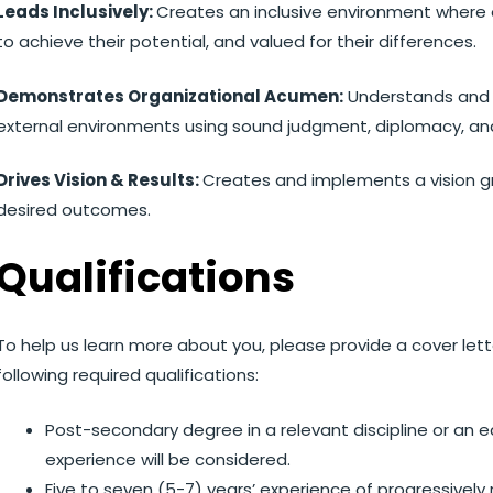
Leads Inclusively:
Creates an inclusive environment where
to achieve their potential, and valued for their differences.
Demonstrates Organizational Acumen:
Understands and r
external environments using sound judgment, diplomacy, an
Drives Vision & Results:
Creates and implements a vision g
desired outcomes.
Qualifications
To help us learn more about you, please provide a cover le
following required qualifications:
Post-secondary degree in a relevant discipline or an 
experience will be considered.
Five to seven (5-7) years’ experience of progressivel