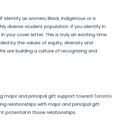
f identify as women, Black, Indigenous or a
hly diverse student population. If you identify in
 your cover letter. This is truly an exciting time
ded by the values of equity, diversity and
. We are building a culture of recognizing and
ing major and principal gift support toward Toronto
ing relationships with major and principal gift
t potential in those relationships.