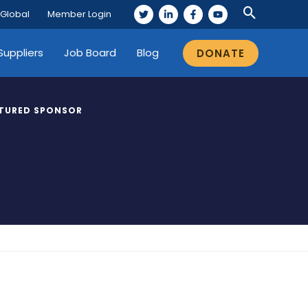
 Global
Member Login
Suppliers
Job Board
Blog
DONATE
TURED SPONSOR