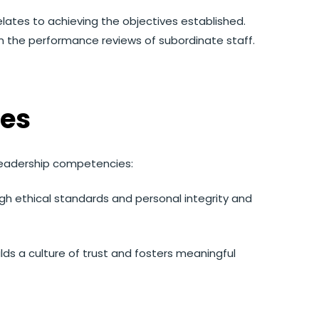
elates to achieving the objectives established.
in the performance reviews of subordinate staff.
es
leadership competencies:
gh ethical standards and personal integrity and
ilds a culture of trust and fosters meaningful