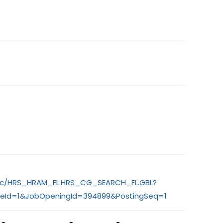
S/c/HRS_HRAM_FL.HRS_CG_SEARCH_FL.GBL?
eId=1&JobOpeningId=394899&PostingSeq=1