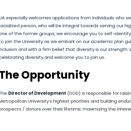
UA especially welcomes applications from individuals who sel
racialized person, who will be integral towards serving our hig
one of the former groups, we encourage you to self-identify in
to join the University as we embark on our academic plan gui
inclusion and with a firm belief that diversity is our strength
celebrating diversity and welcome you to join us.
The Opportunity
The
Director of Development
(DOD) is responsible for rais
Metropolitan University’s highest priorities and building endur
prospects / donors over their lifetime; maximizing the inheren