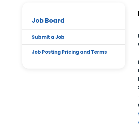
Job Board
Submit a Job
Job Posting Pricing and Terms