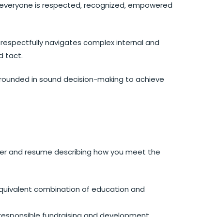
 everyone is respected, recognized, empowered
espectfully navigates complex internal and
d tact.
rounded in sound decision-making to achieve
tter and resume describing how you meet the
equivalent combination of education and
y responsible fundraising and development