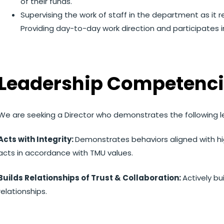
of their funds.
Supervising the work of staff in the department as it r
Providing day-to-day work direction and participates 
Leadership Competenci
We are seeking a Director who demonstrates the following 
Acts with Integrity:
Demonstrates behaviors aligned with hi
acts in accordance with TMU values.
Builds Relationships of Trust & Collaboration:
Actively bu
relationships.