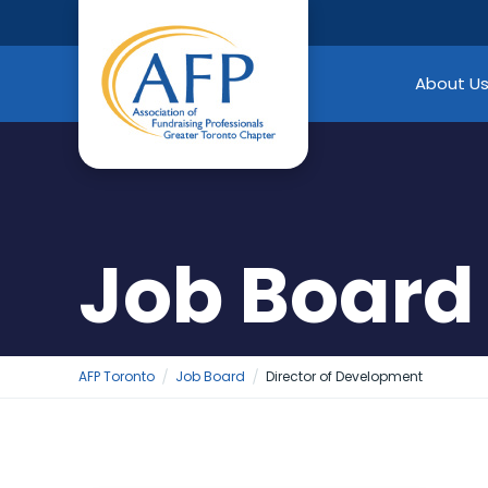
Skip
to
content
About U
Job Board
AFP Toronto
Job Board
Director of Development