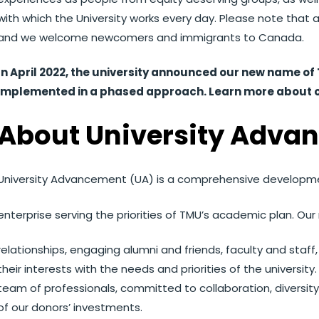
with which the University works every day. Please note that 
and we welcome newcomers and immigrants to Canada.
In April 2022, the university announced our new name of 
implemented in a phased approach. Learn more about 
About University Adva
University Advancement (UA) is a comprehensive developme
enterprise serving the priorities of TMU’s academic plan. Our m
relationships, engaging alumni and friends, faculty and sta
their interests with the needs and priorities of the universi
team of professionals, committed to collaboration, diversity
of our donors’ investments.