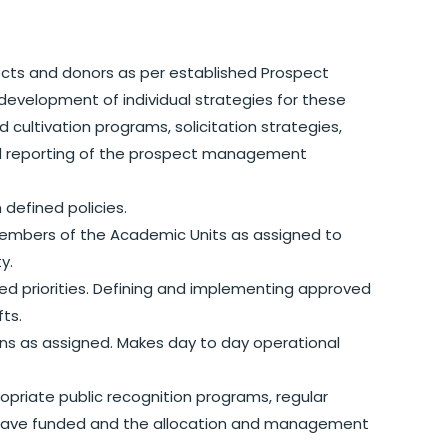
pects and donors as per established Prospect
evelopment of individual strategies for these
 cultivation programs, solicitation strategies,
and reporting of the prospect management
 defined policies.
 members of the Academic Units as assigned to
ty.
ed priorities. Defining and implementing approved
fts.
s as assigned. Makes day to day operational
opriate public recognition programs, regular
 have funded and the allocation and management