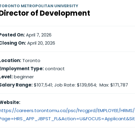
TORONTO METROPOLITAN UNIVERSITY
Director of Development
Posted On:
April 7, 2026
Closing On:
April 20, 2026
Location:
Toronto
Employment Type:
contract
Level:
beginner
Salary Range:
$107,541; Job Rate: $139,664; Max: $171,787
Website:
https://careers.torontomu.ca/psc/hrcgprd/EMPLOYEE/HRM
Page=HRS_APP_JBPST_FL&Action=U&FOCUS=Applicant&Sit