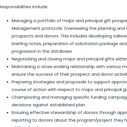
Responsibilities include:
Managing a portfolio of major and principal gift pros
Management protocols. Overseeing the planning and d
prospects and donors. This includes developing tailored
briefing notes, preparation of solicitation package 
progression in the database.
Negotiating and closing major and principal gifts within
Maintaining a close working relationship with various
ensure the success of their prospect and donor activi
Preparing strategies and proposals to support approv
course of action with respect to major and principal gi
Championing and managing specific funding campaign
decisions against established plan.
Ensuring effective stewardship of donors through appr
reporting to donors about the program/project they