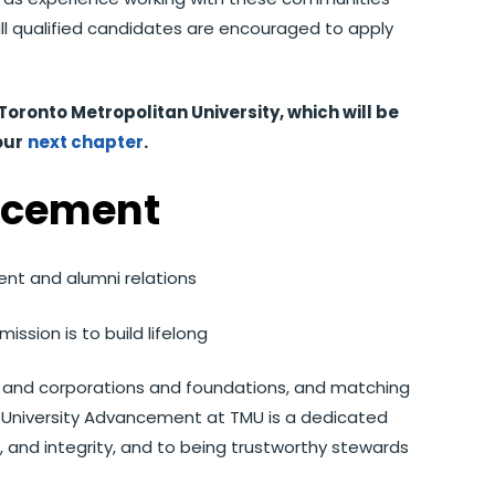
all qualified candidates are encouraged to apply
Toronto Metropolitan University, which will be
our
next chapter
.
ncement
nt and alumni relations
ission is to build lifelong
ff, and corporations and foundations, and matching
ty. University Advancement at TMU is a dedicated
, and integrity, and to being trustworthy stewards