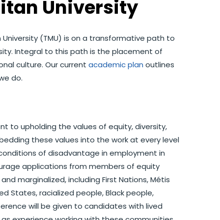
itan University
 University (TMU) is on a transformative path to
y. Integral to this path is the placement of
onal culture. Our current
academic plan
outlines
we do.
 upholding the values of equity, diversity,
embedding these values into the work at every level
the conditions of disadvantage in employment in
ourage applications from members of equity
nd marginalized, including First Nations, Métis
ed States, racialized people, Black people,
rence will be given to candidates with lived
l as experience working with these communities