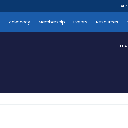
AFP
s
Advocacy
Membership
Events
Resources
FEA