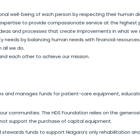
onal well-being of each person by respecting their human di
expertise to provide compassionate service at the highest 
deas and processes that create improvements in what we 
 needs by balancing human needs with financial resources
 all we do.
 and each other to achieve our mission.
ises and manages funds for patient-care equipment, educati
in our communities. The HDS Foundation relies on the genero
not support the purchase of capital equipment.
d stewards funds to support Niagara’s only rehabilitation an