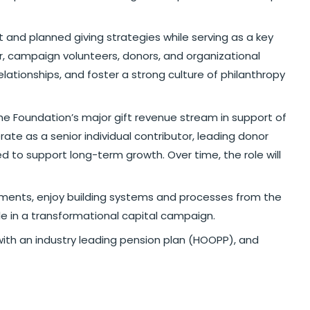
t and planned giving strategies while serving as a key
or, campaign volunteers, donors, and organizational
lationships, and foster a strong culture of philanthropy
the Foundation’s major gift revenue stream in support of
rate as a senior individual contributor, leading donor
ed to support long-term growth. Over time, the role will
ronments, enjoy building systems and processes from the
e in a transformational capital campaign.
with an industry leading pension plan (HOOPP), and