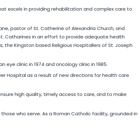
that excels in providing rehabilitation and complex care to
ne, pastor of St. Catherine of Alexandria Church, and
t. Catharines in an effort to provide adequate health
s, the Kingston based Religious Hospitallers of St. Joseph
eye clinic in 1974 and oncology clinic in 1985.
Hospital as a result of new directions for health care
nsure high quality, timely access to care, and to make
 those who serve. As a Roman Catholic facility, grounded in