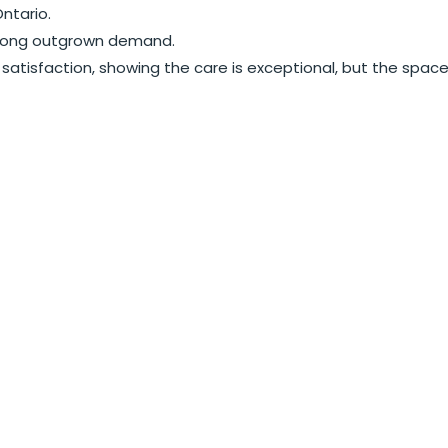
ntario.
as long outgrown demand.
satisfaction, showing the care is exceptional, but the spac