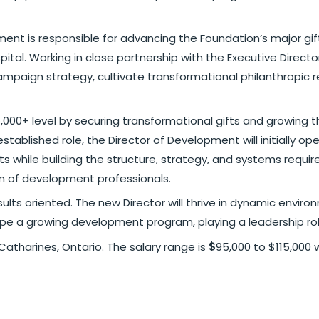
ment is responsible for advancing the Foundation’s major gif
ital. Working in close partnership with the Executive Direct
ampaign strategy, cultivate transformational philanthropic re
5,000+ level by securing transformational gifts and growing 
tablished role, the Director of Development will initially ope
ts while building the structure, strategy, and systems requir
am of development professionals.
esults oriented. The new Director will thrive in dynamic envi
pe a growing development program, playing a leadership rol
 Catharines, Ontario. The salary range is
$
95,000 to $115,000 