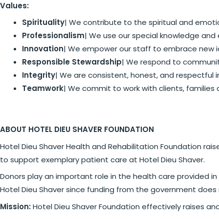
Values:
Spirituality
| We contribute to the spiritual and emoti
Professionalism
| We use our special knowledge and 
Innovation
| We empower our staff to embrace new i
Responsible Stewardship
| We respond to community
Integrity
| We are consistent, honest, and respectful in
Teamwork
| We commit to work with clients, families
ABOUT HOTEL DIEU SHAVER FOUNDATION
Hotel Dieu Shaver Health and Rehabilitation Foundation ra
to support exemplary patient care at Hotel Dieu Shaver.
Donors play an important role in the health care provided 
Hotel Dieu Shaver since funding from the government does 
Mission:
Hotel Dieu Shaver Foundation effectively raises an