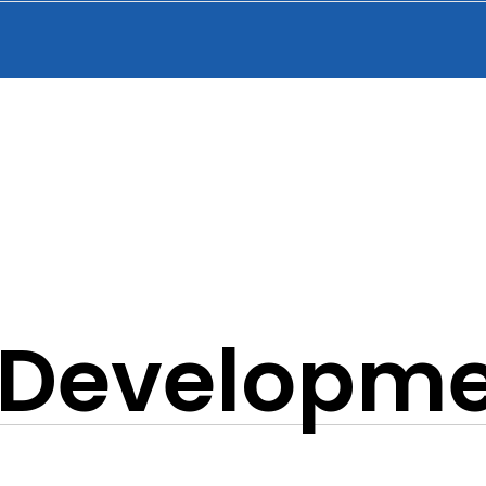
f Developm