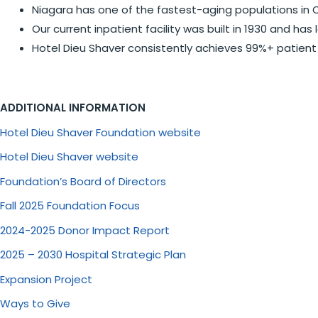
Niagara has one of the fastest-aging populations in O
Our current inpatient facility was built in 1930 and h
Hotel Dieu Shaver consistently achieves 99%+ patient 
ADDITIONAL INFORMATION
Hotel Dieu Shaver Foundation website
Hotel Dieu Shaver website
Foundation’s Board of Directors
Fall 2025 Foundation Focus
2024-2025 Donor Impact Report
2025 – 2030 Hospital Strategic Plan
Expansion Project
Ways to Give