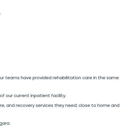
.
 our teams have provided rehabilitation care in the same
 our current inpatient facility.
are, and recovery services they need; close to home and
gara.