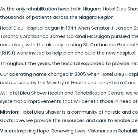
As the only rehabilitation hospital in Niagara, Hotel Dieu Sh
thousands of patients across the Niagara Region.
Hotel Dieu Hospital began in 1944 when Senator J. Joseph Be
Toronto’s Archbishop James Cardinal McGuigan pursued the o
care along with the already existing St. Catharines General 
(RHSJ) were invited to help plan and build the new hospital.
Throughout the years, the hospital expanded to provide neces
Our operating name changed in 2005 when Hotel Dieu Hospit
restructuring by the Ministry of Health and Long-Term Care.
At Hotel Dieu Shaver Health and Rehabilitation Centre, we w
systematic improvements that will benefit those in need of
Mission:
Hotel Dieu Shaver is a community of holistic and c
God’s love, we provide the resources and care to enable peo
Vision:
Inspiring Hope. Renewing Lives. Visionaries in Rehab