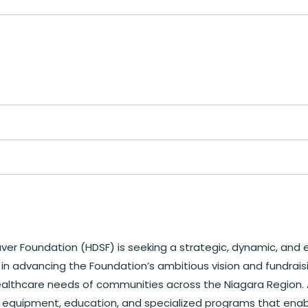
ver Foundation (HDSF) is seeking a strategic, dynamic, and e
 in advancing the Foundation’s ambitious vision and fundraisin
thcare needs of communities across the Niagara Region. As t
care, equipment, education, and specialized programs that en