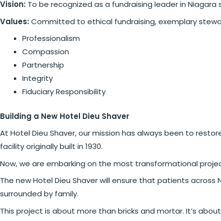
Vision:
To be recognized as a fundraising leader in Niagara 
Values:
Committed to ethical fundraising, exemplary stewa
Professionalism
Compassion
Partnership
Integrity
Fiduciary Responsibility
Building a New Hotel Dieu Shaver
At Hotel Dieu Shaver, our mission has always been to restore
facility originally built in 1930.
Now, we are embarking on the most transformational project in
The new Hotel Dieu Shaver will ensure that patients across 
surrounded by family.
This project is about more than bricks and mortar. It’s about