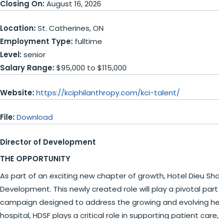
Closing On:
August 16, 2026
Location:
St. Catherines, ON
Employment Type:
fulltime
Level:
senior
Salary Range:
$95,000 to $115,000
Website:
https://kciphilanthropy.com/kci-talent/
File:
Download
Director of Development
THE OPPORTUNITY
As part of an exciting new chapter of growth, Hotel Dieu Sha
Development. This newly created role will play a pivotal part
campaign designed to address the growing and evolving heal
hospital, HDSF plays a critical role in supporting patient 