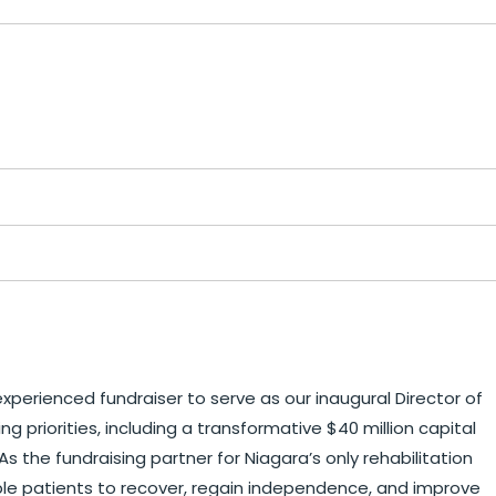
xperienced fundraiser to serve as our inaugural Director of
g priorities, including a transformative $40 million capital
he fundraising partner for Niagara’s only rehabilitation
able patients to recover, regain independence, and improve