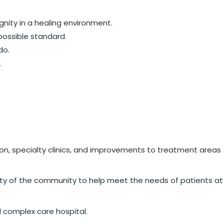
gnity in a healing environment.
possible standard.
do.
.
on, specialty clinics, and improvements to treatment areas
sity of the community to help meet the needs of patients at
d complex care hospital.