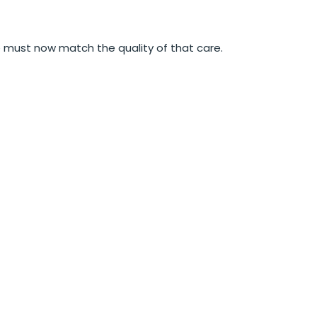
e must now match the quality of that care.