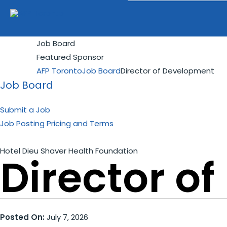
Job Board
Featured Sponsor
AFP Toronto
Job Board
Director of Development
Job Board
Submit a Job
Job Posting Pricing and Terms
Hotel Dieu Shaver Health Foundation
Director o
Posted On:
July 7, 2026