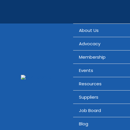
Skip
Search...
to
content
About Us
Advocacy
Membership
Events
Resources
Suppliers
Job Board
Blog