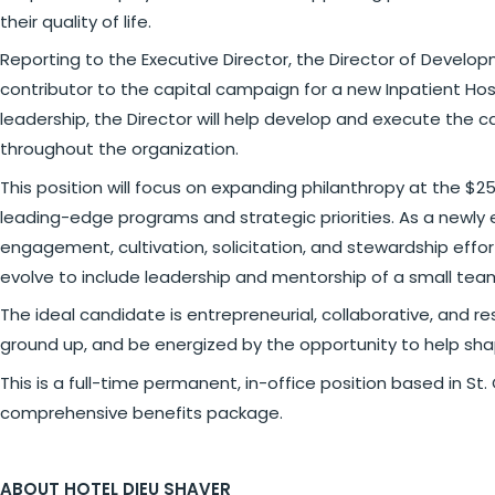
their quality of life.
Reporting to the Executive Director, the Director of Develop
contributor to the capital campaign for a new Inpatient Hosp
leadership, the Director will help develop and execute the c
throughout the organization.
This position will focus on expanding philanthropy at the $2
leading-edge programs and strategic priorities. As a newly es
engagement, cultivation, solicitation, and stewardship effor
evolve to include leadership and mentorship of a small te
The ideal candidate is entrepreneurial, collaborative, and r
ground up, and be energized by the opportunity to help sha
This is a full-time permanent, in-office position based in St.
comprehensive benefits package.
ABOUT HOTEL DIEU SHAVER