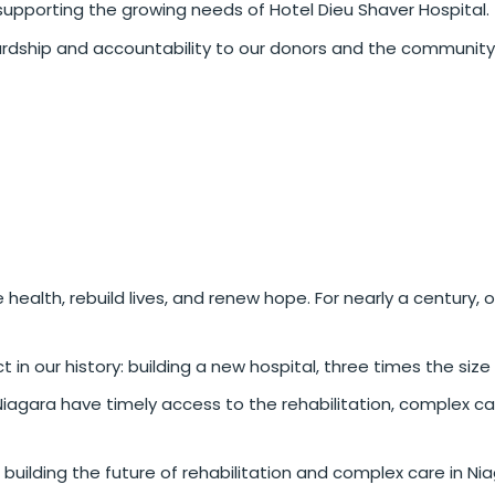
supporting the growing needs of Hotel Dieu Shaver Hospital.
rdship and accountability to our donors and the community
 health, rebuild lives, and renew hope. For nearly a century,
 our history: building a new hospital, three times the size of
Niagara have timely access to the rehabilitation, complex c
 building the future of rehabilitation and complex care in Nia