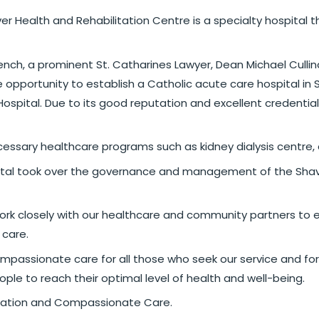
aver Health and Rehabilitation Centre is a specialty hospital 
nch, a prominent St. Catharines Lawyer, Dean Michael Cullina
pportunity to establish a Catholic acute care hospital in S
Hospital. Due to its good reputation and excellent credential
sary healthcare programs such as kidney dialysis centre, an 
al took over the governance and management of the Shaver 
ork closely with our healthcare and community partners to e
 care.
ompassionate care for all those who seek our service and for
ple to reach their optimal level of health and well-being.
ilitation and Compassionate Care.