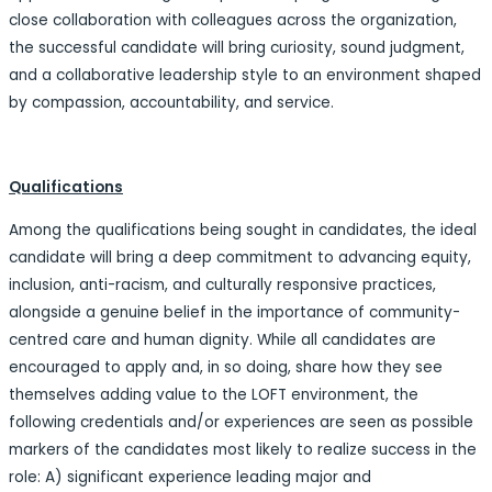
close collaboration with colleagues across the organization,
the successful candidate will bring curiosity, sound judgment,
and a collaborative leadership style to an environment shaped
by compassion, accountability, and service.
Qualifications
Among the qualifications being sought in candidates, the ideal
candidate will bring a deep commitment to advancing equity,
inclusion, anti-racism, and culturally responsive practices,
alongside a genuine belief in the importance of community-
centred care and human dignity. While all candidates are
encouraged to apply and, in so doing, share how they see
themselves adding value to the LOFT environment, the
following credentials and/or experiences are seen as possible
markers of the candidates most likely to realize success in the
role: A) significant experience leading major and