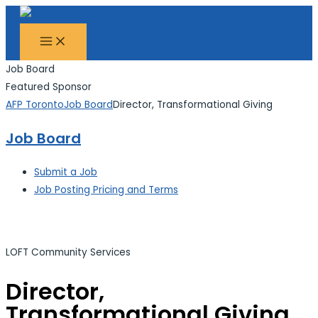
MAIN
Skip
Search...
MENU
to
content
Job Board
Featured Sponsor
AFP Toronto
Job Board
Director, Transformational Giving
Job Board
Submit a Job
Job Posting Pricing and Terms
LOFT Community Services
Director,
Transformational Giving