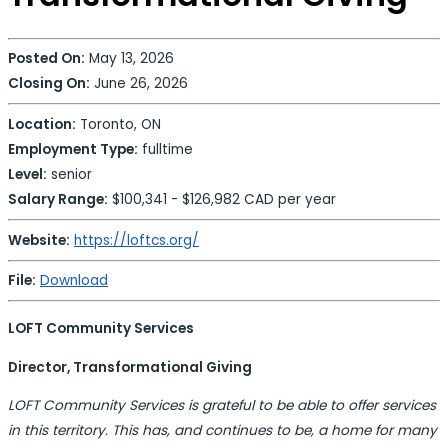
Posted On:
May 13, 2026
Closing On:
June 26, 2026
Location:
Toronto, ON
Employment Type:
fulltime
Level:
senior
Salary Range:
$100,341 - $126,982 CAD per year
Website:
https://loftcs.org/
File:
Download
LOFT Community Services
Director, Transformational Giving
LOFT Community Services is grateful to be able to offer services
in this territory. This has, and continues to be, a home for many