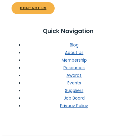
CONTACT US
Quick Navigation
Blog
About Us
Membership
Resources
Awards
Events
Suppliers
Job Board
Privacy Policy