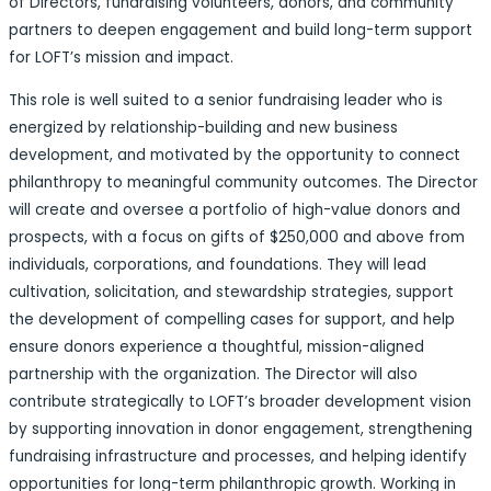
of Directors, fundraising volunteers, donors, and community
partners to deepen engagement and build long-term support
for LOFT’s mission and impact.
This role is well suited to a senior fundraising leader who is
energized by relationship-building and new business
development, and motivated by the opportunity to connect
philanthropy to meaningful community outcomes. The Director
will create and oversee a portfolio of high-value donors and
prospects, with a focus on gifts of $250,000 and above from
individuals, corporations, and foundations. They will lead
cultivation, solicitation, and stewardship strategies, support
the development of compelling cases for support, and help
ensure donors experience a thoughtful, mission-aligned
partnership with the organization. The Director will also
contribute strategically to LOFT’s broader development vision
by supporting innovation in donor engagement, strengthening
fundraising infrastructure and processes, and helping identify
opportunities for long-term philanthropic growth. Working in