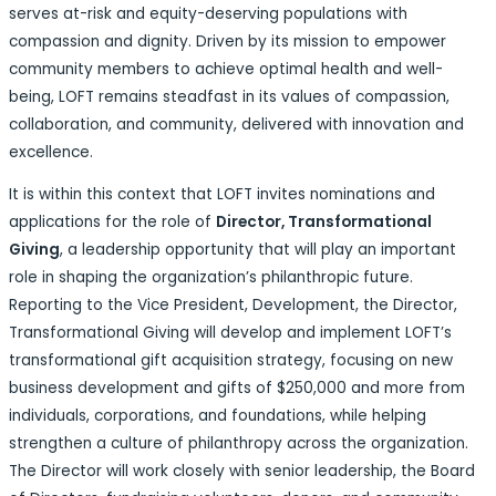
serves at-risk and equity-deserving populations with
compassion and dignity. Driven by its mission to empower
community members to achieve optimal health and well-
being, LOFT remains steadfast in its values of compassion,
collaboration, and community, delivered with innovation and
excellence.
It is within this context that LOFT invites nominations and
applications for the role of
Director, Transformational
Giving
, a leadership opportunity that will play an important
role in shaping the organization’s philanthropic future.
Reporting to the Vice President, Development, the Director,
Transformational Giving will develop and implement LOFT’s
transformational gift acquisition strategy, focusing on new
business development and gifts of $250,000 and more from
individuals, corporations, and foundations, while helping
strengthen a culture of philanthropy across the organization.
The Director will work closely with senior leadership, the Board