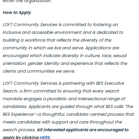
within the organization.
How to Apply
LOFT Community Services is committed to fostering an
inclusive and accessible environment and is dedicated to
building a workforce that reflects the diversity of the
community in which we live and serve. Applications are
encouraged which indicate diversity in culture, race, sexual
orientation, gender identity and experience that reflects the
clients and communities we serve.
LOFT Community Services
is partnering with BES Executive
Search, a firm committed to ensuring that every search
mandate engages a pluralistic and intersectional range of
candidates. Applicants are guided through what BES calls ‘The
BES Experience’—a thoughtful, candidate-centred process that
meets candidates with support and care throughout the
search process.
All interested applicants are encouraged to
apply by clicking
HERE
.