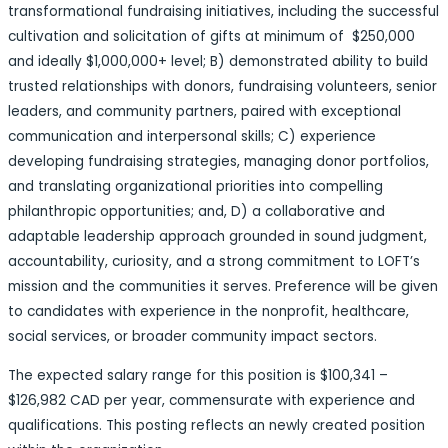
transformational fundraising initiatives, including the successful
cultivation and solicitation of gifts at minimum of $250,000
and ideally $1,000,000+ level; B) demonstrated ability to build
trusted relationships with donors, fundraising volunteers, senior
leaders, and community partners, paired with exceptional
communication and interpersonal skills; C) experience
developing fundraising strategies, managing donor portfolios,
and translating organizational priorities into compelling
philanthropic opportunities; and, D) a collaborative and
adaptable leadership approach grounded in sound judgment,
accountability, curiosity, and a strong commitment to LOFT’s
mission and the communities it serves. Preference will be given
to candidates with experience in the nonprofit, healthcare,
social services, or broader community impact sectors.
The expected salary range for this position is $100,341 –
$126,982 CAD per year, commensurate with experience and
qualifications. This posting reflects an newly created position