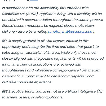
In accordance with the
Accessibility for Ontarians with
Disabilities Act (
AODA), applicants living with a disability will be
provided with accommodation throughout the search process.
Should accommodations be required, please make Helen
Mekonen aware by emailing
hmekonen@bessearch.com
.
BES is deeply grateful to all who express interest in this
opportunity and recognize the time and effort that goes into
submitting an expression of interest. While only those most
closely aligned with the position requirements will be contacted
for an interview, all applications are reviewed with
thoughtfulness and will receive correspondence from the firm
as part of our commitment to delivering a respectful and
inclusive candidate experience.
BES Executive Search Inc. does not use artificial intelligence (AI)
to screen, assess, or select applicants.