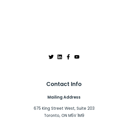
Contact Info
Mailing Address
675 King Street West, Suite 203
Toronto, ON M5V 1M9