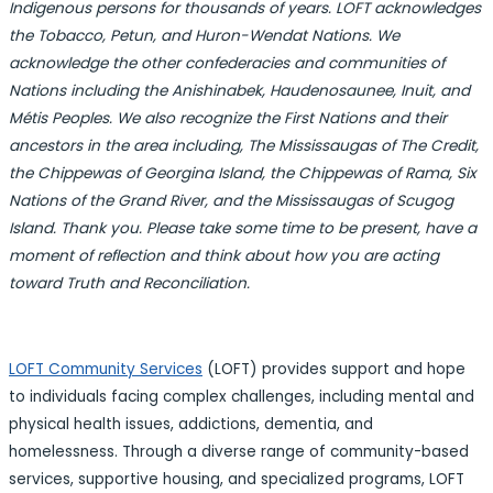
Indigenous persons for thousands of years. LOFT acknowledges
the Tobacco, Petun, and Huron-Wendat Nations. We
acknowledge the other confederacies and communities of
Nations including the Anishinabek, Haudenosaunee, Inuit, and
Métis Peoples. We also recognize the First Nations and their
ancestors in the area including, The Mississaugas of The Credit,
the Chippewas of Georgina Island, the Chippewas of Rama, Six
Nations of the Grand River, and the Mississaugas of Scugog
Island. Thank you. Please take some time to be present, have a
moment of reflection and think about how you are acting
toward Truth and Reconciliation.
LOFT Community Services
(LOFT) provides support and hope
to individuals facing complex challenges, including mental and
physical health issues, addictions, dementia, and
homelessness. Through a diverse range of community-based
services, supportive housing, and specialized programs, LOFT