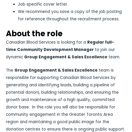
Job specific cover letter.
We recommend you save a copy of the job posting
for reference throughout the recruitment process.
About the role
Canadian Blood Services is looking for a
Regular full-
time
Community Development Manager
to join our
dynamic
Group Engagement & Sales Excellence
team.
The
Group Engagement & Sales Excellence
team is
responsible for supporting Canadian Blood Services by
generating and identifying leads, building a pipeline of
potential donors, building relationships, and ensuring the
growth and maintenance of a high quality, committed
donor base. In this role you will also be responsible for
community engagement in the Greater Toronto Area
region and maintaining a good public image for the
donation centres to ensure there is ongoing public support.