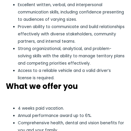
Excellent written, verbal, and interpersonal
communication skills, including confidence presenting
to audiences of varying sizes.
Proven ability to communicate and build relationships
effectively with diverse stakeholders, community
partners, and internal teams.
Strong organizational, analytical, and problem-
solving skills with the ability to manage territory plans
and competing priorities effectively.
Access to a reliable vehicle and a valid driver’s
license is required.
What we offer you
4 weeks paid vacation.
Annual performance award up to 6%.
Comprehensive health, dental and vision benefits for
you and your family.