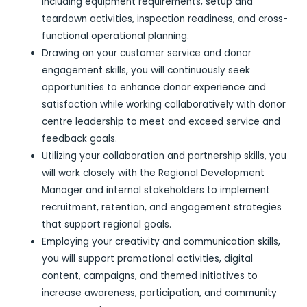
including equipment requirements, setup and
teardown activities, inspection readiness, and cross-
functional operational planning.
Drawing on your customer service and donor
engagement skills, you will continuously seek
opportunities to enhance donor experience and
satisfaction while working collaboratively with donor
centre leadership to meet and exceed service and
feedback goals.
Utilizing your collaboration and partnership skills, you
will work closely with the Regional Development
Manager and internal stakeholders to implement
recruitment, retention, and engagement strategies
that support regional goals.
Employing your creativity and communication skills,
you will support promotional activities, digital
content, campaigns, and themed initiatives to
increase awareness, participation, and community