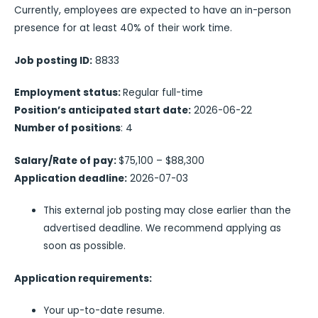
Currently, employees are expected to have an in-person
presence for at least 40% of their work time.
Job posting ID:
8833
​Employment status:
Regular full-time
Position’s anticipated start date:
2026-06-22
Number of positions
: 4
Salary/Rate of pay:
$75,100 – $88,300
Application deadline:
2026-07-03
This external job posting may close earlier than the
advertised deadline. We recommend applying as
soon as possible.
Application requirements:
Your up-to-date resume.