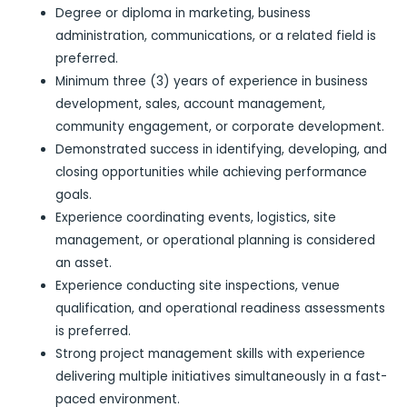
Degree or diploma in marketing, business
administration, communications, or a related field is
preferred.
Minimum three (3) years of experience in business
development, sales, account management,
community engagement, or corporate development.
Demonstrated success in identifying, developing, and
closing opportunities while achieving performance
goals.
Experience coordinating events, logistics, site
management, or operational planning is considered
an asset.
Experience conducting site inspections, venue
qualification, and operational readiness assessments
is preferred.
Strong project management skills with experience
delivering multiple initiatives simultaneously in a fast-
paced environment.