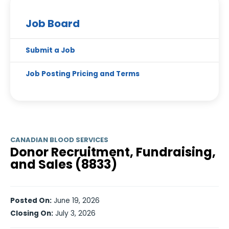
Job Board
Submit a Job
Job Posting Pricing and Terms
CANADIAN BLOOD SERVICES
Donor Recruitment, Fundraising,
and Sales (8833)
Posted On:
June 19, 2026
Closing On:
July 3, 2026