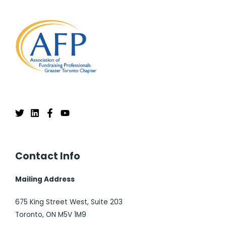
Contact Info
Mailing Address
675 King Street West, Suite 203
Toronto, ON M5V 1M9