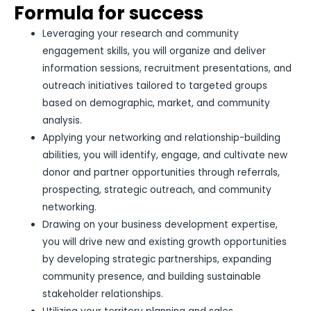
Formula for success
Leveraging your research and community
engagement skills, you will organize and deliver
information sessions, recruitment presentations, and
outreach initiatives tailored to targeted groups
based on demographic, market, and community
analysis.
Applying your networking and relationship-building
abilities, you will identify, engage, and cultivate new
donor and partner opportunities through referrals,
prospecting, strategic outreach, and community
networking.
Drawing on your business development expertise,
you will drive new and existing growth opportunities
by developing strategic partnerships, expanding
community presence, and building sustainable
stakeholder relationships.