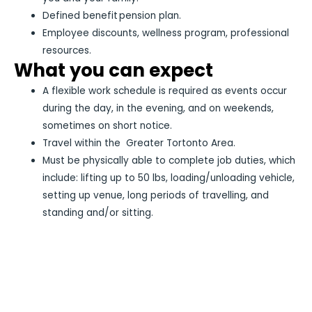
Defined benefit pension plan.
Employee discounts, wellness program, professional
resources.
What you can expect
A flexible work schedule is required as events occur
during the day, in the evening, and on weekends,
sometimes on short notice.
Travel within the Greater Tortonto Area.
Must be physically able to complete job duties, which
include: lifting up to 50 lbs, loading/unloading vehicle,
setting up venue, long periods of travelling, and
standing and/or sitting.