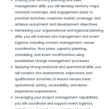
Utilizing your territory planning and sales
management skills, you will develop territory maps,
outreach roadmaps, and engagement plans to
prioritize activities, maximize market coverage, and
achieve recruitment and development objectives.
Harnessing your organizational and logistical planning
skills, you will oversee site management and event
logistics, including contact management, venue
coordination, floor plans, capacity planning,
scheduling, and event modifications using
established change management processes.
Applying strong analytical and operational skills, you
will conduct site assessments, inspections, and
qualification activities to ensure venues meet
operational, safety, accessibility, and donor
experience requirements.
Leveraging your project management capabilities,
you will coordinate and support event logistics,