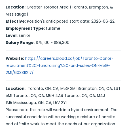
Location:
Greater Toronot Area (Toronto, Brampton, &
Missisauga)
Effective:
Position's anticipated start date: 2026-06-22
Employment Type:
fulltime
Level:
senior
Salary Range:
$75,100 - $88,300
Website:
https://careers.blood.ca/job/Toronto-Donor-
recruitment%2C-fundraising%2C-and-sales-ON-M5G-
2M1/603311217/
Location:
Toronto, ON, CA, M5G 2M1
Brampton, ON, CA, L6T
5M1
Toronto, ON, CA, M6H 4A9
Toronto, ON, CA, M4J
1M5
Mississauga, ON, CA, L5V 2Y1
Please note this role will work in a hybrid environment. The
successful candidate will be working a mixture of on-site
and off-site work to meet the needs of our organization.