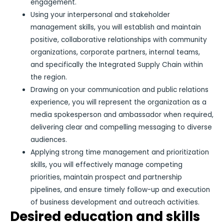
engagement.
Using your interpersonal and stakeholder
management skills, you will establish and maintain
positive, collaborative relationships with community
organizations, corporate partners, internal teams,
and specifically the Integrated Supply Chain within
the region.
Drawing on your communication and public relations
experience, you will represent the organization as a
media spokesperson and ambassador when required,
delivering clear and compelling messaging to diverse
audiences.
Applying strong time management and prioritization
skills, you will effectively manage competing
priorities, maintain prospect and partnership
pipelines, and ensure timely follow-up and execution
of business development and outreach activities.
Desired education and skills