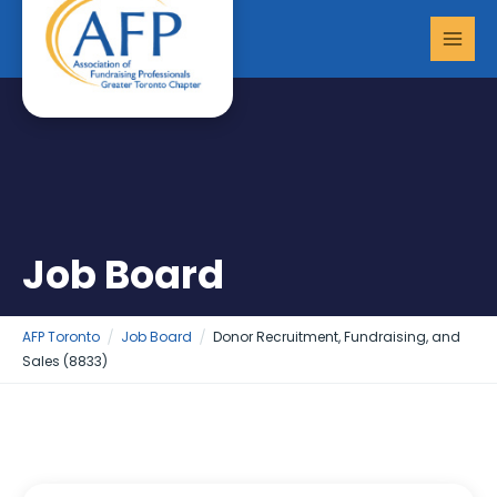
Skip
MAI
to
MEN
content
Job Board
AFP Toronto
Job Board
Donor Recruitment, Fundraising, and
Sales (8833)