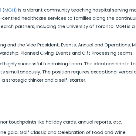
al (MGH)
is a vibrant community teaching hospital serving mo
-centred healthcare services to families along the continuum
search partners, including the University of Toronto. MGH is
ing and the Vice President, Events, Annual and Operations, MG
ewardship, Planned Giving, Events and Gift Processing teams.
d highly successful fundraising team. The ideal candidate for
ts simultaneously. The position requires exceptional verbal an
 a strategic thinker and a self-starter.
r touchpoints like holiday cards, annual reports, etc.
cine gala, Golf Classic and Celebration of Food and Wine.