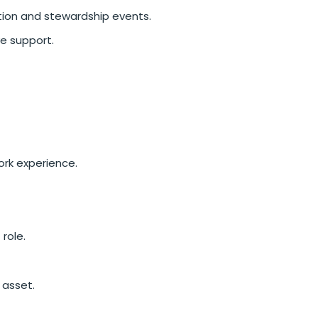
ation and stewardship events.
ve support.
ork experience.
 role.
 asset.