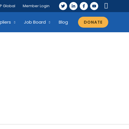
P Global
Member Login
pliers
Job Board
Blog
DONATE