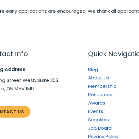
e early applications are encouraged. We thank all applicants
act Info
Quick Navigati
ng Address
Blog
About Us
ng Street West, Suite 203
Membership
to, ON M5V 1M9
Resources
Awards
Events
NTACT US
Suppliers
Job Board
Privacy Policy