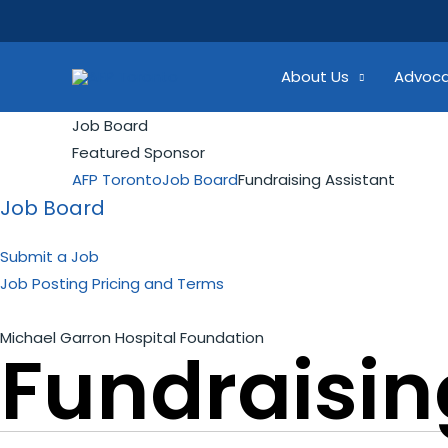
Skip
Search...
to
content
About Us
Advoc
Job Board
Featured Sponsor
AFP Toronto
Job Board
Fundraising Assistant
Job Board
Submit a Job
Job Posting Pricing and Terms
Michael Garron Hospital Foundation
Fundraisin