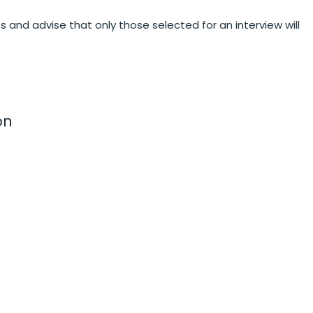
 and advise that only those selected for an interview will
on