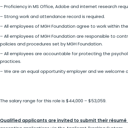
– Proficiency in MS Office, Adobe and internet research requ
– Strong work and attendance record is required.
– All employees of MGH Foundation agree to work within the
– All employees of MGH Foundation are responsible to contri
policies and procedures set by MGH Foundation.
– All employees are accountable for protecting the psycho
practices.
– We are an equal opportunity employer and we welcome c
The salary range for this role is $44,000 – $53,059.
Qualified applicants are invited to submit their résumé