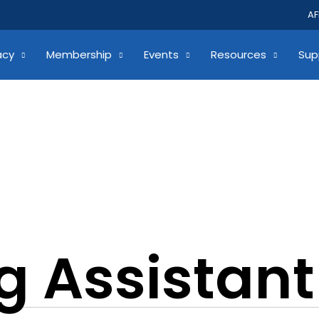
AF
acy
Membership
Events
Resources
Sup
g Assistant