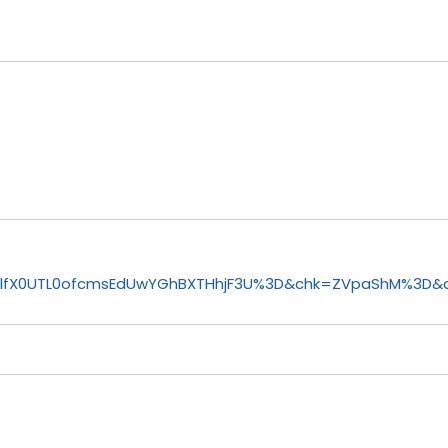
3lfX0UTL0ofcmsEdUwYGhBXTHhjF3U%3D&chk=ZVpaShM%3D&c