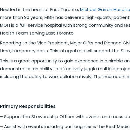
Nestled in the heart of East Toronto,
Michael Garron Hospit
more than 90 years, MGH has delivered high-quality, patient
MGH is a full-service hospital with strong community and re
Health Team serving East Toronto.
Reporting to the Vice President, Major Gifts and Planned Giv
time, temporary basis. This integral role will support the St
This is a great opportunity to gain experience in a nimble an
demonstrates an ability to effectively juggle multiple projec
including the ability to work collaboratively. The incumbent is
Primary Responsibilities
– Support the Stewardship Officer with events and mass dono
– Assist with events including our Laughter is the Best Medi