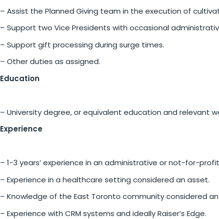
– Assist the Planned Giving team in the execution of cultiv
– Support two Vice Presidents with occasional administrati
– Support gift processing during surge times.
– Other duties as assigned.
Education
– University degree, or equivalent education and relevant w
Experience
– 1-3 years’ experience in an administrative or not-for-profit
– Experience in a healthcare setting considered an asset.
– Knowledge of the East Toronto community considered an
– Experience with CRM systems and ideally Raiser’s Edge.