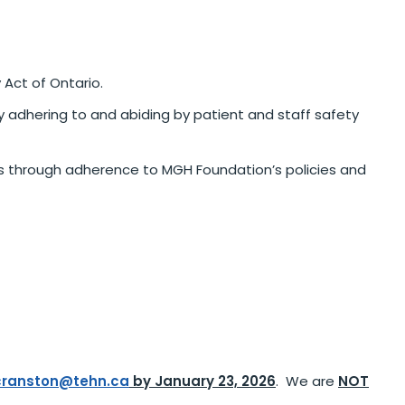
 Act of Ontario.
y adhering to and abiding by patient and staff safety
rs through adherence to MGH Foundation’s policies and
cranston@tehn.ca
by January 23, 2026
. We are
NOT