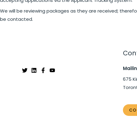
accepting applications via the Applicant Tracking System.
We will be reviewing packages as they are received; therefor
be contacted.
Cont
Maili
675 Ki
Toron
CO