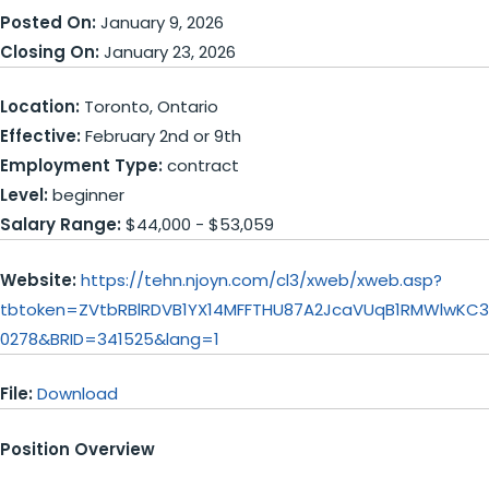
Posted On:
January 9, 2026
Closing On:
January 23, 2026
Location:
Toronto, Ontario
Effective:
February 2nd or 9th
Employment Type:
contract
Level:
beginner
Salary Range:
$44,000 - $53,059
Website:
https://tehn.njoyn.com/cl3/xweb/xweb.asp?
tbtoken=ZVtbRBlRDVB1YX14MFFTHU87A2JcaVUqB1RMWlwKC
0278&BRID=341525&lang=1
File:
Download
Position Overview