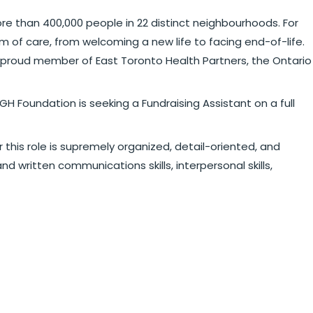
re than 400,000 people in 22 distinct neighbourhoods. For
 of care, from welcoming a new life to facing end-of-life.
 a proud member of East Toronto Health Partners, the Ontario
H Foundation is seeking a Fundraising Assistant on a full
 this role is supremely organized, detail-oriented, and
d written communications skills, interpersonal skills,