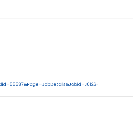
lid=55587&Page=JobDetails&Jobid=J0126-