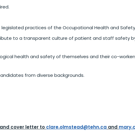
ired.
 legislated practices of the Occupational Health and Safety
bute to a transparent culture of patient and staff safety b
logical health and safety of themselves and their co-worke
andidates from diverse backgrounds.
 and cover letter to
clare.olmstead@tehn.ca
and
mary.