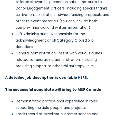
tailored stewardship communication materials to
Donor Engagement Officers, including special thanks,
cultivation, solicitation, ad-hoc funding proposals and
other relevant materials (this can include both
complex financial and written information).
Gift Administration : Responsible for the
acknowledgment of all Category C portfolio
donations
General Administration : Assist with various duties
related to fundraising administration, including
providing support to other Philanthropy units
A detailed job description is available
HERE
.
The successful candidate will bring to MSF Canada:
Demonstrated professional experience in roles
supporting multiple people and projects
Track record of excellent customer service and