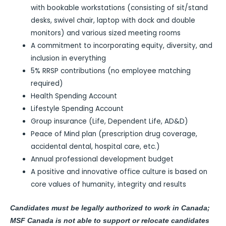
with bookable workstations (consisting of sit/stand
desks, swivel chair, laptop with dock and double
monitors) and various sized meeting rooms
A commitment to incorporating equity, diversity, and
inclusion in everything
5% RRSP contributions (no employee matching
required)
Health Spending Account
Lifestyle Spending Account
Group insurance (Life, Dependent Life, AD&D)
Peace of Mind plan (prescription drug coverage,
accidental dental, hospital care, etc.)
Annual professional development budget
A positive and innovative office culture is based on
core values of humanity, integrity and results
Candidates must be legally authorized to work in Canada;
MSF Canada is not able to support or relocate candidates