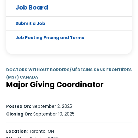
Job Board
Submit a Job
Job Posting Pricing and Terms
DOCTORS WITHOUT BORDERS/MÉDECINS SANS FRONTIÈRES
(MSF) CANADA
Major Giving Coordinator
Posted On:
September 2, 2025
Closing On:
September 10, 2025
Location:
Toronto, ON