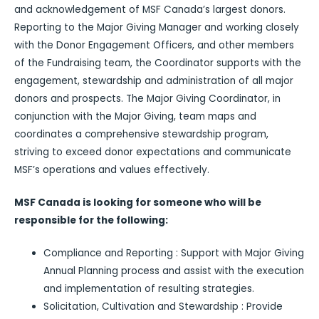
and acknowledgement of MSF Canada’s largest donors.
Reporting to the Major Giving Manager and working closely
with the Donor Engagement Officers, and other members
of the Fundraising team, the Coordinator supports with the
engagement, stewardship and administration of all major
donors and prospects. The Major Giving Coordinator, in
conjunction with the Major Giving, team maps and
coordinates a comprehensive stewardship program,
striving to exceed donor expectations and communicate
MSF’s operations and values effectively.
MSF Canada is looking for someone who will be
responsible for the following:
Compliance and Reporting : Support with Major Giving
Annual Planning process and assist with the execution
and implementation of resulting strategies.
Solicitation, Cultivation and Stewardship : Provide