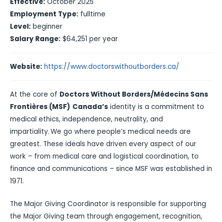
Effective:
October 2025
Employment Type:
fulltime
Level:
beginner
Salary Range:
$64,251 per year
Website:
https://www.doctorswithoutborders.ca/
At the core of
Doctors Without Borders/Médecins Sans
Frontières (MSF)
Canada’s
identity is a commitment to
medical ethics, independence, neutrality, and
impartiality. We go where people’s medical needs are
greatest. These ideals have driven every aspect of our
work – from medical care and logistical coordination, to
finance and communications – since MSF was established in
1971.
The Major Giving Coordinator is responsible for supporting
the Major Giving team through engagement, recognition,