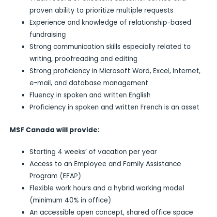
proven ability to prioritize multiple requests
Experience and knowledge of relationship-based
fundraising
Strong communication skills especially related to
writing, proofreading and editing
Strong proficiency in Microsoft Word, Excel, Internet,
e-mail, and database management
Fluency in spoken and written English
Proficiency in spoken and written French is an asset
MSF Canada will provide:
Starting 4 weeks’ of vacation per year
Access to an Employee and Family Assistance
Program (EFAP)
Flexible work hours and a hybrid working model
(minimum 40% in office)
An accessible open concept, shared office space