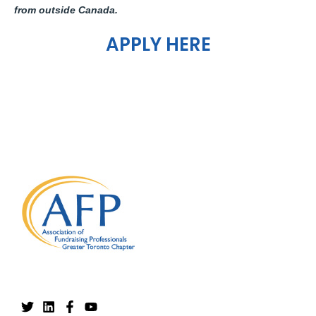
from outside Canada.
APPLY HERE