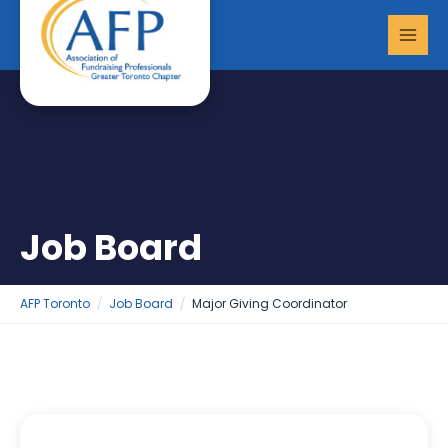
Skip
MAI
to
MEN
content
Job Board
AFP Toronto
Job Board
Major Giving Coordinator