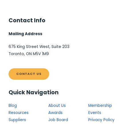
Contact Info
Mailing Address
675 King Street West, Suite 203
Toronto, ON M5V 1M9
CONTACT US
Quick Navigation
Blog
About Us
Membership
Resources
Awards
Events
Suppliers
Job Board
Privacy Policy