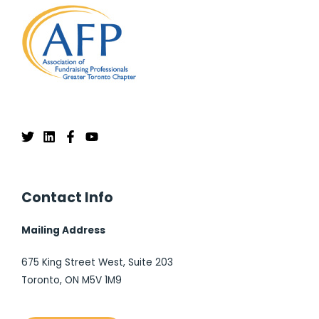
Contact Info
Mailing Address
675 King Street West, Suite 203
Toronto, ON M5V 1M9