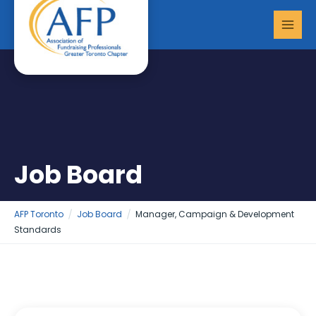
Skip
MAI
to
MEN
content
Job Board
AFP Toronto
Job Board
Manager, Campaign & Development
Standards