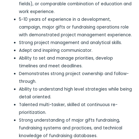
fields), or comparable combination of education and
work experience.
5-10 years of experience in a development,
campaign, major gifts or fundraising operations role
with demonstrated project management experience.
Strong project management and analytical skills.
Adept and inspiring communicator.
Ability to set and manage priorities, develop
timelines and meet deadlines.
Demonstrates strong project ownership and follow-
through.
Ability to understand high level strategies while being
detail oriented.
Talented multi-tasker, skilled at continuous re-
prioritization.
Strong understanding of major gifts fundraising,
fundraising systems and practices, and technical
knowledge of fundraising databases.