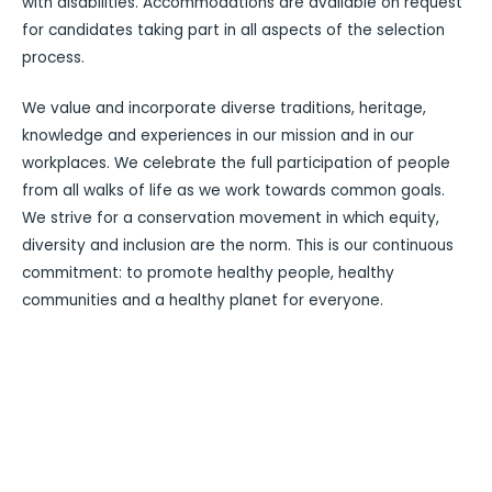
with disabilities. Accommodations are available on request
for candidates taking part in all aspects of the selection
process.
We value and incorporate diverse traditions, heritage,
knowledge and experiences in our mission and in our
workplaces. We celebrate the full participation of people
from all walks of life as we work towards common goals.
We strive for a conservation movement in which equity,
diversity and inclusion are the norm. This is our continuous
commitment: to promote healthy people, healthy
communities and a healthy planet for everyone.