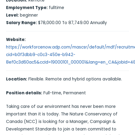
Location:
Remote
Employment Type:
fulltime
Level:
beginner
Salary Range:
$78,000.00 To 87,749.00 Annually
Website:
https://workforcenow.adp.com/mascsr/default/mdf/recruitme
cid=b0f3dbb9-c0c3-450e-b942-
8ef0c3d60ac5&ccId=19000101_000001&lang=en_CA&jobId=4
Location:
Flexible. Remote and hybrid options available.
Position details:
Full-time, Permanent
Taking care of our environment has never been more
important than it is today. The Nature Conservancy of
Canada (NCC) is looking for a Manager, Campaign &
Development Standards to join a team committed to