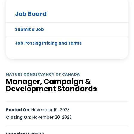
Job Board
Submit a Job
Job Posting Pricing and Terms
NATURE CONSERVANCY OF CANADA
Manager, Campaign &
Development Standards
Posted On:
November 10, 2023
Closing On:
November 20, 2023