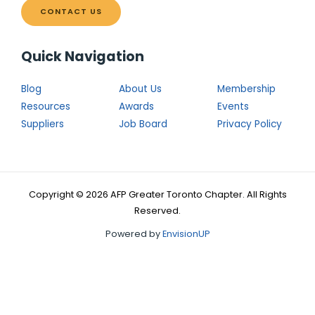
CONTACT US
Quick Navigation
Blog
About Us
Membership
Resources
Awards
Events
Suppliers
Job Board
Privacy Policy
Copyright © 2026 AFP Greater Toronto Chapter. All Rights
Reserved.
Powered by
EnvisionUP