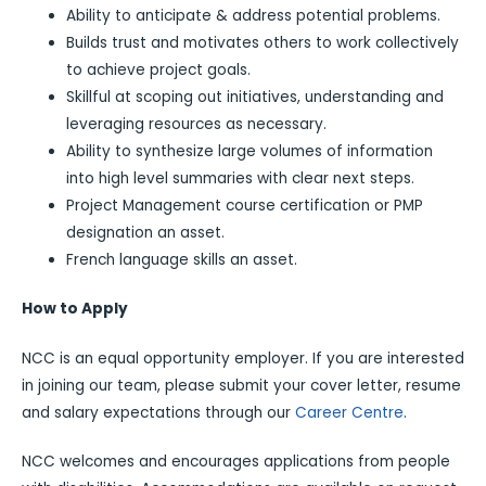
Ability to anticipate & address potential problems.
Builds trust and motivates others to work collectively
to achieve project goals.
Skillful at scoping out initiatives, understanding and
leveraging resources as necessary.
Ability to synthesize large volumes of information
into high level summaries with clear next steps.
Project Management course certification or PMP
designation an asset.
French language skills an asset.
How to Apply
NCC is an equal opportunity employer. If you are interested
in joining our team, please submit your cover letter, resume
and salary expectations through our
Career Centre
.
NCC welcomes and encourages applications from people