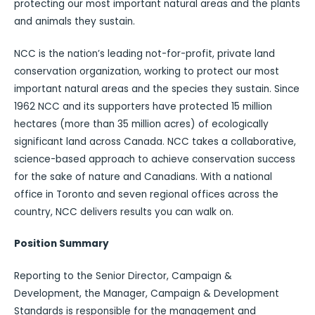
protecting our most important natural areas and the plants
and animals they sustain.
NCC is the nation’s leading not-for-profit, private land
conservation organization, working to protect our most
important natural areas and the species they sustain. Since
1962 NCC and its supporters have protected 15 million
hectares (more than 35 million acres) of ecologically
significant land across Canada. NCC takes a collaborative,
science-based approach to achieve conservation success
for the sake of nature and Canadians. With a national
office in Toronto and seven regional offices across the
country, NCC delivers results you can walk on.
Position Summary
Reporting to the Senior Director, Campaign &
Development, the Manager, Campaign & Development
Standards is responsible for the management and