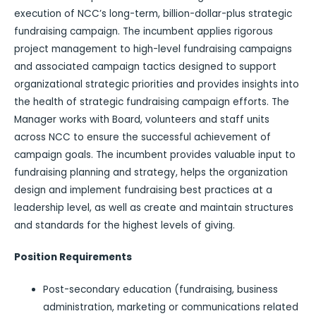
execution of NCC’s long-term, billion-dollar-plus strategic
fundraising campaign. The incumbent applies rigorous
project management to high-level fundraising campaigns
and associated campaign tactics designed to support
organizational strategic priorities and provides insights into
the health of strategic fundraising campaign efforts. The
Manager works with Board, volunteers and staff units
across NCC to ensure the successful achievement of
campaign goals. The incumbent provides valuable input to
fundraising planning and strategy, helps the organization
design and implement fundraising best practices at a
leadership level, as well as create and maintain structures
and standards for the highest levels of giving.
Position Requirements
Post-secondary education (fundraising, business
administration, marketing or communications related