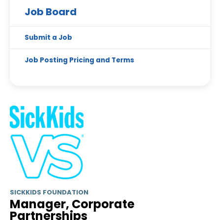
Job Board
Submit a Job
Job Posting Pricing and Terms
SICKKIDS FOUNDATION
Manager, Corporate
Partnerships