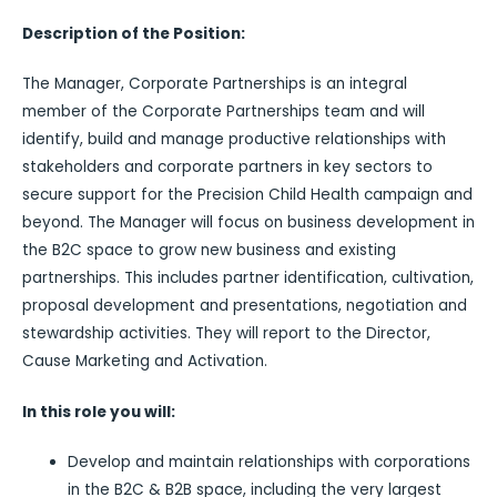
Description of the Position:
The Manager, Corporate Partnerships is an integral
member of the Corporate Partnerships team and will
identify, build and manage productive relationships with
stakeholders and corporate partners in key sectors to
secure support for the Precision Child Health campaign and
beyond. The Manager will focus on business development in
the B2C space to grow new business and existing
partnerships. This includes partner identification, cultivation,
proposal development and presentations, negotiation and
stewardship activities. They will report to the Director,
Cause Marketing and Activation.
In this role you will:
Develop and maintain relationships with corporations
in the B2C & B2B space, including the very largest