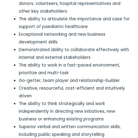
donors, volunteers, hospital representatives and
other key stakeholders
The ability to articulate the importance and case for
support of paediatric healthcare
Exceptional networking and new business
development skills
Demonstrated ability to collaborate effectively with
internal and external stakeholders
The ability to work in a fast-paced environment,
prioritize and multi-task
Go-getter, team player and relationship-builder
Creative, resourceful, cost-efficient and intuitively
driven
The ability to think strategically and work
independently in directing new initiatives, new
business or enhancing existing programs
Superior verbal and written communication skills,
including public speaking and storytelling