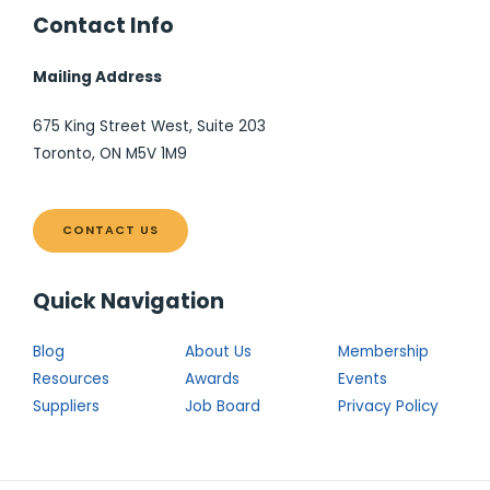
Contact Info
Mailing Address
675 King Street West, Suite 203
Toronto, ON M5V 1M9
CONTACT US
Quick Navigation
Blog
About Us
Membership
Resources
Awards
Events
Suppliers
Job Board
Privacy Policy