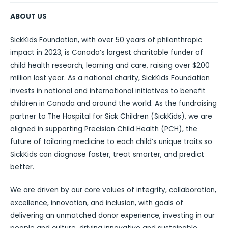
ABOUT US
SickKids Foundation, with over 50 years of philanthropic
impact in 2023, is Canada’s largest charitable funder of
child health research, learning and care, raising over $200
million last year. As a national charity, SickKids Foundation
invests in national and international initiatives to benefit
children in Canada and around the world. As the fundraising
partner to The Hospital for Sick Children (SickKids), we are
aligned in supporting Precision Child Health (PCH), the
future of tailoring medicine to each child’s unique traits so
SickKids can diagnose faster, treat smarter, and predict
better.
We are driven by our core values of integrity, collaboration,
excellence, innovation, and inclusion, with goals of
delivering an unmatched donor experience, investing in our