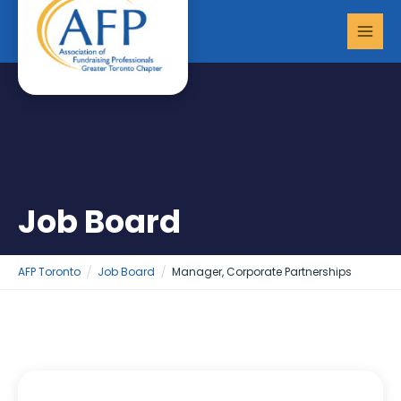
Skip
MAI
to
MEN
content
Job Board
AFP Toronto
Job Board
Manager, Corporate Partnerships