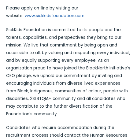
Please apply on-line by visiting our
website:
www.sickkidsfoundation.com
SickKids Foundation is committed to its people and the
talents, capabilities, and perspectives they bring to our
mission. We live that commitment by being open and
accessible to all, by valuing and respecting every individual,
and by equally supporting every employee. As an
organization proud to have joined the BlackNorth Initiative’s
CEO pledge, we uphold our commitment by inviting and
encouraging individuals from diverse lived experiences
from Black, Indigenous, communities of colour, people with
disabilities, 2SLBTQIA+ community and all candidates who
may contribute to the further diversification of the
Foundation’s community.
Candidates who require accommodation during the
recruitment process should contact the Human Resources