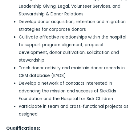
Leadership Giving, Legal, Volunteer Services, and
Stewardship & Donor Relations
Develop donor acquisition, retention and migration
strategies for corporate donors
Cultivate effective relationships within the hospital
to support program alignment, proposal
development, donor cultivation, solicitation and
stewardship
Track donor activity and maintain donor records in
CRM database (KYDS)
Develop a network of contacts interested in
advancing the mission and success of SickKids
Foundation and the Hospital for Sick Children
Participate in team and cross-functional projects as
assigned
Qualifications: