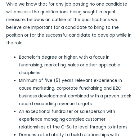
While we know that for any job posting no one candidate
will possess the qualifications being sought in equal
measure, below is an outline of the qualifications we
believe are important for a candidate to bring to the
position or for the successful candidate to develop while in
the role:
Bachelor’s degree or higher, with a focus in
fundraising, marketing, sales or other applicable
disciplines
Minimum of five (5) years relevant experience in
cause marketing, corporate fundraising and B2C
business development combined with a proven track
record exceeding revenue targets
An exceptional fundraiser or salesperson with
experience managing complex customer
relationships at the C-Suite level through to interns
Demonstrated ability to build relationships with