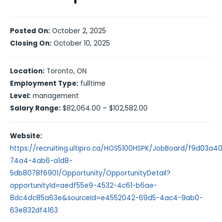
Posted On:
October 2, 2025
Closing On:
October 10, 2025
Location:
Toronto, ON
Employment Type:
fulltime
Level:
management
Salary Range:
$82,064.00 – $102,582.00
Website:
https://recruiting.ultipro.ca/HOS5100HSPK/JobBoard/f9d03a4
74a4-4ab6-a1d8-
5db8078f6901/Opportunity/OpportunityDetail?
opportunityId=aedf55e9-4532-4c61-b6ae-
8dc4dc85a63e&sourceId=e4552042-69d5-4ac4-9ab0-
63e832df4163