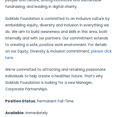
people and culture, driving innovative and sustainable
fundraising, and leading in digital charity.
SickKids Foundation is committed to an inclusive culture by
embedding equity, diversity and inclusion in everything we
do. We aim to build awareness and skills in this area, both
internally and with our partners. Our commitment extends
to creating a safe, positive work environment. For details
on our Equity, Diversity & Inclusion commitment,
please click
here.
We’re committed to attracting and retaining passionate
individuals to help create a healthier future. That’s why
SickKids Foundation is looking for a new Manager,
Corporate Partnerships.
Position Status:
Permanent Full-Time
Available:
Immediately