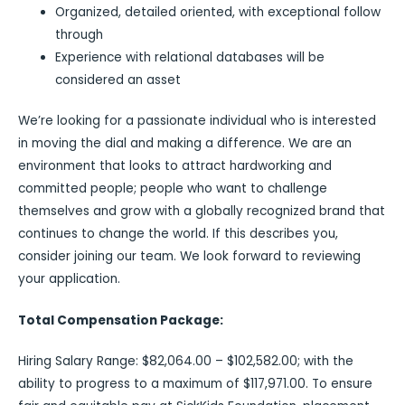
Organized, detailed oriented, with exceptional follow
through
Experience with relational databases will be
considered an asset
We’re looking for a passionate individual who is interested
in moving the dial and making a difference. We are an
environment that looks to attract hardworking and
committed people; people who want to challenge
themselves and grow with a globally recognized brand that
continues to change the world. If this describes you,
consider joining our team. We look forward to reviewing
your application.
Total Compensation Package:
Hiring Salary Range: $82,064.00 – $102,582.00; with the
ability to progress to a maximum of $117,971.00. To ensure