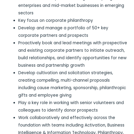
enterprises and mid-market businesses in emerging
sectors
Key focus on corporate philanthropy
Develop and manage a portfolio of 50+ key
corporate partners and prospects
Proactively book and lead meetings with prospective
and existing corporate partners to initiate outreach,
build relationships, and identify opportunities for new
business and partnership growth
Develop cultivation and solicitation strategies,
creating compelling, multi-channel proposals
including cause marketing, sponsorship, philanthropic
gifts and employee giving
Play a key role in working with senior volunteers and
colleagues to identify donor prospects
Work collaboratively and effectively across the
foundation with teams including Activation, Business
Intelligence & Information Technology, Philanthropy,