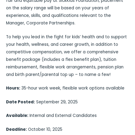
fair and equitable pay at SickKids Foundation, placement
on the salary range will be based on your years of
experience, skills, and qualifications relevant to the
Manager, Corporate Partnerships.
To help you lead in the fight for kids’ health and to support
your health, wellness, and career growth, in addition to
competitive compensation, we offer a comprehensive
benefit package (includes a flex benefit plan), tuition
reimbursement, flexible work arrangements, pension plan
and birth parent/parental top up – to name a few!
Hours:
35-hour work week, flexible work options available
Date Posted:
September 29, 2025
Available:
Internal and External Candidates
Deadline:
October 10, 2025