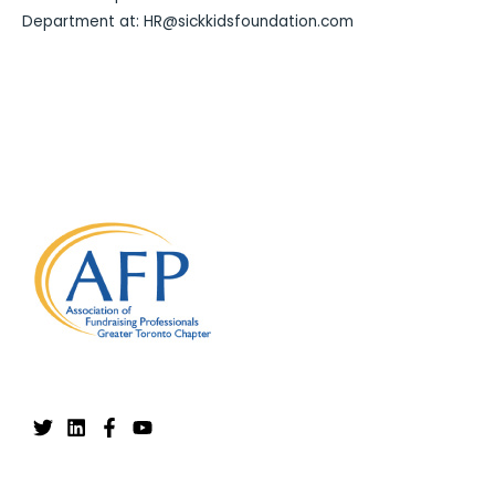
Department at: HR@sickkidsfoundation.com