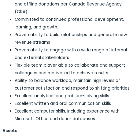
and offline donations per Canada Revenue Agency
(CRA).
Committed to continued professional development,
learning, and growth.
Proven ability to build relationships and generate new
revenue streams
Proven ability to engage with a wide range of internal
and external stakeholders
Flexible team player able to collaborate and support
colleagues and motivated to achieve results
Ability to balance workload, maintain high levels of
customer satisfaction and respond to shifting priorities
Excellent analytical and problem-solving skills
Excellent written and oral communication skills
Excellent computer skills, including experience with
Microsoft Office and donor databases
Assets