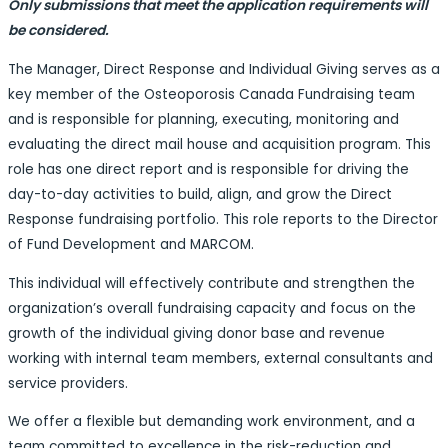
Only submissions that meet the application requirements will
be considered.
The Manager, Direct Response and Individual Giving serves as a
key member of the Osteoporosis Canada Fundraising team
and is responsible for planning, executing, monitoring and
evaluating the direct mail house and acquisition program. This
role has one direct report and is responsible for driving the
day-to-day activities to build, align, and grow the Direct
Response fundraising portfolio. This role reports to the Director
of Fund Development and MARCOM.
This individual will effectively contribute and strengthen the
organization’s overall fundraising capacity and focus on the
growth of the individual giving donor base and revenue
working with internal team members, external consultants and
service providers.
We offer a flexible but demanding work environment, and a
team committed to excellence in the risk-reduction and