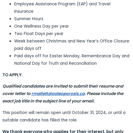
Employee Assistance Program (EAP) and Travel
Insurance
Summer Hours
One Wellness Day per year
Two Float Days per year
Week between Christmas and New Year’s Office Closure:
paid days off
Paid days off for Easter Monday, Remembrance Day and
National Day for Truth and Reconciliation
TO APPLY:
Qualified candidates are invited to submit their resume and
cover letter to
rmallett@osteoporosis.ca
. Please include the
exact job title in the subject line of your email.
This position will remain open until October 31, 2024, or until a
suitable candidate has filled the role.
We thank everyone who applies for their interest, but only