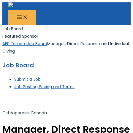
MAIN
Skip
Search...
MENU
to
content
Job Board
Featured Sponsor
AFP Toronto
Job Board
Manager, Direct Response and Individual
Giving
Job Board
Submit a Job
Job Posting Pricing and Terms
Osteoporosis Canada
Manager, Direct Response