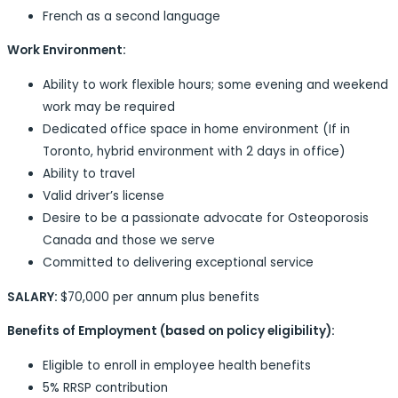
French as a second language
Work Environment:
Ability to work flexible hours; some evening and weekend
work may be required
Dedicated office space in home environment (If in
Toronto, hybrid environment with 2 days in office)
Ability to travel
Valid driver’s license
Desire to be a passionate advocate for Osteoporosis
Canada and those we serve
Committed to delivering exceptional service
SALARY:
$70,000 per annum plus benefits
Benefits of Employment (based on policy eligibility):
Eligible to enroll in employee health benefits
5% RRSP contribution