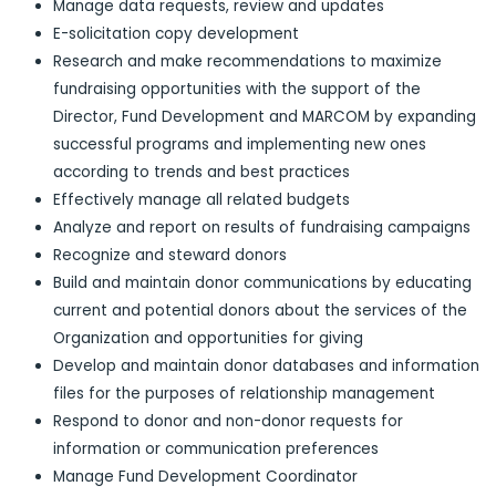
Manage data requests, review and updates
E-solicitation copy development
Research and make recommendations to maximize
fundraising opportunities with the support of the
Director, Fund Development and MARCOM by expanding
successful programs and implementing new ones
according to trends and best practices
Effectively manage all related budgets
Analyze and report on results of fundraising campaigns
Recognize and steward donors
Build and maintain donor communications by educating
current and potential donors about the services of the
Organization and opportunities for giving
Develop and maintain donor databases and information
files for the purposes of relationship management
Respond to donor and non-donor requests for
information or communication preferences
Manage Fund Development Coordinator