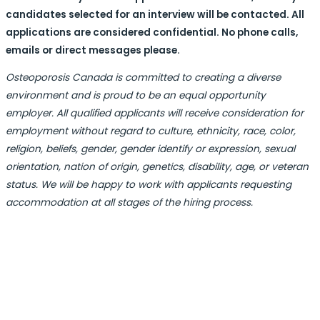
candidates selected for an interview will be contacted. All
applications are considered confidential. No phone calls,
emails or direct messages please.
Osteoporosis Canada is committed to creating a diverse
environment and is proud to be an equal opportunity
employer. All qualified applicants will receive consideration for
employment without regard to culture, ethnicity, race, color,
religion, beliefs, gender, gender identify or expression, sexual
orientation, nation of origin, genetics, disability, age, or veteran
status. We will be happy to work with applicants requesting
accommodation at all stages of the hiring process.