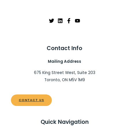
Contact Info
Mailing Address
675 King Street West, Suite 203
Toronto, ON M5V 1M9
CONTACT US
Quick Navigation