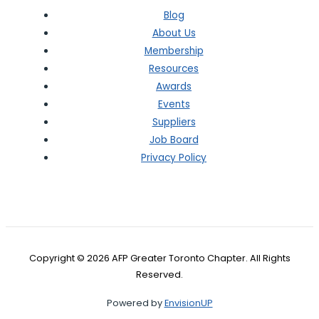
Blog
About Us
Membership
Resources
Awards
Events
Suppliers
Job Board
Privacy Policy
Copyright © 2026 AFP Greater Toronto Chapter. All Rights
Reserved.
Powered by
EnvisionUP