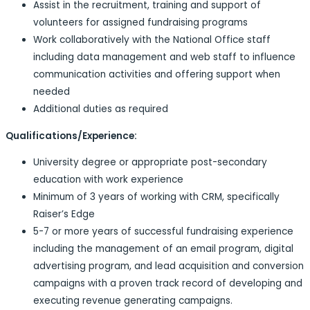
Assist in the recruitment, training and support of
volunteers for assigned fundraising programs
Work collaboratively with the National Office staff
including data management and web staff to influence
communication activities and offering support when
needed
Additional duties as required
Qualifications/Experience:
University degree or appropriate post-secondary
education with work experience
Minimum of 3 years of working with CRM, specifically
Raiser’s Edge
5-7 or more years of successful fundraising experience
including the management of an email program, digital
advertising program, and lead acquisition and conversion
campaigns with a proven track record of developing and
executing revenue generating campaigns.