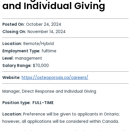
and Individual Giving
Posted On:
October 24, 2024
Closing On:
November 14, 2024
Location:
Remote/Hybrid
Employment Type:
fulltime
Level:
management
Salary Range:
$70,000
Website:
https://osteoporosis.ca/careers/
Manager, Direct Response and Individual Giving
Position type: FULL-TIME
Location:
Preference will be given to applicants in Ontario;
however, all applications will be considered within Canada.