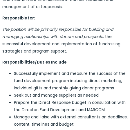
management of osteoporosis.
Responsible for:
The position will be primarily responsible for building and
managing relationships with donors and prospects,
the
successful development and implementation of fundraising
strategies and program support.
Responsibilities/Duties Include:
Successfully implement and measure the success of the
fund development program including direct marketing,
individual gifts and monthly giving donor programs
Seek out and manage suppliers as needed
Prepare the Direct Response budget in consultation with
the Director, Fund Development and MARCOM
Manage and liaise with external consultants on deadlines,
content, timelines and budget