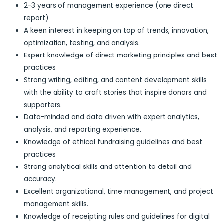
2-3 years of management experience (one direct
report)
A keen interest in keeping on top of trends, innovation,
optimization, testing, and analysis.
Expert knowledge of direct marketing principles and best
practices.
Strong writing, editing, and content development skills
with the ability to craft stories that inspire donors and
supporters.
Data-minded and data driven with expert analytics,
analysis, and reporting experience.
Knowledge of ethical fundraising guidelines and best
practices.
Strong analytical skills and attention to detail and
accuracy.
Excellent organizational, time management, and project
management skills.
Knowledge of receipting rules and guidelines for digital