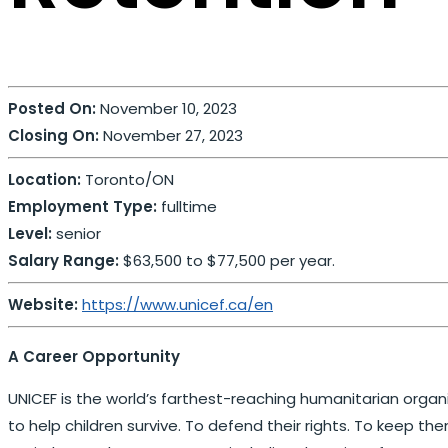
Posted On:
November 10, 2023
Closing On:
November 27, 2023
Location:
Toronto/ON
Employment Type:
fulltime
Level:
senior
Salary Range:
$63,500 to $77,500 per year.
Website:
https://www.unicef.ca/en
A Career Opportunity
UNICEF is the world’s farthest-reaching humanitarian organiz
to help children survive. To defend their rights. To keep the