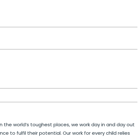
 in the world’s toughest places, we work day in and day out
to fulfil their potential. Our work for every child relies