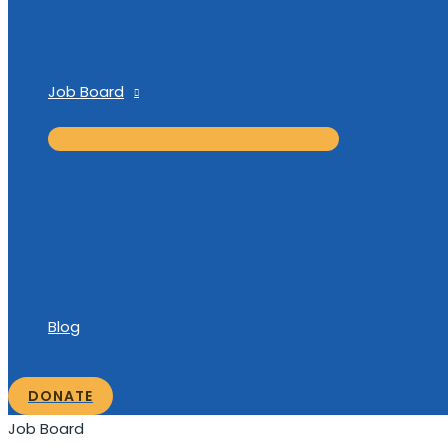
Job Board
Blog
DONATE
Job Board