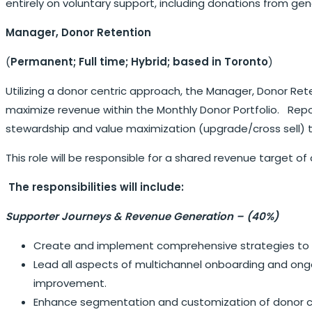
entirely on voluntary support, including donations from g
Manager, Donor Retention
(
Permanent; Full time;
Hybrid; based in Toronto
)
Utilizing a donor centric approach, the Manager, Donor R
maximize revenue within the Monthly Donor Portfolio. Report
stewardship and value maximization (upgrade/cross sell) 
This role will be responsible for a shared revenue target of 
The responsibilities will include:
Supporter Journeys & Revenue Generation – (40%)
Create and implement comprehensive strategies to re
Lead all aspects of multichannel onboarding and ongo
improvement.
Enhance segmentation and customization of donor c