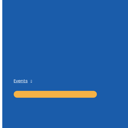
Events