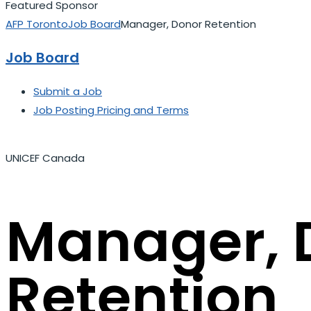
Featured Sponsor
AFP Toronto
Job Board
Manager, Donor Retention
Job Board
Submit a Job
Job Posting Pricing and Terms
UNICEF Canada
Manager, 
Retention