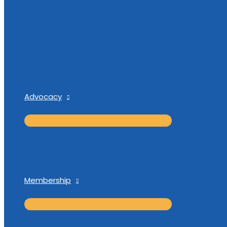
Advocacy
Membership