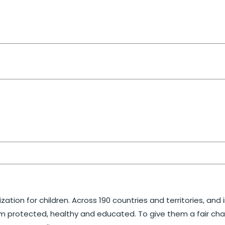
ation for children. Across 190 countries and territories, and
m protected, healthy and educated. To give them a fair chance 