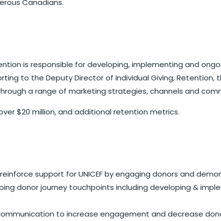
enerous Canadians.
etention is responsible for developing, implementing and o
ing to the Deputy Director of Individual Giving, Retention, 
through a range of marketing strategies, channels and comm
over $20 million, and additional retention metrics.
inforce support for UNICEF by engaging donors and demonst
ing donor journey touchpoints including developing & imple
ommunication to increase engagement and decrease donor 