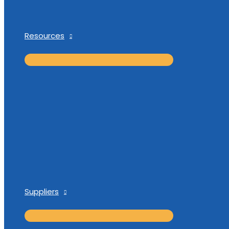
Resources
Suppliers