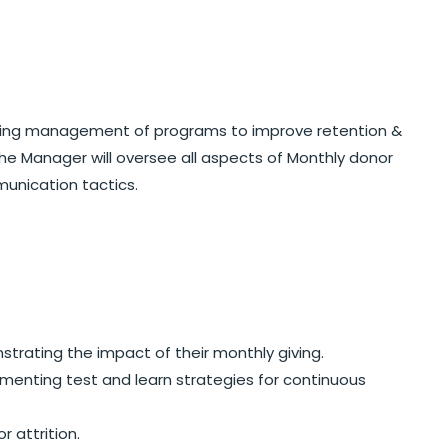
ngoing management of programs to improve retention &
the Manager will oversee all aspects of Monthly donor
unication tactics.
rating the impact of their monthly giving.
menting test and learn strategies for continuous
attrition.