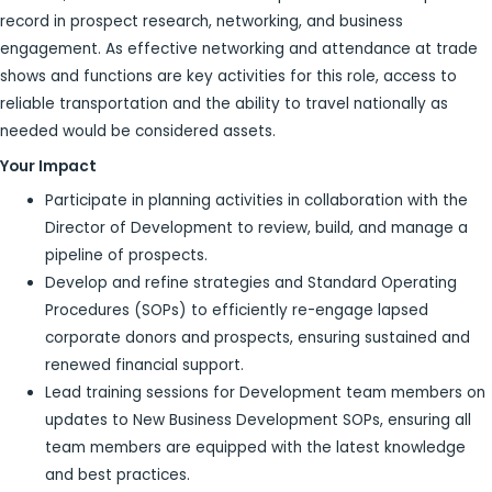
record in prospect research, networking, and business
engagement. As effective networking and attendance at trade
shows and functions are key activities for this role, access to
reliable transportation and the ability to travel nationally as
needed would be considered assets.
Your Impact
Participate in planning activities in collaboration with the
Director of Development to review, build, and manage a
pipeline of prospects.
Develop and refine strategies and Standard Operating
Procedures (SOPs) to efficiently re-engage lapsed
corporate donors and prospects, ensuring sustained and
renewed financial support.
Lead training sessions for Development team members on
updates to New Business Development SOPs, ensuring all
team members are equipped with the latest knowledge
and best practices.