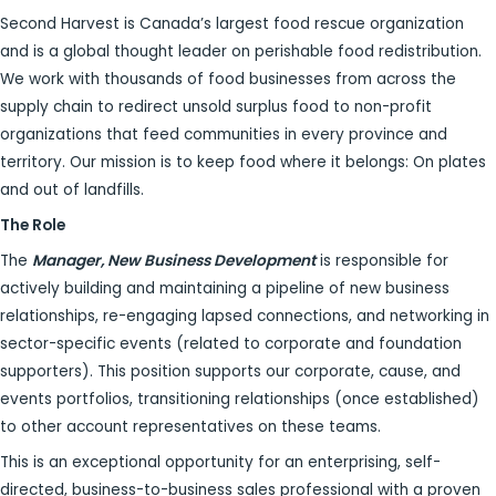
Second Harvest is Canada’s largest food rescue organization
and is a global thought leader on perishable food redistribution.
We work with thousands of food businesses from across the
supply chain to redirect unsold surplus food to non-profit
organizations that feed communities in every province and
territory. Our mission is to keep food where it belongs: On plates
and out of landfills.
The Role
The
Manager, New Business Development
is responsible for
actively building and maintaining a pipeline of new business
relationships, re-engaging lapsed connections, and networking in
sector-specific events (related to corporate and foundation
supporters). This position supports our corporate, cause, and
events portfolios, transitioning relationships (once established)
to other account representatives on these teams.
This is an exceptional opportunity for an enterprising, self-
directed, business-to-business sales professional with a proven