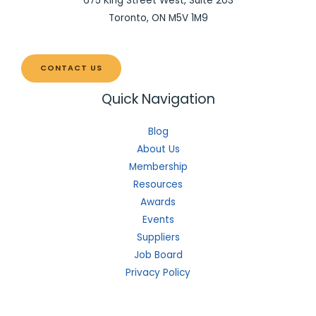
675 King Street West, Suite 203
Toronto, ON M5V 1M9
CONTACT US
Quick Navigation
Blog
About Us
Membership
Resources
Awards
Events
Suppliers
Job Board
Privacy Policy