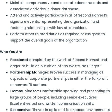
Maintain comprehensive and accurate donor records and
associated activities in donor database.
Attend and actively participate in all of Second Harvest’s
signature events, representing the organization and
fostering relationships with key stakeholders.
Perform other related duties as required or assigned to
support the overall goals of the organization.
Who You Are
Passionate:
Inspired by the work of Second Harvest and
eager to build on our vision of “No Waste. No Hunger.”
Partnership Manager:
Proven success in managing all
aspects of corporate partnerships in either the for-profit
or non-profit sectors.
Communicator:
Comfortable speaking and presenting to
large groups of people, including senior executives.
Excellent verbal and written communication skills.
Responsive:
Thrives in agile and fast-paced environments,