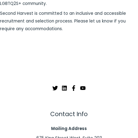
LGBTQ2S+ community.
Second Harvest is committed to an inclusive and accessible
recruitment and selection process. Please let us know if you
require any accommodations.
Contact Info
Mailing Address