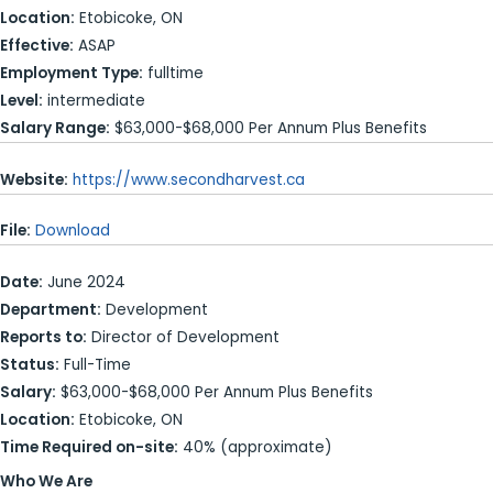
Location:
Etobicoke, ON
Effective:
ASAP
Employment Type:
fulltime
Level:
intermediate
Salary Range:
$63,000-$68,000 Per Annum Plus Benefits
Website:
https://www.secondharvest.ca
File:
Download
Date:
June 2024
Department:
Development
Reports to:
Director of Development
Status:
Full-Time
Salary:
$63,000-$68,000 Per Annum Plus Benefits
Location:
Etobicoke, ON
Time Required on-site:
40% (approximate)
Who We Are