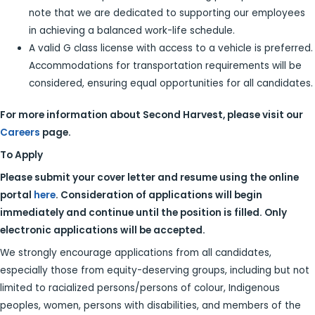
note that we are dedicated to supporting our employees
in achieving a balanced work-life schedule.
A valid G class license with access to a vehicle is preferred.
Accommodations for transportation requirements will be
considered, ensuring equal opportunities for all candidates.
For more information about Second Harvest, please visit our
Careers
page.
To Apply
Please submit your cover letter and resume using the online
portal
here
. Consideration of applications will begin
immediately and continue until the position is filled. Only
electronic applications will be accepted.
We strongly encourage applications from all candidates,
especially those from equity-deserving groups, including but not
limited to racialized persons/persons of colour, Indigenous
peoples, women, persons with disabilities, and members of the