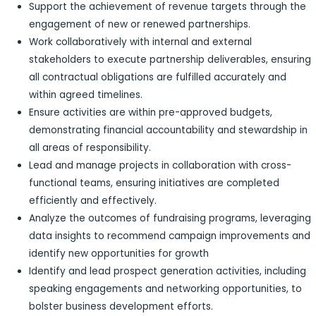
Support the achievement of revenue targets through the
engagement of new or renewed partnerships.
Work collaboratively with internal and external
stakeholders to execute partnership deliverables, ensuring
all contractual obligations are fulfilled accurately and
within agreed timelines.
Ensure activities are within pre-approved budgets,
demonstrating financial accountability and stewardship in
all areas of responsibility.
Lead and manage projects in collaboration with cross-
functional teams, ensuring initiatives are completed
efficiently and effectively.
Analyze the outcomes of fundraising programs, leveraging
data insights to recommend campaign improvements and
identify new opportunities for growth
Identify and lead prospect generation activities, including
speaking engagements and networking opportunities, to
bolster business development efforts.