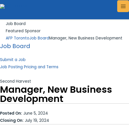
Skip
Search...
MA
to
ME
content
Job Board
Featured Sponsor
AFP Toronto
Job Board
Manager, New Business Development
Job Board
Submit a Job
Job Posting Pricing and Terms
Second Harvest
Manager, New Business
Development
Posted On:
June 5, 2024
Closing On:
July 19, 2024