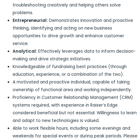
troubleshooting creatively and helping others solve
problems.
Entrepreneurial:
Demonstrates innovation and proactive
thinking, identifying and acting on new business
opportunities to drive growth and enhance customer
service.
Analytical:
Effectively leverages data to inform decision-
making and drive strategic initiatives.
Knowledgeable of fundraising best practices (through
education, experience, or a combination of the two).
A motivated and proactive individual, capable of taking
ownership of functional area and working independently.
Proficiency in Customer Relationship Management (CRM)
systems required, with experience in Raiser’s Edge
considered beneficial but not essential. Willingness to learn
and adapt to new technologies is valued.
Able to work flexible hours, including some evenings and
weekends for special events or during peak periods. Please