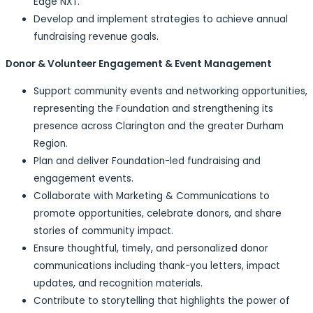
Edge NXT.
Develop and implement strategies to achieve annual
fundraising revenue goals.
Donor & Volunteer Engagement & Event Management
Support community events and networking opportunities,
representing the Foundation and strengthening its
presence across Clarington and the greater Durham
Region.
Plan and deliver Foundation-led fundraising and
engagement events.
Collaborate with Marketing & Communications to
promote opportunities, celebrate donors, and share
stories of community impact.
Ensure thoughtful, timely, and personalized donor
communications including thank-you letters, impact
updates, and recognition materials.
Contribute to storytelling that highlights the power of