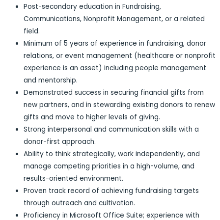
Post-secondary education in Fundraising,
Communications, Nonprofit Management, or a related
field.
Minimum of 5 years of experience in fundraising, donor
relations, or event management (healthcare or nonprofit
experience is an asset) including people management
and mentorship.
Demonstrated success in securing financial gifts from
new partners, and in stewarding existing donors to renew
gifts and move to higher levels of giving.
Strong interpersonal and communication skills with a
donor-first approach.
Ability to think strategically, work independently, and
manage competing priorities in a high-volume, and
results-oriented environment.
Proven track record of achieving fundraising targets
through outreach and cultivation.
Proficiency in Microsoft Office Suite; experience with