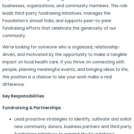
businesses, organizations, and community members. This role
leads third-party fundraising initiatives, manages the
Foundation’s annual Gala, and supports peer-to-peer
fundraising efforts that celebrate the generosity of our
community.
We’re looking for someone who is organized, relationship-
driven, and motivated by the opportunity to make a tangible
impact on local health care. If you thrive on connecting with
people, planning meaningful events, and bringing ideas to life,
this position is a chance to see your work make a real
difference.
Key Responsibilities
Fundraising & Partnerships
Lead proactive strategies to identify, cultivate and solicit
new community donors, business partners and third party