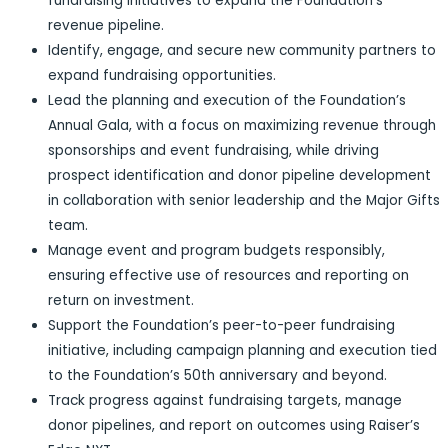
fundraising initiatives to expand the Foundation’s
revenue pipeline.
Identify, engage, and secure new community partners to
expand fundraising opportunities.
Lead the planning and execution of the Foundation’s
Annual Gala, with a focus on maximizing revenue through
sponsorships and event fundraising, while driving
prospect identification and donor pipeline development
in collaboration with senior leadership and the Major Gifts
team.
Manage event and program budgets responsibly,
ensuring effective use of resources and reporting on
return on investment.
Support the Foundation’s peer-to-peer fundraising
initiative, including campaign planning and execution tied
to the Foundation’s 50th anniversary and beyond.
Track progress against fundraising targets, manage
donor pipelines, and report on outcomes using Raiser’s