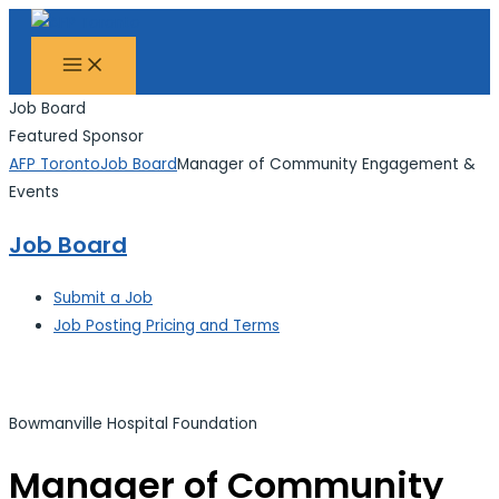
MAIN
Skip
Search...
MENU
to
content
Job Board
Featured Sponsor
AFP Toronto
Job Board
Manager of Community Engagement &
Events
Job Board
Submit a Job
Job Posting Pricing and Terms
Bowmanville Hospital Foundation
Manager of Community