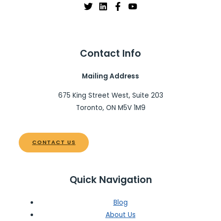
Contact Info
Mailing Address
675 King Street West, Suite 203
Toronto, ON M5V 1M9
CONTACT US
Quick Navigation
Blog
About Us