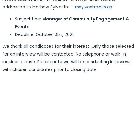
addressed to Mathew Sylvestre –
msylvestre@lh.ca
Subject Line:
Manager of Community Engagement &
Events
Deadline: October 31st, 2025
We thank all candidates for their interest. Only those selected
for an interview will be contacted. No telephone or walk-in
inquiries please. Please note we will be conducting interviews
with chosen candidates prior to closing date.