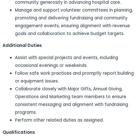
community generosity in advancing hospital care.
Manage and support volunteer committees in planning,
promoting and delivering fundraising and community
engagement events, ensuring alignment with revenue
goals and collaboration to achieve budget targets.
Additional Duties
Assist with special projects and events, including
occasional evenings or weekends.
Follow safe work practices and promptly report building
or equipment issues.
Collaborate closely with Major Gifts, Annual Giving,
Operations and Marketing team members to ensure
consistent messaging and alignment with fundraising
programs.
Perform other related duties as assigned.
Qualifications