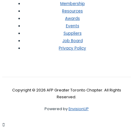
Membership
Resources
Awards
Events
Suppliers
Job Board
Privacy Policy
Copyright © 2026 AFP Greater Toronto Chapter. All Rights
Reserved.
Powered by
EnvisionUP