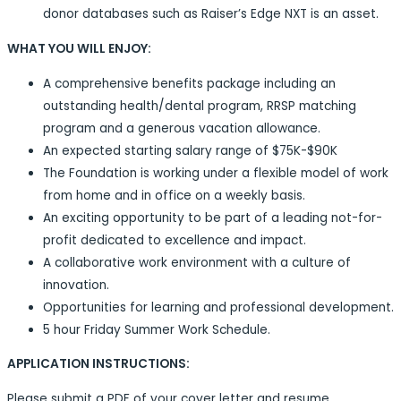
donor databases such as Raiser’s Edge NXT is an asset.
WHAT YOU WILL ENJOY:
A comprehensive benefits package including an
outstanding health/dental program, RRSP matching
program and a generous vacation allowance.
An expected starting salary range of $75K-$90K
The Foundation is working under a flexible model of work
from home and in office on a weekly basis.
An exciting opportunity to be part of a leading not-for-
profit dedicated to excellence and impact.
A collaborative work environment with a culture of
innovation.
Opportunities for learning and professional development.
5 hour Friday Summer Work Schedule.
APPLICATION INSTRUCTIONS:
Please submit a PDF of your cover letter and resume,