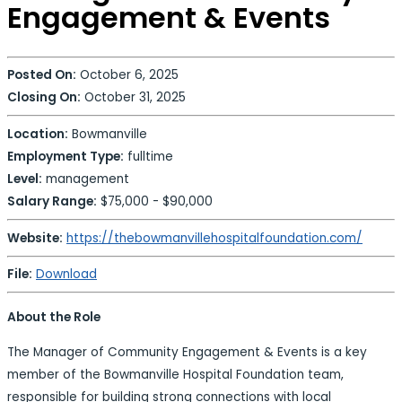
Engagement & Events
Posted On:
October 6, 2025
Closing On:
October 31, 2025
Location:
Bowmanville
Employment Type:
fulltime
Level:
management
Salary Range:
$75,000 - $90,000
Website:
https://thebowmanvillehospitalfoundation.com/
File:
Download
About the Role
The Manager of Community Engagement & Events is a key
member of the Bowmanville Hospital Foundation team,
responsible for building strong connections with local