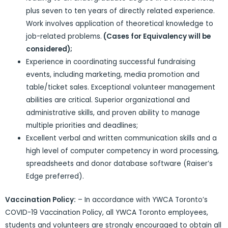
plus seven to ten years of directly related experience.
Work involves application of theoretical knowledge to
job-related problems.
(Cases for Equivalency will be
considered);
Experience in coordinating successful fundraising
events, including marketing, media promotion and
table/ticket sales. Exceptional volunteer management
abilities are critical. Superior organizational and
administrative skills, and proven ability to manage
multiple priorities and deadlines;
Excellent verbal and written communication skills and a
high level of computer competency in word processing,
spreadsheets and donor database software (Raiser’s
Edge preferred).
Vaccination Policy:
– In accordance with YWCA Toronto’s
COVID-19 Vaccination Policy, all YWCA Toronto employees,
students and volunteers are strongly encouraged to obtain all