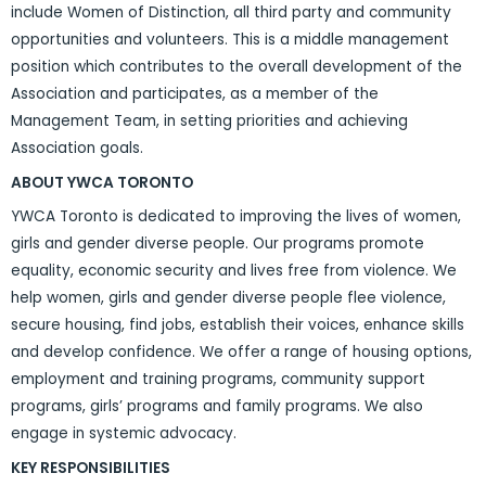
include Women of Distinction, all third party and community
opportunities and volunteers. This is a middle management
position which contributes to the overall development of the
Association and participates, as a member of the
Management Team, in setting priorities and achieving
Association goals.
ABOUT YWCA TORONTO
YWCA Toronto is dedicated to improving the lives of women,
girls and gender diverse people. Our programs promote
equality, economic security and lives free from violence. We
help women, girls and gender diverse people flee violence,
secure housing, find jobs, establish their voices, enhance skills
and develop confidence. We offer a range of housing options,
employment and training programs, community support
programs, girls’ programs and family programs. We also
engage in systemic advocacy.
KEY RESPONSIBILITIES