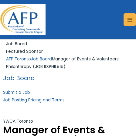
Skip
Search...
MA
to
ME
content
Job Board
Featured Sponsor
AFP Toronto
Job Board
Manager of Events & Volunteers,
Philanthropy (JOB ID:PHIL916)
Job Board
Submit a Job
Job Posting Pricing and Terms
YWCA Toronto
Manager of Events &