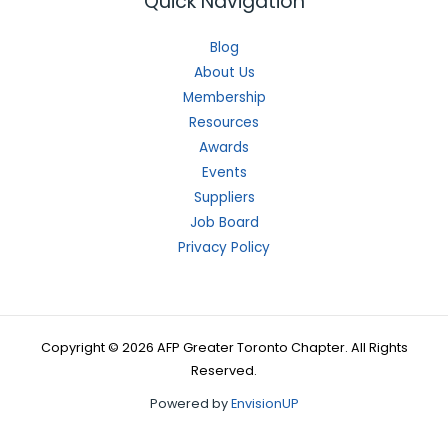
Quick Navigation
Blog
About Us
Membership
Resources
Awards
Events
Suppliers
Job Board
Privacy Policy
Copyright © 2026 AFP Greater Toronto Chapter. All Rights
Reserved.
Powered by
EnvisionUP