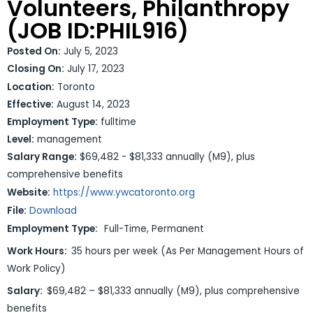
Volunteers, Philanthropy
(JOB ID:PHIL916)
Posted On:
July 5, 2023
Closing On:
July 17, 2023
Location:
Toronto
Effective:
August 14, 2023
Employment Type:
fulltime
Level:
management
Salary Range:
$69,482 - $81,333 annually (M9), plus
comprehensive benefits
Website:
https://www.ywcatoronto.org
File:
Download
Employment Type:
Full-Time, Permanent
Work Hours:
35 hours per week (As Per Management Hours of
Work Policy)
Salary:
$69,482 – $81,333 annually (M9), plus comprehensive
benefits