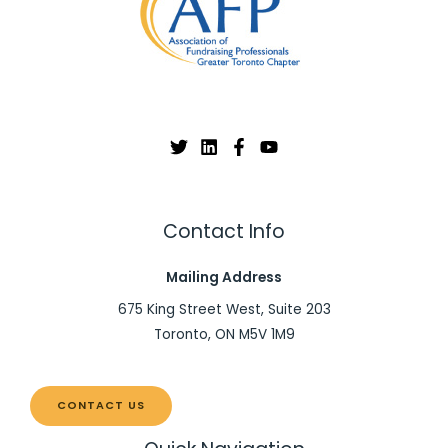
Contact Info
Mailing Address
675 King Street West, Suite 203
Toronto, ON M5V 1M9
CONTACT US