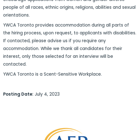
people of all races, ethnic origins, religions, abilities and sexual
orientations.
YWCA Toronto provides accommodation during all parts of
the hiring process, upon request, to applicants with disabilities.
If contacted, please advise us if you require any
accommodation. While we thank all candidates for their
interest, only those selected for an interview will be
contacted.
YWCA Toronto is a Scent-Sensitive Workplace.
Posting Date:
July 4, 2023