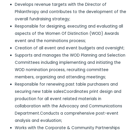
Develops revenue targets with the Director of
Philanthropy and contributes to the development of the
overall fundraising strategy;
Responsible for designing, executing and evaluating all
aspects of the Women Of Distinction (WOD) Awards
event and the nominations process;
Creation of all event and event budgets and oversight;
Supports and manages the WOD Planning and Selection
Committees including implementing and initiating the
WOD nomination process, recruiting committee
members, organizing and attending meetings;
Responsible for renewing past table purchasers and
securing new table salesCoordinates print design and
production for all event related materials in
collaboration with the Advocacy and Communications
Department.Conducts a comprehensive post-event
analysis and evaluation;
Works with the Corporate & Community Partnerships