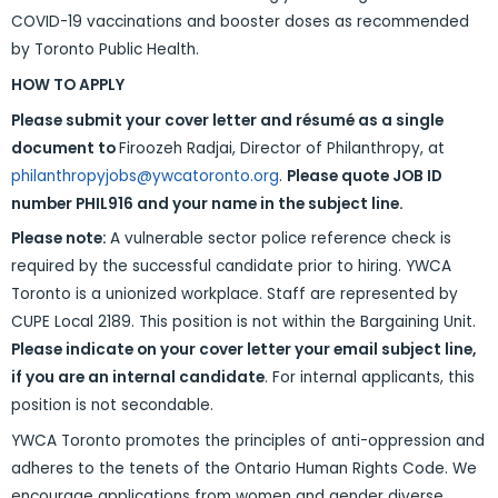
COVID-19 vaccinations and booster doses as recommended
by Toronto Public Health.
HOW TO APPLY
Please submit your cover letter and résumé as a single
document to
Firoozeh Radjai, Director of Philanthropy, at
philanthropyjobs@ywcatoronto.org
.
Please quote JOB ID
number PHIL916 and your name in the subject line.
Please note:
A vulnerable sector police reference check is
required by the successful candidate prior to hiring. YWCA
Toronto is a unionized workplace. Staff are represented by
CUPE Local 2189. This position is not within the Bargaining Unit.
Please indicate on your cover letter your email subject line,
if you are an internal candidate
. For internal applicants, this
position is not secondable.
YWCA Toronto promotes the principles of anti-oppression and
adheres to the tenets of the Ontario Human Rights Code. We
encourage applications from women and gender diverse