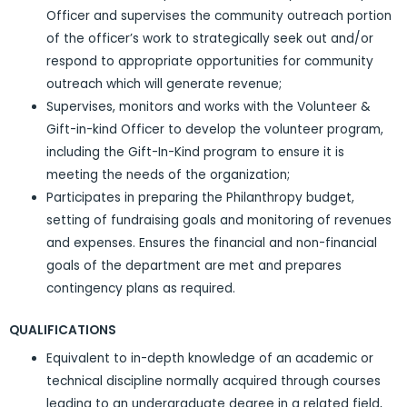
Officer and supervises the community outreach portion
of the officer’s work to strategically seek out and/or
respond to appropriate opportunities for community
outreach which will generate revenue;
Supervises, monitors and works with the Volunteer &
Gift-in-kind Officer to develop the volunteer program,
including the Gift-In-Kind program to ensure it is
meeting the needs of the organization;
Participates in preparing the Philanthropy budget,
setting of fundraising goals and monitoring of revenues
and expenses. Ensures the financial and non-financial
goals of the department are met and prepares
contingency plans as required.
QUALIFICATIONS
Equivalent to in-depth knowledge of an academic or
technical discipline normally acquired through courses
leading to an undergraduate degree in a related field,