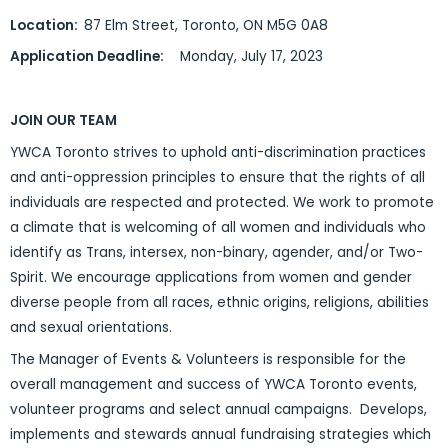
Location:
87 Elm Street, Toronto, ON M5G 0A8
Application Deadline:
Monday, July 17, 2023
JOIN OUR TEAM
YWCA Toronto strives to uphold anti-discrimination practices
and anti-oppression principles to ensure that the rights of all
individuals are respected and protected. We work to promote
a climate that is welcoming of all women and individuals who
identify as Trans, intersex, non-binary, agender, and/or Two-
Spirit. We encourage applications from women and gender
diverse people from all races, ethnic origins, religions, abilities
and sexual orientations.
The Manager of Events & Volunteers is responsible for the
overall management and success of YWCA Toronto events,
volunteer programs and select annual campaigns. Develops,
implements and stewards annual fundraising strategies which