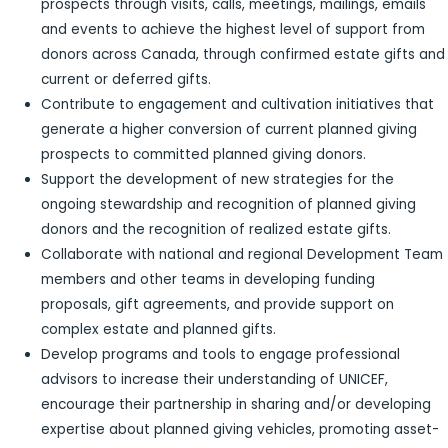
prospects through visits, calls, meetings, mailings, emails
and events to achieve the highest level of support from
donors across Canada, through confirmed estate gifts and
current or deferred gifts.
Contribute to engagement and cultivation initiatives that
generate a higher conversion of current planned giving
prospects to committed planned giving donors.
Support the development of new strategies for the
ongoing stewardship and recognition of planned giving
donors and the recognition of realized estate gifts.
Collaborate with national and regional Development Team
members and other teams in developing funding
proposals, gift agreements, and provide support on
complex estate and planned gifts.
Develop programs and tools to engage professional
advisors to increase their understanding of UNICEF,
encourage their partnership in sharing and/or developing
expertise about planned giving vehicles, promoting asset-