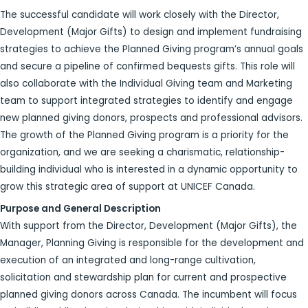
The successful candidate will work closely with the Director,
Development (Major Gifts) to design and implement fundraising
strategies to achieve the Planned Giving program’s annual goals
and secure a pipeline of confirmed bequests gifts. This role will
also collaborate with the Individual Giving team and Marketing
team to support integrated strategies to identify and engage
new planned giving donors, prospects and professional advisors.
The growth of the Planned Giving program is a priority for the
organization, and we are seeking a charismatic, relationship-
building individual who is interested in a dynamic opportunity to
grow this strategic area of support at UNICEF Canada.
Purpose and General Description
With support from the Director, Development (Major Gifts), the
Manager, Planning Giving is responsible for the development and
execution of an integrated and long-range cultivation,
solicitation and stewardship plan for current and prospective
planned giving donors across Canada. The incumbent will focus