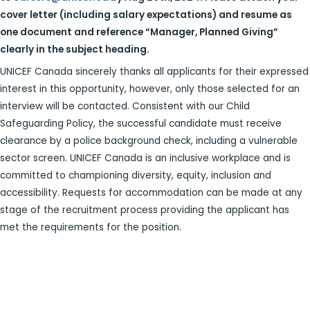
cover letter (including salary expectations) and
resume as
one document and reference “Manager, Planned Giving”
clearly in the
subject heading.
UNICEF Canada sincerely thanks all applicants for their expressed
interest in this opportunity, however, only those selected for an
interview will be contacted. Consistent with our Child
Safeguarding Policy, the successful candidate must receive
clearance by a police background check, including a vulnerable
sector screen. UNICEF Canada is an inclusive workplace and is
committed to championing diversity, equity, inclusion and
accessibility. Requests for accommodation can be made at any
stage of the recruitment process providing the applicant has
met the requirements for the position.