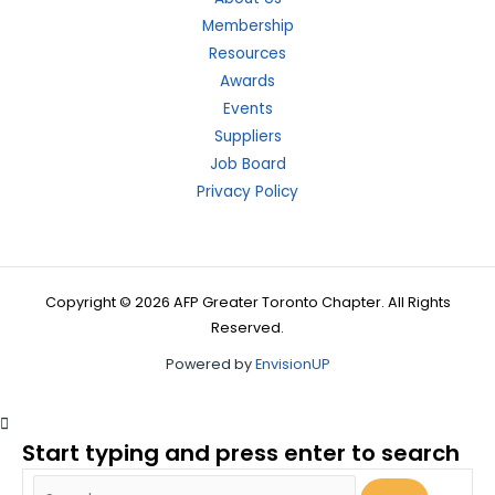
Membership
Resources
Awards
Events
Suppliers
Job Board
Privacy Policy
Copyright © 2026 AFP Greater Toronto Chapter. All Rights
Reserved.
Powered by
EnvisionUP
Start typing and press enter to search