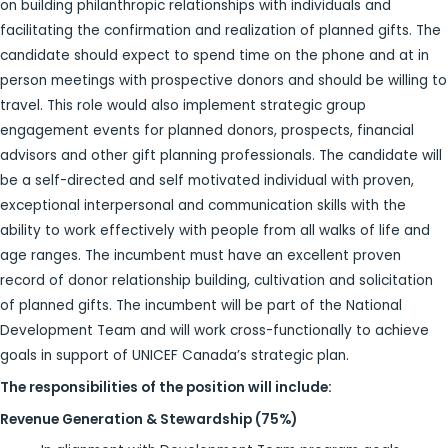
on building philanthropic relationships with individuals and
facilitating the confirmation and realization of planned gifts. The
candidate should expect to spend time on the phone and at in
person meetings with prospective donors and should be willing to
travel. This role would also implement strategic group
engagement events for planned donors, prospects, financial
advisors and other gift planning professionals. The candidate will
be a self-directed and self motivated individual with proven,
exceptional interpersonal and communication skills with the
ability to work effectively with people from all walks of life and
age ranges. The incumbent must have an excellent proven
record of donor relationship building, cultivation and solicitation
of planned gifts. The incumbent will be part of the National
Development Team and will work cross-functionally to achieve
goals in support of UNICEF Canada’s strategic plan.
The responsibilities of the position will include:
Revenue Generation & Stewardship (75%)