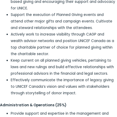
based giving and encouraging their support and advocacy
for UNICE.
Support the execution of Planned Giving events and
attend other major gifts and campaign events. Cultivate
and steward relationships with the attendees.
Actively work to increase visibility through CAGP and
wealth advisor networks and position UNICEF Canada as a
top charitable partner of choice for planned giving within
the charitable sector.
Keep current on all planned giving vehicles, pertaining to
laws and new rulings and build effective relationships with
professional advisors in the financial and legal sectors.
Effectively communicate the importance of legacy giving
to UNICEF Canada’s vision and values with stakeholders
through storytelling of donor impact.
Administration & Operations (25%)
Provide support and expertise in the management and