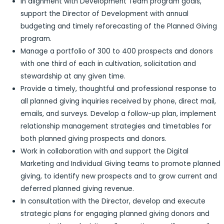
In alignment with Development Team program goals,
support the Director of Development with annual
budgeting and timely reforecasting of the Planned Giving
program.
Manage a portfolio of 300 to 400 prospects and donors
with one third of each in cultivation, solicitation and
stewardship at any given time.
Provide a timely, thoughtful and professional response to
all planned giving inquiries received by phone, direct mail,
emails, and surveys. Develop a follow-up plan, implement
relationship management strategies and timetables for
both planned giving prospects and donors.
Work in collaboration with and support the Digital
Marketing and Individual Giving teams to promote planned
giving, to identify new prospects and to grow current and
deferred planned giving revenue.
In consultation with the Director, develop and execute
strategic plans for engaging planned giving donors and