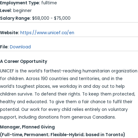
Employment Type:
fulltime
Level:
beginner
Salary Range:
$68,000 - $75,000
Website:
https://www.unicef.ca/en
File:
Download
A Career Opportunity
UNICEF is the world’s farthest-reaching humanitarian organization
for children. Across 190 countries and territories, and in the
world’s toughest places, we workday in and day out to help
children survive. To defend their rights. To keep them protected,
healthy and educated. To give them a fair chance to fulfil their
potential. Our work for every child relies entirely on voluntary
support, including donations from generous Canadians.
Manager, Planned Giving
(Full-time, Permanent; Flexible-Hybrid; based in Toronto)