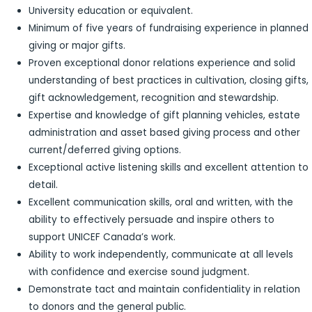
University education or equivalent.
Minimum of five years of fundraising experience in planned
giving or major gifts.
Proven exceptional donor relations experience and solid
understanding of best practices in cultivation, closing gifts,
gift acknowledgement, recognition and stewardship.
Expertise and knowledge of gift planning vehicles, estate
administration and asset based giving process and other
current/deferred giving options.
Exceptional active listening skills and excellent attention to
detail.
Excellent communication skills, oral and written, with the
ability to effectively persuade and inspire others to
support UNICEF Canada’s work.
Ability to work independently, communicate at all levels
with confidence and exercise sound judgment.
Demonstrate tact and maintain confidentiality in relation
to donors and the general public.