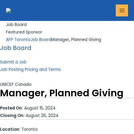
Skip
Search...
MAI
to
MEN
content
Job Board
Featured Sponsor
AFP Toronto
Job Board
Manager, Planned Giving
Job Board
Submit a Job
Job Posting Pricing and Terms
UNICEF Canada
Manager, Planned Giving
Posted On:
August 15, 2024
Closing On:
August 26, 2024
Location:
Toronto