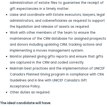
administration of estate files to guarantee the receipt of
gift expectancies in a timely matter.
Liaise and coordinate with Estate executors, lawyers, legal
administrators, and cobeneficiaries as required to support
the liquidation and release of assets as required.
Work with other members of the team to ensure the
maintenance of the CRM database for assigned prospects
and donors including updating CRM, tracking actions and
implementing a moves management system.
Monitor planned giving gifts reports and ensure that gifts
are captured in the CRM and coded correctly.
Maintain best practices and the implementation of UNICEF
Canada’s Planned Giving program in compliance with CRA
Guidelines and in line with UNICEF Canada’s Gift
Acceptance Policy.
Other duties as required.
The ideal candidate will have: