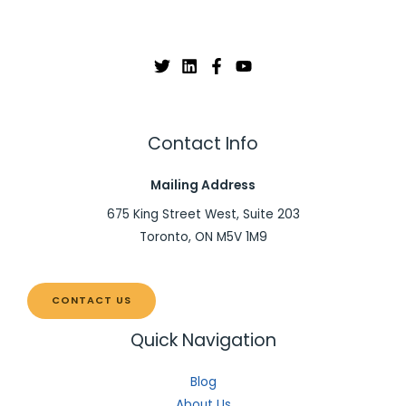
Contact Info
Mailing Address
675 King Street West, Suite 203
Toronto, ON M5V 1M9
CONTACT US
Quick Navigation
Blog
About Us