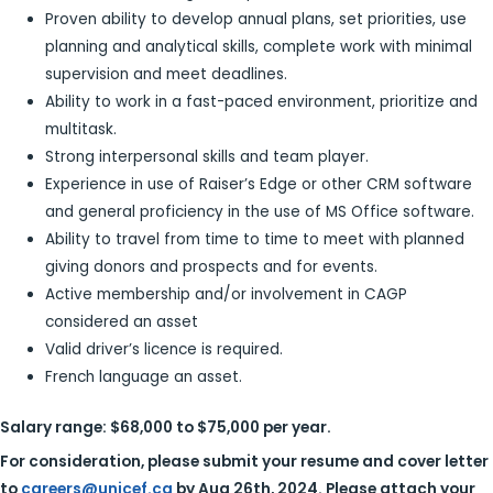
Proven ability to develop annual plans, set priorities, use
planning and analytical skills, complete work with minimal
supervision and meet deadlines.
Ability to work in a fast-paced environment, prioritize and
multitask.
Strong interpersonal skills and team player.
Experience in use of Raiser’s Edge or other CRM software
and general proficiency in the use of MS Office software.
Ability to travel from time to time to meet with planned
giving donors and prospects and for events.
Active membership and/or involvement in CAGP
considered an asset
Valid driver’s licence is required.
French language an asset.
Salary range: $68,000 to $75,000 per year.
For consideration, please submit your resume and cover letter
to
careers@unicef.ca
by
Aug 26th, 2024. Please attach your