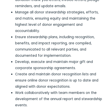
reminders, and update emails.
Manage all donor stewardship strategies, efforts,
and matrix, ensuring equity and maintaining the
highest level of donor engagement and
accountability.
Ensure stewardship plans, including recognition,
benefits, and impact reporting, are compiled,
communicated to all relevant parties, and
documented for implementation.
Develop, execute and maintain major gift and
corporate sponsorship agreements.
Create and maintain donor recognition lists and
ensure online donor recognition is up to date and
aligned with donor expectations.
Work collaboratively with team members on the
development of the annual report and stewardship
events.