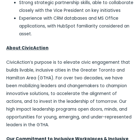
Strong strategic partnership skills, able to collaborate
closely with the Vice President on key initiatives
Experience with CRM databases and MS Office
applications, with HubSpot familiarity considered an
asset.
About CivicAction
CivicAction’s purpose is to elevate civic engagement that
builds livable, inclusive cities in the Greater Toronto and
Hamilton Area (GTHA). For over two decades, we have
been mobilizing leaders and changemakers to champion
innovative solutions, to accelerate the alignment of
actions, and to invest in the leadership of tomorrow. Our
high impact leadership programs open doors, minds, and
opportunities for young, emerging, and under-represented
leaders in the GTHA.
Our Commitment to Inclusive Workplaces & Inclusive