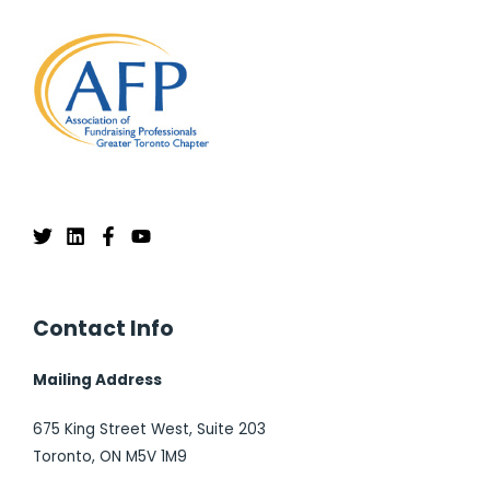
Contact Info
Mailing Address
675 King Street West, Suite 203
Toronto, ON M5V 1M9