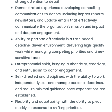
strong attention to detail.
Demonstrated experience developing compelling
communications to donors, including impact reports,
newsletters, and update emails that effectively
communicate the organization’s mission and impact
and deepen engagement.
Ability to perform effectively in a fast-paced,
deadline-driven environment, delivering high-quality
work while managing competing priorities and time-
sensitive tasks
Entrepreneurial spirit, bringing authenticity, creativity,
and enthusiasm to donor engagement.
Self-directed and disciplined, with the ability to work
independently, set and manage personal deadlines,
and require minimal guidance once expectations are
established.
Flexibility and adaptability, with the ability to pivot
quickly in response to shifting priorities.