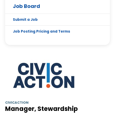
Job Board
Submit a Job
Job Posting Pricing and Terms
CIVICACTION
Manager, Stewardship