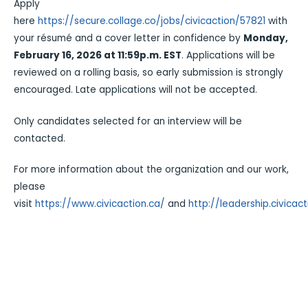
Apply
here
https://secure.collage.co/jobs/civicaction/57821
with
your résumé and a cover letter in confidence by
Monday,
February 16, 2026 at 11:59p.m. EST
. Applications will be
reviewed on a rolling basis, so early submission is strongly
encouraged. Late applications will not be accepted.
Only candidates selected for an interview will be
contacted.
For more information about the organization and our work,
please
visit
https://www.civicaction.ca/
and
http://leadership.civicact