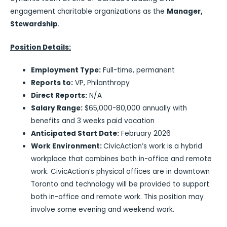
engagement charitable organizations as the
Manager,
Stewardship
.
Position Details:
Employment Type:
Full-time, permanent
Reports to:
VP, Philanthropy
Direct Reports:
N/A
Salary Range:
$65,000-80,000 annually with
benefits and 3 weeks paid vacation
Anticipated Start Date:
February 2026
Work Environment:
CivicAction’s work is a hybrid
workplace that combines both in-office and remote
work. CivicAction’s physical offices are in downtown
Toronto and technology will be provided to support
both in-office and remote work. This position may
involve some evening and weekend work.