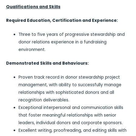
Qualifications and Skills
Required Education, Certification and Experience:
Three to five years of progressive stewardship and
donor relations experience in a fundraising
environment.
Demonstrated Skills and Behaviours:
Proven track record in donor stewardship project
management, with ability to successfully manage
relationships with sophisticated donors and all
recognition deliverables.
Exceptional interpersonal and communication skills
that foster meaningful relationships with senior
leaders, individual donors and corporate sponsors.
Excellent writing, proofreading, and editing skills with