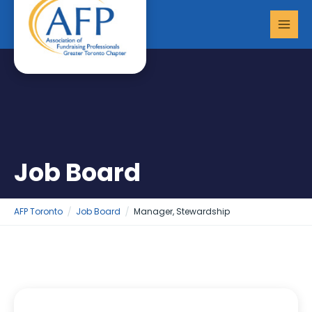
Skip
MAI
to
MEN
content
Job Board
AFP Toronto
Job Board
Manager, Stewardship