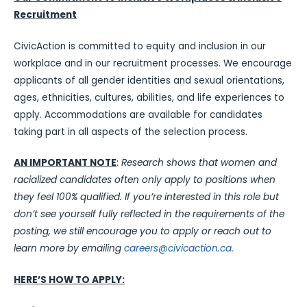
Recruitment
CivicAction is committed to equity and inclusion in our
workplace and in our recruitment processes. We encourage
applicants of all gender identities and sexual orientations,
ages, ethnicities, cultures, abilities, and life experiences to
apply. Accommodations are available for candidates
taking part in all aspects of the selection process.
AN IMPORTANT NOTE
:
Research shows that women and
racialized candidates often only apply to positions when
they feel 100% qualified. If you’re interested in this role but
don’t see yourself fully reflected in the requirements of the
posting, we still encourage you to apply or reach out to
learn more by emailing
careers@civicaction.ca
.
HERE’S HOW TO APPLY: