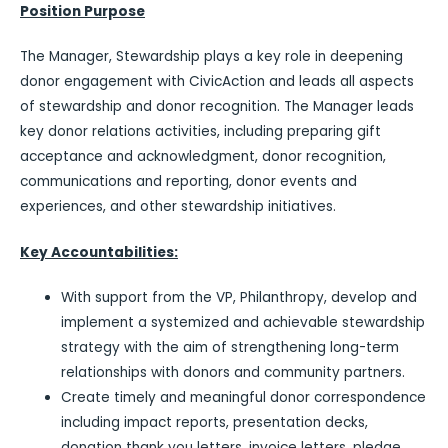
Position Purpose
The Manager, Stewardship plays a key role in deepening
donor engagement with CivicAction and leads all aspects
of stewardship and donor recognition. The Manager leads
key donor relations activities, including preparing gift
acceptance and acknowledgment, donor recognition,
communications and reporting, donor events and
experiences, and other stewardship initiatives.
Key Accountabilities:
With support from the VP, Philanthropy, develop and
implement a systemized and achievable stewardship
strategy with the aim of strengthening long-term
relationships with donors and community partners.
Create timely and meaningful donor correspondence
including impact reports, presentation decks,
donation thank you letters, invoice letters, pledge