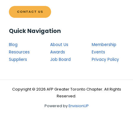
CONTACT US
Quick Navigation
Blog
About Us
Membership
Resources
Awards
Events
Suppliers
Job Board
Privacy Policy
Copyright © 2026 AFP Greater Toronto Chapter. All Rights
Reserved.
Powered by
EnvisionUP