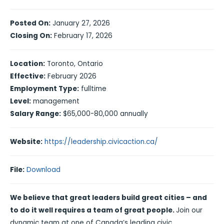
Posted On:
January 27, 2026
Closing On:
February 17, 2026
Location:
Toronto, Ontario
Effective:
February 2026
Employment Type:
fulltime
Level:
management
Salary Range:
$65,000-80,000 annually
Website:
https://leadership.civicaction.ca/
File:
Download
We believe that great leaders build great cities – and
to do it well requires a team of great people.
Join our
dynamic team at one of Canada’s leading civic