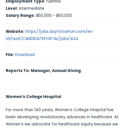
Employment Type:
fulltime
Level:
intermediate
Salary Range:
$50,000 - $60,000
Website:
https://jobs.dayforcehcm.com/en-
US/wch/CANDIDATEPORTAL/jobs/424
File:
Download
Reports To: Manager, Annual Giving
Women’s College Hospital
For more than 140 years, Women’s College Hospital has
been developing revolutionary advances in healthcare. At
Women’s we advocate for healthcare equity because we