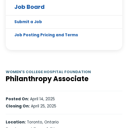
Job Board
Submit a Job
Job Posting Pricing and Terms
WOMEN'S COLLEGE HOSPITAL FOUNDATION
Philanthropy Associate
Posted On:
April 14, 2025
Closing On:
April 25, 2025
Location:
Toronto, Ontario