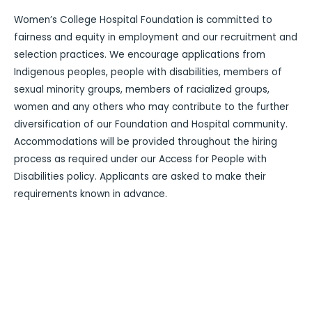
Women’s College Hospital Foundation is committed to
fairness and equity in employment and our recruitment and
selection practices. We encourage applications from
Indigenous peoples, people with disabilities, members of
sexual minority groups, members of racialized groups,
women and any others who may contribute to the further
diversification of our Foundation and Hospital community.
Accommodations will be provided throughout the hiring
process as required under our Access for People with
Disabilities policy. Applicants are asked to make their
requirements known in advance.