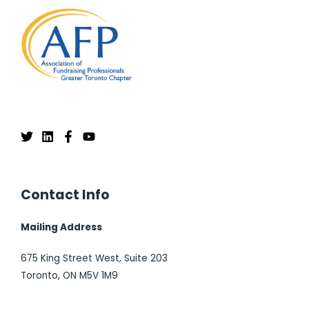
Contact Info
Mailing Address
675 King Street West, Suite 203
Toronto, ON M5V 1M9