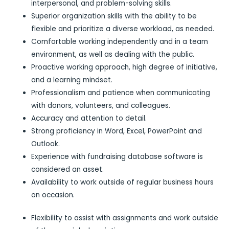
interpersonal, and problem-solving skills.
Superior organization skills with the ability to be
flexible and prioritize a diverse workload, as needed.
Comfortable working independently and in a team
environment, as well as dealing with the public.
Proactive working approach, high degree of initiative,
and a learning mindset.
Professionalism and patience when communicating
with donors, volunteers, and colleagues.
Accuracy and attention to detail.
Strong proficiency in Word, Excel, PowerPoint and
Outlook.
Experience with fundraising database software is
considered an asset.
Availability to work outside of regular business hours
on occasion.
Flexibility to assist with assignments and work outside