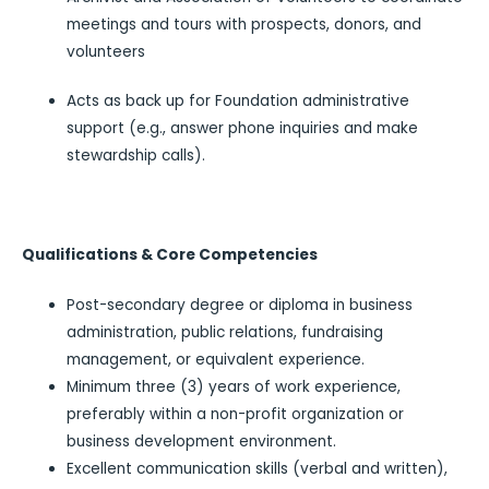
meetings and tours with prospects, donors, and
volunteers
Acts as back up for Foundation administrative
support (e.g., answer phone inquiries and make
stewardship calls).
Qualifications & Core Competencies
Post-secondary degree or diploma in business
administration, public relations, fundraising
management, or equivalent experience.
Minimum three (3) years of work experience,
preferably within a non-profit organization or
business development environment.
Excellent communication skills (verbal and written),