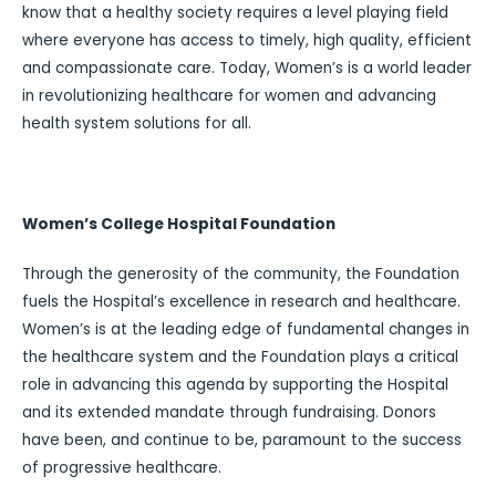
know that a healthy society requires a level playing field
where everyone has access to timely, high quality, efficient
and compassionate care. Today, Women’s is a world leader
in revolutionizing healthcare for women and advancing
health system solutions for all.
Women’s College Hospital Foundation
Through the generosity of the community, the Foundation
fuels the Hospital’s excellence in research and healthcare.
Women’s is at the leading edge of fundamental changes in
the healthcare system and the Foundation plays a critical
role in advancing this agenda by supporting the Hospital
and its extended mandate through fundraising. Donors
have been, and continue to be, paramount to the success
of progressive healthcare.