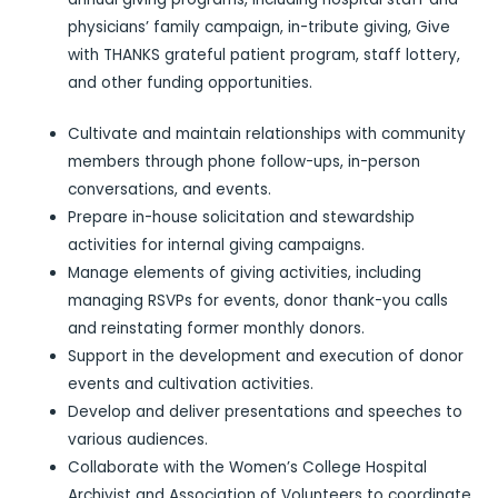
physicians’ family campaign, in-tribute giving, Give
with THANKS grateful patient program, staff lottery,
and other funding opportunities.
Cultivate and maintain relationships with community
members through phone follow-ups, in-person
conversations, and events.
Prepare in-house solicitation and stewardship
activities for internal giving campaigns.
Manage elements of giving activities, including
managing RSVPs for events, donor thank-you calls
and reinstating former monthly donors.
Support in the development and execution of donor
events and cultivation activities.
Develop and deliver presentations and speeches to
various audiences.
Collaborate with the Women’s College Hospital
Archivist and Association of Volunteers to coordinate