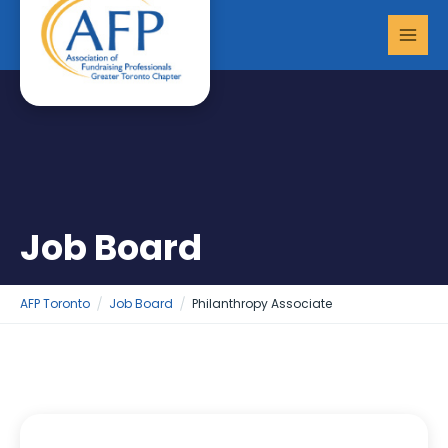
Skip
MAI
to
MEN
content
Job Board
AFP Toronto
Job Board
Philanthropy Associate