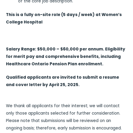
of the core job description.
This is a fully on-site role (5 days / week) at Women’s
College Hospital
Salary Range: $50,000 – $60,000 per annum. Eligibility
for merit pay and comprehensive benefits, including
Healthcare Ontario Pension Plan enrollment.
Qualified applicants are invited to submit a resume
and cover letter by April 25, 2025.
We thank all applicants for their interest; we will contact
only those applicants selected for further consideration.
Please note that submissions will be reviewed on an
ongoing basis; therefore, early submission is encouraged.