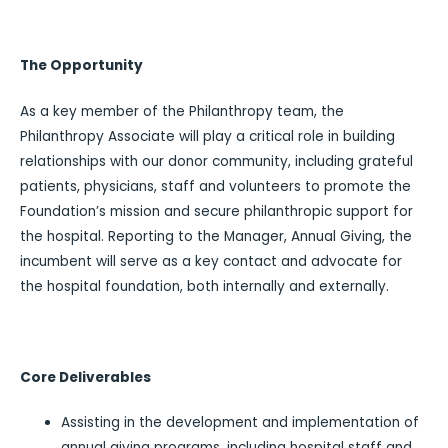
The Opportunity
As a key member of the Philanthropy team, the
Philanthropy Associate will play a critical role in building
relationships with our donor community, including grateful
patients, physicians, staff and volunteers to promote the
Foundation’s mission and secure philanthropic support for
the hospital. Reporting to the Manager, Annual Giving, the
incumbent will serve as a key contact and advocate for
the hospital foundation, both internally and externally.
Core Deliverables
Assisting in the development and implementation of
annual giving programs, including hospital staff and