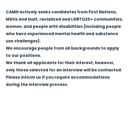
CAMH actively seeks candidates from First Nations,
Métis and Inuit, racialized and LGBTQ2S+ communities,
women, and people with disabilities (including people
who have experienced mental health and substance
use challenges).
We encourage people from all backgrounds to apply
to our positions.
We thank all applicants for their interest, however,
only those selected for an interview will be contacted.
Please inform us if you require accommodations
during the interview process.