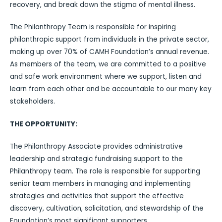
recovery, and break down the stigma of mental illness.
The Philanthropy Team is responsible for inspiring
philanthropic support from individuals in the private sector,
making up over 70% of CAMH Foundation’s annual revenue.
As members of the team, we are committed to a positive
and safe work environment where we support, listen and
learn from each other and be accountable to our many key
stakeholders.
THE OPPORTUNITY:
The Philanthropy Associate provides administrative
leadership and strategic fundraising support to the
Philanthropy team. The role is responsible for supporting
senior team members in managing and implementing
strategies and activities that support the effective
discovery, cultivation, solicitation, and stewardship of the
Foundation’s most significant supporters.