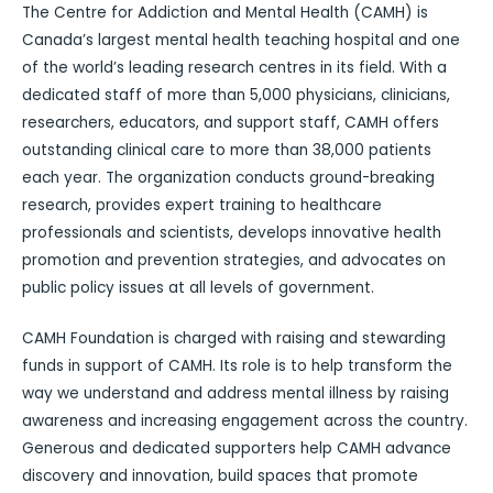
The Centre for Addiction and Mental Health (CAMH) is
Canada’s largest mental health teaching hospital and one
of the world’s leading research centres in its field. With a
dedicated staff of more than 5,000 physicians, clinicians,
researchers, educators, and support staff, CAMH offers
outstanding clinical care to more than 38,000 patients
each year. The organization conducts ground-breaking
research, provides expert training to healthcare
professionals and scientists, develops innovative health
promotion and prevention strategies, and advocates on
public policy issues at all levels of government.
CAMH Foundation is charged with raising and stewarding
funds in support of CAMH. Its role is to help transform the
way we understand and address mental illness by raising
awareness and increasing engagement across the country.
Generous and dedicated supporters help CAMH advance
discovery and innovation, build spaces that promote