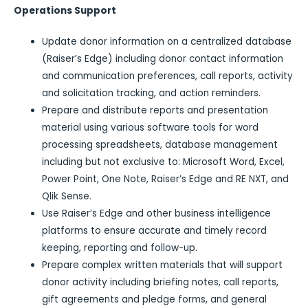
Operations Support
Update donor information on a centralized database
(Raiser’s Edge) including donor contact information
and communication preferences, call reports, activity
and solicitation tracking, and action reminders.
Prepare and distribute reports and presentation
material using various software tools for word
processing spreadsheets, database management
including but not exclusive to: Microsoft Word, Excel,
Power Point, One Note, Raiser’s Edge and RE NXT, and
Qlik Sense.
Use Raiser’s Edge and other business intelligence
platforms to ensure accurate and timely record
keeping, reporting and follow-up.
Prepare complex written materials that will support
donor activity including briefing notes, call reports,
gift agreements and pledge forms, and general