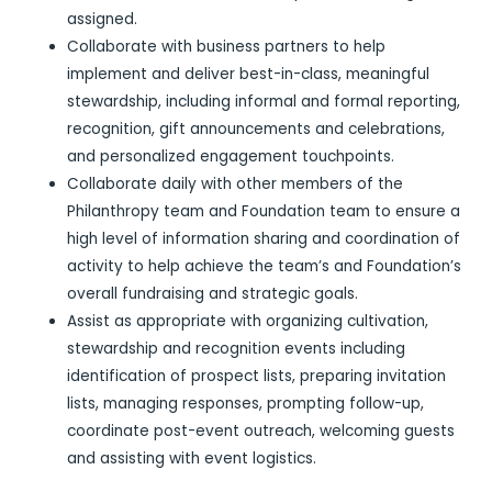
assigned.
Collaborate with business partners to help
implement and deliver best-in-class, meaningful
stewardship, including informal and formal reporting,
recognition, gift announcements and celebrations,
and personalized engagement touchpoints.
Collaborate daily with other members of the
Philanthropy team and Foundation team to ensure a
high level of information sharing and coordination of
activity to help achieve the team’s and Foundation’s
overall fundraising and strategic goals.
Assist as appropriate with organizing cultivation,
stewardship and recognition events including
identification of prospect lists, preparing invitation
lists, managing responses, prompting follow-up,
coordinate post-event outreach, welcoming guests
and assisting with event logistics.