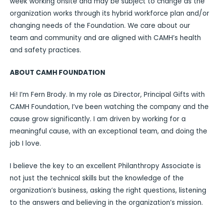
week working onsite and may be subject to change as the
organization works through its hybrid workforce plan and/or
changing needs of the Foundation. We care about our
team and community and are aligned with CAMH’s health
and safety practices.
ABOUT CAMH FOUNDATION
Hi! I’m Fern Brody. In my role as Director, Principal Gifts with
CAMH Foundation, I’ve been watching the company and the
cause grow significantly. I am driven by working for a
meaningful cause, with an exceptional team, and doing the
job I love.
I believe the key to an excellent Philanthropy Associate is
not just the technical skills but the knowledge of the
organization’s business, asking the right questions, listening
to the answers and believing in the organization’s mission.