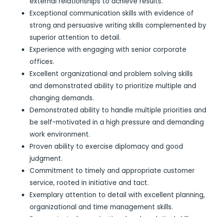
external relationships to achieve results.
Exceptional communication skills with evidence of
strong and persuasive writing skills complemented by
superior attention to detail.
Experience with engaging with senior corporate
offices.
Excellent organizational and problem solving skills
and demonstrated ability to prioritize multiple and
changing demands.
Demonstrated ability to handle multiple priorities and
be self-motivated in a high pressure and demanding
work environment.
Proven ability to exercise diplomacy and good
judgment.
Commitment to timely and appropriate customer
service, rooted in initiative and tact.
Exemplary attention to detail with excellent planning,
organizational and time management skills.