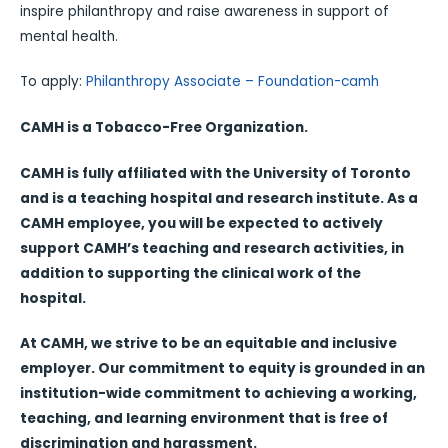
inspire philanthropy and raise awareness in support of
mental health.
To apply:
Philanthropy Associate – Foundation-camh
CAMH is a Tobacco-Free Organization.
CAMH is fully affiliated with the University of Toronto
and is a teaching hospital and research institute. As a
CAMH employee, you will be expected to actively
support CAMH’s teaching and research activities, in
addition to supporting the clinical work of the
hospital.
At CAMH, we strive to be an equitable and inclusive
employer. Our commitment to equity is grounded in an
institution-wide commitment to achieving a working,
teaching, and learning environment that is free of
discrimination and harassment.