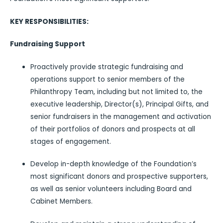
KEY RESPONSIBILITIES:
Fundraising Support
Proactively provide strategic fundraising and
operations support to senior members of the
Philanthropy Team, including but not limited to, the
executive leadership, Director(s), Principal Gifts, and
senior fundraisers in the management and activation
of their portfolios of donors and prospects at all
stages of engagement.
Develop in-depth knowledge of the Foundation’s
most significant donors and prospective supporters,
as well as senior volunteers including Board and
Cabinet Members.