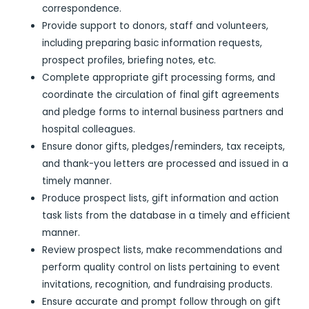
correspondence.
Provide support to donors, staff and volunteers,
including preparing basic information requests,
prospect profiles, briefing notes, etc.
Complete appropriate gift processing forms, and
coordinate the circulation of final gift agreements
and pledge forms to internal business partners and
hospital colleagues.
Ensure donor gifts, pledges/reminders, tax receipts,
and thank-you letters are processed and issued in a
timely manner.
Produce prospect lists, gift information and action
task lists from the database in a timely and efficient
manner.
Review prospect lists, make recommendations and
perform quality control on lists pertaining to event
invitations, recognition, and fundraising products.
Ensure accurate and prompt follow through on gift