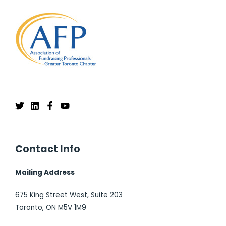
Contact Info
Mailing Address
675 King Street West, Suite 203
Toronto, ON M5V 1M9