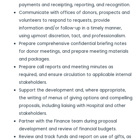
payments and receipting, reporting, and recognition.
Communicate with offices of donors, prospects and
volunteers to respond to requests, provide
information and/or follow-up in a timely manner,
using upmost discretion, tact, and professionalism.
Prepare comprehensive confidential briefing notes
for donor meetings, and prepare meeting materials
and packages.
Prepare call reports and meeting minutes as
required, and ensure circulation to applicable internal
stakeholders.
Support the development and, where appropriate,
the writing of menus of giving options and compelling
proposals, including liaising with Hospital and other
stakeholders.
Partner with the Finance team during proposal
development and review of financial budgets.
Review and track funds and report on use of gifts, as