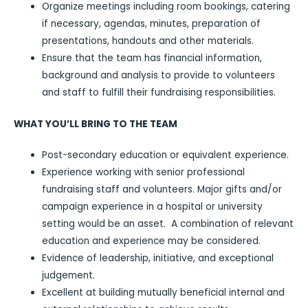
Organize meetings including room bookings, catering
if necessary, agendas, minutes, preparation of
presentations, handouts and other materials.
Ensure that the team has financial information,
background and analysis to provide to volunteers
and staff to fulfill their fundraising responsibilities.
WHAT YOU’LL BRING TO THE TEAM
Post-secondary education or equivalent experience.
Experience working with senior professional
fundraising staff and volunteers. Major gifts and/or
campaign experience in a hospital or university
setting would be an asset. A combination of relevant
education and experience may be considered.
Evidence of leadership, initiative, and exceptional
judgement.
Excellent at building mutually beneficial internal and