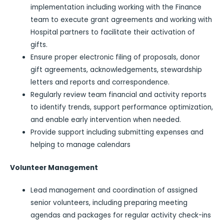
implementation including working with the Finance
team to execute grant agreements and working with
Hospital partners to facilitate their activation of
gifts.
Ensure proper electronic filing of proposals, donor
gift agreements, acknowledgements, stewardship
letters and reports and correspondence.
Regularly review team financial and activity reports
to identify trends, support performance optimization,
and enable early intervention when needed.
Provide support including submitting expenses and
helping to manage calendars
Volunteer Management
Lead management and coordination of assigned
senior volunteers, including preparing meeting
agendas and packages for regular activity check-ins