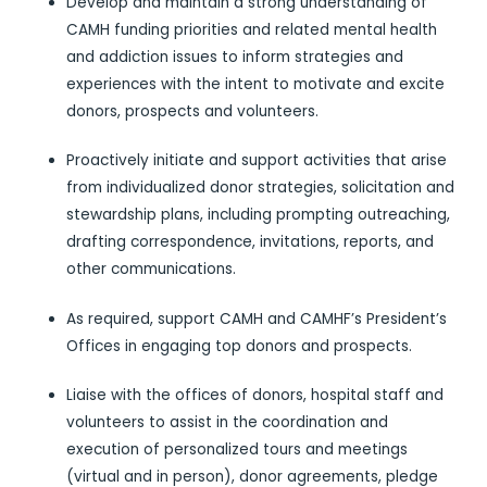
Develop and maintain a strong understanding of
CAMH funding priorities and related mental health
and addiction issues to inform strategies and
experiences with the intent to motivate and excite
donors, prospects and volunteers.
Proactively initiate and support activities that arise
from individualized donor strategies, solicitation and
stewardship plans, including prompting outreaching,
drafting correspondence, invitations, reports, and
other communications.
As required, support CAMH and CAMHF’s President’s
Offices in engaging top donors and prospects.
Liaise with the offices of donors, hospital staff and
volunteers to assist in the coordination and
execution of personalized tours and meetings
(virtual and in person), donor agreements, pledge