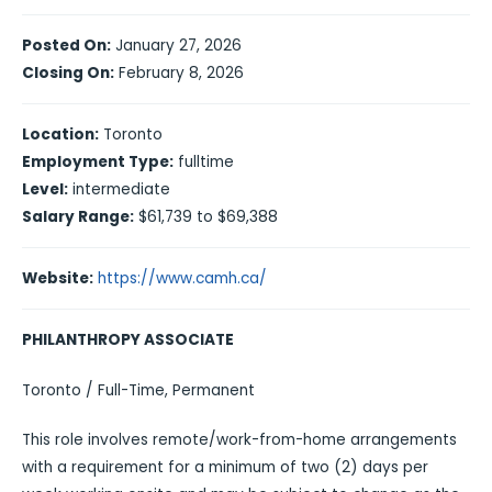
Posted On:
January 27, 2026
Closing On:
February 8, 2026
Location:
Toronto
Employment Type:
fulltime
Level:
intermediate
Salary Range:
$61,739 to $69,388
Website:
https://www.camh.ca/
PHILANTHROPY ASSOCIATE
Toronto / Full-Time, Permanent
This role involves remote/work-from-home arrangements
with a requirement for a minimum of two (2) days per