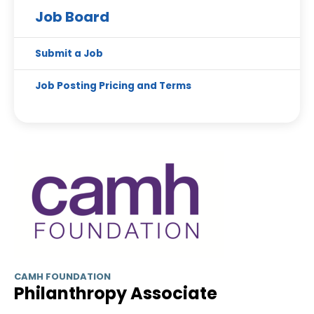
Job Board
Submit a Job
Job Posting Pricing and Terms
CAMH FOUNDATION
Philanthropy Associate