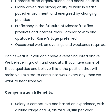
Demonstrated organizational and analytical skills.
Highly driven and strong ability to work in a fast-
paced environment, and energized by changing
priorities.
Proficiency in the full suite of Microsoft Office
products and internet tools. Familiarity with and
aptitude for Raiser’s Edge preferred.
Occasional work on evenings and weekends required.
Don’t sweat it if you don’t have everything listed above.
We believe in growth and curiosity. If you have some of
these qualities and believe this is the position that will
make you excited to come into work every day, then we
want to hear from you!
Compensation & Benefits:
Salary is competitive and based on experience, with
a hiring range of
$61,739 to $69,388
per year.