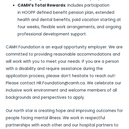
CAMH’s Total Rewards
: Includes participation
in HOOPP defined benefit pension plan, extended
health and dental benefits, paid vacation starting at
four weeks, flexible work arrangements, and ongoing
professional development support.
CAMH Foundation is an equal opportunity employer. We are
committed to providing reasonable accommodations and
will work with you to meet your needs. If you are a person
with a disability and require assistance during the
application process, please don’t hesitate to reach out!
Please contact HR.Foundation@camh.ca. We celebrate our
inclusive work environment and welcome members of all
backgrounds and perspectives to apply.
Our north star is creating hope and improving outcomes for
people facing mental illness. We work in respectful
partnerships with each other and our hospital partners to