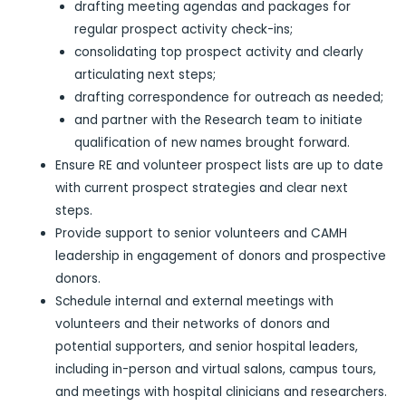
drafting meeting agendas and packages for
regular prospect activity check-ins;
consolidating top prospect activity and clearly
articulating next steps;
drafting correspondence for outreach as needed;
and partner with the Research team to initiate
qualification of new names brought forward.
Ensure RE and volunteer prospect lists are up to date
with current prospect strategies and clear next
steps.
Provide support to senior volunteers and CAMH
leadership in engagement of donors and prospective
donors.
Schedule internal and external meetings with
volunteers and their networks of donors and
potential supporters, and senior hospital leaders,
including in-person and virtual salons, campus tours,
and meetings with hospital clinicians and researchers.