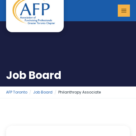
Skip
MAI
to
MEN
content
Job Board
AFP Toronto
Job Board
Philanthropy Associate