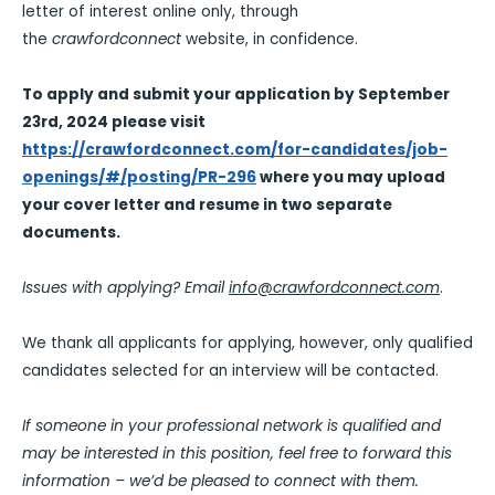
letter of interest online only, through
the
crawfordconnect
website, in confidence.
To apply and submit your application by September
23rd, 2024 please visit
https://crawfordconnect.com/for-candidates/job-
openings/#/posting/PR-296
where you may upload
your cover letter and resume in two separate
documents.
Issues with applying? Email
info@crawfordconnect.com
.
We thank all applicants for applying, however, only qualified
candidates selected for an interview will be contacted.
If someone in your professional network is qualified and
may be interested in this position, feel free to forward this
information – we’d be pleased to connect with them.