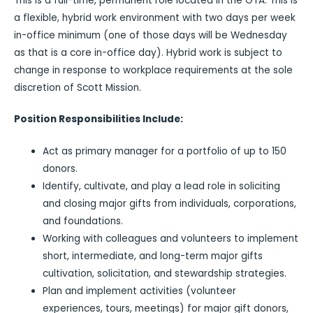
This is a full-time, permanent role located in the GTA. This is
a flexible, hybrid work environment with two days per week
in-office minimum (one of those days will be Wednesday
as that is a core in-office day). Hybrid work is subject to
change in response to workplace requirements at the sole
discretion of Scott Mission.
Position Responsibilities Include:
Act as primary manager for a portfolio of up to 150
donors.
Identify, cultivate, and play a lead role in soliciting
and closing major gifts from individuals, corporations,
and foundations.
Working with colleagues and volunteers to implement
short, intermediate, and long-term major gifts
cultivation, solicitation, and stewardship strategies.
Plan and implement activities (volunteer
experiences, tours, meetings) for major gift donors,