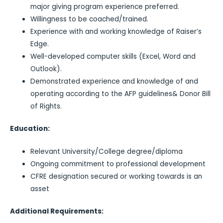
major giving program experience preferred.
Willingness to be coached/trained.
Experience with and working knowledge of Raiser’s
Edge.
Well-developed computer skills (Excel, Word and
Outlook).
Demonstrated experience and knowledge of and
operating according to the AFP guidelines& Donor Bill
of Rights.
Education:
Relevant University/College degree/diploma
Ongoing commitment to professional development
CFRE designation secured or working towards is an
asset
Additional Requirements: