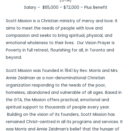
(GTA)
Salary – $65,000 – $72,000 – Plus Benefit
Scott Mission is a Christian ministry of mercy and love. It
aims to meet the needs of people with love and
compassion and seeks to bring spiritual, physical, and
emotional wholeness to their lives. Our Vision Prayer is
Poverty in full retreat, flourishing for all, in Toronto and
beyond.
Scott Mission was founded in 1941 by Rev. Morris and Mrs.
Annie Zeidman as a non-denominational Christian
organization responding to the needs of the poor,
homeless, abandoned and vulnerable of all ages. Based in
the GTA, the Mission offers practical, emotional and
spiritual support to thousands of people every year.
Building on the vision of its founders, Scott Mission has
remained Christ-centred in all its programs and services. It
was Morris and Annie Zeidman’s belief that the hunger of