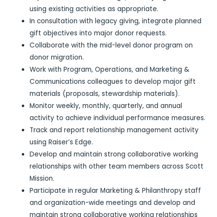
using existing activities as appropriate.
In consultation with legacy giving, integrate planned
gift objectives into major donor requests.
Collaborate with the mid-level donor program on
donor migration.
Work with Program, Operations, and Marketing &
Communications colleagues to develop major gift
materials (proposals, stewardship materials).
Monitor weekly, monthly, quarterly, and annual
activity to achieve individual performance measures.
Track and report relationship management activity
using Raiser’s Edge.
Develop and maintain strong collaborative working
relationships with other team members across Scott
Mission.
Participate in regular Marketing & Philanthropy staff
and organization-wide meetings and develop and
maintain strong collaborative working relationships