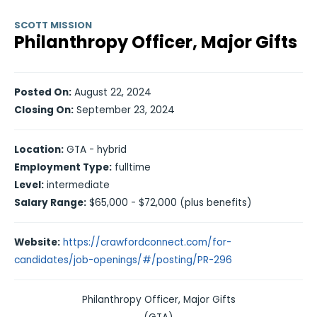
SCOTT MISSION
Philanthropy Officer, Major Gifts
Posted On:
August 22, 2024
Closing On:
September 23, 2024
Location:
GTA - hybrid
Employment Type:
fulltime
Level:
intermediate
Salary Range:
$65,000 - $72,000 (plus benefits)
Website:
https://crawfordconnect.com/for-
candidates/job-openings/#/posting/PR-296
Philanthropy Officer, Major Gifts