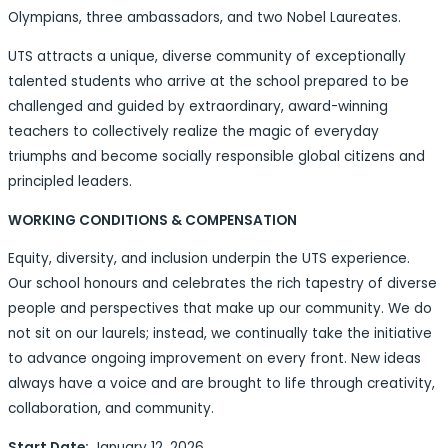
Olympians, three ambassadors, and two Nobel Laureates.
UTS attracts a unique, diverse community of exceptionally
talented students who arrive at the school prepared to be
challenged and guided by extraordinary, award-winning
teachers to collectively realize the magic of everyday
triumphs and become socially responsible global citizens and
principled leaders.
WORKING CONDITIONS & COMPENSATION
Equity, diversity, and inclusion underpin the UTS experience.
Our school honours and celebrates the rich tapestry of diverse
people and perspectives that make up our community. We do
not sit on our laurels; instead, we continually take the initiative
to advance ongoing improvement on every front. New ideas
always have a voice and are brought to life through creativity,
collaboration, and community.
Start Date:
January 12, 2026.