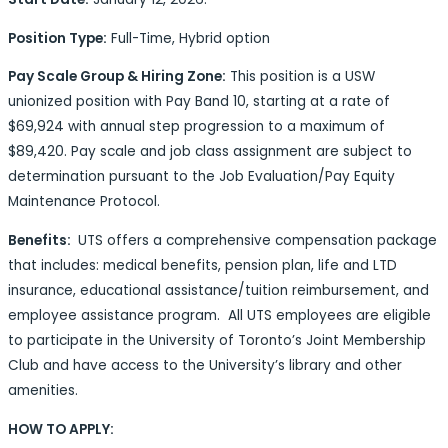
Position Type:
Full-Time, Hybrid option
Pay Scale Group & Hiring Zone:
This position is a USW
unionized position with Pay Band 10, starting at a rate of
$69,924 with
annual step progression to a maximum of
$89,420.
Pay scale and job class assignment are subject to
determination pursuant to the Job Evaluation/Pay Equity
Maintenance Protocol.
Benefits:
UTS offers a comprehensive compensation package
that includes: medical benefits, pension plan, life and LTD
insurance, educational assistance/tuition reimbursement, and
employee assistance program. All UTS employees are eligible
to participate in the University of Toronto’s Joint Membership
Club and have access to the University’s library and other
amenities.
HOW TO APPLY: