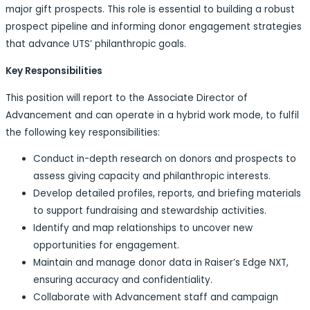
major gift prospects. This role is essential to building a robust
prospect pipeline and informing donor engagement strategies
that advance UTS’ philanthropic goals.
Key Responsibilities
This position will report to the Associate Director of
Advancement and can operate in a hybrid work mode, to fulfil
the following key responsibilities:
Conduct in-depth research on donors and prospects to
assess giving capacity and philanthropic interests.
Develop detailed profiles, reports, and briefing materials
to support fundraising and stewardship activities.
Identify and map relationships to uncover new
opportunities for engagement.
Maintain and manage donor data in Raiser’s Edge NXT,
ensuring accuracy and confidentiality.
Collaborate with Advancement staff and campaign