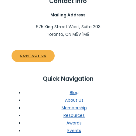
Contact Info
Mailing Address
675 King Street West, Suite 203
Toronto, ON M5V 1M9
CONTACT US
Quick Navigation
Blog
About Us
Membership
Resources
Awards
Events