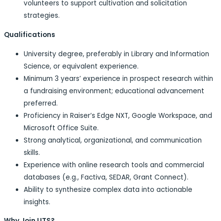
volunteers to support cultivation and solicitation
strategies.
Qualifications
University degree, preferably in Library and Information
Science, or equivalent experience.
Minimum 3 years’ experience in prospect research within
a fundraising environment; educational advancement
preferred.
Proficiency in Raiser’s Edge NXT, Google Workspace, and
Microsoft Office Suite.
Strong analytical, organizational, and communication
skills.
Experience with online research tools and commercial
databases (e.g., Factiva, SEDAR, Grant Connect).
Ability to synthesize complex data into actionable
insights.
Why Join UTS?