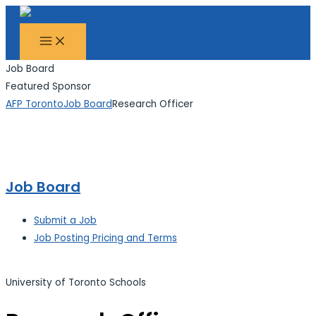
MAIN
Skip
Search...
MENU
to
content
Job Board
Featured Sponsor
AFP Toronto
Job Board
Research Officer
Job Board
Submit a Job
Job Posting Pricing and Terms
University of Toronto Schools