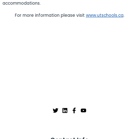
accommodations.
For more information please visit
www.utschools.ca
.