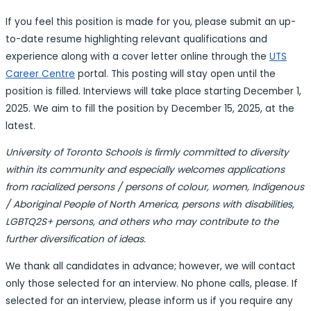
I
f you feel this position is made for you, please
submit an up-
to-date resume highlighting relevant qualifications and
experience along with a cover letter online through
the
UTS
Career Centre
portal. This posting will stay open until the
position is filled. Interviews will take place starting December 1,
2025. We aim to fill the position by December 15, 2025, at the
latest.
University of Toronto Schools is firmly committed to diversity
within its community and especially welcomes applications
from racialized persons / persons of colour, women, Indigenous
/ Aboriginal People of North America, persons with disabilities,
LGBTQ2S+ persons, and others who may contribute to the
further diversification of ideas.
We thank all candidates in advance; however, we will contact
only those selected for an interview. No phone calls, please. If
selected for an interview, please inform us if you require any