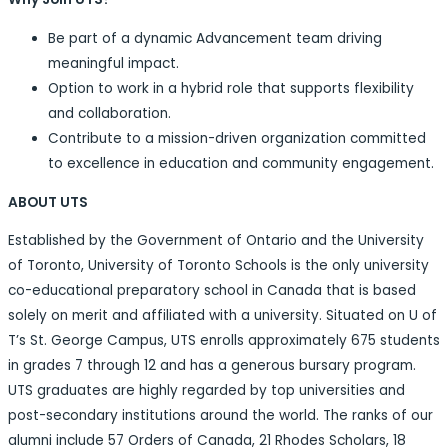
Be part of a dynamic Advancement team driving
meaningful impact.
Option to work in a hybrid role that supports flexibility
and collaboration.
Contribute to a mission-driven organization committed
to excellence in education and community engagement.
ABOUT UTS
Established by the Government of Ontario and the University
of Toronto, University of Toronto Schools is the only university
co-educational preparatory school in Canada that is based
solely on merit and affiliated with a university. Situated on U of
T’s St. George Campus, UTS enrolls approximately 675 students
in grades 7 through 12 and has a generous bursary program.
UTS graduates are highly regarded by top universities and
post-secondary institutions around the world. The ranks of our
alumni include 57 Orders of Canada, 21 Rhodes Scholars, 18