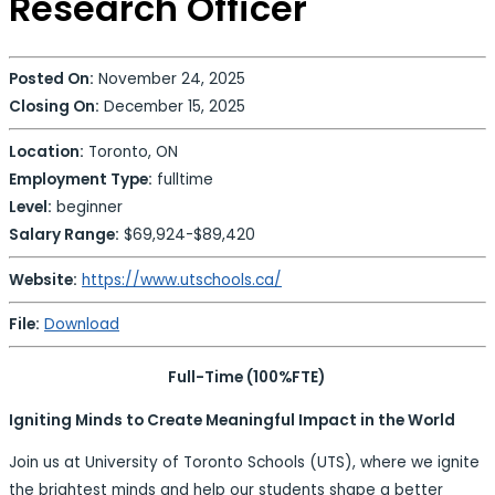
Research Officer
Posted On:
November 24, 2025
Closing On:
December 15, 2025
Location:
Toronto, ON
Employment Type:
fulltime
Level:
beginner
Salary Range:
$69,924-$89,420
Website:
https://www.utschools.ca/
File:
Download
Full-Time (100%FTE)
Igniting Minds to Create Meaningful Impact in the World
Join us at University of Toronto Schools (UTS), where we ignite
the brightest minds and help our students shape a better