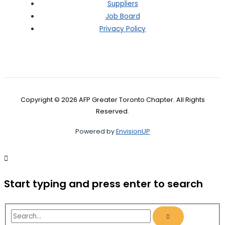
Suppliers
Job Board
Privacy Policy
Copyright © 2026 AFP Greater Toronto Chapter. All Rights
Reserved.
Powered by
EnvisionUP
Start typing and press enter to search