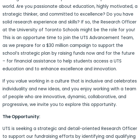
world. Are you passionate about education, highly motivated, a
strategic thinker, and committed to excellence? Do you have
solid research experience and skills? If so, the Research Officer
at the University of Toronto Schools might be the role for you!
This is an opportune time to join the UTS Advancement Team,
as we prepare for a $30 million campaign to support the
school’s strategic plan by raising funds now and for the future
– for financial assistance to help students access a UTS
education and to enhance excellence and innovation.
If you value working in a culture that is inclusive and celebrates
individuality and new ideas, and you enjoy working with a team
of people who are innovative, dynamic, collaborative, and
progressive, we invite you to explore this opportunity.
The Opportunity:
UTS is seeking a strategic and detail-oriented Research Officer
to support our fundraising efforts by identifying and qualifying