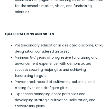
for the school’s mission, vision, and fundraising
priorities
QUALIFICATIONS AND SKILLS
Postsecondary education in a related discipline; CFRE
designation considered an asset
Minimum 5-7 years of progressive fundraising and
advancement experience, with demonstrated
success securing major gifts and achieving
fundraising targets.
Proven track record of cultivating, soliciting, and
closing five- and six-figure gifts
Experience managing donor portfolios and
developing strategic cultivation, solicitation, and
stewardship plans