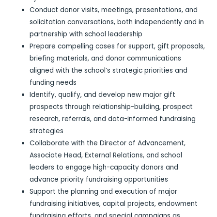
Conduct donor visits, meetings, presentations, and
solicitation conversations, both independently and in
partnership with school leadership
Prepare compelling cases for support, gift proposals,
briefing materials, and donor communications
aligned with the school’s strategic priorities and
funding needs
Identify, qualify, and develop new major gift
prospects through relationship-building, prospect
research, referrals, and data-informed fundraising
strategies
Collaborate with the Director of Advancement,
Associate Head, External Relations, and school
leaders to engage high-capacity donors and
advance priority fundraising opportunities
Support the planning and execution of major
fundraising initiatives, capital projects, endowment
fundraising efforts, and special campaigns as