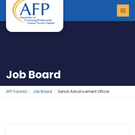
Skip
MAI
to
MEN
content
Job Board
AFP Toronto
Job Board
Senior Advancement Officer