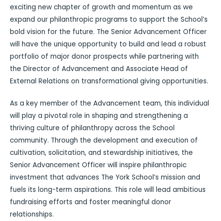
exciting new chapter of growth and momentum as we
expand our philanthropic programs to support the School’s
bold vision for the future. The Senior Advancement Officer
will have the unique opportunity to build and lead a robust
portfolio of major donor prospects while partnering with
the Director of Advancement and Associate Head of
External Relations on transformational giving opportunities.
As a key member of the Advancement team, this individual
will play a pivotal role in shaping and strengthening a
thriving culture of philanthropy across the School
community. Through the development and execution of
cultivation, solicitation, and stewardship initiatives, the
Senior Advancement Officer will inspire philanthropic
investment that advances The York School’s mission and
fuels its long-term aspirations. This role will lead ambitious
fundraising efforts and foster meaningful donor
relationships.