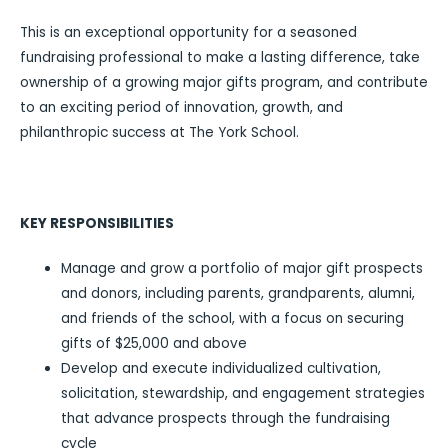
This is an exceptional opportunity for a seasoned
fundraising professional to make a lasting difference, take
ownership of a growing major gifts program, and contribute
to an exciting period of innovation, growth, and
philanthropic success at The York School.
KEY RESPONSIBILITIES
Manage and grow a portfolio of major gift prospects
and donors, including parents, grandparents, alumni,
and friends of the school, with a focus on securing
gifts of $25,000 and above
Develop and execute individualized cultivation,
solicitation, stewardship, and engagement strategies
that advance prospects through the fundraising
cycle