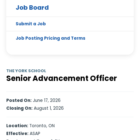
Job Board
Submit a Job
Job Posting Pricing and Terms
THE YORK SCHOOL
Senior Advancement Officer
Posted On:
June 17, 2026
Closing On:
August 1, 2026
Location:
Toronto, ON
Effective:
ASAP