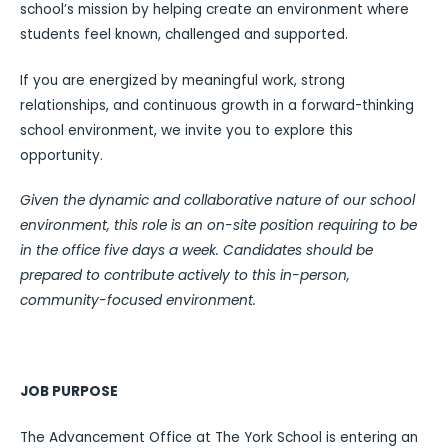
school’s mission by helping create an environment where
students feel known, challenged and supported.
If you are energized by meaningful work, strong
relationships, and continuous growth in a forward-thinking
school environment, we invite you to explore this
opportunity.
Given the dynamic and collaborative nature of our school
environment, this role is an on-site position requiring to be
in the office five days a week. Candidates should be
prepared to contribute actively to this in-person,
community-focused environment.
JOB PURPOSE
The Advancement Office at The York School is entering an