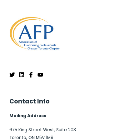
Contact Info
Mailing Address
675 King Street West, Suite 203
Toronto, ON M5V 1M9