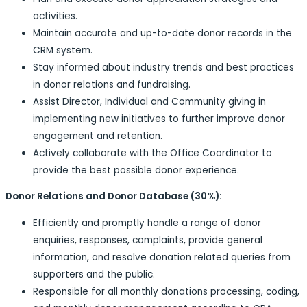
activities.
Maintain accurate and up-to-date donor records in the
CRM system.
Stay informed about industry trends and best practices
in donor relations and fundraising.
Assist Director, Individual and Community giving in
implementing new initiatives to further improve donor
engagement and retention.
Actively collaborate with the Office Coordinator to
provide the best possible donor experience.
Donor Relations and Donor Database (30%):
Efficiently and promptly handle a range of donor
enquiries, responses, complaints, provide general
information, and resolve donation related queries from
supporters and the public.
Responsible for all monthly donations processing, coding,