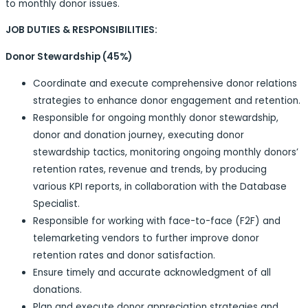
to monthly donor issues.
JOB DUTIES & RESPONSIBILITIES:
Donor Stewardship (45%)
Coordinate and execute comprehensive donor relations
strategies to enhance donor engagement and retention.
Responsible for ongoing monthly donor stewardship,
donor and donation journey, executing donor
stewardship tactics, monitoring ongoing monthly donors’
retention rates, revenue and trends, by producing
various KPI reports, in collaboration with the Database
Specialist.
Responsible for working with face-to-face (F2F) and
telemarketing vendors to further improve donor
retention rates and donor satisfaction.
Ensure timely and accurate acknowledgment of all
donations.
Plan and execute donor appreciation strategies and