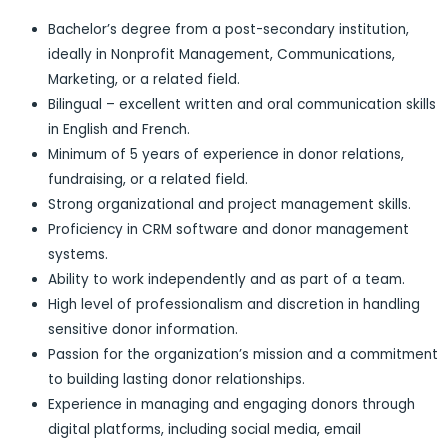
Bachelor’s degree from a post-secondary institution,
ideally in Nonprofit Management, Communications,
Marketing, or a related field.
Bilingual – excellent written and oral communication skills
in English and French.
Minimum of 5 years of experience in donor relations,
fundraising, or a related field.
Strong organizational and project management skills.
Proficiency in CRM software and donor management
systems.
Ability to work independently and as part of a team.
High level of professionalism and discretion in handling
sensitive donor information.
Passion for the organization’s mission and a commitment
to building lasting donor relationships.
Experience in managing and engaging donors through
digital platforms, including social media, email