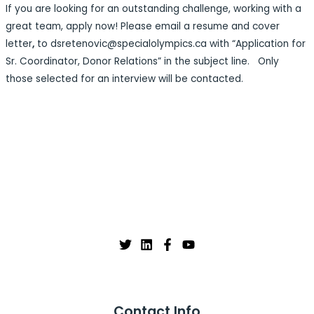
If you are looking for an outstanding challenge, working with a
great team, apply now! Please email a resume and cover
letter
,
to dsretenovic@specialolympics.ca with “Application for
Sr. Coordinator, Donor Relations” in the subject line. Only
those selected for an interview will be contacted.
Contact Info