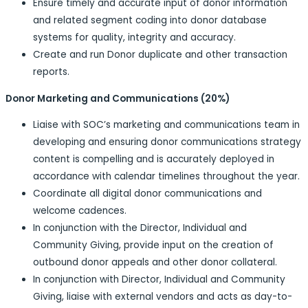
Ensure timely and accurate input of donor information
and related segment coding into donor database
systems for quality, integrity and accuracy.
Create and run Donor duplicate and other transaction
reports.
Donor Marketing and Communications (20%)
Liaise with SOC’s marketing and communications team in
developing and ensuring donor communications strategy
content is compelling and is accurately deployed in
accordance with calendar timelines throughout the year.
Coordinate all digital donor communications and
welcome cadences.
In conjunction with the Director, Individual and
Community Giving, provide input on the creation of
outbound donor appeals and other donor collateral.
In conjunction with Director, Individual and Community
Giving, liaise with external vendors and acts as day-to-