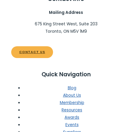
Mailing Address
675 King Street West, Suite 203
Toronto, ON M5V 1M9
CONTACT US
Quick Navigation
Blog
About Us
Membership
Resources
Awards
Events