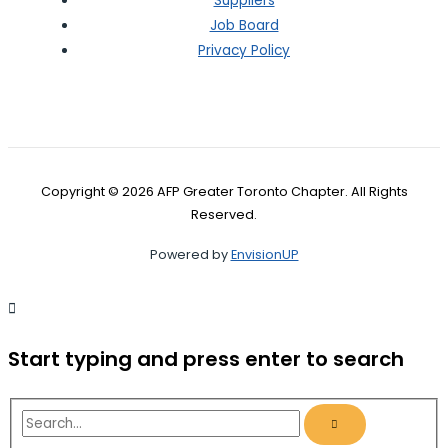
Suppliers
Job Board
Privacy Policy
Copyright © 2026 AFP Greater Toronto Chapter. All Rights
Reserved.
Powered by
EnvisionUP
Start typing and press enter to search