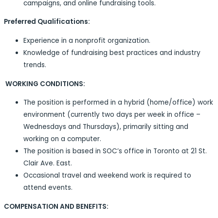
campaigns, and online fundraising tools.
Preferred Qualifications:
Experience in a nonprofit organization.
Knowledge of fundraising best practices and industry
trends.
WORKING CONDITIONS:
The position is performed in a hybrid (home/office) work
environment (currently two days per week in office –
Wednesdays and Thursdays), primarily sitting and
working on a computer.
The position is based in SOC’s office in Toronto at 21 St.
Clair Ave. East.
Occasional travel and weekend work is required to
attend events.
COMPENSATION AND BENEFITS: