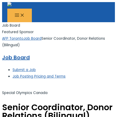
MAIN
Skip
Search...
MENU
to
content
Job Board
Featured Sponsor
AFP Toronto
Job Board
Senior Coordinator, Donor Relations
(Bilingual)
Job Board
Submit a Job
Job Posting Pricing and Terms
Special Olympics Canada
Senior Coordinator, Donor
Relations (Bilingual)