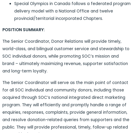
Special Olympics in Canada follows a federated program
delivery model with a National Office and twelve
provincial/territorial incorporated Chapters.
POSITION SUMMARY:
The Senior Coordinator, Donor Relations will provide timely,
world-class, and bilingual customer service and stewardship to
SOC individual donors, while promoting SOC’s mission and
brand – ultimately maximizing revenue, supporter satisfaction
and long-term loyalty.
The Senior Coordinator will serve as the main point of contact
for all SOC individual and community donors, including those
acquired through SOC’s national integrated direct marketing
program. They will efficiently and promptly handle a range of
enquiries, responses, complaints, provide general information,
and resolve donation-related queries from supporters and the
public. They will provide professional, timely, follow-up related