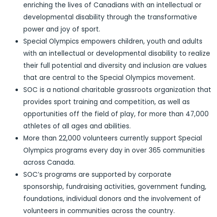
enriching the lives of Canadians with an intellectual or
developmental disability through the transformative
power and joy of sport.
Special Olympics empowers children, youth and adults
with an intellectual or developmental disability to realize
their full potential and diversity and inclusion are values
that are central to the Special Olympics movement.
SOC is a national charitable grassroots organization that
provides sport training and competition, as well as
opportunities off the field of play, for more than 47,000
athletes of all ages and abilities.
More than 22,000 volunteers currently support Special
Olympics programs every day in over 365 communities
across Canada.
SOC’s programs are supported by corporate
sponsorship, fundraising activities, government funding,
foundations, individual donors and the involvement of
volunteers in communities across the country.