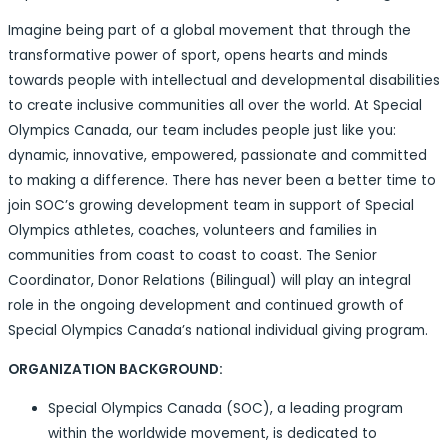
Imagine being part of a global movement that through the
transformative power of sport, opens hearts and minds
towards people with intellectual and developmental disabilities
to create inclusive communities all over the world. At Special
Olympics Canada, our team includes people just like you:
dynamic, innovative, empowered, passionate and committed
to making a difference. There has never been a better time to
join SOC’s growing development team in support of Special
Olympics athletes, coaches, volunteers and families in
communities from coast to coast to coast. The Senior
Coordinator, Donor Relations (Bilingual) will play an integral
role in the ongoing development and continued growth of
Special Olympics Canada’s national individual giving program.
ORGANIZATION BACKGROUND:
Special Olympics Canada (SOC), a leading program
within the worldwide movement, is dedicated to