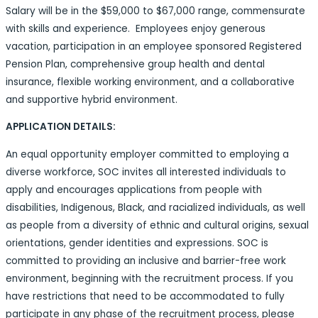
Salary will be in the $59,000 to $67,000 range, commensurate
with skills and experience. Employees enjoy generous
vacation, participation in an employee sponsored Registered
Pension Plan, comprehensive group health and dental
insurance, flexible working environment, and a collaborative
and supportive hybrid environment.
APPLICATION DETAILS:
An equal opportunity employer committed to employing a
diverse workforce, SOC invites all interested individuals to
apply and encourages applications from people with
disabilities, Indigenous, Black, and racialized individuals, as well
as people from a diversity of ethnic and cultural origins, sexual
orientations, gender identities and expressions. SOC is
committed to providing an inclusive and barrier-free work
environment, beginning with the recruitment process. If you
have restrictions that need to be accommodated to fully
participate in any phase of the recruitment process, please