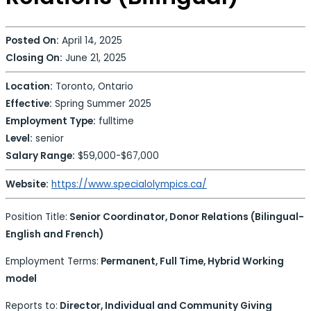
Posted On:
April 14, 2025
Closing On:
June 21, 2025
Location:
Toronto, Ontario
Effective:
Spring Summer 2025
Employment Type:
fulltime
Level:
senior
Salary Range:
$59,000-$67,000
Website:
https://www.specialolympics.ca/
Position Title:
Senior Coordinator, Donor Relations (Bilingual-
English and French)
Employment Terms:
Permanent, Full Time, Hybrid Working
model
Reports to:
Director, Individual and Community Giving