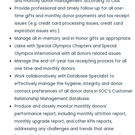
and monthly donor management according to CRA.
Provide professional and timely follow-up for all one-
time gifts and monthly donor payments and tax receipt
issues (e.g. credit card processing issues, credit card
expiration issues etc.).
Manage all in-memory and in-honor gifts as appropriate.
Liaise with Special Olympics Chapters and Special
Olympics International with all donors related issues.
Manage the end-of-year tax receipting process for all
one time and monthly donors.
Work collaboratively with Database Specialist to
effectively manage the hygiene, integrity and donor
contact preferences of all donor data in SOC’s Customer
Relationship Management database.
Produce and closely monitor monthly donors’
performance report, including monthly attrition report,
monthly upgrade report, and other KPIs reports,
addressing any challenges and trends that arise.