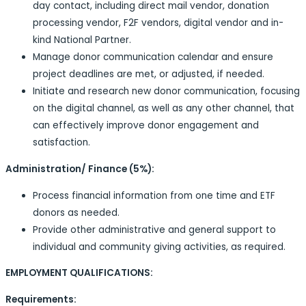
day contact, including direct mail vendor, donation
processing vendor, F2F vendors, digital vendor and in-
kind National Partner.
Manage donor communication calendar and ensure
project deadlines are met, or adjusted, if needed.
Initiate and research new donor communication, focusing
on the digital channel, as well as any other channel, that
can effectively improve donor engagement and
satisfaction.
Administration/ Finance (5%):
Process financial information from one time and ETF
donors as needed.
Provide other administrative and general support to
individual and community giving activities, as required.
EMPLOYMENT QUALIFICATIONS:
Requirements: