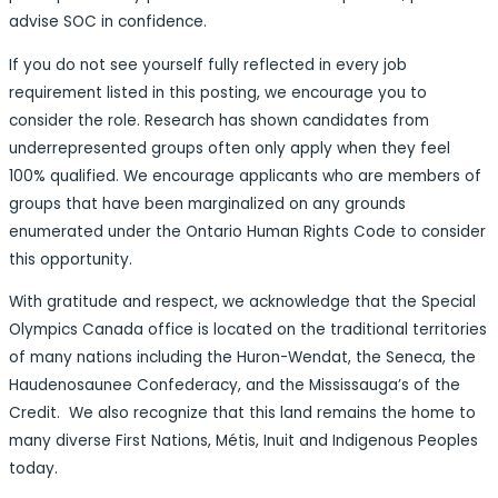
advise SOC in confidence.
If you do not see yourself fully reflected in every job
requirement listed in this posting, we encourage you to
consider the role. Research has shown candidates from
underrepresented groups often only apply when they feel
100% qualified. We encourage applicants who are members of
groups that have been marginalized on any grounds
enumerated under the Ontario Human Rights Code to consider
this opportunity.
With gratitude and respect, we acknowledge that the Special
Olympics Canada office is located on the traditional territories
of many nations including the Huron-Wendat, the Seneca, the
Haudenosaunee Confederacy, and the Mississauga’s of the
Credit. We also recognize that this land remains the home to
many diverse First Nations, Métis, Inuit and Indigenous Peoples
today.