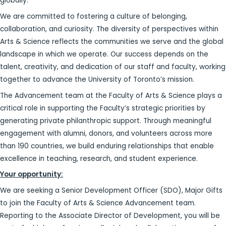
globally.
We are committed to fostering a culture of belonging,
collaboration, and curiosity. The diversity of perspectives within
Arts & Science reflects the communities we serve and the global
landscape in which we operate. Our success depends on the
talent, creativity, and dedication of our staff and faculty, working
together to advance the University of Toronto’s mission.
The Advancement team at the Faculty of Arts & Science plays a
critical role in supporting the Faculty’s strategic priorities by
generating private philanthropic support. Through meaningful
engagement with alumni, donors, and volunteers across more
than 190 countries, we build enduring relationships that enable
excellence in teaching, research, and student experience.
Your opportunity:
We are seeking a Senior Development Officer (SDO), Major Gifts
to join the Faculty of Arts & Science Advancement team.
Reporting to the Associate Director of Development, you will be