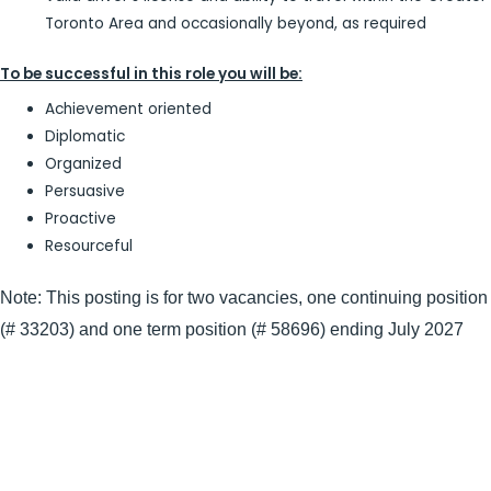
Toronto Area and occasionally beyond, as required
To be successful in this role you will be:
Achievement oriented
Diplomatic
Organized
Persuasive
Proactive
Resourceful
Note: This posting is for two vacancies, one continuing position
(# 33203) and one term position (# 58696) ending July 2027