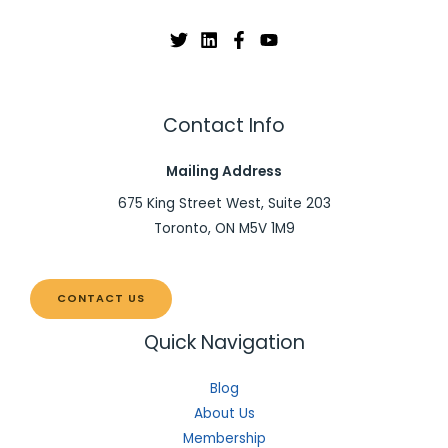
Contact Info
Mailing Address
675 King Street West, Suite 203
Toronto, ON M5V 1M9
CONTACT US
Quick Navigation
Blog
About Us
Membership