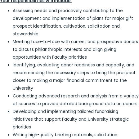
Your responsibilities will include:
Assessing needs and proactively contributing to the
development and implementation of plans for major gift
prospect identification, cultivation, solicitation and
stewardship
Meeting face-to-face with current and prospective donors
to discuss philanthropic interests and align giving
opportunities with Faculty priorities
Identifying, evaluating donor readiness and capacity, and
recommending the necessary steps to bring the prospect
closer to making a major financial commitment to the
University
Conducting advanced research and analysis from a variety
of sources to provide detailed background data on donors
Developing and implementing tailored fundraising
initiatives that support Faculty and University strategic
priorities
Writing high-quality briefing materials, solicitation