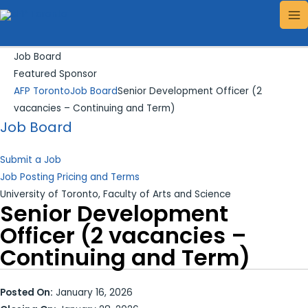
Skip
Search...
MA
to
ME
content
Job Board
Featured Sponsor
AFP Toronto
Job Board
Senior Development Officer (2
vacancies – Continuing and Term)
Job Board
Submit a Job
Job Posting Pricing and Terms
University of Toronto, Faculty of Arts and Science
Senior Development
Officer (2 vacancies –
Continuing and Term)
Posted On:
January 16, 2026