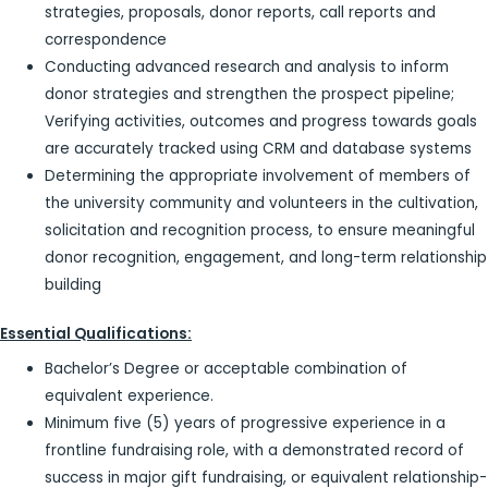
strategies, proposals, donor reports, call reports and
correspondence
Conducting advanced research and analysis to inform
donor strategies and strengthen the prospect pipeline;
Verifying activities, outcomes and progress towards goals
are accurately tracked using CRM and database systems
Determining the appropriate involvement of members of
the university community and volunteers in the cultivation,
solicitation and recognition process, to ensure meaningful
donor recognition, engagement, and long-term relationship
building
Essential Qualifications:
Bachelor’s Degree or acceptable combination of
equivalent experience.
Minimum five (5) years of progressive experience in a
frontline fundraising role, with a demonstrated record of
success in major gift fundraising, or equivalent relationship-