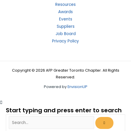
Resources
Awards
Events
Suppliers
Job Board
Privacy Policy
Copyright © 2026 AFP Greater Toronto Chapter. All Rights
Reserved.
Powered by
EnvisionUP
Start typing and press enter to search