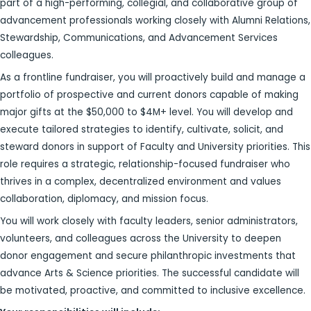
part of a high-performing, collegial, and collaborative group of
advancement professionals working closely with Alumni Relations,
Stewardship, Communications, and Advancement Services
colleagues.
As a frontline fundraiser, you will proactively build and manage a
portfolio of prospective and current donors capable of making
major gifts at the $50,000 to $4M+ level. You will develop and
execute tailored strategies to identify, cultivate, solicit, and
steward donors in support of Faculty and University priorities. This
role requires a strategic, relationship-focused fundraiser who
thrives in a complex, decentralized environment and values
collaboration, diplomacy, and mission focus.
You will work closely with faculty leaders, senior administrators,
volunteers, and colleagues across the University to deepen
donor engagement and secure philanthropic investments that
advance Arts & Science priorities. The successful candidate will
be motivated, proactive, and committed to inclusive excellence.