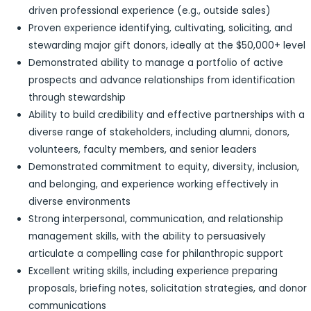
driven professional experience (e.g., outside sales)
Proven experience identifying, cultivating, soliciting, and
stewarding major gift donors, ideally at the $50,000+ level
Demonstrated ability to manage a portfolio of active
prospects and advance relationships from identification
through stewardship
Ability to build credibility and effective partnerships with a
diverse range of stakeholders, including alumni, donors,
volunteers, faculty members, and senior leaders
Demonstrated commitment to equity, diversity, inclusion,
and belonging, and experience working effectively in
diverse environments
Strong interpersonal, communication, and relationship
management skills, with the ability to persuasively
articulate a compelling case for philanthropic support
Excellent writing skills, including experience preparing
proposals, briefing notes, solicitation strategies, and donor
communications