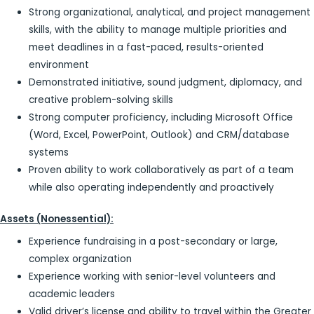
Strong organizational, analytical, and project management
skills, with the ability to manage multiple priorities and
meet deadlines in a fast-paced, results-oriented
environment
Demonstrated initiative, sound judgment, diplomacy, and
creative problem-solving skills
Strong computer proficiency, including Microsoft Office
(Word, Excel, PowerPoint, Outlook) and CRM/database
systems
Proven ability to work collaboratively as part of a team
while also operating independently and proactively
Assets (Nonessential):
Experience fundraising in a post-secondary or large,
complex organization
Experience working with senior-level volunteers and
academic leaders
Valid driver’s license and ability to travel within the Greater