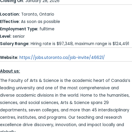
Closing On:
January 28, 2026
Location:
Toronto, Ontario
Effective:
As soon as possible
Employment Type:
fulltime
Level:
senior
Salary Range:
Hiring rate is $97,348, maximum range is $124,491
Website:
https://jobs.utoronto.ca/job-invite/46621/
About us:
The Faculty of Arts & Science is the academic heart of Canada’s
leading university and one of the most comprehensive and
diverse academic divisions in the world. Home to the humanities,
sciences, and social sciences, Arts & Science spans 29
departments, seven colleges, and more than 45 interdisciplinary
centres, institutes, and programs. Our teaching and research
excellence drive discovery, innovation, and impact locally and