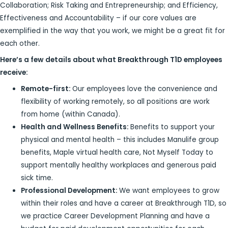
Collaboration; Risk Taking and Entrepreneurship; and Efficiency,
Effectiveness and Accountability – if our core values are
exemplified in the way that you work, we might be a great fit for
each other.
Here’s a few details about what Breakthrough T1D employees
receive:
Remote-first:
Our employees love the convenience and
flexibility of working remotely, so all positions are work
from home (within Canada).
Health and Wellness Benefits:
Benefits to support your
physical and mental health – this includes Manulife group
benefits, Maple virtual health care, Not Myself Today to
support mentally healthy workplaces and generous paid
sick time.
Professional Development:
We want employees to grow
within their roles and have a career at Breakthrough T1D, so
we practice Career Development Planning and have a