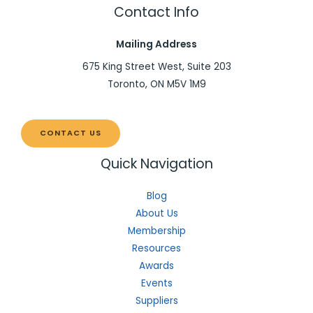
Contact Info
Mailing Address
675 King Street West, Suite 203
Toronto, ON M5V 1M9
CONTACT US
Quick Navigation
Blog
About Us
Membership
Resources
Awards
Events
Suppliers