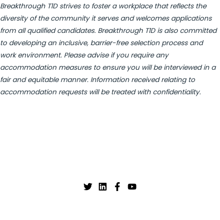
Breakthrough T1D strives to foster a workplace that reflects the
diversity of the community it serves and welcomes applications
from all qualified candidates. Breakthrough T1D is also committed
to developing an inclusive, barrier-free selection process and
work environment. Please advise if you require any
accommodation measures to ensure you will be interviewed in a
fair and equitable manner. Information received relating to
accommodation requests will be treated with confidentiality.