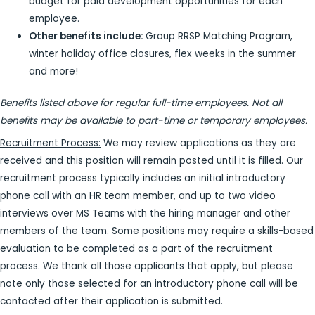
budget for paid development opportunities for each
employee.
Other benefits include:
Group RRSP Matching Program,
winter holiday office closures, flex weeks in the summer
and more!
Benefits listed above for regular full-time employees. Not all
benefits may be available to part-time or temporary employees.
Recruitment Process:
We may review applications as they are
received and this position will remain posted until it is filled. Our
recruitment process typically includes an initial introductory
phone call with an HR team member, and up to two video
interviews over MS Teams with the hiring manager and other
members of the team. Some positions may require a skills-based
evaluation to be completed as a part of the recruitment
process. We thank all those applicants that apply, but please
note only those selected for an introductory phone call will be
contacted after their application is submitted.