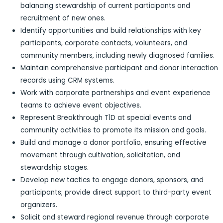
balancing stewardship of current participants and
recruitment of new ones.
Identify opportunities and build relationships with key
participants, corporate contacts, volunteers, and
community members, including newly diagnosed families.
Maintain comprehensive participant and donor interaction
records using CRM systems.
Work with corporate partnerships and event experience
teams to achieve event objectives.
Represent Breakthrough T1D at special events and
community activities to promote its mission and goals.
Build and manage a donor portfolio, ensuring effective
movement through cultivation, solicitation, and
stewardship stages.
Develop new tactics to engage donors, sponsors, and
participants; provide direct support to third-party event
organizers.
Solicit and steward regional revenue through corporate