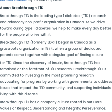
About Breakthrough T1D
Breakthrough T1D is the leading type 1 diabetes (T1D) research
and advocacy non-profit organization in Canada. As we drive
toward curing type 1 diabetes, we help to make every day better
for the people who live with it.
Breakthrough T1D (formerly JDRF) began in Canada as a
grassroots organization in 1974, when a group of dedicated
parents came together with a singular goal of finding a cure
for T1D. Since the discovery of insulin, Breakthrough T1D has
remained at the forefront of T1D research. Breakthrough T1D is
committed to investing in the most promising research,
advocating for progress by working with governments to address
issues that impact the T1D community, and supporting individuals
living with this disease.
Breakthrough T1D has a company culture rooted in our Core
Values of Respect, Understanding and Integrity; Perseverance;