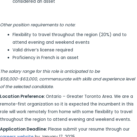
considered an asset
Other position requirements to note:
Flexibility to travel throughout the region (20%) and to
attend evening and weekend events
Valid driver’s license required
Proficiency in French is an asset
The salary range for this role is anticipated to be
$58,000-$63,000, commensurate with skills and experience level
of the selected candidate.
Location Preference:
Ontario – Greater Toronto Area. We are a
remote-first organization so it is expected the incumbent in this
role will work remotely from home with some flexibility to travel
throughout the region to attend evening and weekend events.
Application Deadline:
Please submit your resume through our
careers website
by January 17, 2025.