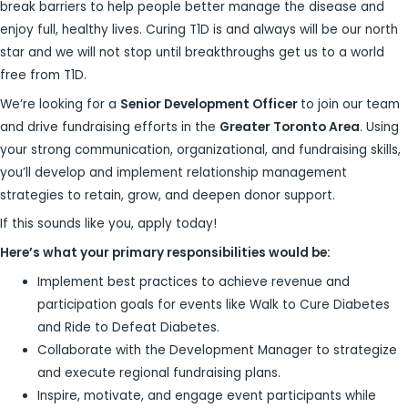
break barriers to help people better manage the disease and
enjoy full, healthy lives. Curing T1D is and always will be our north
star and we will not stop until breakthroughs get us to a world
free from T1D.
We’re looking for a
Senior Development Officer
to join our team
and drive fundraising efforts in the
Greater Toronto Area
. Using
your strong communication, organizational, and fundraising skills,
you’ll develop and implement relationship management
strategies to retain, grow, and deepen donor support.
If this sounds like you, apply today!
Here’s what your primary responsibilities would be:
Implement best practices to achieve revenue and
participation goals for events like Walk to Cure Diabetes
and Ride to Defeat Diabetes.
Collaborate with the Development Manager to strategize
and execute regional fundraising plans.
Inspire, motivate, and engage event participants while