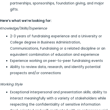
partnerships, sponsorships, foundation giving, and major
gifts.
Here’s what we’re looking for:
Knowledge/Skills/Experience
2-3 years of fundraising experience and a University or
College degree in Business Administration,
Communications, Fundraising or a related discipline or an
equivalent combination of education and experience
Experience working on peer-to-peer fundraising events
Ability to review data, research, and identify potential
prospects and/or connections
Working Style
Exceptional interpersonal and presentation skills; ability to
interact meaningfully with a variety of stakeholders while
respecting the confidentiality of sensitive information