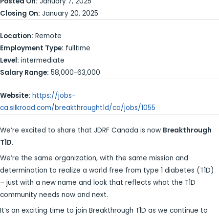
Posted On:
January 7, 2025
Closing On:
January 20, 2025
Location:
Remote
Employment Type:
fulltime
Level:
intermediate
Salary Range:
58,000-63,000
Website:
https://jobs-
ca.silkroad.com/breakthrought1d/ca/jobs/1055
We’re excited to share that JDRF Canada is now
Breakthrough
T1D.
We’re the same organization, with the same mission and
determination to realize a world free from type 1 diabetes (T1D)
– just with a new name and look that reflects what the T1D
community needs now and next.
It’s an exciting time to join Breakthrough T1D as we continue to