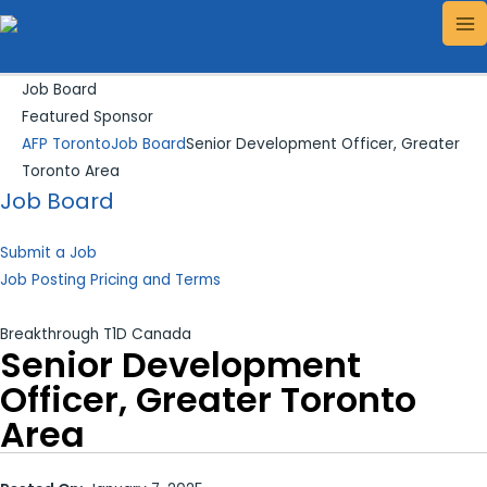
Skip
Search...
MA
to
ME
content
Job Board
Featured Sponsor
AFP Toronto
Job Board
Senior Development Officer, Greater
Toronto Area
Job Board
Submit a Job
Job Posting Pricing and Terms
Breakthrough T1D Canada
Senior Development
Officer, Greater Toronto
Area