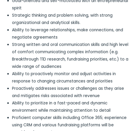
Goal-oriented and self-motivated with an entrepreneurial
spirit
Strategic thinking and problem solving, with strong
organizational and analytical skills.
Ability to leverage relationships, make connections, and
negotiate agreements
Strong written and oral communication skills and high level
of comfort communicating complex information (e.g.
Breakthrough T1D research, fundraising priorities, etc.) to a
wide range of audiences
Ability to proactively monitor and adjust activities in
response to changing circumstances and priorities
Proactively addresses issues or challenges as they arise
and mitigates risks associated with revenue
Ability to prioritize in a fast-paced and dynamic
environment while maintaining attention to detail
Proficient computer skills including Office 365; experience
using CRM and various fundraising platforms will be