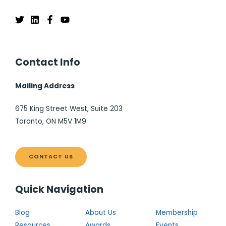
Contact Info
Mailing Address
675 King Street West, Suite 203
Toronto, ON M5V 1M9
CONTACT US
Quick Navigation
Blog
About Us
Membership
Resources
Awards
Events