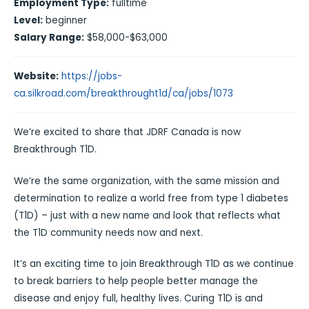
Employment Type:
fulltime
Level:
beginner
Salary Range:
$58,000-$63,000
Website:
https://jobs-
ca.silkroad.com/breakthrought1d/ca/jobs/1073
We’re excited to share that JDRF Canada is now
Breakthrough T1D.
We’re the same organization, with the same mission and
determination to realize a world free from type 1 diabetes
(T1D) – just with a new name and look that reflects what
the T1D community needs now and next.
It’s an exciting time to join Breakthrough T1D as we continue
to break barriers to help people better manage the
disease and enjoy full, healthy lives. Curing T1D is and