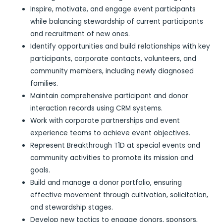
Inspire, motivate, and engage event participants
while balancing stewardship of current participants
and recruitment of new ones.
Identify opportunities and build relationships with key
participants, corporate contacts, volunteers, and
community members, including newly diagnosed
families.
Maintain comprehensive participant and donor
interaction records using CRM systems.
Work with corporate partnerships and event
experience teams to achieve event objectives.
Represent Breakthrough T1D at special events and
community activities to promote its mission and
goals.
Build and manage a donor portfolio, ensuring
effective movement through cultivation, solicitation,
and stewardship stages.
Develop new tactics to engage donors, sponsors,