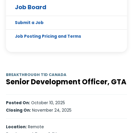
Job Board
Submit a Job
Job Posting Pricing and Terms
BREAKTHROUGH T1D CANADA
Senior Development Officer, GTA
Posted On:
October 10, 2025
Closing On:
November 24, 2025
Location:
Remote