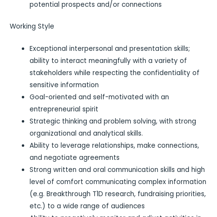
potential prospects and/or connections
Working Style
Exceptional interpersonal and presentation skills;
ability to interact meaningfully with a variety of
stakeholders while respecting the confidentiality of
sensitive information
Goal-oriented and self-motivated with an
entrepreneurial spirit
Strategic thinking and problem solving, with strong
organizational and analytical skills.
Ability to leverage relationships, make connections,
and negotiate agreements
Strong written and oral communication skills and high
level of comfort communicating complex information
(e.g. Breakthrough T1D research, fundraising priorities,
etc.) to a wide range of audiences