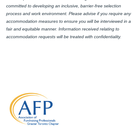
committed to developing an inclusive, barrier-free selection
process and work environment. Please advise if you require any
accommodation measures to ensure you will be interviewed in a
fair and equitable manner. Information received relating to
accommodation requests will be treated with confidentiality.