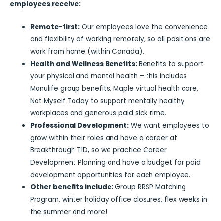
employees receive:
Remote-first:
Our employees love the convenience
and flexibility of working remotely, so all positions are
work from home (within Canada).
Health and Wellness Benefits:
Benefits to support
your physical and mental health – this includes
Manulife group benefits, Maple virtual health care,
Not Myself Today to support mentally healthy
workplaces and generous paid sick time.
Professional Development:
We want employees to
grow within their roles and have a career at
Breakthrough T1D, so we practice Career
Development Planning and have a budget for paid
development opportunities for each employee.
Other benefits include:
Group RRSP Matching
Program, winter holiday office closures, flex weeks in
the summer and more!