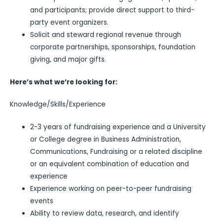
and participants; provide direct support to third-
party event organizers.
Solicit and steward regional revenue through
corporate partnerships, sponsorships, foundation
giving, and major gifts.
Here’s what we’re looking for:
Knowledge/Skills/Experience
2-3 years of fundraising experience and a University
or College degree in Business Administration,
Communications, Fundraising or a related discipline
or an equivalent combination of education and
experience
Experience working on peer-to-peer fundraising
events
Ability to review data, research, and identify