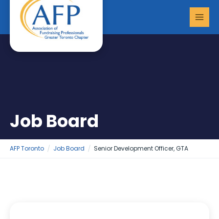
Skip
MAI
to
MEN
content
Job Board
AFP Toronto
Job Board
Senior Development Officer, GTA