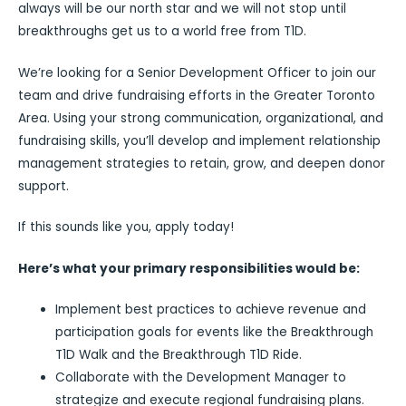
always will be our north star and we will not stop until
breakthroughs get us to a world free from T1D.
We’re looking for a Senior Development Officer to join our
team and drive fundraising efforts in the Greater Toronto
Area. Using your strong communication, organizational, and
fundraising skills, you’ll develop and implement relationship
management strategies to retain, grow, and deepen donor
support.
If this sounds like you, apply today!
Here’s what your primary responsibilities would be:
Implement best practices to achieve revenue and
participation goals for events like the Breakthrough
T1D Walk and the Breakthrough T1D Ride.
Collaborate with the Development Manager to
strategize and execute regional fundraising plans.