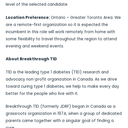
level of the selected candidate.
Location Preference:
Ontario – Greater Toronto Area. We
are a remote-first organization so it is expected the
incumbent in this role will work remotely from home with
some flexibility to travel throughout the region to attend
evening and weekend events.
About Breakthrough T1D
T1D is the leading type 1 diabetes (T1D) research and
advocacy non-profit organization in Canada. As we drive
toward curing type 1 diabetes, we help to make every day
better for the people who live with it.
Breakthrough T1D (formerly JDRF) began in Canada as a
grassroots organization in 1974, when a group of dedicated
parents came together with a singular goal of finding a
cure