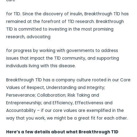
for T1D. Since the discovery of insulin, Breakthrough T1D has
remained at the forefront of T1D research. Breakthrough
T1D is committed to investing in the most promising
research, advocating
for progress by working with governments to address
issues that impact the T1D community, and supporting
individuals living with this disease.
Breakthrough T1D has a company culture rooted in our Core
Values of Respect, Understanding and Integrity;
Perseverance; Collaboration; Risk Taking and
Entrepreneurship; and Efficiency, Effectiveness and
Accountability – if our core values are exemplified in the
way that you work, we might be a great fit for each other.
Here’s a few details about what Breakthrough T1D