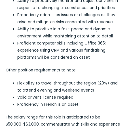
Ability to proactively monitor and adjust activities in
response to changing circumstances and priorities
Proactively addresses issues or challenges as they
arise and mitigates risks associated with revenue
Ability to prioritize in a fast-paced and dynamic
environment while maintaining attention to detail
Proficient computer skills including Office 365;
experience using CRM and various fundraising
platforms will be considered an asset
Other position requirements to note:
Flexibility to travel throughout the region (20%) and
to attend evening and weekend events
Valid driver’s license required
Proficiency in French is an asset
The salary range for this role is anticipated to be
$58,000-$63,000, commensurate with skills and experience