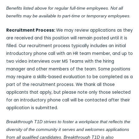
Benefits listed above for regular full-time employees. Not all
benefits may be available to part-time or temporary employees.
Recruitment Process:
We may review applications as they
are received and this position will remain posted until it is
filled. Our recruitment process typically includes an initial
introductory phone call with an HR team member, and up to
two video interviews over MS Teams with the hiring
manager and other members of the team. Some positions
may require a skills-based evaluation to be completed as a
part of the recruitment process. We thank all those
applicants that apply, but please note only those selected
for an introductory phone call will be contacted after their
application is submitted.
Breakthrough T1D strives to foster a workplace that reflects the
diversity of the community it serves and welcomes applications
from all qualified candidates. Breakthrough T1D is also