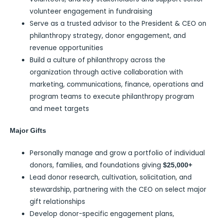
volunteer engagement in fundraising
Serve as a trusted advisor to the President & CEO on
philanthropy strategy, donor engagement, and
revenue opportunities
Build a culture of philanthropy across the
organization through active collaboration with
marketing, communications, finance, operations and
program teams to execute philanthropy program
and meet targets
Major Gifts
Personally manage and grow a portfolio of individual
donors, families, and foundations giving
$25,000+
Lead donor research, cultivation, solicitation, and
stewardship, partnering with the CEO on select major
gift relationships
Develop donor-specific engagement plans,