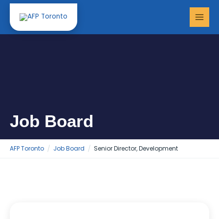
Skip
MAI
to
MEN
content
Job Board
AFP Toronto
Job Board
Senior Director, Development