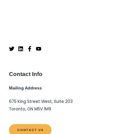
Contact Info
Mailing Address
675 King Street West, Suite 203
Toronto, ON M5V 1M9
CONTACT US