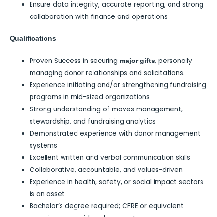
Ensure data integrity, accurate reporting, and strong
collaboration with finance and operations
Qualifications
Proven Success in securing
, personally
major gifts
managing donor relationships and solicitations.
Experience initiating and/or strengthening fundraising
programs in mid-sized organizations
Strong understanding of moves management,
stewardship, and fundraising analytics
Demonstrated experience with donor management
systems
Excellent written and verbal communication skills
Collaborative, accountable, and values-driven
Experience in health, safety, or social impact sectors
is an asset
Bachelor’s degree required; CFRE or equivalent