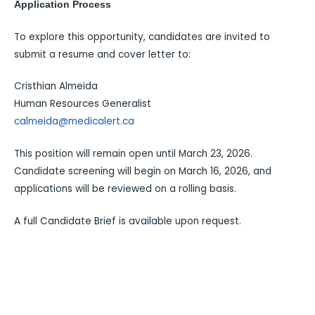
Application Process
To explore this opportunity, candidates are invited to
submit a resume and cover letter to:
Cristhian Almeida
Human Resources Generalist
calmeida@medicalert.ca
This position will remain open until March 23, 2026.
Candidate screening will begin on March 16, 2026, and
applications will be reviewed on a rolling basis.
A full Candidate Brief is available upon request.