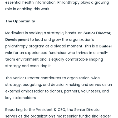
essential health information. Philanthropy plays a growing
role in enabling this work.
The Opportunity
MedicAlert is seeking a strategic, hands-on
Senior Director,
to lead and grow the organization’s
Development
philanthropy program at a pivotal moment. This is a
builder
for an experienced fundraiser who thrives in a small-
role
team environment and is equally comfortable shaping
strategy and executing it.
The Senior Director contributes to organization-wide
strategy, budgeting, and decision-making and serves as an
external ambassador to donors, partners, volunteers, and
key stakeholders.
Reporting to the President & CEO, the Senior Director
serves as the organization’s most senior fundraising leader