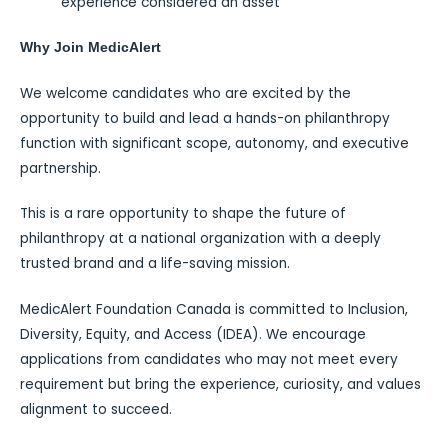
experience considered an asset
Why Join MedicAlert
We welcome candidates who are excited by the
opportunity to build and lead a hands-on philanthropy
function with significant scope, autonomy, and executive
partnership.
This is a rare opportunity to shape the future of
philanthropy at a national organization with a deeply
trusted brand and a life-saving mission.
MedicAlert Foundation Canada is committed to Inclusion,
Diversity, Equity, and Access (IDEA). We encourage
applications from candidates who may not meet every
requirement but bring the experience, curiosity, and values
alignment to succeed.