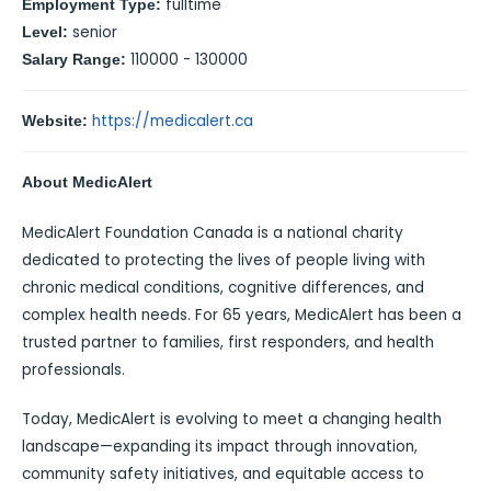
fulltime
Employment Type:
senior
Level:
110000 - 130000
Salary Range:
https://medicalert.ca
Website:
About MedicAlert
MedicAlert Foundation Canada is a national charity
dedicated to protecting the lives of people living with
chronic medical conditions, cognitive differences, and
complex health needs. For 65 years, MedicAlert has been a
trusted partner to families, first responders, and health
professionals.
Today, MedicAlert is evolving to meet a changing health
landscape—expanding its impact through innovation,
community safety initiatives, and equitable access to