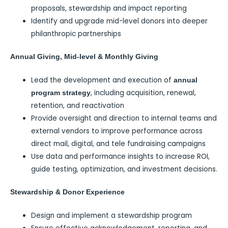
proposals, stewardship and impact reporting
Identify and upgrade mid-level donors into deeper
philanthropic partnerships
Annual Giving, Mid-level & Monthly Giving
Lead the development and execution of
annual
, including acquisition, renewal,
program strategy
retention, and reactivation
Provide oversight and direction to internal teams and
external vendors to improve performance across
direct mail, digital, and tele fundraising campaigns
Use data and performance insights to increase ROI,
guide testing, optimization, and investment decisions.
Stewardship & Donor Experience
Design and implement a stewardship program