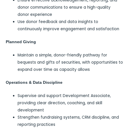
Ensure effective acknowledgement, reporting, and
donor communications to ensure a high-quality
donor experience
Use donor feedback and data insights to
continuously improve engagement and satisfaction
Planned Giving
Maintain a simple, donor-friendly pathway for
bequests and gifts of securities, with opportunities to
expand over time as capacity allows
Operations & Data Discipline
Supervise and support Development Associate,
providing clear direction, coaching, and skill
development
Strengthen fundraising systems, CRM discipline, and
reporting practices