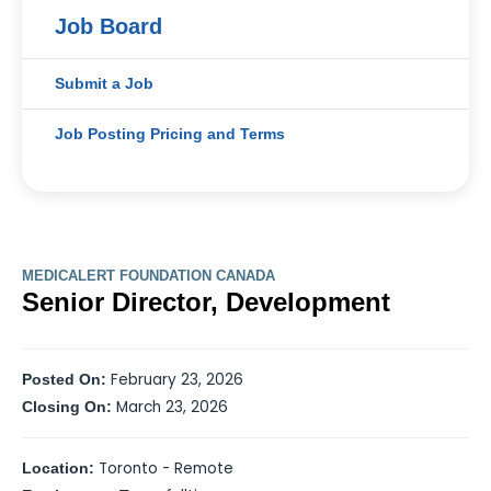
Job Board
Submit a Job
Job Posting Pricing and Terms
MEDICALERT FOUNDATION CANADA
Senior Director, Development
February 23, 2026
Posted On:
March 23, 2026
Closing On:
Toronto - Remote
Location: