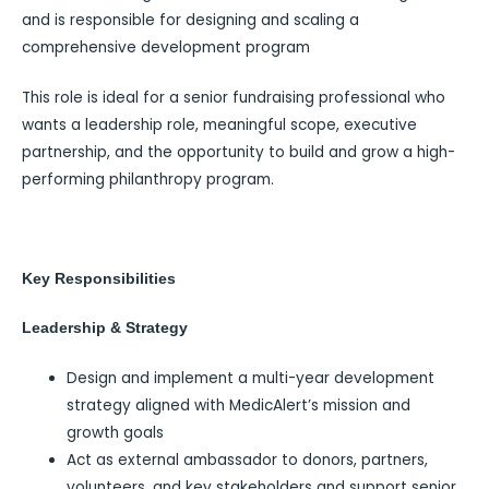
and is responsible for designing and scaling a
comprehensive development program
This role is ideal for a senior fundraising professional who
wants a leadership role, meaningful scope, executive
partnership, and the opportunity to build and grow a high-
performing philanthropy program.
Key Responsibilities
Leadership & Strategy
Design and implement a multi-year development
strategy aligned with MedicAlert’s mission and
growth goals
Act as external ambassador to donors, partners,
volunteers, and key stakeholders and support senior