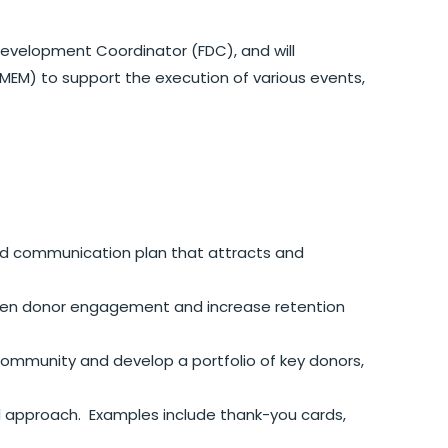
Development Coordinator (FDC), and will
MEM) to support the execution of various events,
d communication plan that attracts and
pen donor engagement and increase retention
community and develop a portfolio of key donors,
d approach. Examples include thank-you cards,