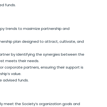
ed funds.
py trends to maximize partnership and
ship plan designed to attract, cultivate, and
rtner by identifying the synergies between the
est meets their needs.
 corporate partners, ensuring their support is
hip’s value.
e advised funds.
y meet the Society’s organization goals and