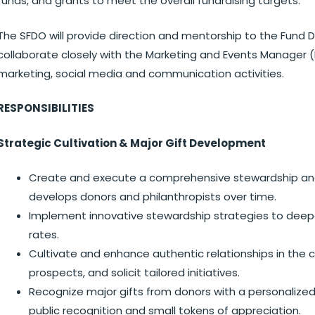
funds, and grants to meet the overall fundraising targets.
The SFDO will provide direction and mentorship to the Fund 
collaborate closely with the Marketing and Events Manager (
marketing, social media and communication activities.
RESPONSIBILITIES
Strategic Cultivation & Major Gift Development
Create and execute a comprehensive stewardship an
develops donors and philanthropists over time.
Implement innovative stewardship strategies to dee
rates.
Cultivate and enhance authentic relationships in the 
prospects, and solicit tailored initiatives.
Recognize major gifts from donors with a personalize
public recognition and small tokens of appreciation.