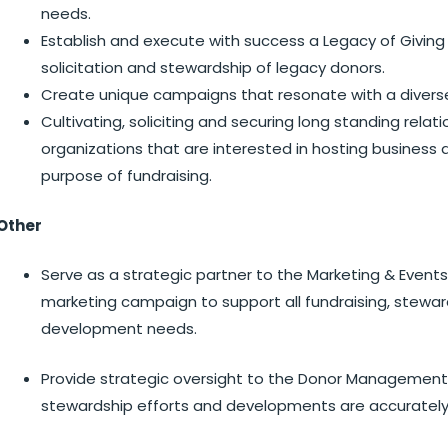
needs.
Establish and execute with success a Legacy of Giving
solicitation and stewardship of legacy donors.
Create unique campaigns that resonate with a diver
Cultivating, soliciting and securing long standing rela
organizations that are interested in hosting business
purpose of fundraising.
Other
Serve as a strategic partner to the Marketing & Even
marketing campaign to support all fundraising, stewa
development needs.
Provide strategic oversight to the Donor Managemen
stewardship efforts and developments are accurate