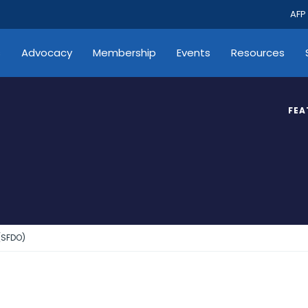
AFP
s
Advocacy
Membership
Events
Resources
FEA
(SFDO)