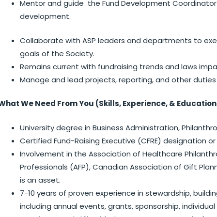
Mentor and guide the Fund Development Coordinator (
development.
Collaborate with ASP leaders and departments to execu
goals of the Society.
Remains current with fundraising trends and laws impact
Manage and lead projects, reporting, and other duties
What We Need From You (Skills, Experience, & Education
University degree in Business Administration, Philanthr
Certified Fund-Raising Executive (CFRE) designation or
Involvement in the Association of Healthcare Philanthr
Professionals (AFP), Canadian Association of Gift Plan
is an asset.
7-10 years of proven experience in stewardship, buildi
including annual events, grants, sponsorship, individual 