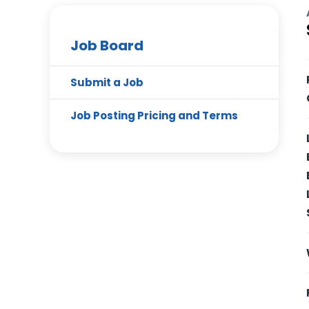
Job Board
Submit a Job
Job Posting Pricing and Terms