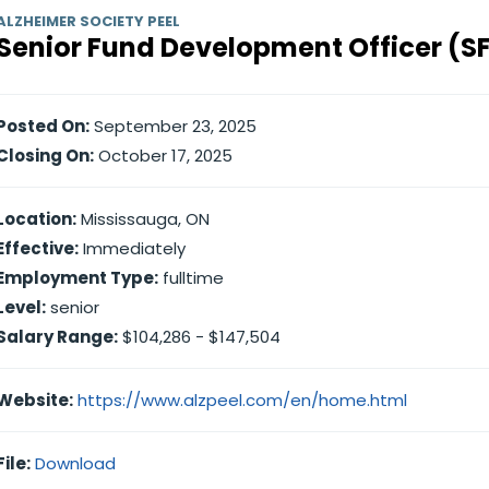
ALZHEIMER SOCIETY PEEL
Senior Fund Development Officer (S
Posted On:
September 23, 2025
Closing On:
October 17, 2025
Location:
Mississauga, ON
Effective:
Immediately
Employment Type:
fulltime
Level:
senior
Salary Range:
$104,286 - $147,504
Website:
https://www.alzpeel.com/en/home.html
File:
Download