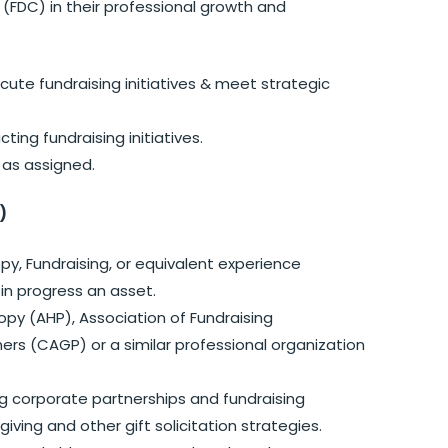
FDC) in their professional growth and
te fundraising initiatives & meet strategic
ing fundraising initiatives.
 as assigned.
)
opy, Fundraising, or equivalent experience
 in progress an asset.
opy (AHP), Association of Fundraising
ners (CAGP) or a similar professional organization
ng corporate partnerships and fundraising
giving and other gift solicitation strategies.