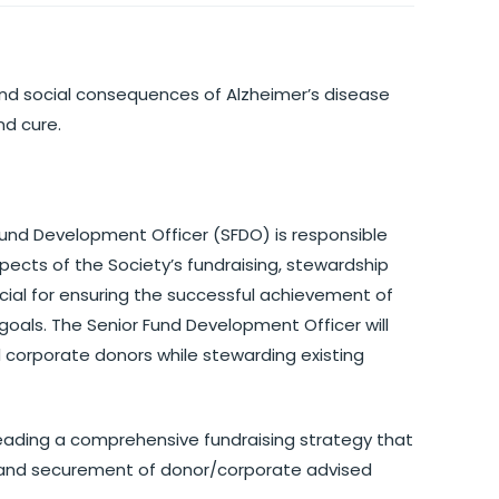
 and social consequences of Alzheimer’s disease
nd cure.
 Fund Development Officer (SFDO) is responsible
spects of the Society’s fundraising, stewardship
cial for ensuring the successful achievement of
goals. The Senior Fund Development Officer will
d corporate donors while stewarding existing
 leading a comprehensive fundraising strategy that
ns and securement of donor/corporate advised