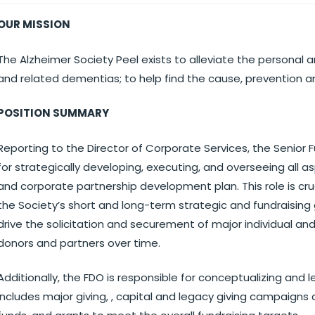
OUR MISSION
The Alzheimer Society Peel exists to alleviate the personal
and related dementias; to help find the cause, prevention a
POSITION SUMMARY
Reporting to the Director of Corporate Services, the Senior
for strategically developing, executing, and overseeing all a
and corporate partnership development plan. This role is cru
the Society’s short and long-term strategic and fundraising 
drive the solicitation and securement of major individual an
donors and partners over time.
Additionally, the FDO is responsible for conceptualizing and
includes major giving, , capital and legacy giving campaig