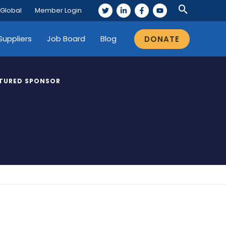
 Global
Member Login
Suppliers
Job Board
Blog
DONATE
TURED SPONSOR