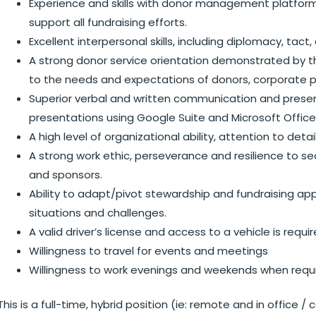
Experience and skills with donor management platform
support all fundraising efforts.
Excellent interpersonal skills, including diplomacy, tac
A strong donor service orientation demonstrated by th
to the needs and expectations of donors, corporate p
Superior verbal and written communication and presenta
presentations using Google Suite and Microsoft Office
A high level of organizational ability, attention to deta
A strong work ethic, perseverance and resilience to s
and sponsors.
Ability to adapt/pivot stewardship and fundraising 
situations and challenges.
A valid driver’s license and access to a vehicle is requi
Willingness to travel for events and meetings
Willingness to work evenings and weekends when requi
This is a full-time, hybrid position (ie: remote and in office