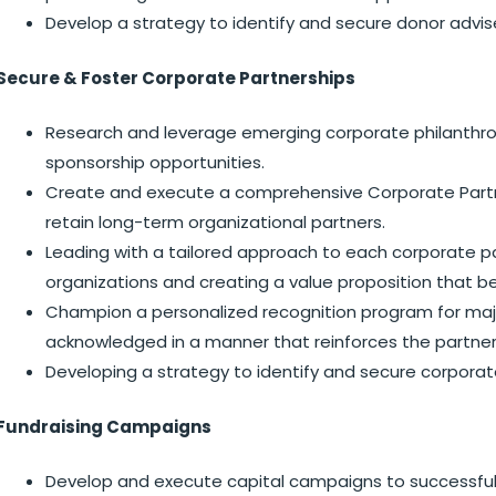
Develop a strategy to identify and secure donor advis
Secure & Foster Corporate Partnerships
Research and leverage emerging corporate philanthro
sponsorship opportunities.
Create and execute a comprehensive Corporate Partner
retain long-term organizational partners.
Leading with a tailored approach to each corporate pa
organizations and creating a value proposition that b
Champion a personalized recognition program for major
acknowledged in a manner that reinforces the partners
Developing a strategy to identify and secure corporat
Fundraising Campaigns
Develop and execute capital campaigns to successfull