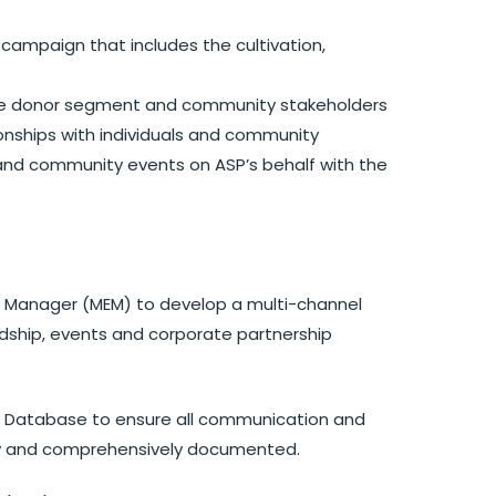
 campaign that includes the cultivation,
se donor segment and community stakeholders
tionships with individuals and community
 and community events on ASP’s behalf with the
ts Manager (MEM) to develop a multi-channel
rdship, events and corporate partnership
t Database to ensure all communication and
ly and comprehensively documented.