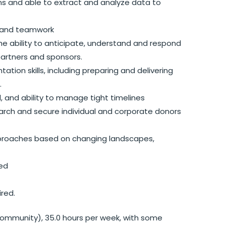
s and able to extract and analyze data to
t, and teamwork
e ability to anticipate, understand and respond
artners and sponsors.
tion skills, including preparing and delivering
.
il, and ability to manage tight timelines
earch and secure individual and corporate donors
approaches based on changing landscapes,
red
red.
 / community), 35.0 hours per week, with some